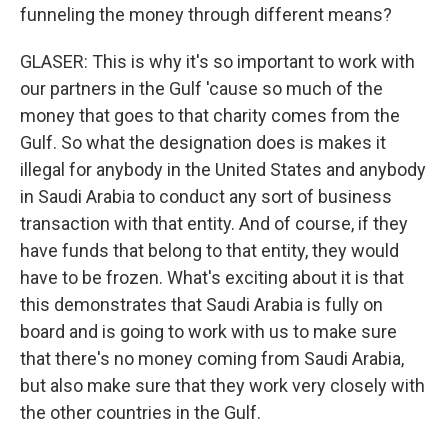
funneling the money through different means?
GLASER: This is why it's so important to work with
our partners in the Gulf 'cause so much of the
money that goes to that charity comes from the
Gulf. So what the designation does is makes it
illegal for anybody in the United States and anybody
in Saudi Arabia to conduct any sort of business
transaction with that entity. And of course, if they
have funds that belong to that entity, they would
have to be frozen. What's exciting about it is that
this demonstrates that Saudi Arabia is fully on
board and is going to work with us to make sure
that there's no money coming from Saudi Arabia,
but also make sure that they work very closely with
the other countries in the Gulf.