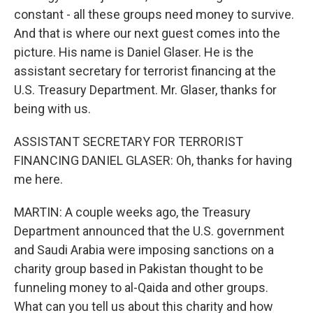
constant - all these groups need money to survive.
And that is where our next guest comes into the
picture. His name is Daniel Glaser. He is the
assistant secretary for terrorist financing at the
U.S. Treasury Department. Mr. Glaser, thanks for
being with us.
ASSISTANT SECRETARY FOR TERRORIST
FINANCING DANIEL GLASER: Oh, thanks for having
me here.
MARTIN: A couple weeks ago, the Treasury
Department announced that the U.S. government
and Saudi Arabia were imposing sanctions on a
charity group based in Pakistan thought to be
funneling money to al-Qaida and other groups.
What can you tell us about this charity and how