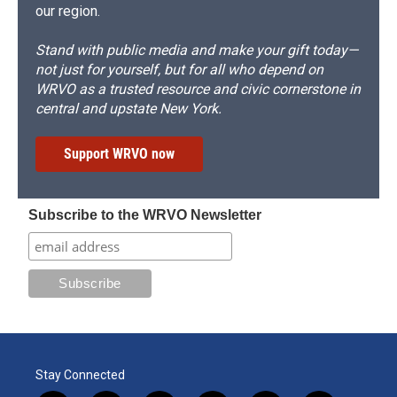
our region.
Stand with public media and make your gift today—
not just for yourself, but for all who depend on
WRVO as a trusted resource and civic cornerstone in
central and upstate New York.
Support WRVO now
Subscribe to the WRVO Newsletter
Stay Connected