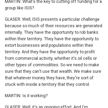
MARTIN: What's the key to cutting off funding for a
group like ISIS?
GLASER: Well, ISIS presents a particular challenge
because so much of their resources are generated
internally. They have the opportunity to rob banks
within their territory. They have the opportunity to
extort businesses and populations within their
territory. And they have the opportunity to profit
from commercial activity, whether it's oil cells or
other types of commodities. So we need to make
sure that they can't use that wealth. We make sure
that whatever money they have, they're sort of
stuck with inside a territory that they control.
MARTIN: Is it working?
GLASER: Well, it's an ongoing effort. And I'm