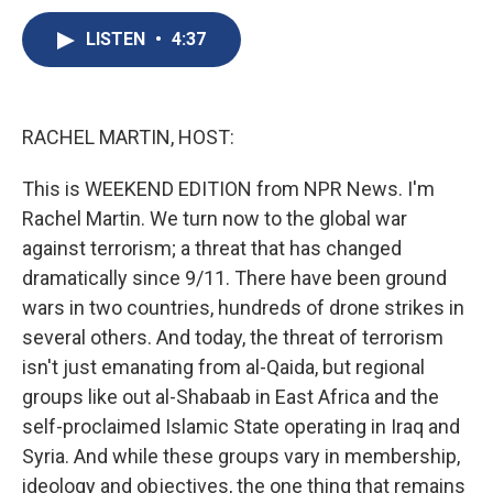
c
u
r
i
n
a
e
e
e
p
k
i
LISTEN
•
4:37
b
s
a
b
e
l
o
k
d
o
d
o
y
s
a
I
k
r
n
RACHEL MARTIN, HOST:
d
This is WEEKEND EDITION from NPR News. I'm
Rachel Martin. We turn now to the global war
against terrorism; a threat that has changed
dramatically since 9/11. There have been ground
wars in two countries, hundreds of drone strikes in
several others. And today, the threat of terrorism
isn't just emanating from al-Qaida, but regional
groups like out al-Shabaab in East Africa and the
self-proclaimed Islamic State operating in Iraq and
Syria. And while these groups vary in membership,
ideology and objectives, the one thing that remains