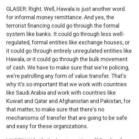
GLASER: Right. Well, Hawala is just another word
for informal money remittance. And yes, the
terrorist financing could go through the formal
system like banks. It could go through less well-
regulated, formal entities like exchange houses, or
it could go through entirely unregulated entities like
Hawala, or it could go through the bulk movement
of cash. We have to make sure that we're policing,
we're patrolling any form of value transfer. That's
why it's so important that we work with countries
like Saudi Arabia and work with countries like
Kuwait and Qatar and Afghanistan and Pakistan, for
that matter, to make sure that there's no
mechanisms of transfer that are going to be safe
and easy for these organizations.