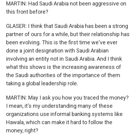
MARTIN: Had Saudi Arabia not been aggressive on
this front before?
GLASER: I think that Saudi Arabia has been a strong
partner of ours for a while, but their relationship has
been evolving. This is the first time we've ever
done a joint designation with Saudi Arabian
involving an entity not in Saudi Arabia. And I think
what this shows is the increasing awareness of
the Saudi authorities of the importance of them
taking a global leadership role.
MARTIN: May I ask you how you traced the money?
I mean, it's my understanding many of these
organizations use informal banking systems like
Hawala, which can make it hard to follow the
money, right?