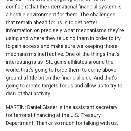
confident that the international financial system is
a hostile environment for them. The challenges
that remain ahead for us is to get better
information on precisely what mechanisms they're
using and where they're using them in order to try
to gain access and make sure we keeping those
mechanisms ineffective. One of the things that's
interesting is as ISIL gains affiliates around the
world, that's going to force them to come above
ground a little bit on the financial side. And that's
going to create targets for us and allow us to try to
disrupt that activity.
MARTIN: Daniel Glaser is the assistant secretary
for terrorist financing at the U.S. Treasury
Department. Thanks so much for talking with us.