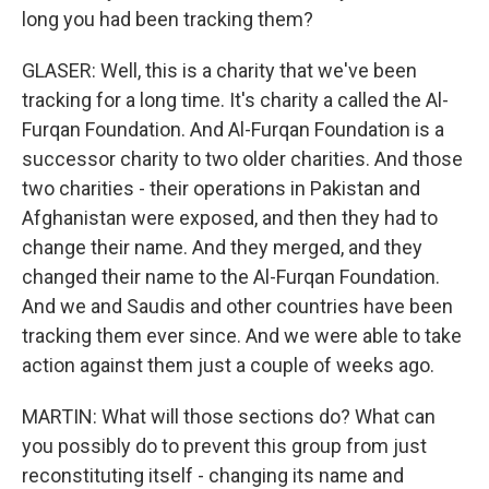
long you had been tracking them?
GLASER: Well, this is a charity that we've been
tracking for a long time. It's charity a called the Al-
Furqan Foundation. And Al-Furqan Foundation is a
successor charity to two older charities. And those
two charities - their operations in Pakistan and
Afghanistan were exposed, and then they had to
change their name. And they merged, and they
changed their name to the Al-Furqan Foundation.
And we and Saudis and other countries have been
tracking them ever since. And we were able to take
action against them just a couple of weeks ago.
MARTIN: What will those sections do? What can
you possibly do to prevent this group from just
reconstituting itself - changing its name and