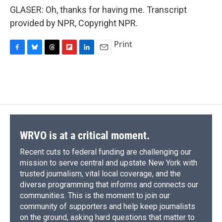
GLASER: Oh, thanks for having me. Transcript
provided by NPR, Copyright NPR.
Print
F
B
T
F
L
E
a
l
h
l
i
m
c
u
r
i
n
a
e
e
e
p
k
i
b
s
a
b
e
l
o
k
d
o
d
o
y
s
a
I
k
r
n
d
WRVO is at a critical moment.
Recent cuts to federal funding are challenging our
mission to serve central and upstate New York with
trusted journalism, vital local coverage, and the
diverse programming that informs and connects our
communities. This is the moment to join our
community of supporters and help keep journalists
on the ground, asking hard questions that matter to