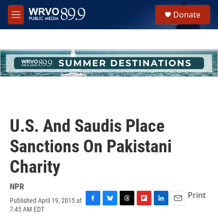
Skip to main content
S
Donate
e
M
a
e
r
n
c
u
h
u
e
r
y
U.S. And Saudis Place
Sanctions On Pakistani
Charity
NPR
Print
Published April 19, 2015 at
F
B
T
F
L
E
7:45 AM EDT
a
l
h
l
i
m