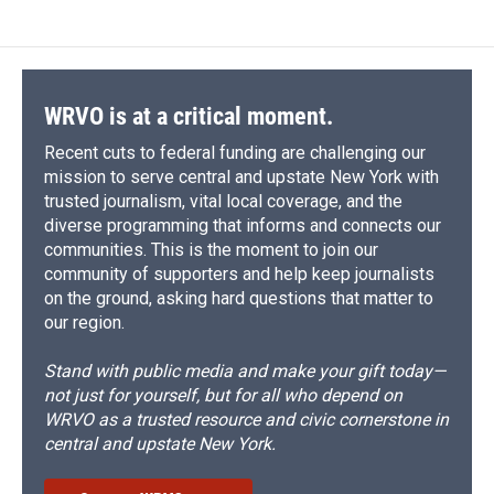
WRVO is at a critical moment.
Recent cuts to federal funding are challenging our
mission to serve central and upstate New York with
trusted journalism, vital local coverage, and the
diverse programming that informs and connects our
communities. This is the moment to join our
community of supporters and help keep journalists
on the ground, asking hard questions that matter to
our region.
Stand with public media and make your gift today—
not just for yourself, but for all who depend on
WRVO as a trusted resource and civic cornerstone in
central and upstate New York.