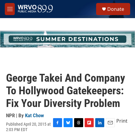
Skip to main content
S
Donate
e
M
a
e
r
n
c
u
h
u
e
r
y
George Takei And Company
To Hollywood Gatekeepers:
Fix Your Diversity Problem
NPR | By
Kat Chow
Print
Published April 20, 2015 at
F
B
T
F
L
E
2:03 PM EDT
a
l
h
l
i
m