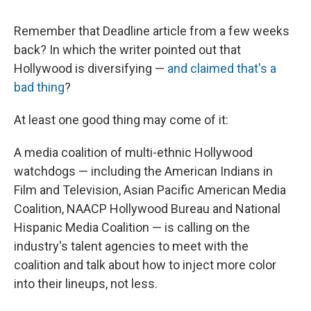
c
u
r
i
n
a
e
e
e
p
k
i
Remember that Deadline article from a few weeks
b
s
a
b
e
l
o
k
d
o
d
back? In which the writer pointed out that
o
y
s
a
I
Hollywood is diversifying —
and claimed that's a
k
r
n
d
bad thing
?
At least one good thing may come of it:
A media coalition of multi-ethnic Hollywood
watchdogs — including the American Indians in
Film and Television, Asian Pacific American Media
Coalition, NAACP Hollywood Bureau and National
Hispanic Media Coalition — is calling on the
industry's talent agencies to meet with the
coalition and talk about how to inject more color
into their lineups, not less.