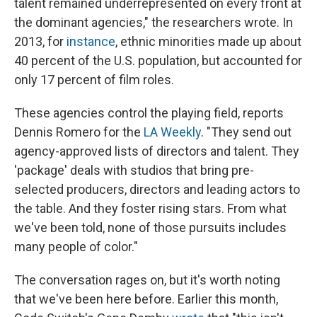
talent remained underrepresented on every front at
the dominant agencies," the researchers wrote. In
2013, for
instance
, ethnic minorities made up about
40 percent of the U.S. population, but accounted for
only 17 percent of film roles.
These agencies control the playing field, reports
Dennis Romero for the
LA Weekly
. "They send out
agency-approved lists of directors and talent. They
'package' deals with studios that bring pre-
selected producers, directors and leading actors to
the table. And they foster rising stars. From what
we've been told, none of those pursuits includes
many people of color."
The conversation rages on, but it's worth noting
that we've been here before. Earlier this month,