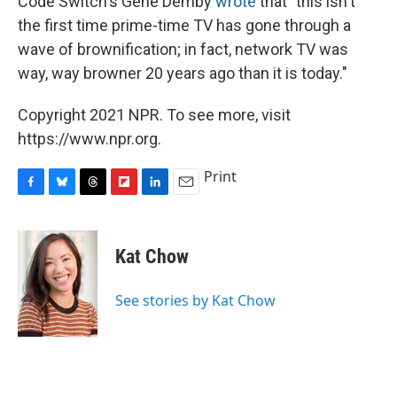
Code Switch's Gene Demby
wrote
that "this isn't
the first time prime-time TV has gone through a
wave of brownification; in fact, network TV was
way, way browner 20 years ago than it is today."
Copyright 2021 NPR. To see more, visit
https://www.npr.org.
Print
F
B
T
F
L
E
a
l
h
l
i
m
c
u
r
i
n
a
e
e
e
p
k
i
Kat Chow
b
s
a
b
e
l
o
k
d
o
d
o
y
s
a
I
See stories by Kat Chow
k
r
n
d