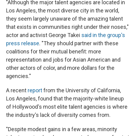
"Although the major talent agencies are located in
Los Angeles, the most diverse city in the world,
they seem largely unaware of the amazing talent
that exists in communities right under their noses,"
actor and activist George Takei
said in the group's
press release
. "They should partner with these
coalitions for their mutual benefit: more
representation and jobs for Asian American and
other actors of color, and more dollars for the
agencies."
A recent
report
from the University of California,
Los Angeles, found that the majority-white lineup
of Hollywood's most elite talent agencies is where
the industry's lack of diversity comes from.
"Despite modest gains in a few areas, minority