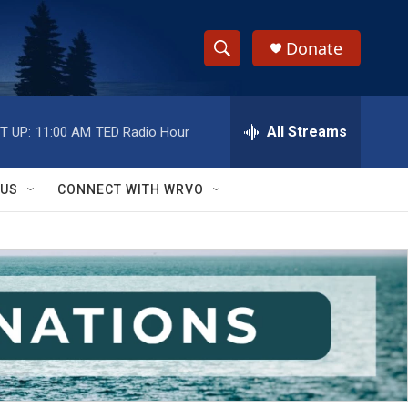
Donate
S
S
e
h
a
r
All Streams
T UP:
11:00 AM
TED Radio Hour
o
c
h
w
Q
 US
CONNECT WITH WRVO
u
S
e
r
e
y
a
r
c
h