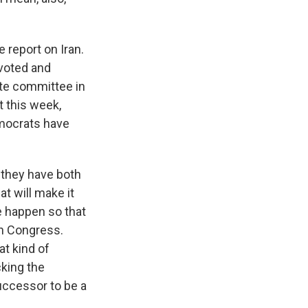
 report on Iran.
voted and
nate committee in
t this week,
Democrats have
 they have both
t will make it
e happen so that
an Congress.
t kind of
king the
uccessor to be a