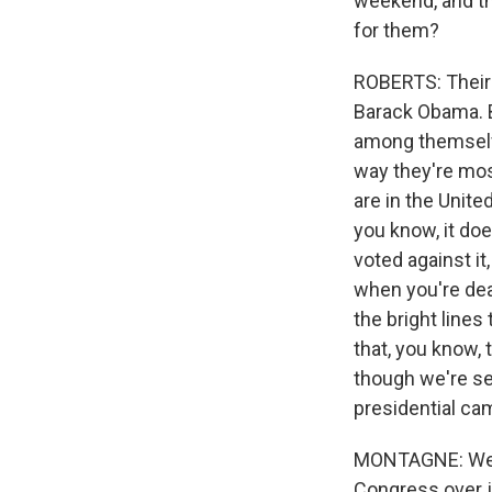
weekend, and th
for them?
ROBERTS: Their 
Barack Obama. B
among themselve
way they're most
are in the Unit
you know, it does
voted against i
when you're deal
the bright lines
that, you know, 
though we're se
presidential cam
MONTAGNE: Well,
Congress over j