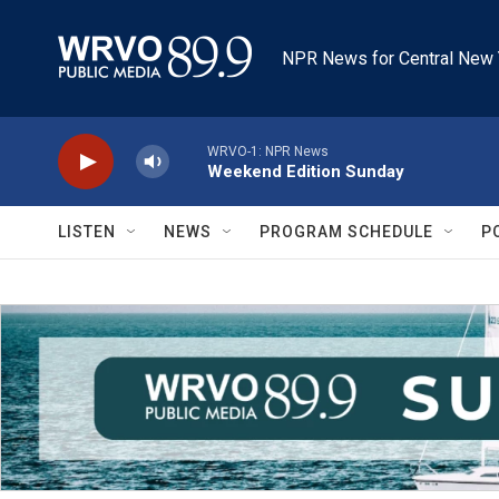
Skip to main content
NPR News for Central New 
WRVO-1: NPR News
Weekend Edition Sunday
LISTEN
NEWS
PROGRAM SCHEDULE
P