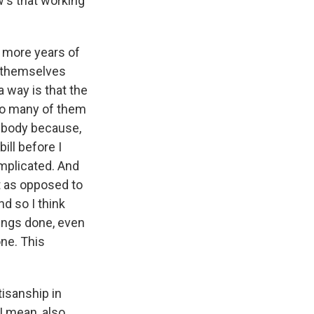
w's that working
r more years of
e themselves
 way is that the
 so many of them
t body because,
ill before I
omplicated. And
it as opposed to
nd so I think
hings done, even
one. This
isanship in
I mean, also,