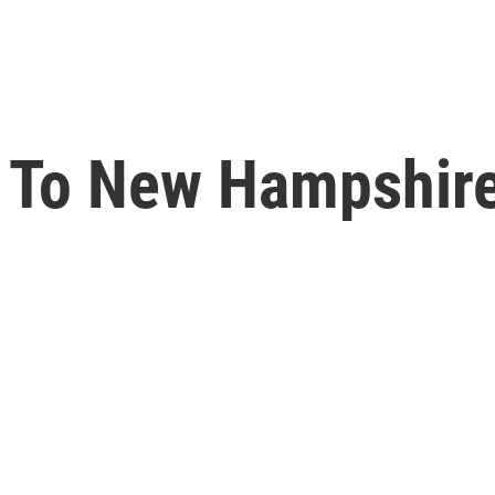
s To New Hampshire