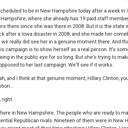
 scheduled to be in New Hampshire today after a week in 
Hampshire, where she already has 19 paid staff members
ers there since she was there in 2008. But it is the stat
k after a Iowa disaster in 2008, and she made her come
we really did see her in a genuine moment there. And tha
this campaign is to show herself as a real person. It's so
being in the public eye for so long. But she's trying to make
opposed to her last campaign. We'll see if it works.
 and I think at that genuine moment, Hillary Clinton, yo
ion...
right.
ere in New Hampshire. The people who are ready to mak
otential Republican rivals. Nineteen of them were in New 