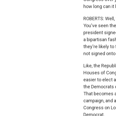
how long can it 
ROBERTS: Well, 
You've seen the
president signed
a bipartisan fas
they're likely t
not signed onto a
Like, the Repub
Houses of Congr
easier to elect
the Democrats c
That becomes a 
campaign, and a
Congress on Lor
Democrat.