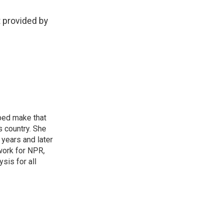
 provided by
ped make that
s country. She
years and later
work for NPR,
sis for all