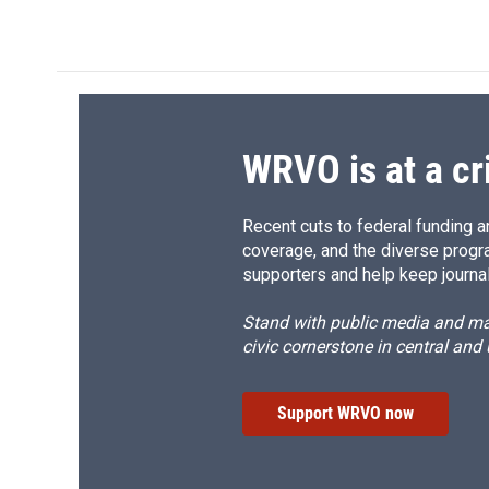
WRVO is at a cr
Recent cuts to federal funding ar
coverage, and the diverse progr
supporters and help keep journal
Stand with public media and mak
civic cornerstone in central and
Support WRVO now