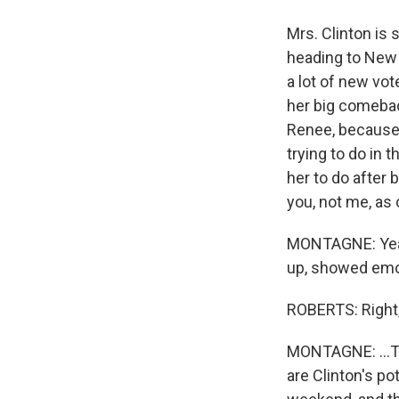
Mrs. Clinton is
heading to New 
a lot of new vot
her big comebac
Renee, because 
trying to do in 
her to do after 
you, not me, as 
MONTAGNE: Yeah,
up, showed emot
ROBERTS: Right, 
MONTAGNE: ...Th
are Clinton's p