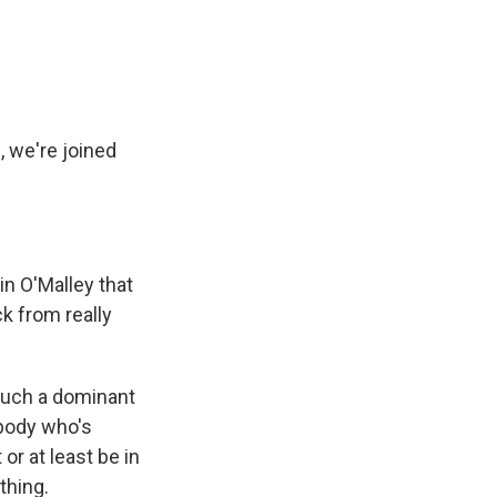
e
e
e
p
k
i
b
s
a
b
e
l
o
k
d
o
d
o
y
s
a
I
k
r
n
d
, we're joined
n O'Malley that
ck from really
such a dominant
ybody who's
or at least be in
thing.