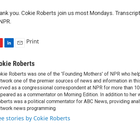
k you. Cokie Roberts join us most Mondays. Transcript
 NPR.
Print
L
E
i
m
n
a
okie Roberts
k
i
kie Roberts was one of the 'Founding Mothers' of NPR who hel
e
l
twork one of the premier sources of news and information in thi
d
I
rved as a congressional correspondent at NPR for more than 10 
n
peared as a commentator on Morning Edition. In addition to her 
berts was a political commentator for ABC News, providing analy
twork news programming.
ee stories by Cokie Roberts