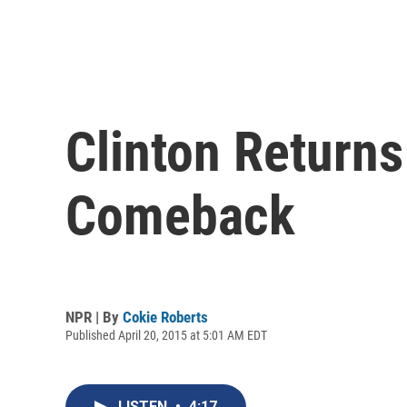
Clinton Return
Comeback
NPR | By
Cokie Roberts
Published April 20, 2015 at 5:01 AM EDT
LISTEN
•
4:17