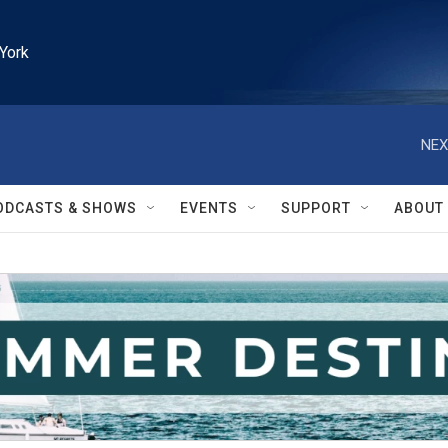
York
NEX
ODCASTS & SHOWS
EVENTS
SUPPORT
ABOUT