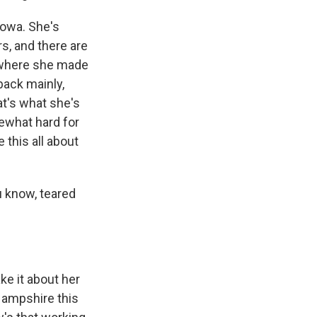
Iowa. She's
, and there are
e where she made
back mainly,
t's what she's
mewhat hard for
 this all about
u know, teared
e it about her
Hampshire this