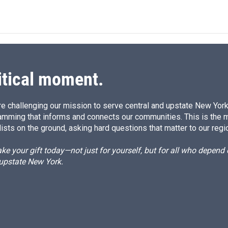
itical moment.
e challenging our mission to serve central and upstate New York w
amming that informs and connects our communities. This is the 
ists on the ground, asking hard questions that matter to our regi
e your gift today—not just for yourself, but for all who depen
 upstate New York.