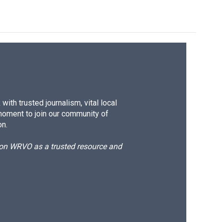
ith trusted journalism, vital local
moment to join our community of
on.
d on WRVO as a trusted resource and