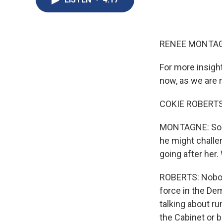
RENEE MONTAG
For more insight
now, as we are
COKIE ROBERTS,
MONTAGNE: So w
he might challen
going after her.
ROBERTS: Nobody
force in the De
talking about ru
the Cabinet or 