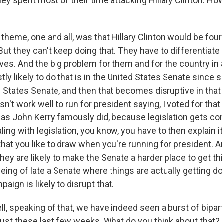
ey spent most of their time attacking Hillary Clinton. Ho
theme, one and all, was that Hillary Clinton would be fou
ut they can't keep doing that. They have to differentiat
s. And the big problem for them and for the country in a
ly likely to do that is in the United States Senate since
ed States Senate, and then that becomes disruptive in tha
n't work well to run for president saying, I voted for that b
t, as John Kerry famously did, because legislation gets c
ing with legislation, you know, you have to then explain 
 that you like to draw when you're running for president. A
they are likely to make the Senate a harder place to get t
eing of late a Senate where things are actually getting d
paign is likely to disrupt that.
 speaking of that, we have indeed seen a burst of bipart
ust these last few weeks. What do you think about that? 