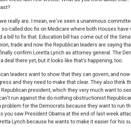
last?
we really are. I mean, we've seen a unanimous committee
 so-called doc fix on Medicare where both Houses have 
 a bill to fix that. Education bill has come out of the Se
hion, trade and now the Republican leaders are saying tha
o finally confirm Loretta Lynch as attorney general. The 
 deal there yet, but it looks like that's happening, too.
lican leaders want to show that they can govern, and now
ess and they need to make that clear. They also think tha
 a Republican president, which they very much want to se
an't run against the do-nothing obstructionist Republic
problem for the Democrats because they want to run tha
s you saw President Obama at the end of last week attac
etta Lynch because he wants to make it easier for his s