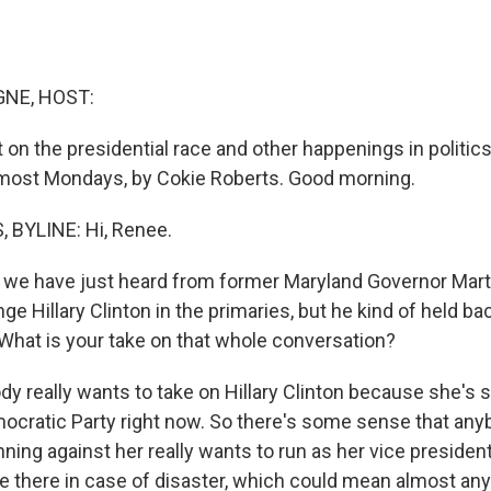
NE, HOST:
 on the presidential race and other happenings in politics
 most Mondays, by Cokie Roberts. Good morning.
 BYLINE: Hi, Renee.
e have just heard from former Maryland Governor Marti
ge Hillary Clinton in the primaries, but he kind of held ba
 What is your take on that whole conversation?
 really wants to take on Hillary Clinton because she's 
mocratic Party right now. So there's some sense that an
nning against her really wants to run as her vice president 
be there in case of disaster, which could mean almost any