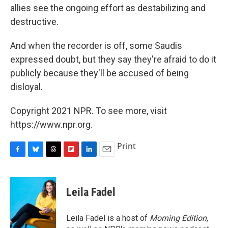
allies see the ongoing effort as destabilizing and
destructive.
And when the recorder is off, some Saudis
expressed doubt, but they say they're afraid to do it
publicly because they'll be accused of being
disloyal.
Copyright 2021 NPR. To see more, visit
https://www.npr.org.
Print
F
B
T
F
L
E
a
l
h
l
i
m
c
u
r
i
n
a
e
e
e
p
k
i
Leila Fadel
b
s
a
b
e
l
o
k
d
o
d
o
y
s
a
I
Leila Fadel is a host of
Morning Edition
,
k
r
n