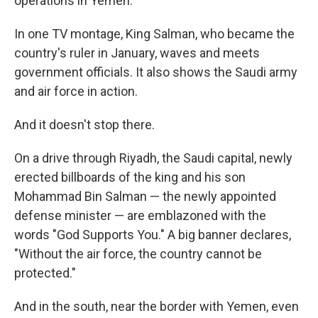
operations in Yemen.
In one TV montage, King Salman, who became the
country's ruler in January, waves and meets
government officials. It also shows the Saudi army
and air force in action.
And it doesn't stop there.
On a drive through Riyadh, the Saudi capital, newly
erected billboards of the king and his son
Mohammad Bin Salman — the newly appointed
defense minister — are emblazoned with the
words "God Supports You." A big banner declares,
"Without the air force, the country cannot be
protected."
And in the south, near the border with Yemen, even