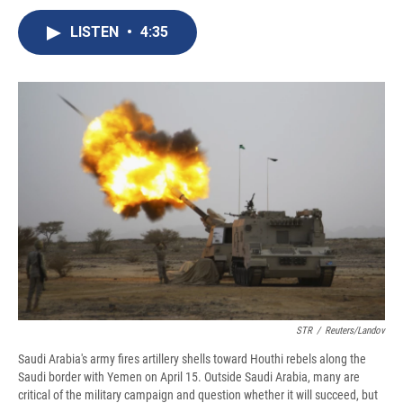
c
u
r
i
n
a
e
e
e
p
k
i
LISTEN
•
4:35
b
s
a
b
e
l
o
k
d
o
d
o
y
s
a
I
k
r
n
d
STR
/
Reuters/Landov
Saudi Arabia's army fires artillery shells toward Houthi rebels along the
Saudi border with Yemen on April 15. Outside Saudi Arabia, many are
critical of the military campaign and question whether it will succeed, but