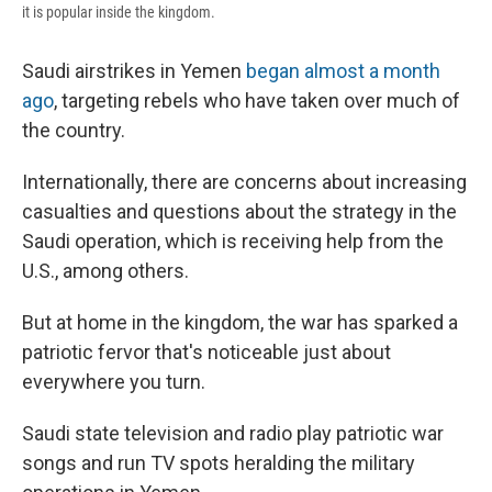
it is popular inside the kingdom.
Saudi airstrikes in Yemen
began almost a month
ago
, targeting rebels who have taken over much of
the country.
Internationally, there are concerns about increasing
casualties and questions about the strategy in the
Saudi operation, which is receiving help from the
U.S., among others.
But at home in the kingdom, the war has sparked a
patriotic fervor that's noticeable just about
everywhere you turn.
Saudi state television and radio play patriotic war
songs and run TV spots heralding the military