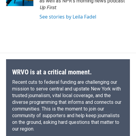
as well as NPR's morning news podcast
d
Up First
.
See stories by Leila Fadel
WRVO is at a critical moment.
Recent cuts to federal funding are challenging our
mission to serve central and upstate New York with
trusted journalism, vital local coverage, and the
diverse programming that informs and connects our
communities. This is the moment to join our
community of supporters and help keep journalists
on the ground, asking hard questions that matter to
our region.