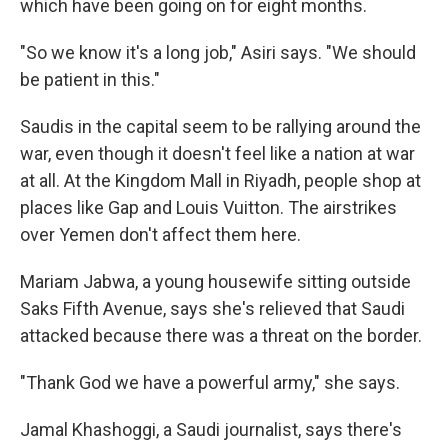
which have been going on for eight months.
"So we know it's a long job," Asiri says. "We should
be patient in this."
Saudis in the capital seem to be rallying around the
war, even though it doesn't feel like a nation at war
at all. At the Kingdom Mall in Riyadh, people shop at
places like Gap and Louis Vuitton. The airstrikes
over Yemen don't affect them here.
Mariam Jabwa, a young housewife sitting outside
Saks Fifth Avenue, says she's relieved that Saudi
attacked because there was a threat on the border.
"Thank God we have a powerful army," she says.
Jamal Khashoggi, a Saudi journalist, says there's