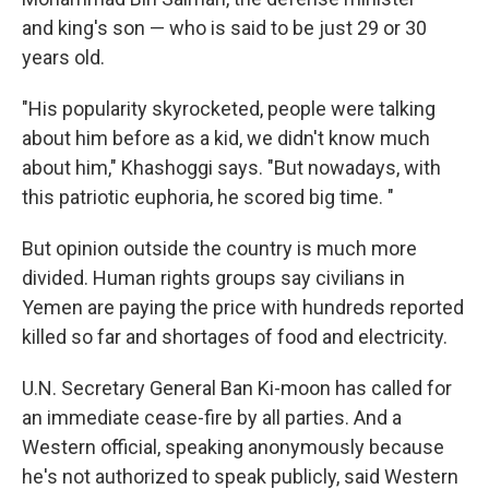
and king's son — who is said to be just 29 or 30
years old.
"His popularity skyrocketed, people were talking
about him before as a kid, we didn't know much
about him," Khashoggi says. "But nowadays, with
this patriotic euphoria, he scored big time. "
But opinion outside the country is much more
divided. Human rights groups say civilians in
Yemen are paying the price with hundreds reported
killed so far and shortages of food and electricity.
U.N. Secretary General Ban Ki-moon has called for
an immediate cease-fire by all parties. And a
Western official, speaking anonymously because
he's not authorized to speak publicly, said Western