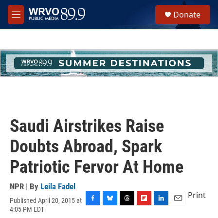
Skip to main content
S
Donate
e
M
a
e
r
n
c
u
h
u
e
r
y
Saudi Airstrikes Raise
Doubts Abroad, Spark
Patriotic Fervor At Home
NPR | By
Leila Fadel
Print
Published April 20, 2015 at
F
B
T
F
L
E
4:05 PM EDT
a
l
h
l
i
m