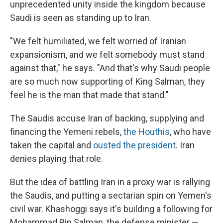
unprecedented unity inside the kingdom because
Saudi is seen as standing up to Iran.
"We felt humiliated, we felt worried of Iranian
expansionism, and we felt somebody must stand
against that," he says. "And that's why Saudi people
are so much now supporting of King Salman, they
feel he is the man that made that stand."
The Saudis accuse Iran of backing, supplying and
financing the Yemeni rebels,
the Houthis
, who have
taken the capital and
ousted the president
. Iran
denies playing that role.
But the idea of battling Iran in a proxy war is rallying
the Saudis, and putting a sectarian spin on Yemen's
civil war. Khashoggi says it's building a following for
Mohammad Bin Salman, the defense minister —