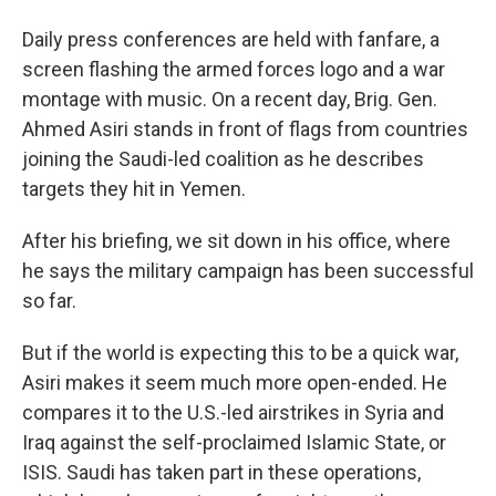
Daily press conferences are held with fanfare, a
screen flashing the armed forces logo and a war
montage with music. On a recent day, Brig. Gen.
Ahmed Asiri stands in front of flags from countries
joining the Saudi-led coalition as he describes
targets they hit in Yemen.
After his briefing, we sit down in his office, where
he says the military campaign has been successful
so far.
But if the world is expecting this to be a quick war,
Asiri makes it seem much more open-ended. He
compares it to the U.S.-led airstrikes in Syria and
Iraq against the self-proclaimed Islamic State, or
ISIS. Saudi has taken part in these operations,