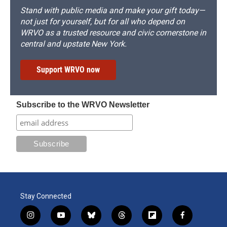
Stand with public media and make your gift today—
not just for yourself, but for all who depend on
WRVO as a trusted resource and civic cornerstone in
central and upstate New York.
Support WRVO now
Subscribe to the WRVO Newsletter
Stay Connected
i
y
b
t
f
f