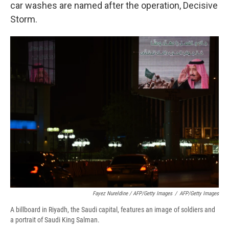
car washes are named after the operation, Decisive
Storm.
Fayez Nureldine / AFP/Getty Images
/
AFP/Getty Images
A billboard in Riyadh, the Saudi capital, features an image of soldiers and
a portrait of Saudi King Salman.