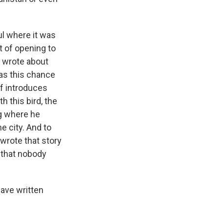
ul where it was
t of opening to
e wrote about
has this chance
 of introduces
h this bird, the
ng where he
e city. And to
wrote that story
 that nobody
ave written