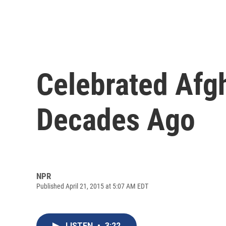
Celebrated Afgh
Decades Ago
NPR
Published April 21, 2015 at 5:07 AM EDT
LISTEN
•
3:22