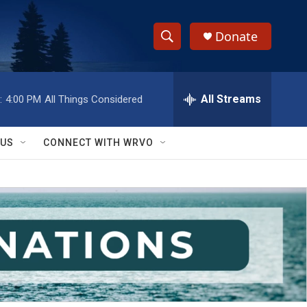
Donate
S
S
e
h
a
r
All Streams
:
4:00 PM
All Things Considered
o
c
h
w
Q
 US
CONNECT WITH WRVO
u
S
e
r
e
y
a
r
c
h