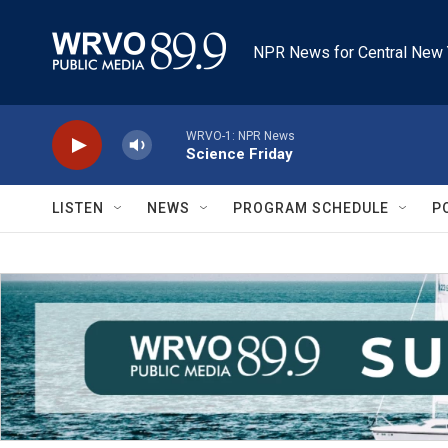
Skip to main content
NPR News for Central New 
WRVO-1: NPR News
Science Friday
LISTEN
NEWS
PROGRAM SCHEDULE
P