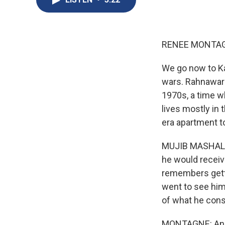
RENEE MONTAG
We go now to Kab
wars. Rahnaward
1970s, a time w
lives mostly in 
era apartment to
MUJIB MASHAL: It
he would receiv
remembers getti
went to see him
of what he consi
MONTAGNE: And h