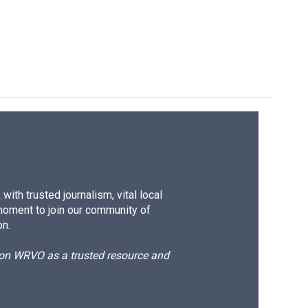
ith trusted journalism, vital local
moment to join our community of
on.
d on WRVO as a trusted resource and