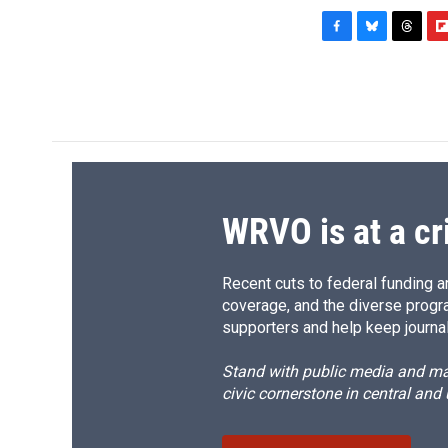
F
B
T
F
a
l
h
l
c
u
r
i
e
e
e
p
b
s
a
b
o
k
d
o
o
y
s
a
k
r
d
WRVO is at a cr
Recent cuts to federal funding ar
coverage, and the diverse progr
supporters and help keep journal
Stand with public media and mak
civic cornerstone in central and