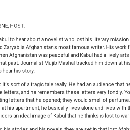
NE, HOST:
ul to hear about a novelist who lost his literary mission 
 Zaryab is Afghanistan's most famous writer. His work f
hen Afghanistan was peaceful and Kabul had a lively art
that past. Journalist Mujib Mashal tracked him down at hi
 hear his story.
's sort of a tragic tale really. He had an audience that h
e letters, and he remembers these letters very fondly. Y
ng letters that he opened; they would smell of perfume
 at his apartment, he basically lives alone and lives wit
ders an ideal image of Kabul that he thinks is lost to wa
is stories and his novels, they are set in that lost Afgh