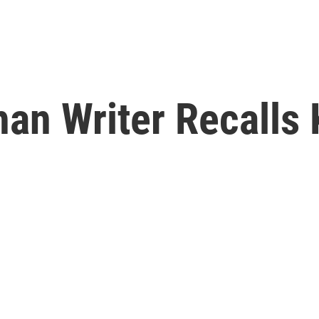
an Writer Recalls 