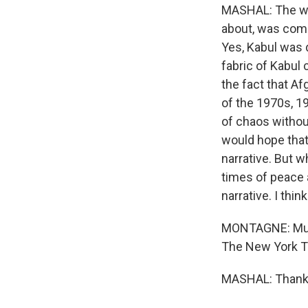
MASHAL: The war
about, was comp
Yes, Kabul was 
fabric of Kabul 
the fact that Af
of the 1970s, 19
of chaos withou
would hope that 
narrative. But 
times of peace a
narrative. I thin
MONTAGNE: Mujib
The New York Ti
MASHAL: Thank y