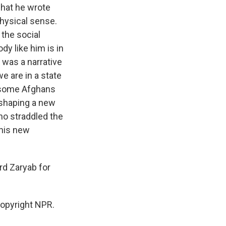
what he wrote
hysical sense.
 the social
dy like him is in
e was a narrative
e are in a state
d some Afghans
reshaping a new
ho straddled the
this new
rd Zaryab for
opyright NPR.