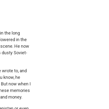
e
e
e
p
k
i
b
s
a
b
e
l
o
k
d
o
d
o
y
s
a
I
k
r
n
d
in the long
lowered in the
s scene. He now
s dusty Soviet-
e wrote to, and
ou know, he
. But now when I
h these memories
r and money.
anistan or even