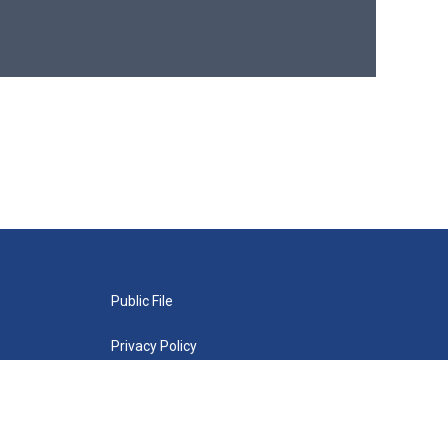
Public File
Privacy Policy