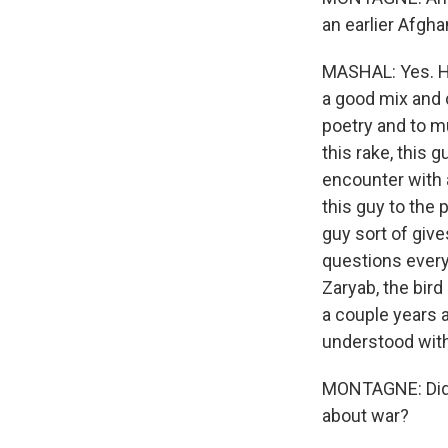
an earlier Afgh
MASHAL: Yes. His
a good mix and 
poetry and to m
this rake, this 
encounter with a
this guy to the 
guy sort of giv
questions everyt
Zaryab, the bir
a couple years 
understood with 
MONTAGNE: Did t
about war?