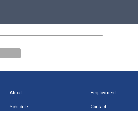
About
Employment
Schedule
Contact