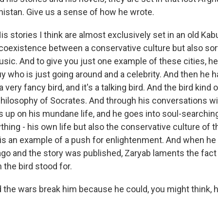
anistan. Give us a sense of how he wrote.
 stories I think are almost exclusively set in an old Kab
coexistence between a conservative culture but also sor
usic. And to give you just one example of these cities, h
guy who is just going around and a celebrity. And then he 
 very fancy bird, and it's a talking bird. And the bird kind
philosophy of Socrates. And through his conversations wit
es up on his mundane life, and he goes into soul-searchi
hing - his own life but also the conservative culture of th
d is an example of a push for enlightenment. And when he 
ago and the story was published, Zaryab laments the fact
the bird stood for.
he wars break him because he could, you might think, h