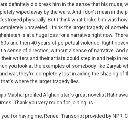
s definitely did break him in the sense that his muse, 
letely wiped away by the wars. And I don't mean in the p
destroyed physically. But I think what broke him was how
completely unraveled. I think the larger tragedy of somebo
ghanistan is at a huge loss for a narrative right now. Ther
60s and then 40 years of perpetual violence. Right now, w
t a sense of direction, without a sense of narrative. An
their writers and their artists could step in and help in 
when you look at the examples of somebody like Zaryab w
nd war, they're completely lost in aiding the shaping of 
k that's where the larger tragedy lies.
 Mashal profiled Afghanistan's great novelist Rahnawa
mes. Thank you very much for joining us.
ou for having me, Renee. Transcript provided by NPR, C