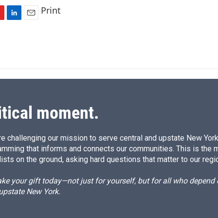
Print
L
E
i
m
n
a
k
i
e
l
d
I
n
itical moment.
e challenging our mission to serve central and upstate New York w
amming that informs and connects our communities. This is the 
ists on the ground, asking hard questions that matter to our regi
e your gift today—not just for yourself, but for all who depen
 upstate New York.