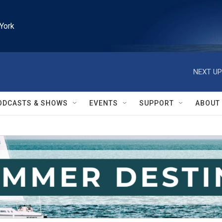
York
NEXT UP
ODCASTS & SHOWS
EVENTS
SUPPORT
ABOUT