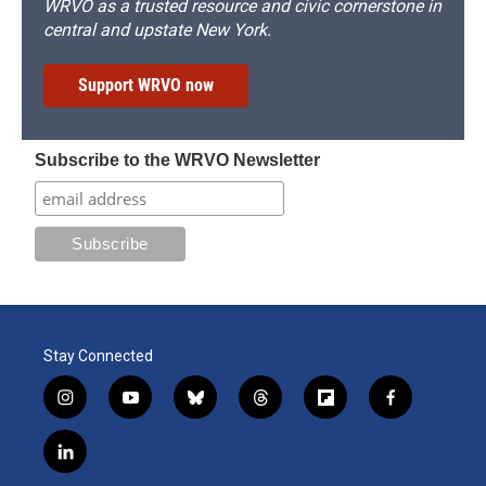
WRVO as a trusted resource and civic cornerstone in
central and upstate New York.
Support WRVO now
Subscribe to the WRVO Newsletter
Stay Connected
i
y
b
t
f
f
n
o
l
h
l
a
s
u
u
r
i
c
l
t
t
e
e
p
e
i
a
u
s
a
b
b