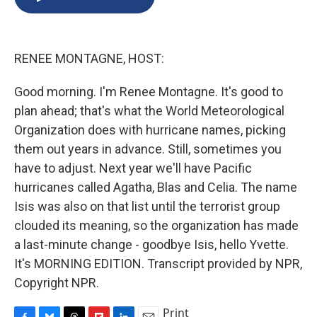
b
s
a
b
e
l
o
k
d
o
d
o
y
s
a
I
k
r
n
RENEE MONTAGNE, HOST:
d
Good morning. I'm Renee Montagne. It's good to
plan ahead; that's what the World Meteorological
Organization does with hurricane names, picking
them out years in advance. Still, sometimes you
have to adjust. Next year we'll have Pacific
hurricanes called Agatha, Blas and Celia. The name
Isis was also on that list until the terrorist group
clouded its meaning, so the organization has made
a last-minute change - goodbye Isis, hello Yvette.
It's MORNING EDITION. Transcript provided by NPR,
Copyright NPR.
Print