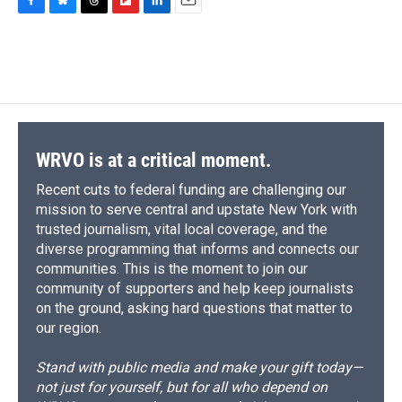
F
B
T
F
L
E
a
l
h
l
i
m
c
u
r
i
n
a
e
e
e
p
k
i
b
s
a
b
e
l
o
k
d
o
d
o
y
s
a
I
k
r
n
d
WRVO is at a critical moment.
Recent cuts to federal funding are challenging our
mission to serve central and upstate New York with
trusted journalism, vital local coverage, and the
diverse programming that informs and connects our
communities. This is the moment to join our
community of supporters and help keep journalists
on the ground, asking hard questions that matter to
our region.
Stand with public media and make your gift today—
not just for yourself, but for all who depend on