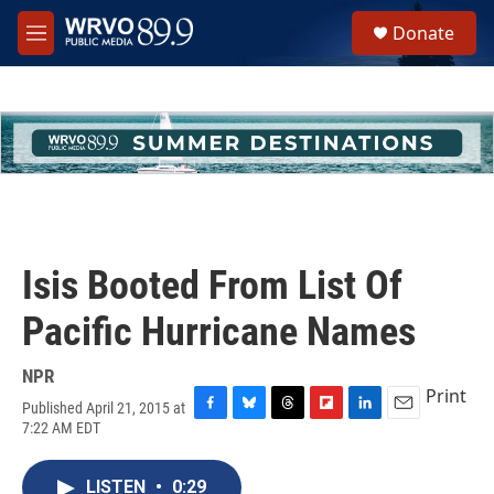
Skip to main content
S
Donate
e
M
a
e
r
n
c
u
h
u
e
r
y
Isis Booted From List Of
Pacific Hurricane Names
NPR
Print
Published April 21, 2015 at
F
B
T
F
L
E
7:22 AM EDT
a
l
h
l
i
m
c
u
r
i
n
a
e
e
e
p
k
i
LISTEN
•
0:29