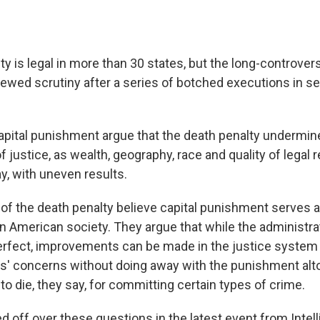
y is legal in more than 30 states, but the long-controvers
wed scrutiny after a series of botched executions in sev
pital punishment argue that the death penalty undermine
f justice, as wealth, geography, race and quality of legal 
ay, with uneven results.
of the death penalty believe capital punishment serves 
in American society. They argue that while the administra
perfect, improvements can be made in the justice system
' concerns without doing away with the punishment alt
o die, they say, for committing certain types of crime.
 off over these questions in the latest event from Inte