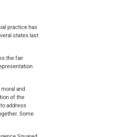
k
r
n
d
ial practice has
eral states last
s the fair
representation
a moral and
tion of the
 to address
ogether. Some
lligence Squared