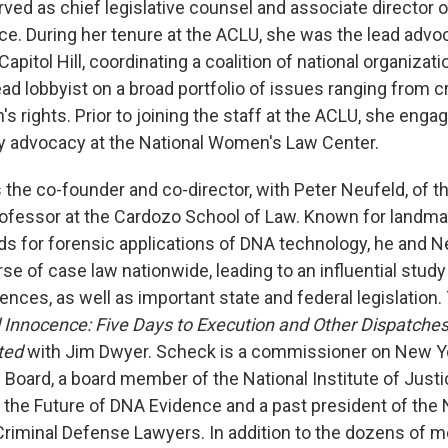
ved as chief legislative counsel and associate director o
ce. During her tenure at the ACLU, she was the lead advoc
pitol Hill, coordinating a coalition of national organizat
ead lobbyist on a broad portfolio of issues ranging from c
s rights. Prior to joining the staff at the ACLU, she engage
cy advocacy at the National Women's Law Center.
 the co-founder and co-director, with Peter Neufeld, of 
rofessor at the Cardozo School of Law. Known for landmark
ds for forensic applications of DNA technology, he and 
e of case law nationwide, leading to an influential study
nces, as well as important state and federal legislation.
 Innocence: Five Days to Execution and Other Dispatches
ted
with Jim Dwyer. Scheck is a commissioner on New Yo
Board, a board member of the National Institute of Justi
he Future of DNA Evidence and a past president of the 
Criminal Defense Lawyers. In addition to the dozens of 