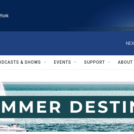
York
NEX
ODCASTS & SHOWS
EVENTS
SUPPORT
ABOUT