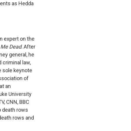
ients as Hedda
n expert on the
s Me Dead
. After
rney general, he
 criminal law,
e sole keynote
ssociation of
at an
uke University
TV, CNN, BBC
o death rows
 death rows and