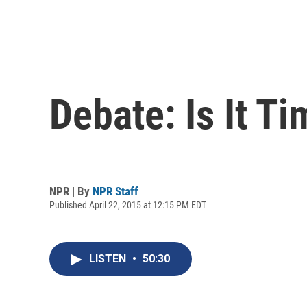
Debate: Is It T
NPR | By
NPR Staff
Published April 22, 2015 at 12:15 PM EDT
LISTEN
•
50:30