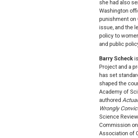
she had also ser
Washington offi
punishment on Ca
issue, and the l
policy to women'
and public poli
Barry Scheck
is
Project and a p
has set standar
shaped the cours
Academy of Scie
authored
Actual
Wrongly Convic
Science Review 
Commission on t
Association of 