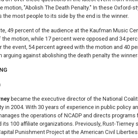
he motion, "Abolish The Death Penalty." In these Oxford-st
 the most people to its side by the end is the winner.
te, 49 percent of the audience at the Kaufman Music Ce
of the motion, while 17 percent were opposed and 34 per
r the event, 54 percent agreed with the motion and 40 pe
 arguing against abolishing the death penalty the winner
ING
n
rney
became the executive director of the National Coalit
y in 2004. With 30 years of experience in public policy and
manages the operations of NCADP and directs programs f
 its 100 affiliate organizations. Previously, Rust-Tierney
Capital Punishment Project at the American Civil Libertie