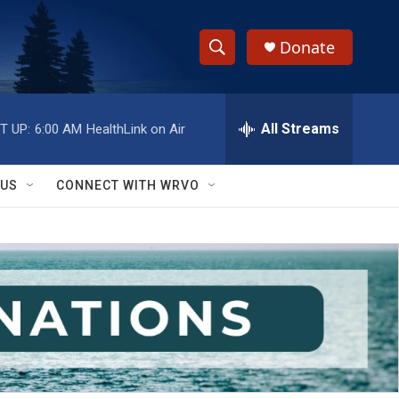
Donate
S
S
e
h
a
r
All Streams
T UP:
6:00 AM
HealthLink on Air
o
c
h
w
Q
 US
CONNECT WITH WRVO
u
S
e
r
e
y
a
r
c
h