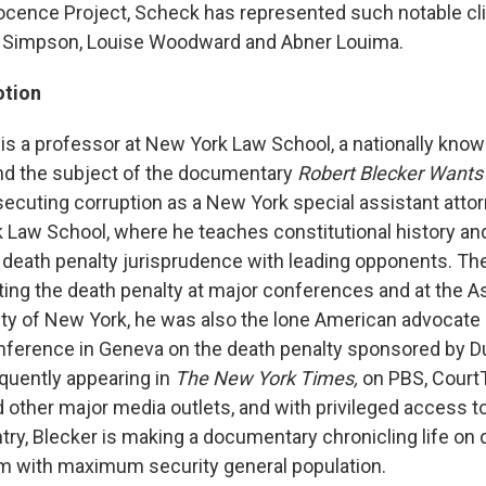
ocence Project, Scheck has represented such notable cl
 Simpson, Louise Woodward and Abner Louima.
otion
is a professor at New York Law School, a nationally know
nd the subject of the documentary
Robert Blecker Want
osecuting corruption as a New York special assistant atto
 Law School, where he teaches constitutional history and
death penalty jurisprudence with leading opponents. Th
ing the death penalty at major conferences and at the A
City of New York, he was also the lone American advocate 
onference in Geneva on the death penalty sponsored by D
quently appearing in
The New York Times,
on PBS, Court
other major media outlets, and with privileged access t
try, Blecker is making a documentary chronicling life on
m with maximum security general population.