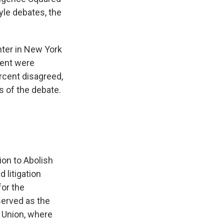
yle debates, the
nter in New York
cent were
rcent disagreed,
s of the debate.
ion to Abolish
 litigation
or the
 served as the
s Union, where