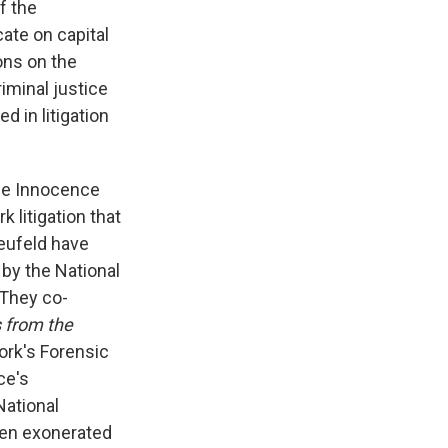
f the
ate on capital
ions on the
riminal justice
d in litigation
the Innocence
 litigation that
Neufeld have
 by the National
 They co-
 from the
rk's Forensic
ce's
National
men exonerated