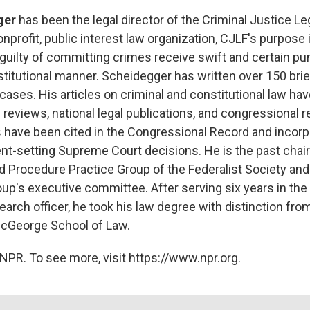
ger
has been the legal director of the Criminal Justice L
nprofit, public interest law organization, CJLF's purpose 
guilty of committing crimes receive swift and certain pu
titutional manner. Scheidegger has written over 150 brief
ases. His articles on criminal and constitutional law ha
 reviews, national legal publications, and congressional r
 have been cited in the Congressional Record and incorp
nt-setting Supreme Court decisions. He is the past chai
d Procedure Practice Group of the Federalist Society and
up's executive committee. After serving six years in the 
earch officer, he took his law degree with distinction fro
 McGeorge School of Law.
NPR. To see more, visit https://www.npr.org.