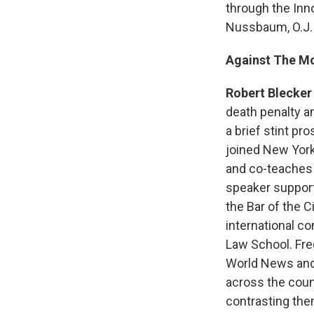
through the Inn
Nussbaum, O.J.
Against The M
Robert Blecker
death penalty a
a brief stint pr
joined New York
and co-teaches 
speaker support
the Bar of the 
international c
Law School. Fre
World News and 
across the coun
contrasting the