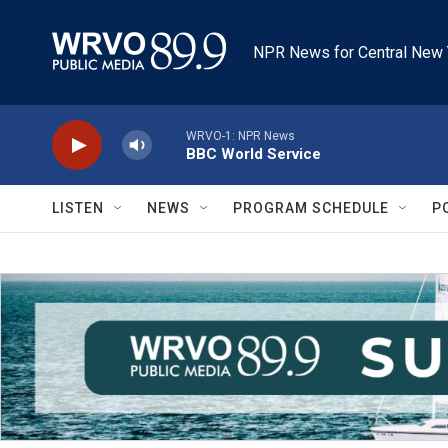
Skip to main content
NPR News for Central New 
WRVO-1: NPR News
BBC World Service
LISTEN
NEWS
PROGRAM SCHEDULE
P