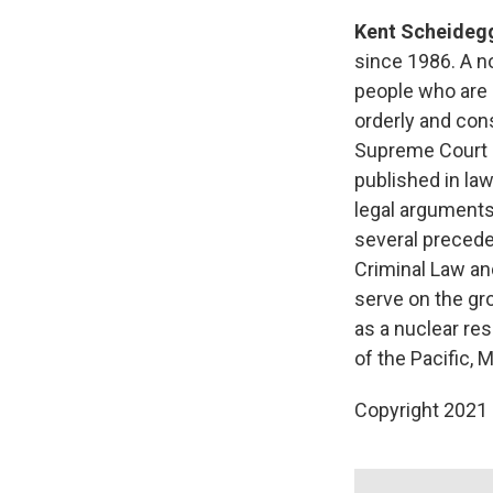
Kent Scheideg
since 1986. A no
people who are 
orderly and cons
Supreme Court c
published in law
legal arguments
several precede
Criminal Law an
serve on the gro
as a nuclear res
of the Pacific,
Copyright 2021 