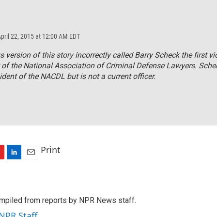
April 22, 2015 at 12:00 AM EDT
s version of this story incorrectly called Barry Scheck the first vi
 of the National Association of Criminal Defense Lawyers. Schec
ident of the NACDL but is not a current officer.
Print
L
E
i
m
n
a
k
i
mpiled from reports by NPR News staff.
e
l
d
 NPR Staff