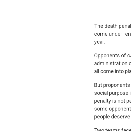
The death penalt
come under rene
year.
Opponents of ca
administration o
all come into pl
But proponents 
social purpose 
penalty is not 
some opponents
people deserve t
Two teams faced