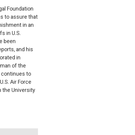
egal Foundation
is to assure that
nishment in an
s in U.S.
ve been
eports, and his
orated in
rman of the
 continues to
U.S. Air Force
m the University