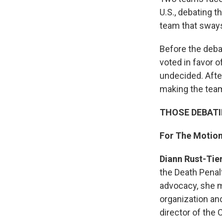
U.S., debating t
team that sways
Before the deba
voted in favor 
undecided. Afte
making the team
THOSE DEBAT
For The Motio
Diann Rust-Tie
the Death Penalt
advocacy, she 
organization and
director of the 