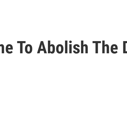
ime To Abolish The