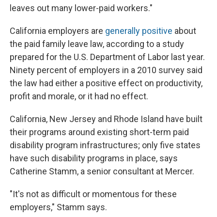
leaves out many lower-paid workers."
California employers are
generally positive
about
the paid family leave law, according to a study
prepared for the U.S. Department of Labor last year.
Ninety percent of employers in a 2010 survey said
the law had either a positive effect on productivity,
profit and morale, or it had no effect.
California, New Jersey and Rhode Island have built
their programs around existing short-term paid
disability program infrastructures; only five states
have such disability programs in place, says
Catherine Stamm, a senior consultant at Mercer.
"It's not as difficult or momentous for these
employers," Stamm says.