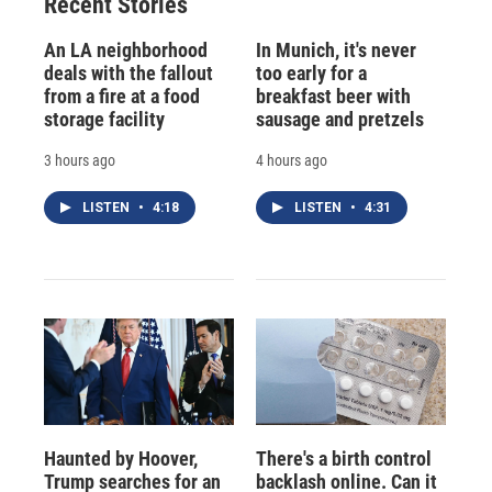
Recent Stories
An LA neighborhood
In Munich, it's never
deals with the fallout
too early for a
from a fire at a food
breakfast beer with
storage facility
sausage and pretzels
3 hours ago
4 hours ago
LISTEN
•
4:18
LISTEN
•
4:31
Haunted by Hoover,
There's a birth control
Trump searches for an
backlash online. Can it