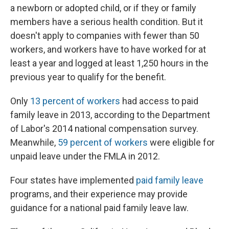
a newborn or adopted child, or if they or family
members have a serious health condition. But it
doesn't apply to companies with fewer than 50
workers, and workers have to have worked for at
least a year and logged at least 1,250 hours in the
previous year to qualify for the benefit.
Only
13 percent of workers
had access to paid
family leave in 2013, according to the Department
of Labor's 2014 national compensation survey.
Meanwhile,
59 percent of workers
were eligible for
unpaid leave under the FMLA in 2012.
Four states have implemented
paid family leave
programs, and their experience may provide
guidance for a national paid family leave law.