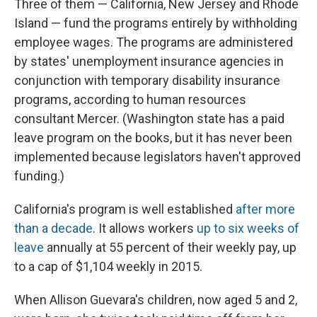
Three of them — California, New Jersey and Rhode
Island — fund the programs entirely by withholding
employee wages. The programs are administered
by states' unemployment insurance agencies in
conjunction with temporary disability insurance
programs, according to human resources
consultant Mercer. (Washington state has a paid
leave program on the books, but it has never been
implemented because legislators haven't approved
funding.)
California's program is well established
after more
than a decade
. It allows workers
up to six weeks of
leave
annually at 55 percent of their weekly pay, up
to a cap of $1,104 weekly in 2015.
When Allison Guevara's children, now aged 5 and 2,