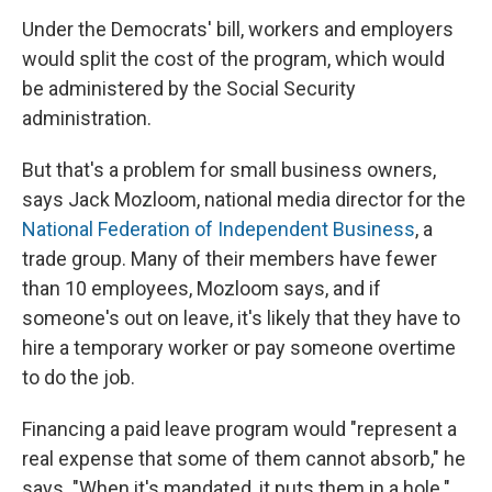
Under the Democrats' bill, workers and employers
would split the cost of the program, which would
be administered by the Social Security
administration.
But that's a problem for small business owners,
says Jack Mozloom, national media director for the
National Federation of Independent Business
, a
trade group. Many of their members have fewer
than 10 employees, Mozloom says, and if
someone's out on leave, it's likely that they have to
hire a temporary worker or pay someone overtime
to do the job.
Financing a paid leave program would "represent a
real expense that some of them cannot absorb," he
says. "When it's mandated, it puts them in a hole."