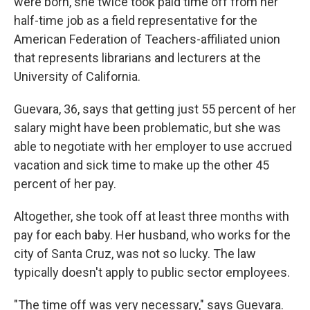
were born, she twice took paid time off from her
half-time job as a field representative for the
American Federation of Teachers-affiliated union
that represents librarians and lecturers at the
University of California.
Guevara, 36, says that getting just 55 percent of her
salary might have been problematic, but she was
able to negotiate with her employer to use accrued
vacation and sick time to make up the other 45
percent of her pay.
Altogether, she took off at least three months with
pay for each baby. Her husband, who works for the
city of Santa Cruz, was not so lucky. The law
typically doesn't apply to public sector employees.
"The time off was very necessary," says Guevara.