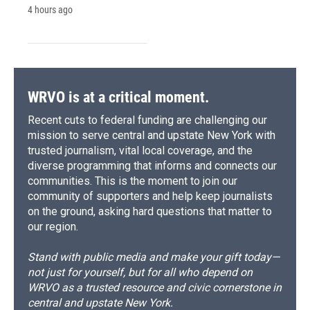
4 hours ago
WRVO is at a critical moment.
Recent cuts to federal funding are challenging our
mission to serve central and upstate New York with
trusted journalism, vital local coverage, and the
diverse programming that informs and connects our
communities. This is the moment to join our
community of supporters and help keep journalists
on the ground, asking hard questions that matter to
our region.
Stand with public media and make your gift today—
not just for yourself, but for all who depend on
WRVO as a trusted resource and civic cornerstone in
central and upstate New York.