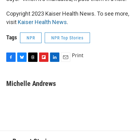
Copyright 2023 Kaiser Health News. To see more,
visit
Kaiser Health News
.
Tags
NPR
NPR Top Stories
Print
F
B
T
F
L
E
a
l
h
l
i
m
c
u
r
i
n
a
e
e
e
p
k
i
Michelle Andrews
b
s
a
b
e
l
o
k
d
o
d
o
y
s
a
I
k
r
n
d