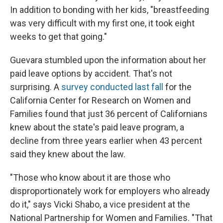
In addition to bonding with her kids, "breastfeeding
was very difficult with my first one, it took eight
weeks to get that going."
Guevara stumbled upon the information about her
paid leave options by accident. That's not
surprising. A
survey conducted last fall
for the
California Center for Research on Women and
Families found that just 36 percent of Californians
knew about the state's paid leave program, a
decline from three years earlier when 43 percent
said they knew about the law.
"Those who know about it are those who
disproportionately work for employers who already
do it," says Vicki Shabo, a vice president at the
National Partnership for Women and Families. "That