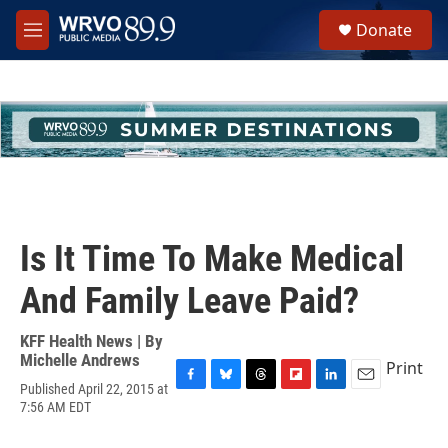
Skip to main content
S
Donate
e
M
a
e
r
n
c
u
h
u
e
r
y
Is It Time To Make Medical
And Family Leave Paid?
KFF Health News | By
Michelle Andrews
Print
Published April 22, 2015 at
F
B
T
F
L
E
7:56 AM EDT
a
l
h
l
i
m
c
u
r
i
n
a