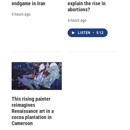
endgame in Iran
explain the rise in
abortions?
4 hours ago
4 hours ago
LISTEN
•
5:12
This rising painter
reimagines
Renaissance art in a
cocoa plantation in
Cameroon