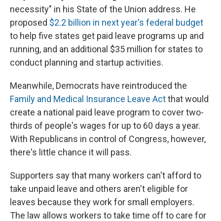
necessity" in his State of the Union address. He
proposed
$2.2 billion in next year's federal budget
to help five states get paid leave programs up and
running, and an additional $35 million for states to
conduct planning and startup activities.
Meanwhile, Democrats have reintroduced the
Family and Medical Insurance Leave Act
that would
create a national paid leave program to cover two-
thirds of people's wages for up to 60 days a year.
With Republicans in control of Congress, however,
there's little chance it will pass.
Supporters say that many workers can't afford to
take unpaid leave and others aren't eligible for
leaves because they work for small employers.
The law allows workers to take time off to care for