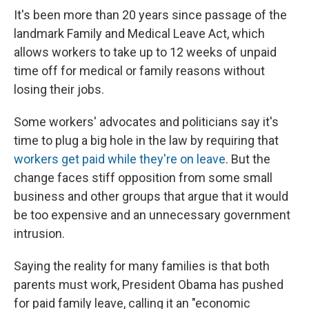
e
e
e
p
k
i
b
s
a
b
e
l
It's been more than 20 years since passage of the
o
k
d
o
d
landmark Family and Medical Leave Act, which
o
y
s
a
I
k
r
n
allows workers to take up to 12 weeks of unpaid
d
time off for medical or family reasons without
losing their jobs.
Some workers' advocates and politicians say it's
time to plug a big hole in the law by requiring that
workers get paid while they're on leave
. But the
change faces stiff opposition from some small
business and other groups that argue that it would
be too expensive and an unnecessary government
intrusion.
Saying the reality for many families is that both
parents must work, President Obama has pushed
for paid family leave, calling it an "economic