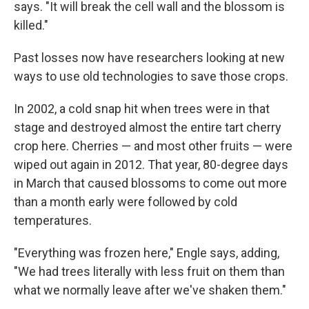
says. "It will break the cell wall and the blossom is
killed."
Past losses now have researchers looking at new
ways to use old technologies to save those crops.
In 2002, a cold snap hit when trees were in that
stage and destroyed almost the entire tart cherry
crop here. Cherries — and most other fruits — were
wiped out again in 2012. That year, 80-degree days
in March that caused blossoms to come out more
than a month early were followed by cold
temperatures.
"Everything was frozen here," Engle says, adding,
"We had trees literally with less fruit on them than
what we normally leave after we've shaken them."