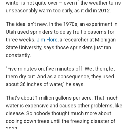
winter is not quite over – even if the weather turns
unseasonably warm too early, as it did in 2012.
The idea isn't new. In the 1970s, an experiment in
Utah used sprinklers to delay fruit blossoms for
three weeks.
Jim Flore
, a researcher at Michigan
State University, says those sprinklers just ran
constantly.
"Five minutes on, five minutes off. Wet them, let
them dry out. And as a consequence, they used
about 36 inches of water," he says.
That's about 1 million gallons per acre. That much
water is expensive and causes other problems, like
disease. So nobody thought much more about
cooling down trees until the freezing disaster of
2012.