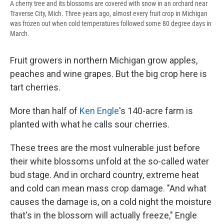
A cherry tree and its blossoms are covered with snow in an orchard near
Traverse City, Mich. Three years ago, almost every fruit crop in Michigan
was frozen out when cold temperatures followed some 80 degree days in
March.
Fruit growers in northern Michigan grow apples,
peaches and wine grapes. But the big crop here is
tart cherries.
More than half of
Ken Engle
's 140-acre farm is
planted with what he calls sour cherries.
These trees are the most vulnerable just before
their white blossoms unfold at the so-called water
bud stage. And in orchard country, extreme heat
and cold can mean mass crop damage. "And what
causes the damage is, on a cold night the moisture
that's in the blossom will actually freeze," Engle