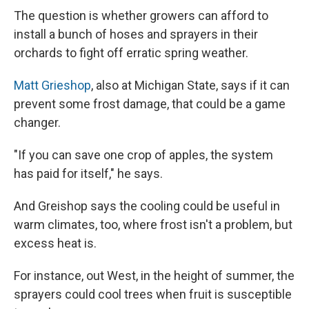
The question is whether growers can afford to
install a bunch of hoses and sprayers in their
orchards to fight off erratic spring weather.
Matt Grieshop
, also at Michigan State, says if it can
prevent some frost damage, that could be a game
changer.
"If you can save one crop of apples, the system
has paid for itself," he says.
And Greishop says the cooling could be useful in
warm climates, too, where frost isn't a problem, but
excess heat is.
For instance, out West, in the height of summer, the
sprayers could cool trees when fruit is susceptible