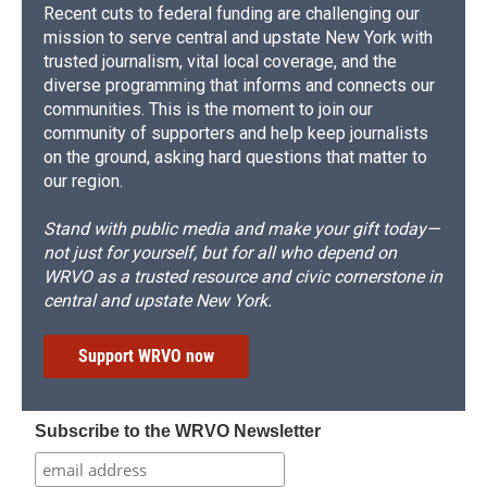
Recent cuts to federal funding are challenging our
mission to serve central and upstate New York with
trusted journalism, vital local coverage, and the
diverse programming that informs and connects our
communities. This is the moment to join our
community of supporters and help keep journalists
on the ground, asking hard questions that matter to
our region.
Stand with public media and make your gift today—
not just for yourself, but for all who depend on
WRVO as a trusted resource and civic cornerstone in
central and upstate New York.
Support WRVO now
Subscribe to the WRVO Newsletter