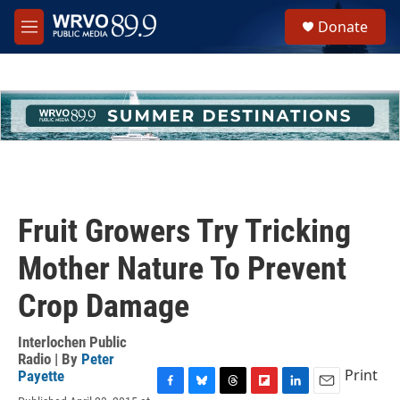
Skip to main content
S
Donate
e
M
a
e
r
n
c
u
h
u
e
r
y
Fruit Growers Try Tricking
Mother Nature To Prevent
Crop Damage
Interlochen Public
Radio | By
Peter
Print
Payette