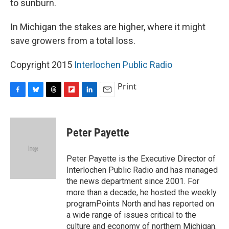
to sunburn.
In Michigan the stakes are higher, where it might
save growers from a total loss.
Copyright 2015
Interlochen Public Radio
Print
F
B
T
F
L
E
a
l
h
l
i
m
c
u
r
i
n
a
e
e
e
p
k
i
Peter Payette
b
s
a
b
e
l
o
k
d
o
d
o
y
s
a
I
Peter Payette is the Executive Director of
k
r
n
Interlochen Public Radio and has managed
d
the news department since 2001. For
more than a decade, he hosted the weekly
programPoints North and has reported on
a wide range of issues critical to the
culture and economy of northern Michigan.