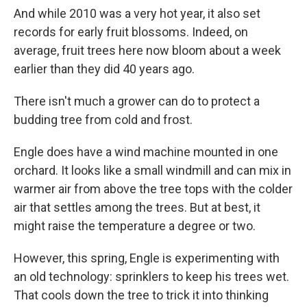
And while 2010 was a very hot year, it also set
records for early fruit blossoms. Indeed, on
average, fruit trees here now bloom about a week
earlier than they did 40 years ago.
There isn't much a grower can do to protect a
budding tree from cold and frost.
Engle does have a wind machine mounted in one
orchard. It looks like a small windmill and can mix in
warmer air from above the tree tops with the colder
air that settles among the trees. But at best, it
might raise the temperature a degree or two.
However, this spring, Engle is experimenting with
an old technology: sprinklers to keep his trees wet.
That cools down the tree to trick it into thinking