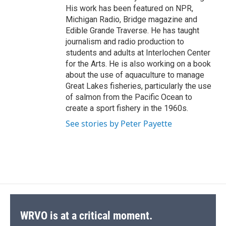
His work has been featured on NPR,
Michigan Radio, Bridge magazine and
Edible Grande Traverse. He has taught
journalism and radio production to
students and adults at Interlochen Center
for the Arts. He is also working on a book
about the use of aquaculture to manage
Great Lakes fisheries, particularly the use
of salmon from the Pacific Ocean to
create a sport fishery in the 1960s.
See stories by Peter Payette
WRVO is at a critical moment.