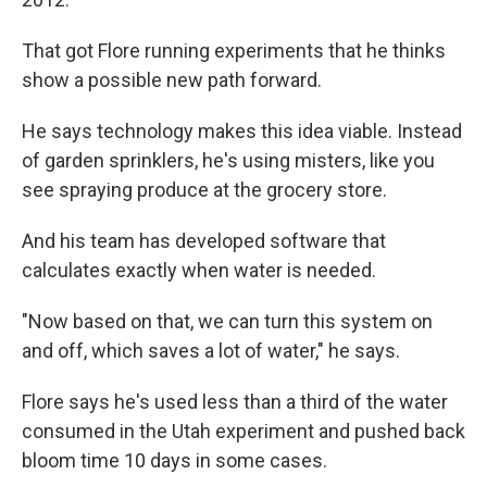
That got Flore running experiments that he thinks
show a possible new path forward.
He says technology makes this idea viable. Instead
of garden sprinklers, he's using misters, like you
see spraying produce at the grocery store.
And his team has developed software that
calculates exactly when water is needed.
"Now based on that, we can turn this system on
and off, which saves a lot of water," he says.
Flore says he's used less than a third of the water
consumed in the Utah experiment and pushed back
bloom time 10 days in some cases.