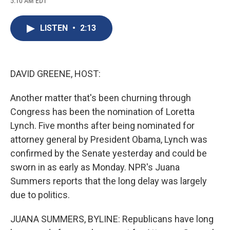
5:10 AM EDT
a
l
h
l
i
m
c
u
r
i
n
a
e
e
e
p
k
i
LISTEN
•
2:13
b
s
a
b
e
l
o
k
d
o
d
o
y
s
a
I
k
r
n
d
DAVID GREENE, HOST:
Another matter that's been churning through
Congress has been the nomination of Loretta
Lynch. Five months after being nominated for
attorney general by President Obama, Lynch was
confirmed by the Senate yesterday and could be
sworn in as early as Monday. NPR's Juana
Summers reports that the long delay was largely
due to politics.
JUANA SUMMERS, BYLINE: Republicans have long