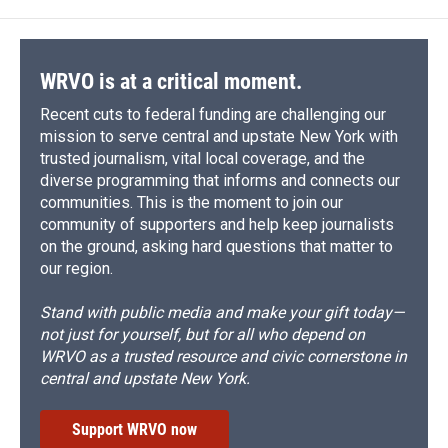
WRVO is at a critical moment.
Recent cuts to federal funding are challenging our
mission to serve central and upstate New York with
trusted journalism, vital local coverage, and the
diverse programming that informs and connects our
communities. This is the moment to join our
community of supporters and help keep journalists
on the ground, asking hard questions that matter to
our region.
Stand with public media and make your gift today—
not just for yourself, but for all who depend on
WRVO as a trusted resource and civic cornerstone in
central and upstate New York.
Support WRVO now