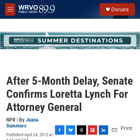
Skip to main content
S
Donate
e
M
a
e
r
n
c
u
h
u
e
r
y
After 5-Month Delay, Senate
Confirms Loretta Lynch For
Attorney General
NPR | By
Juana
Summers
Print
Published April 24, 2015 at
F
B
T
F
L
E