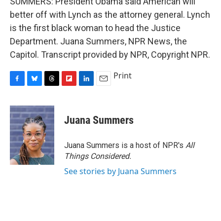
SUMMERS: President Obama said American will
better off with Lynch as the attorney general. Lynch
is the first black woman to head the Justice
Department. Juana Summers, NPR News, the
Capitol. Transcript provided by NPR, Copyright NPR.
Print
F
B
T
F
L
E
a
l
h
l
i
m
c
u
r
i
n
a
e
e
e
p
k
i
Juana Summers
b
s
a
b
e
l
o
k
d
o
d
o
y
s
a
I
Juana Summers is a host of NPR's
All
k
r
n
Things Considered.
d
See stories by Juana Summers