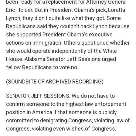
been ready for a replacement for Attorney General
Eric Holder. But in President Obama's pick, Loretta
Lynch, they didn't quite like what they got. Some
Republicans said they couldn't back Lynch because
she supported President Obama's executive
actions on immigration. Others questioned whether
she would operate independently of the White
House. Alabama Senator Jeff Sessions urged
fellow Republicans to vote no.
(SOUNDBITE OF ARCHIVED RECORDING)
SENATOR JEFF SESSIONS: We do not have to
confirm someone to the highest law enforcement
position in America if that someone is publicly
committed to denigrating Congress, violating law of
Congress, violating even wishes of Congress.