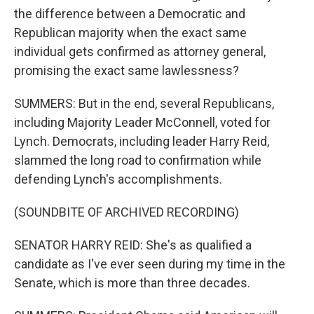
the difference between a Democratic and
Republican majority when the exact same
individual gets confirmed as attorney general,
promising the exact same lawlessness?
SUMMERS: But in the end, several Republicans,
including Majority Leader McConnell, voted for
Lynch. Democrats, including leader Harry Reid,
slammed the long road to confirmation while
defending Lynch's accomplishments.
(SOUNDBITE OF ARCHIVED RECORDING)
SENATOR HARRY REID: She's as qualified a
candidate as I've ever seen during my time in the
Senate, which is more than three decades.