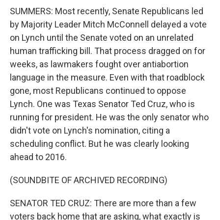
SUMMERS: Most recently, Senate Republicans led
by Majority Leader Mitch McConnell delayed a vote
on Lynch until the Senate voted on an unrelated
human trafficking bill. That process dragged on for
weeks, as lawmakers fought over antiabortion
language in the measure. Even with that roadblock
gone, most Republicans continued to oppose
Lynch. One was Texas Senator Ted Cruz, who is
running for president. He was the only senator who
didn't vote on Lynch's nomination, citing a
scheduling conflict. But he was clearly looking
ahead to 2016.
(SOUNDBITE OF ARCHIVED RECORDING)
SENATOR TED CRUZ: There are more than a few
voters back home that are asking, what exactly is