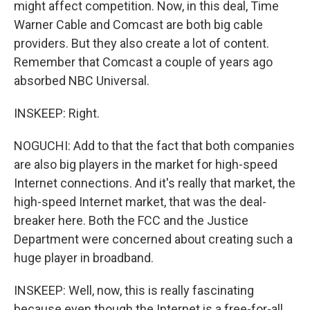
might affect competition. Now, in this deal, Time
Warner Cable and Comcast are both big cable
providers. But they also create a lot of content.
Remember that Comcast a couple of years ago
absorbed NBC Universal.
INSKEEP: Right.
NOGUCHI: Add to that the fact that both companies
are also big players in the market for high-speed
Internet connections. And it's really that market, the
high-speed Internet market, that was the deal-
breaker here. Both the FCC and the Justice
Department were concerned about creating such a
huge player in broadband.
INSKEEP: Well, now, this is really fascinating
because even though the Internet is a free-for-all