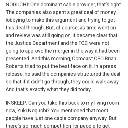
NOGUCHI: One dominant cable provider, that's right.
The companies also spent a great deal of money
lobbying to make this argument and trying to get
this deal through. But, of course, as time went on
and review was still going on, it became clear that
the Justice Department and the FCC were not
going to approve the merger in the way it had been
presented. And this morning, Comcast CEO Brian
Roberts tried to put the best face on it. In a press
release, he said the companies structured the deal
so that if it didn't go through, they could walk away.
And that's exactly what they did today.
INSKEEP: Can you take this back to my living room
now, Yuki Noguchi? You mentioned that most
people have just one cable company anyway. But
there's so much competition for people to get