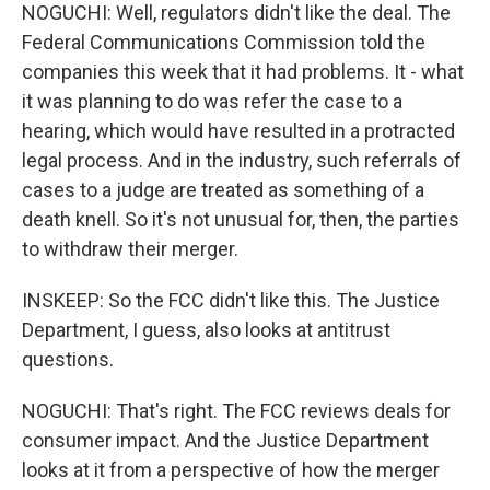
NOGUCHI: Well, regulators didn't like the deal. The
Federal Communications Commission told the
companies this week that it had problems. It - what
it was planning to do was refer the case to a
hearing, which would have resulted in a protracted
legal process. And in the industry, such referrals of
cases to a judge are treated as something of a
death knell. So it's not unusual for, then, the parties
to withdraw their merger.
INSKEEP: So the FCC didn't like this. The Justice
Department, I guess, also looks at antitrust
questions.
NOGUCHI: That's right. The FCC reviews deals for
consumer impact. And the Justice Department
looks at it from a perspective of how the merger