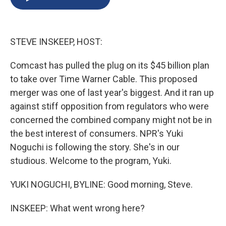
b
s
a
b
e
l
o
k
d
o
d
o
y
s
a
I
k
r
n
STEVE INSKEEP, HOST:
d
Comcast has pulled the plug on its $45 billion plan
to take over Time Warner Cable. This proposed
merger was one of last year's biggest. And it ran up
against stiff opposition from regulators who were
concerned the combined company might not be in
the best interest of consumers. NPR's Yuki
Noguchi is following the story. She's in our
studious. Welcome to the program, Yuki.
YUKI NOGUCHI, BYLINE: Good morning, Steve.
INSKEEP: What went wrong here?