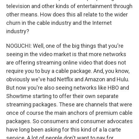
television and other kinds of entertainment through
other means. How does this all relate to the wider
churn in the cable industry and the Internet
industry?
NOGUCHI: Well, one of the big things that you're
seeing in the video market is that more networks
are offering streaming online video that does not
require you to buy a cable package. And, you know,
obviously we've had Netflix and Amazon and Hulu.
But now you're also seeing networks like HBO and
Showtime starting to offer their own separate
streaming packages. These are channels that were
once of course the main anchors of premium cable
packages. So consumers and consumer advocates
have long been asking for this kind of a la carte
service. A lot of people don't want to pay for