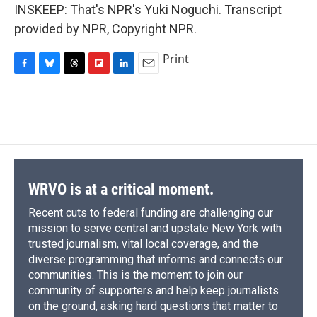
INSKEEP: That's NPR's Yuki Noguchi. Transcript
provided by NPR, Copyright NPR.
Print
F
B
T
F
L
E
a
l
h
l
i
m
c
u
r
i
n
a
e
e
e
p
k
i
b
s
a
b
e
l
o
k
d
o
d
o
y
s
a
I
k
r
n
d
WRVO is at a critical moment.
Recent cuts to federal funding are challenging our
mission to serve central and upstate New York with
trusted journalism, vital local coverage, and the
diverse programming that informs and connects our
communities. This is the moment to join our
community of supporters and help keep journalists
on the ground, asking hard questions that matter to