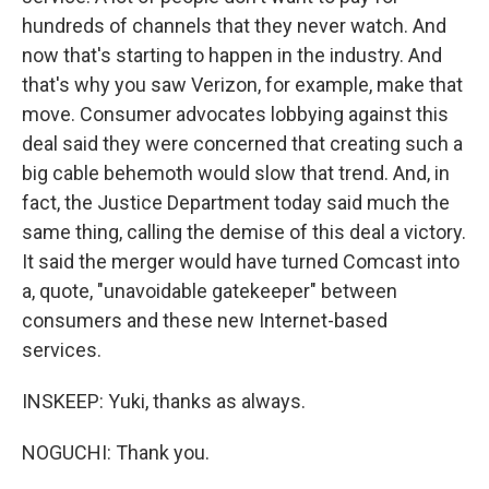
hundreds of channels that they never watch. And
now that's starting to happen in the industry. And
that's why you saw Verizon, for example, make that
move. Consumer advocates lobbying against this
deal said they were concerned that creating such a
big cable behemoth would slow that trend. And, in
fact, the Justice Department today said much the
same thing, calling the demise of this deal a victory.
It said the merger would have turned Comcast into
a, quote, "unavoidable gatekeeper" between
consumers and these new Internet-based
services.
INSKEEP: Yuki, thanks as always.
NOGUCHI: Thank you.