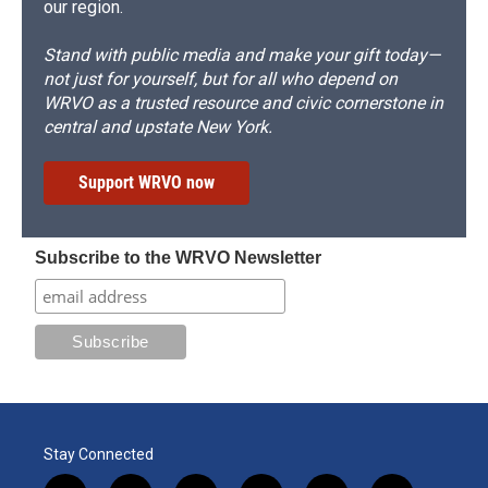
our region.
Stand with public media and make your gift today—
not just for yourself, but for all who depend on
WRVO as a trusted resource and civic cornerstone in
central and upstate New York.
Support WRVO now
Subscribe to the WRVO Newsletter
Stay Connected