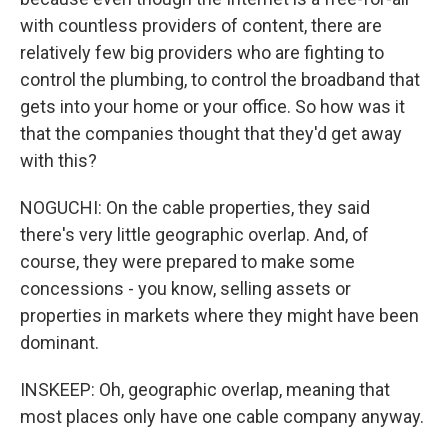
with countless providers of content, there are
relatively few big providers who are fighting to
control the plumbing, to control the broadband that
gets into your home or your office. So how was it
that the companies thought that they'd get away
with this?
NOGUCHI: On the cable properties, they said
there's very little geographic overlap. And, of
course, they were prepared to make some
concessions - you know, selling assets or
properties in markets where they might have been
dominant.
INSKEEP: Oh, geographic overlap, meaning that
most places only have one cable company anyway.