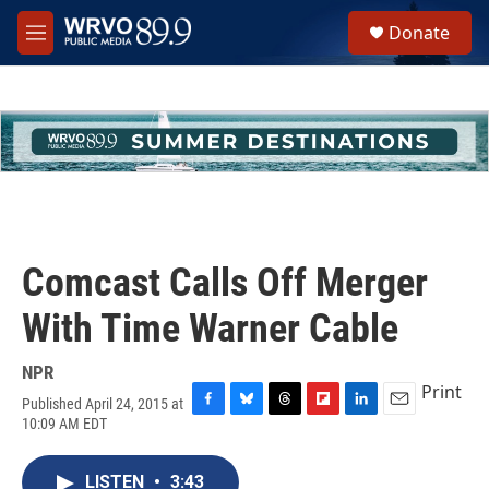
Skip to main content
S
Donate
e
M
a
e
r
n
c
u
h
u
e
r
y
Comcast Calls Off Merger
With Time Warner Cable
NPR
Print
Published April 24, 2015 at
F
B
T
F
L
E
10:09 AM EDT
a
l
h
l
i
m
c
u
r
i
n
a
e
e
e
p
k
i
LISTEN
•
3:43