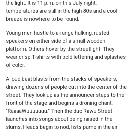
the light. It is 11 p.m. on this July night,
temperatures are still in the high 80s and a cool
breeze is nowhere to be found.
Young men hustle to arrange hulking, rusted
speakers on either side of a small wooden
platform. Others hover by the streetlight. They
wear crisp T-shirts with bold lettering and splashes
of color.
A loud beat blasts from the stacks of speakers,
drawing dozens of people out into the center of the
street. They look up as the announcer steps to the
front of the stage and begins a droning chant:
"RaaaaWuuuuuuu." Then the duo Rawu Street
launches into songs about being raised in the
slums. Heads begin to nod, fists pump in the air