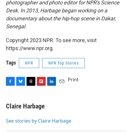
photographer and photo editor for NPR's Science
Desk. In 2013, Harbage began working on a
documentary about the hip-hop scene in Dakar,
Senegal.
Copyright 2023 NPR. To see more, visit
https://www.npr.org.
Tags
NPR
NPR Top Stories
Print
F
B
T
F
L
E
a
l
h
l
i
m
c
u
r
i
n
a
e
e
e
p
k
i
Claire Harbage
b
s
a
b
e
l
o
k
d
o
d
o
y
s
a
I
See stories by Claire Harbage
k
r
n
d