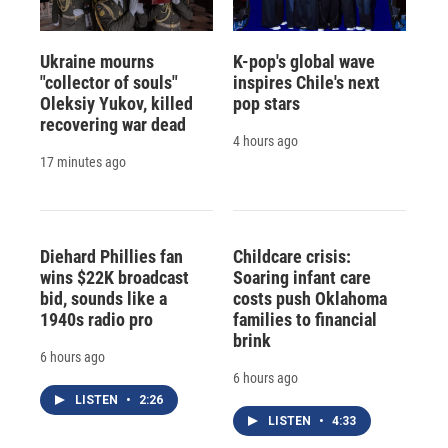
Ukraine mourns
K-pop's global wave
"collector of souls"
inspires Chile's next
Oleksiy Yukov, killed
pop stars
recovering war dead
4 hours ago
17 minutes ago
Diehard Phillies fan
Childcare crisis:
wins $22K broadcast
Soaring infant care
bid, sounds like a
costs push Oklahoma
1940s radio pro
families to financial
brink
6 hours ago
6 hours ago
LISTEN
•
2:26
LISTEN
•
4:33