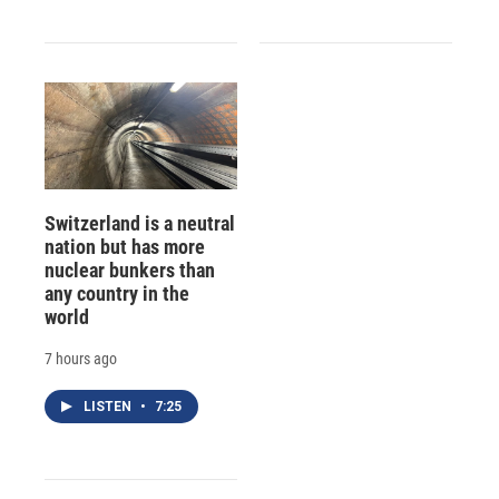
Switzerland is a neutral
nation but has more
nuclear bunkers than
any country in the
world
7 hours ago
LISTEN
•
7:25