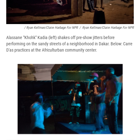
/ Ryan Kellman/Claire Harbage For NPR
/
Ryan Kellman/Claire Harbage For NPR
Alassane "Khohk" Kadia (left) shakes off pre-show jitters before
performing on the sandy streets of a neighborhood in Dakar. Below: Carre
D'as practices at the Africulturban community center.