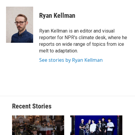
Ryan Kellman
Ryan Kellman is an editor and visual
reporter for NPR's climate desk, where he
reports on wide range of topics from ice
melt to adaptation.
See stories by Ryan Kellman
Recent Stories