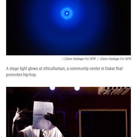
/ Claire Harbage For NPR
/
Claire Harbage For NPR
A stage light glows at Africulturban, a community center in Dakar that
promotes hip-hop.