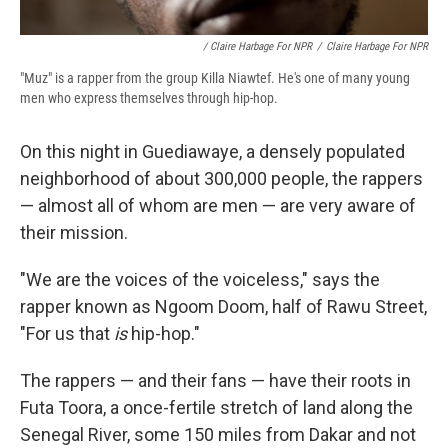
/ Claire Harbage For NPR
/
Claire Harbage For NPR
"Muz" is a rapper from the group Killa Niawtef. He's one of many young
men who express themselves through hip-hop.
On this night in Guediawaye, a densely populated
neighborhood of about 300,000 people, the rappers
— almost all of whom are men — are very aware of
their mission.
"We are the voices of the voiceless," says the
rapper known as Ngoom Doom, half of Rawu Street,
"For us that
is
hip-hop."
The rappers — and their fans — have their roots in
Futa Toora, a once-fertile stretch of land along the
Senegal River, some 150 miles from Dakar and not