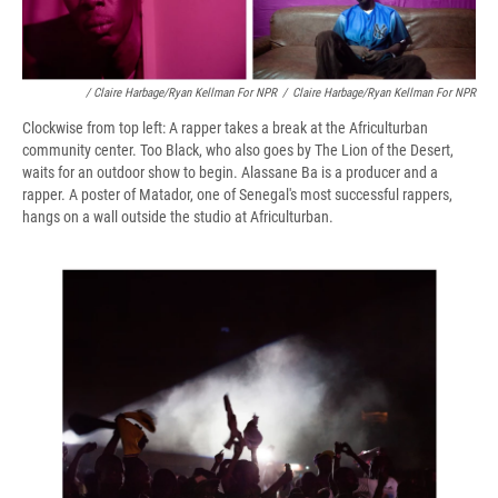
/ Claire Harbage/Ryan Kellman For NPR
/
Claire Harbage/Ryan Kellman For NPR
Clockwise from top left: A rapper takes a break at the Africulturban
community center. Too Black, who also goes by The Lion of the Desert,
waits for an outdoor show to begin. Alassane Ba is a producer and a
rapper. A poster of Matador, one of Senegal's most successful rappers,
hangs on a wall outside the studio at Africulturban.