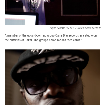
/ Ryan Kellman For NPR
/
Ryan Kellman For NPR
A member of the up-and-coming group Carre D'as records in a studio on
the outskirts of Dakar. The group's name means "ace cards."