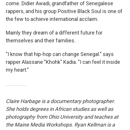
come. Didier Awadi, grandfather of Senegalese
rappers, and his group Positive Black Soul is one of
the few to achieve international acclaim.
Mainly they dream of a different future for
themselves and their families.
"I know that hip-hop can change Senegal." says
rapper Alassane "Khohk" Kadia. "I can feel it inside
my heart."
Claire Harbage is a documentary photographer.
She holds degrees in African studies as well as
photography from Ohio University and teaches at
the Maine Media Workshops. Ryan Kellman is a