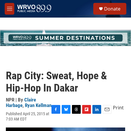
Skip to main content
S
Donate
e
M
a
e
r
n
c
u
h
u
e
r
y
Rap City: Sweat, Hope &
Hip-Hop In Dakar
NPR | By
Claire
Harbage
,
Ryan Kellman
Print
Published April 25, 2015 at
F
B
T
F
L
E
7:03 AM EDT
a
l
h
l
i
m
c
u
r
i
n
a