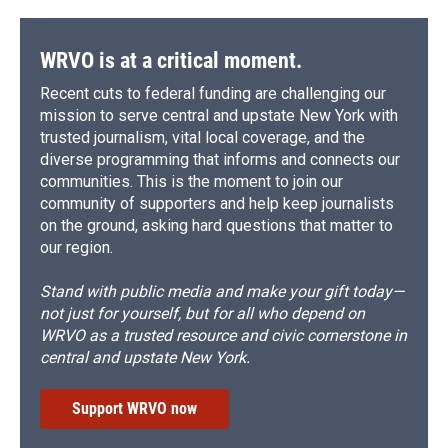
WRVO is at a critical moment.
Recent cuts to federal funding are challenging our
mission to serve central and upstate New York with
trusted journalism, vital local coverage, and the
diverse programming that informs and connects our
communities. This is the moment to join our
community of supporters and help keep journalists
on the ground, asking hard questions that matter to
our region.
Stand with public media and make your gift today—
not just for yourself, but for all who depend on
WRVO as a trusted resource and civic cornerstone in
central and upstate New York.
Support WRVO now