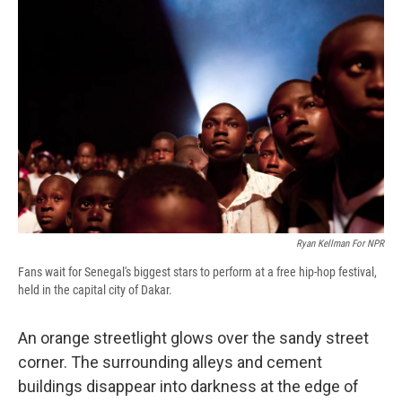
e
e
e
p
k
i
b
s
a
b
e
l
o
k
d
o
d
o
y
s
a
I
k
r
n
d
Ryan Kellman For NPR
Fans wait for Senegal's biggest stars to perform at a free hip-hop festival,
held in the capital city of Dakar.
An orange streetlight glows over the sandy street
corner. The surrounding alleys and cement
buildings disappear into darkness at the edge of