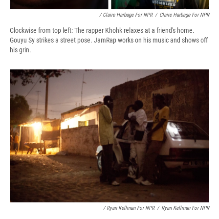
/ Claire Harbage For NPR
/
Claire Harbage For NPR
Clockwise from top left: The rapper Khohk relaxes at a friend's home.
Gouyu Sy strikes a street pose. JamRap works on his music and shows off
his grin.
/ Ryan Kellman For NPR
/
Ryan Kellman For NPR