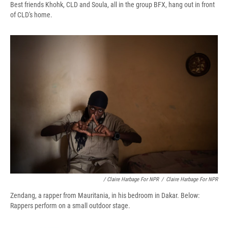
Best friends Khohk, CLD and Soula, all in the group BFX, hang out in front
of CLD's home.
/ Claire Harbage For NPR
/
Claire Harbage For NPR
Zendang, a rapper from Mauritania, in his bedroom in Dakar. Below:
Rappers perform on a small outdoor stage.