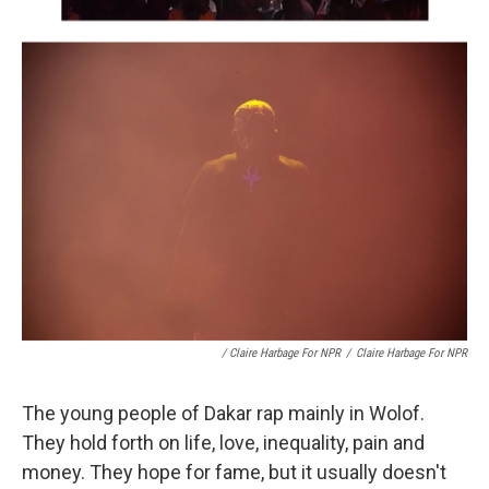
/ Claire Harbage For NPR
/
Claire Harbage For NPR
The young people of Dakar rap mainly in Wolof.
They hold forth on life, love, inequality, pain and
money. They hope for fame, but it usually doesn't