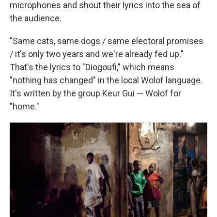
microphones and shout their lyrics into the sea of
the audience.
"Same cats, same dogs / same electoral promises
/ it's only two years and we're already fed up."
That's the lyrics to "Diogoufi," which means
"nothing has changed" in the local Wolof language.
It's written by the group Keur Gui — Wolof for
"home."