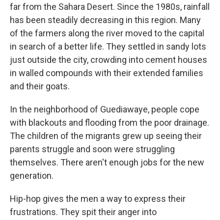
far from the Sahara Desert. Since the 1980s, rainfall
has been steadily decreasing in this region. Many
of the farmers along the river moved to the capital
in search of a better life. They settled in sandy lots
just outside the city, crowding into cement houses
in walled compounds with their extended families
and their goats.
In the neighborhood of Guediawaye, people cope
with blackouts and flooding from the poor drainage.
The children of the migrants grew up seeing their
parents struggle and soon were struggling
themselves. There aren't enough jobs for the new
generation.
Hip-hop gives the men a way to express their
frustrations. They spit their anger into