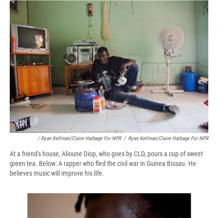
/ Ryan Kellman/Claire Harbage For NPR
/
Ryan Kellman/Claire Harbage For NPR
At a friend's house, Alioune Diop, who goes by CLD, pours a cup of sweet
green tea. Below: A rapper who fled the civil war in Guinea Bissau. He
believes music will improve his life.