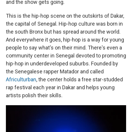
and the show gets going.
This is the hip-hop scene on the outskirts of Dakar,
the capital of Senegal. Hip-hop culture was born in
the south Bronx but has spread around the world.
And everywhere it goes, hip-hop is a way for young
people to say what's on their mind. There's even a
community center in Senegal devoted to promoting
hip-hop in underdeveloped suburbs. Founded by
the Senegalese rapper Matador and called
Africulturban
, the center holds a free star-studded
rap festival each year in Dakar and helps young
artists polish their skills.