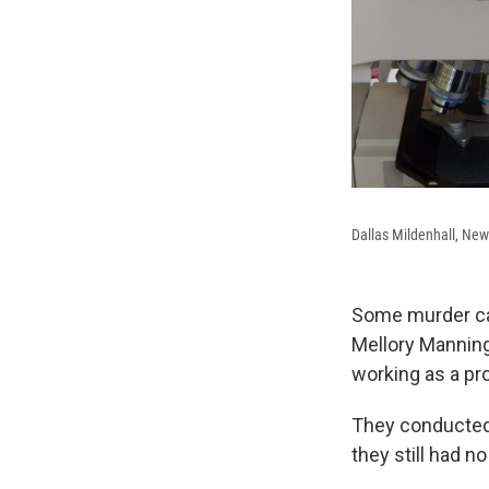
Dallas Mildenhall, New
Some murder case
Mellory Mannin
working as a pr
They conducted 
they still had no