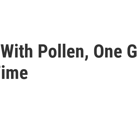
With Pollen, One G
Time