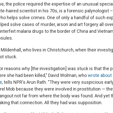
e, the police required the expertise of an unusual special
ite-haired scientist in his 70s, is a forensic palynologist 
ho helps solve crimes. One of only a handful of such exp
lped solve cases of murder, arson and art forgery all ove
nterfeit malaria drugs to the border of China and Vietnam
psules.
 Mildenhall, who lives in Christchurch, when their investig
ot stuck.
r reasons why [the investigation] was stuck is that the p
ere she had been killed," David Wolman, who
wrote about 
e
, tells NPR's Arun Rath. "They were very suspicious earl
rel Mob because they were involved in prostitution — they
ngout not far from where the body was found. And yet t
king that connection. All they had was supposition.