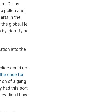
ist. Dallas
– a pollen and
erts in the
r the globe. He
 by identifying
ation into the
olice could not
the case for
y on of a gang
 had this sort
hey didn't have