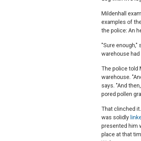
Mildenhall exam
examples of the
the police: An h
"Sure enough," 
warehouse had b
The police told
warehouse. "And
says. "And then,
pored pollen gra
That clinched i
was solidly
link
presented him w
place at that ti