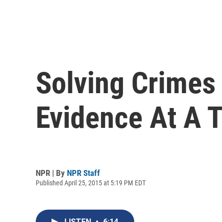
Solving Crimes 
Evidence At A 
NPR | By
NPR Staff
Published April 25, 2015 at 5:19 PM EDT
LISTEN
•
6:14