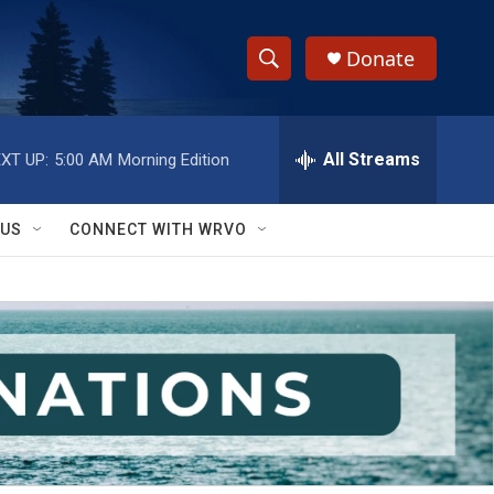
Donate
S
S
e
h
a
r
All Streams
XT UP:
5:00 AM
Morning Edition
o
c
h
w
Q
 US
CONNECT WITH WRVO
u
S
e
r
e
y
a
r
c
h