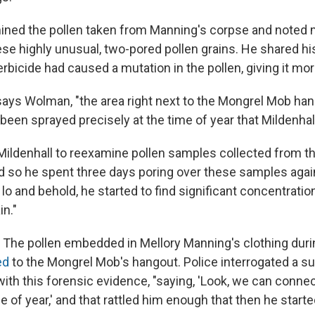
ined the pollen taken from Manning's corpse and noted m
se highly unusual, two-pored pollen grains. He shared hi
erbicide had caused a mutation in the pollen, giving it mo
says Wolman, "the area right next to the Mongrel Mob ha
een sprayed precisely at the time of year that Mildenhal
 Mildenhall to reexamine pollen samples collected from t
 so he spent three days poring over these samples aga
 lo and behold, he started to find significant concentratio
in."
t. The pollen embedded in Mellory Manning's clothing dur
ed
to the Mongrel Mob's hangout. Police interrogated a s
ith this forensic evidence, "saying, 'Look, we can connec
me of year,' and that rattled him enough that then he started