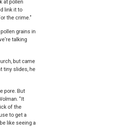
k at pollen
link it to
or the crime."
 pollen grains in
we're talking
hurch, but came
 tiny slides, he
e pore. But
Wolman. "It
rick of the
se to get a
be like seeing a