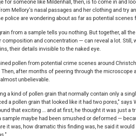
e for someone like Mildenhall, then, is to come in and loo
om Mellory's nasal passages and her clothing and try and 
he police are wondering about as far as potential scenes f
grain from a sample tells you nothing. But together, all the
 composition and concentration — can reveal a lot. Still, 
ns, their details invisible to the naked eye.
ined pollen from potential crime scenes around Christc
. Then, after months of peering through the microscope at
almost unbelievable.
 a kind of pollen grain that normally contain only a singl
ced a pollen grain that looked like it had two pores," says 
und that exciting ... and at first, he thought it was just a t
a sample maybe had been smushed or deformed — becau
e it was, how dramatic this finding was, he said it would 
s."