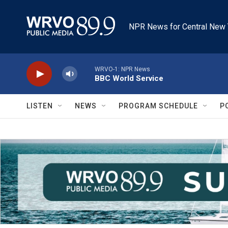
Skip to main content
NPR News for Central New 
WRVO-1: NPR News
BBC World Service
LISTEN
NEWS
PROGRAM SCHEDULE
P