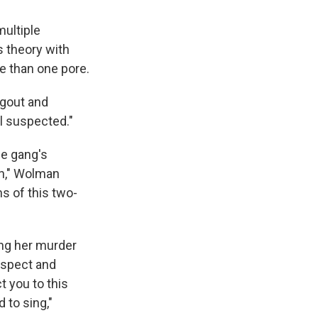
ultiple
s theory with
re than one pore.
ngout and
l suspected."
he gang's
in," Wolman
ns of this two-
ing her murder
uspect and
t you to this
 to sing,"