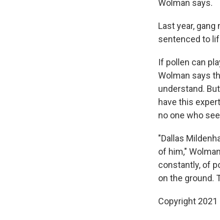
Wolman says.
Last year, gan
sentenced to lif
If pollen can pla
Wolman says tha
understand. But
have this expert
no one who sees 
"Dallas Mildenha
of him," Wolman 
constantly, of p
on the ground. Th
Copyright 2021 