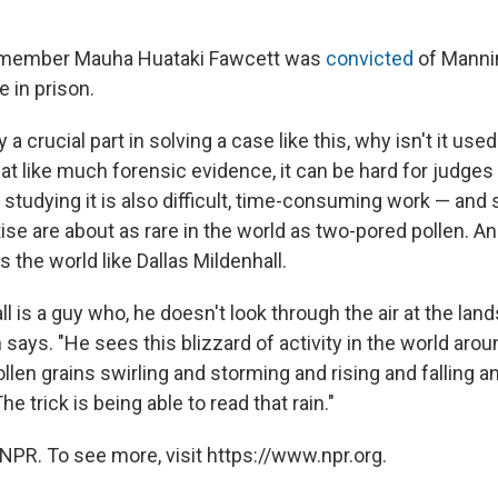
g member Mauha Huataki Fawcett was
convicted
of Manni
e in prison.
y a crucial part in solving a case like this, why isn't it us
t like much forensic evidence, it can be hard for judges 
 studying it is also difficult, time-consuming work — and
ise are about as rare in the world as two-pored pollen. A
the world like Dallas Mildenhall.
ll is a guy who, he doesn't look through the air at the lan
says. "He sees this blizzard of activity in the world arou
ollen grains swirling and storming and rising and falling 
e trick is being able to read that rain."
NPR. To see more, visit https://www.npr.org.