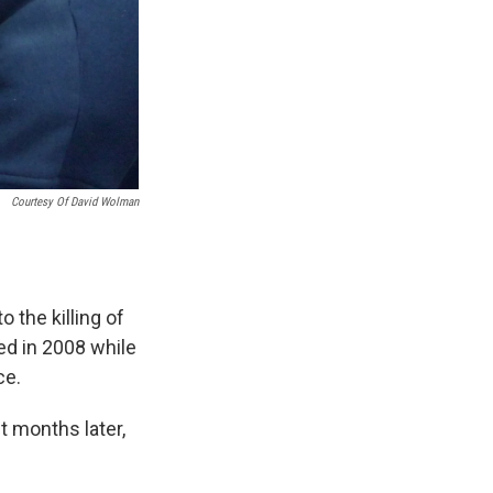
Courtesy Of David Wolman
 the killing of
d in 2008 while
ce.
t months later,