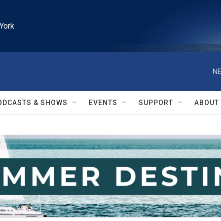
York
NE
ODCASTS & SHOWS
EVENTS
SUPPORT
ABOUT