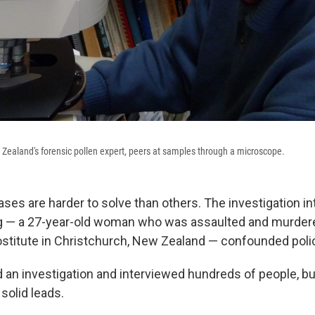
 Zealand's forensic pollen expert, peers at samples through a microscope.
s are harder to solve than others. The investigation into
g — a 27-year-old woman who was assaulted and murdere
ostitute in Christchurch, New Zealand — confounded poli
an investigation and interviewed hundreds of people, bu
 solid leads.