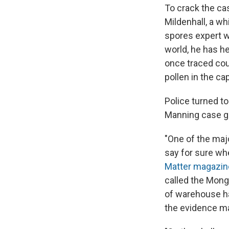
To crack the cas
Mildenhall, a wh
spores expert w
world, he has he
once traced cou
pollen in the ca
Police turned to
Manning case g
"One of the majo
say for sure wh
Matter magazin
called the Mong
of warehouse ha
the evidence ma