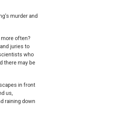
ng's murder and
ed more often?
and juries to
 scientists who
nd there may be
dscapes in front
nd us,
and raining down