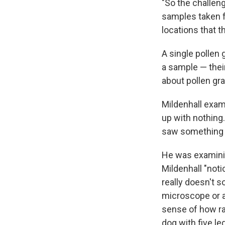
"So the challeng
samples taken fr
locations that t
A single pollen 
a sample — their
about pollen grai
Mildenhall exam
up with nothing
saw something 
He was examining
Mildenhall "noti
really doesn't so
microscope or 
sense of how rar
dog with five leg