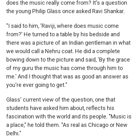
does the music really come from? It's a question
the young Philip Glass once asked Ravi Shankar.
"I said to him, 'Raviji, where does music come
from?' He turned to a table by his bedside and
there was a picture of an Indian gentleman in what
we would call a Nehru coat. He did a complete
bowing down to the picture and said, 'By the grace
of my guru the music has come through him to
me.' And I thought that was as good an answer as
you're ever going to get."
Glass' current view of the question, one that
students have asked him about, reflects his
fascination with the world and its people. "Music is
a place," he told them. "As real as Chicago or New
Delhi."