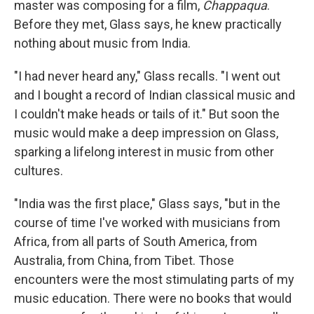
master was composing for a film,
Chappaqua
.
Before they met, Glass says, he knew practically
nothing about music from India.
"I had never heard any," Glass recalls. "I went out
and I bought a record of Indian classical music and
I couldn't make heads or tails of it." But soon the
music would make a deep impression on Glass,
sparking a lifelong interest in music from other
cultures.
"India was the first place," Glass says, "but in the
course of time I've worked with musicians from
Africa, from all parts of South America, from
Australia, from China, from Tibet. Those
encounters were the most stimulating parts of my
music education. There were no books that would