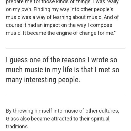
prepare me for those kinds of things. I was really
on my own. Finding my way into other people's
music was a way of learning about music. And of
course it had an impact on the way I compose
music. It became the engine of change for me."
I guess one of the reasons I wrote so
much music in my life is that I met so
many interesting people.
By throwing himself into music of other cultures,
Glass also became attracted to their spiritual
traditions.