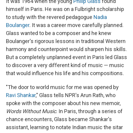
It was 1964 when the young
Philip Glass
found
himself in Paris. He was on a Fulbright scholarship
to study with the revered pedagogue
Nadia
Boulanger
. It was a career move carefully planned.
Glass wanted to be a composer and he knew
Boulanger's rigorous lessons in traditional Western
harmony and counterpoint would sharpen his skills.
But a completely unplanned event in Paris led Glass
to discover a very different kind of music — music
that would influence his life and his compositions.
"The door to world music for me was opened by
Ravi Shankar
," Glass tells NPR's Arun Rath, who
spoke with the composer about his new memoir,
Words Without Music
. In Paris, through a series of
chance encounters, Glass became Shankar's
assistant, learning to notate Indian music the sitar