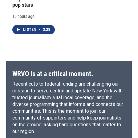
pop stars
16 hours ago
LISTEN
•
3:28
WRVO is at a critical moment.
Recent cuts to federal funding are challenging our
mission to serve central and upstate New York with
trusted journalism, vital local coverage, and the
diverse programming that informs and connects our
communities. This is the moment to join our
community of supporters and help keep journalists
on the ground, asking hard questions that matter to
our region.