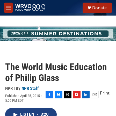
Skip to main content
S
Donate
e
M
a
e
r
n
c
u
h
u
e
r
y
The World Music Education
of Philip Glass
NPR | By
NPR Staff
Print
Published April 25, 2015 at
F
B
T
F
L
E
5:06 PM EDT
a
l
h
l
i
m
c
u
r
i
n
a
e
e
e
p
k
i
LISTEN
•
8:20