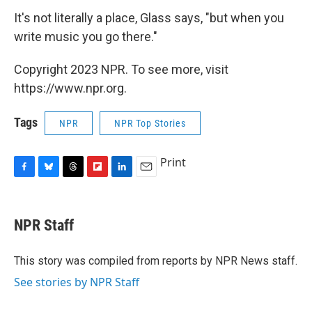
It's not literally a place, Glass says, "but when you
write music you go there."
Copyright 2023 NPR. To see more, visit
https://www.npr.org.
Tags
NPR
NPR Top Stories
Print
F
B
T
F
L
E
a
l
h
l
i
m
c
u
r
i
n
a
e
e
e
p
k
i
NPR Staff
b
s
a
b
e
l
o
k
d
o
d
o
y
s
a
I
This story was compiled from reports by NPR News staff.
k
r
n
See stories by NPR Staff
d