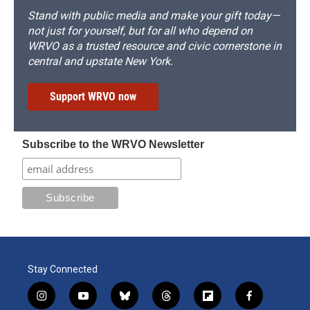
Stand with public media and make your gift today—
not just for yourself, but for all who depend on
WRVO as a trusted resource and civic cornerstone in
central and upstate New York.
Support WRVO now
Subscribe to the WRVO Newsletter
Stay Connected
i
y
b
t
f
f