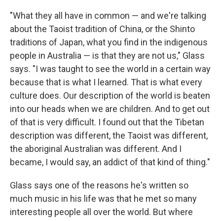
"What they all have in common — and we're talking
about the Taoist tradition of China, or the Shinto
traditions of Japan, what you find in the indigenous
people in Australia — is that they are not us," Glass
says. "I was taught to see the world in a certain way
because that is what I learned. That is what every
culture does. Our description of the world is beaten
into our heads when we are children. And to get out
of that is very difficult. I found out that the Tibetan
description was different, the Taoist was different,
the aboriginal Australian was different. And I
became, I would say, an addict of that kind of thing."
Glass says one of the reasons he's written so
much music in his life was that he met so many
interesting people all over the world. But where