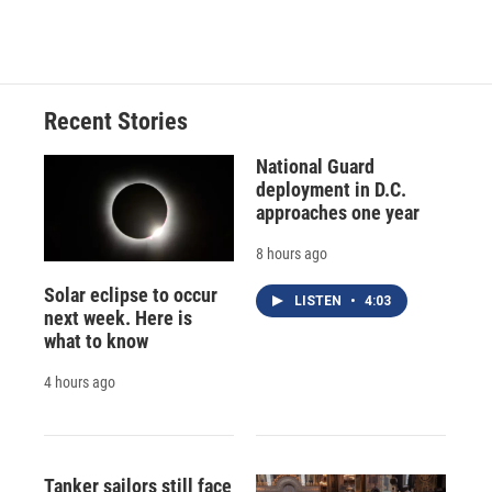
Recent Stories
National Guard
deployment in D.C.
approaches one year
8 hours ago
Solar eclipse to occur
LISTEN
•
4:03
next week. Here is
what to know
4 hours ago
Tanker sailors still face