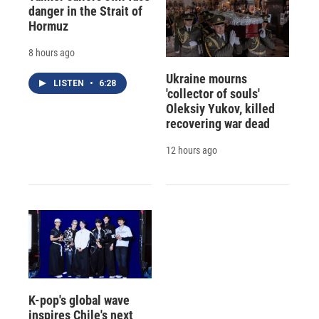
danger in the Strait of
Hormuz
8 hours ago
Ukraine mourns
LISTEN
•
6:28
'collector of souls'
Oleksiy Yukov, killed
recovering war dead
12 hours ago
K-pop's global wave
inspires Chile's next