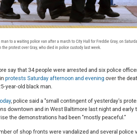
 man to a waiting police van after a march to City Hall for Freddie Gray, on Saturd
 the protest over Gray, who died in police custody last week.
ore say that 34 people were arrested and six police offic
 in
protests Saturday afternoon and evening
over the deat
25-year-old black man.
today
, police said a "small contingent of yesterday's pro
ons downtown and in West Baltimore last night and early t
wise the demonstrations had been "mostly peaceful."
umber of shop fronts were vandalized and several police 