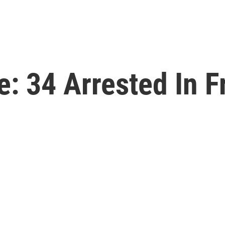
e: 34 Arrested In F