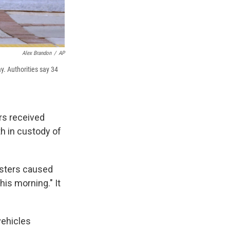
Alex Brandon
/
AP
ay. Authorities say 34
ers received
h in custody of
testers caused
his morning." It
vehicles