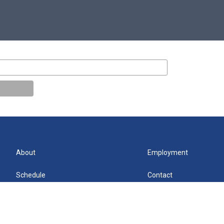
About
Employment
Schedule
Contact