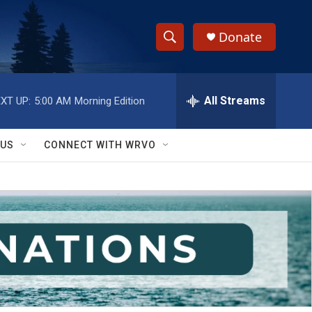
Donate
S
S
e
h
a
r
All Streams
XT UP:
5:00 AM
Morning Edition
o
c
h
w
Q
 US
CONNECT WITH WRVO
u
S
e
r
e
y
a
r
c
h