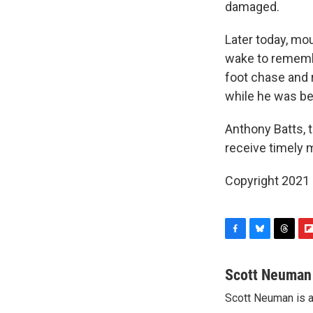
damaged.
Later today, mo
wake to remember
foot chase and r
while he was bei
Anthony Batts, 
receive timely m
Copyright 2021 
F
B
T
F
a
l
h
l
c
u
r
i
Scott Neuman
e
e
e
p
Scott Neuman is 
b
s
a
b