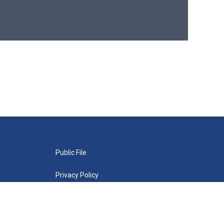
Public File
Privacy Policy