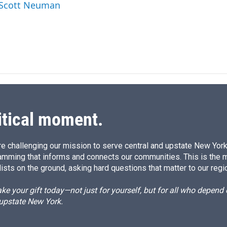
d
y Scott Neuman
I
n
itical moment.
e challenging our mission to serve central and upstate New York w
amming that informs and connects our communities. This is the 
ists on the ground, asking hard questions that matter to our regi
e your gift today—not just for yourself, but for all who depen
 upstate New York.