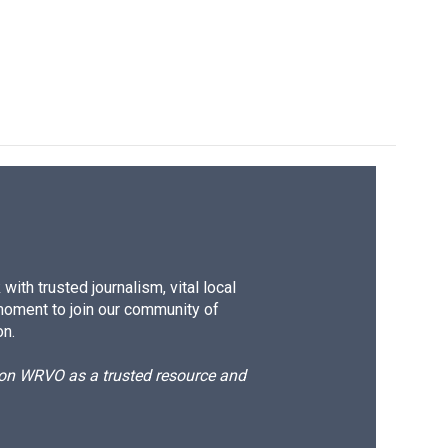
ith trusted journalism, vital local
moment to join our community of
on.
d on WRVO as a trusted resource and