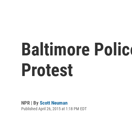
Baltimore Polic
Protest
NPR | By
Scott Neuman
Published April 26, 2015 at 1:18 PM EDT