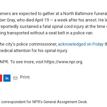
urners are expected to gather at a North Baltimore funera
 Gray, who died April 19 — a week after his arrest. He le
eportedly sustained a fatal spinal cord injury at the time o
ng transported without a seat belt in a police van.
the city's police commissioner,
acknowledged on Friday
t
edical attention for his spinal injury.
NPR. To see more, visit https://www.npr.org.
Print
L
E
i
m
n
a
k
i
a correspondent for NPR's General Assignment Desk.
e
l