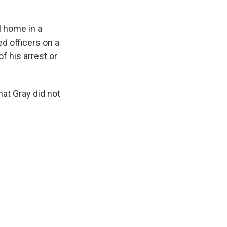
l home in a
d officers on a
f his arrest or
hat Gray did not