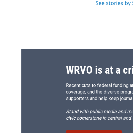
o
k
d
o
See stories b
o
y
s
a
k
r
d
WRVO is at a cr
Recent cuts to federal funding ar
coverage, and the diverse progr
supporters and help keep journal
Stand with public media and mak
civic cornerstone in central and