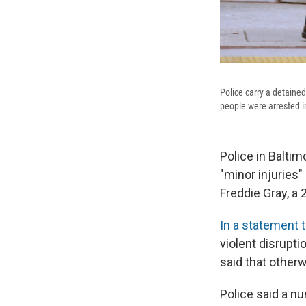
Police carry a detained
people were arrested in
Police in Baltim
"minor injuries"
Freddie Gray, a 
In a statement 
violent disrupti
said that other
Police said a n