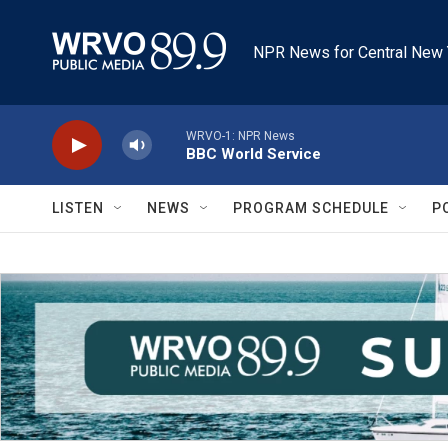
Skip to main content
NPR News for Central New 
WRVO-1: NPR News
BBC World Service
LISTEN
NEWS
PROGRAM SCHEDULE
P