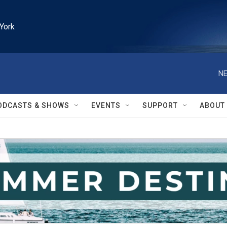
York
NE
ODCASTS & SHOWS
EVENTS
SUPPORT
ABOUT