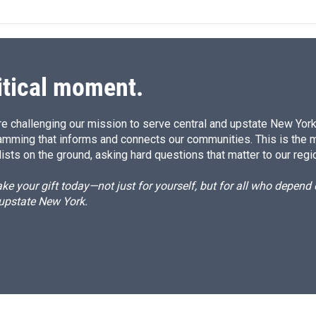
k
i
e
l
d
I
n
itical moment.
e challenging our mission to serve central and upstate New York w
amming that informs and connects our communities. This is the 
ists on the ground, asking hard questions that matter to our regi
e your gift today—not just for yourself, but for all who depen
 upstate New York.