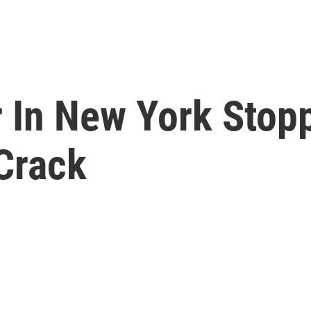
r In New York Stop
Crack