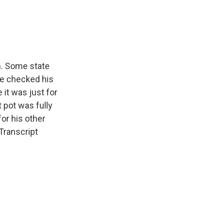
e
e
e
p
k
i
b
s
a
b
e
l
o
k
d
o
d
o
y
s
a
I
k
r
n
d
h. Some state
he checked his
 it was just for
 pot was fully
for his other
Transcript