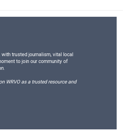
ith trusted journalism, vital local
moment to join our community of
on.
d on WRVO as a trusted resource and