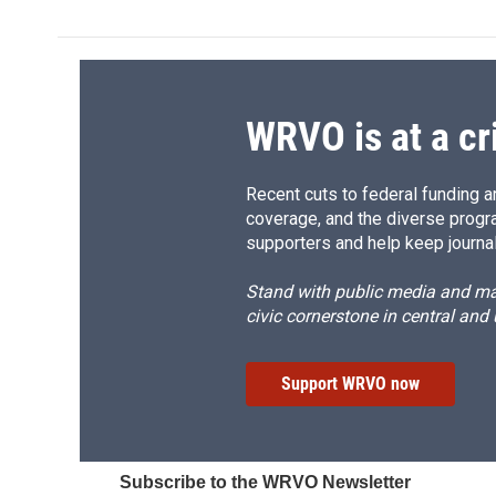
e
e
e
p
b
s
a
b
o
k
d
o
o
y
s
a
k
r
d
WRVO is at a cr
Recent cuts to federal funding ar
coverage, and the diverse progr
supporters and help keep journal
Stand with public media and mak
civic cornerstone in central and
Support WRVO now
Subscribe to the WRVO Newsletter