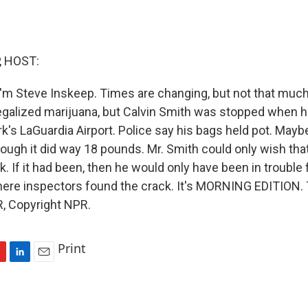
, HOST:
'm Steve Inskeep. Times are changing, but not that muc
legalized marijuana, but Calvin Smith was stopped when 
's LaGuardia Airport. Police say his bags held pot. Maybe
ough it did way 18 pounds. Mr. Smith could only wish that
k. If it had been, then he would only have been in trouble 
here inspectors found the crack. It's MORNING EDITION. 
, Copyright NPR.
Print
L
E
i
m
n
a