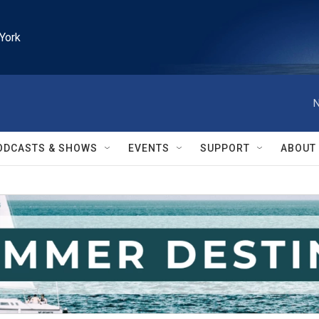
York
N
ODCASTS & SHOWS
EVENTS
SUPPORT
ABOUT