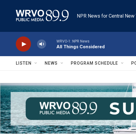
Skip to main content
NPR News for Central New 
WRVO-1: NPR News
All Things Considered
LISTEN
NEWS
PROGRAM SCHEDULE
P