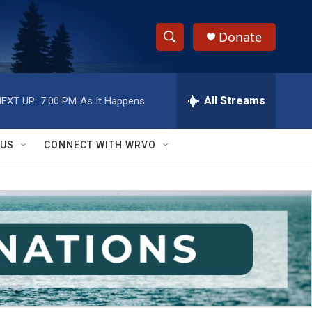
Donate
S
S
e
h
a
r
All Streams
EXT UP:
7:00 PM
As It Happens
o
c
h
w
Q
 US
CONNECT WITH WRVO
u
S
e
r
e
y
a
r
c
h