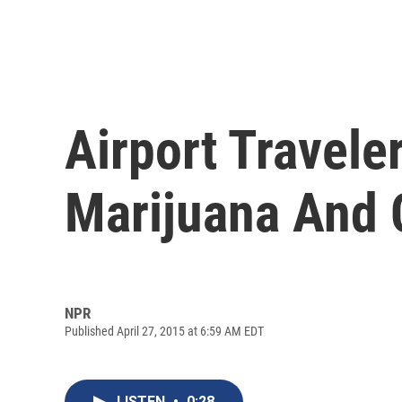
Airport Travele
Marijuana And 
NPR
Published April 27, 2015 at 6:59 AM EDT
LISTEN
•
0:28