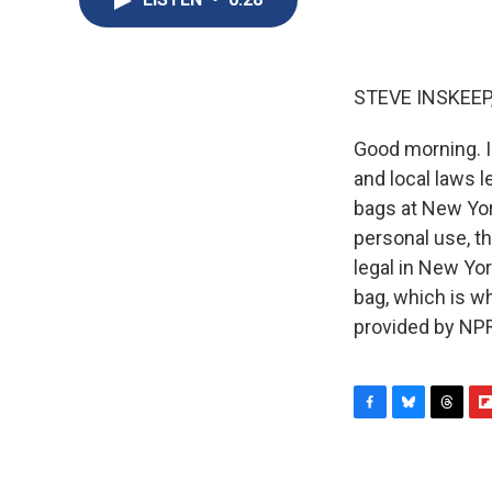
STEVE INSKEEP
Good morning. I
and local laws 
bags at New York
personal use, th
legal in New Yor
bag, which is w
provided by NPR
F
B
T
F
a
l
h
l
c
u
r
i