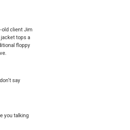
-old client Jim
 jacket tops a
itional floppy
ve.
 don't say
e you talking