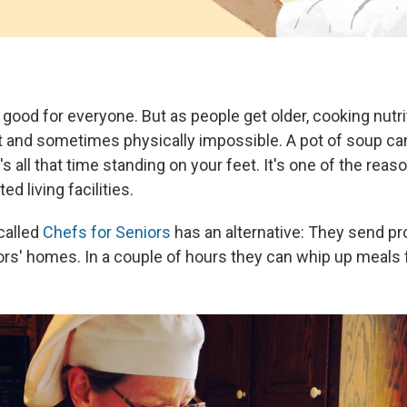
s good for everyone. But as people get older, cooking nutr
t and sometimes physically impossible. A pot of soup ca
e's all that time standing on your feet. It's one of the rea
d living facilities.
called
Chefs for Seniors
has an alternative: They send pr
ors' homes. In a couple of hours they can whip up meals 