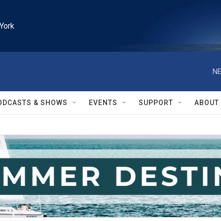
York
NE
ODCASTS & SHOWS
EVENTS
SUPPORT
ABOUT