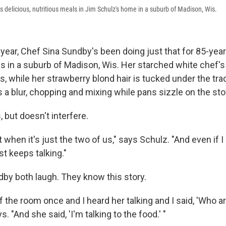
 delicious, nutritious meals in Jim Schulz's home in a suburb of Madison, Wis.
year, Chef Sina Sundby's been doing just that for 85-year
es in a suburb of Madison, Wis. Her starched white chef's
ns, while her strawberry blond hair is tucked under the trad
s a blur, chopping and mixing while pans sizzle on the sto
 but doesn't interfere.
t when it's just the two of us," says Schulz. "And even if I
st keeps talking."
by both laugh. They know this story.
f the room once and I heard her talking and I said, 'Who ar
s. "And she said, 'I'm talking to the food.' "