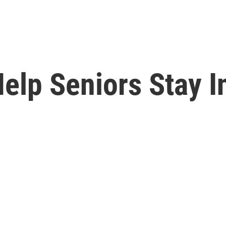
elp Seniors Stay I