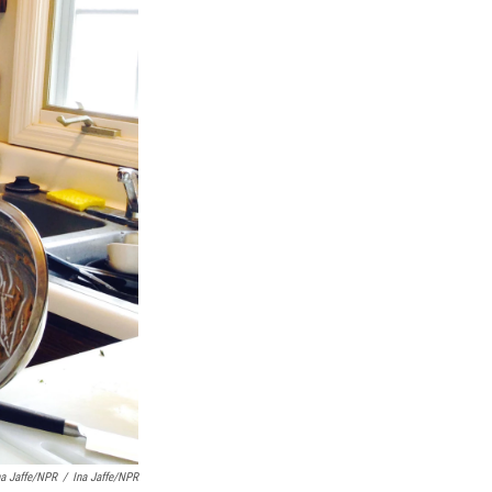
na Jaffe/NPR
/
Ina Jaffe/NPR