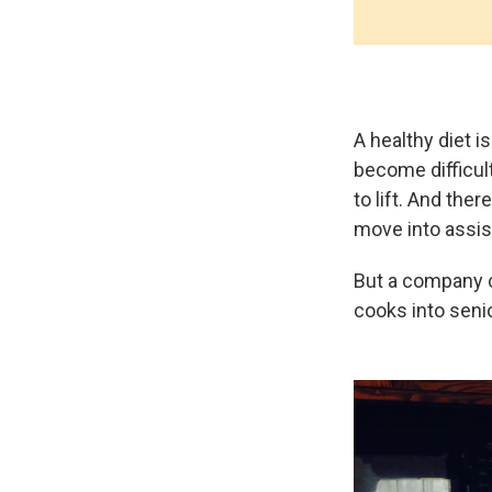
A healthy diet i
become difficul
to lift. And ther
move into assiste
But a company 
cooks into seni