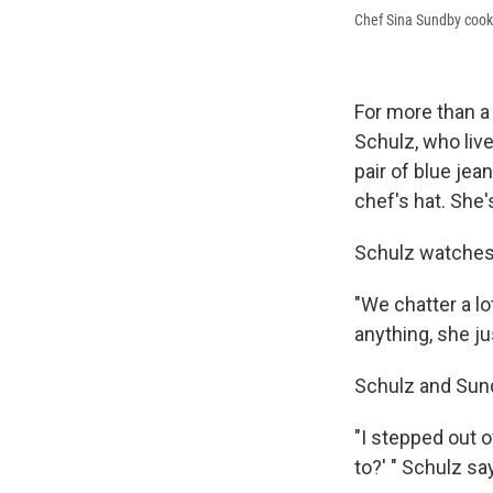
Chef Sina Sundby cooks
For more than a 
Schulz, who liv
pair of blue jea
chef's hat. She'
Schulz watches,
"We chatter a lo
anything, she ju
Schulz and Sund
"I stepped out o
to?' " Schulz say