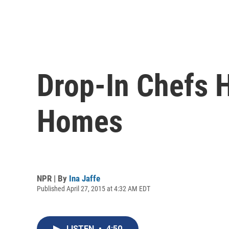
Drop-In Chefs H
Homes
NPR | By
Ina Jaffe
Published April 27, 2015 at 4:32 AM EDT
LISTEN
•
4:50