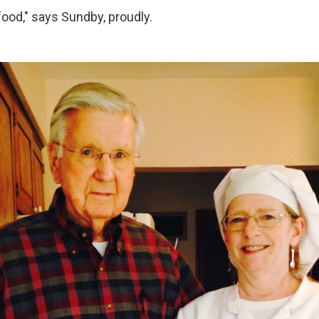
 food," says Sundby, proudly.