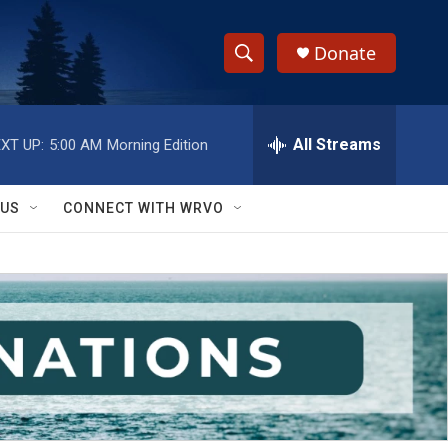
Donate
S
S
e
h
a
r
All Streams
XT UP:
5:00 AM
Morning Edition
o
c
h
w
Q
 US
CONNECT WITH WRVO
u
S
e
r
e
y
a
r
c
h