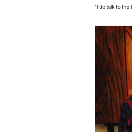
"I do talk to the