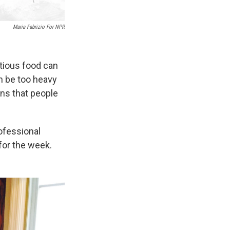
Maria Fabrizio For NPR
itious food can
n be too heavy
sons that people
ofessional
for the week.