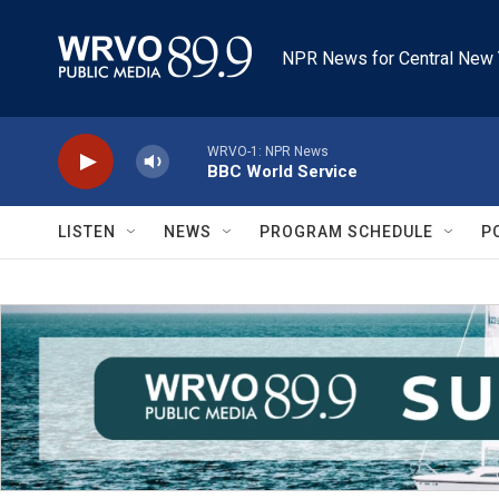
Skip to main content
NPR News for Central New 
WRVO-1: NPR News
BBC World Service
LISTEN
NEWS
PROGRAM SCHEDULE
P