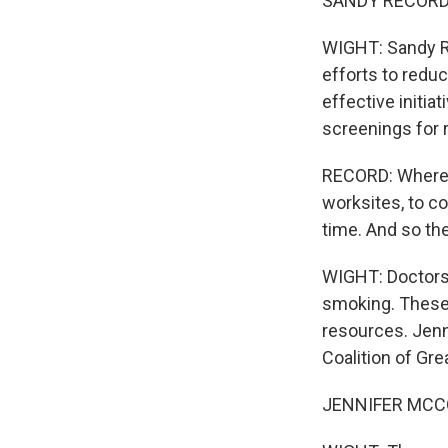
SANDY RECORD: I
WIGHT: Sandy Re
efforts to reduc
effective initia
screenings for 
RECORD: Where t
worksites, to c
time. And so the
WIGHT: Doctors 
smoking. These 
resources. Jenn
Coalition of Gre
JENNIFER MCCORM