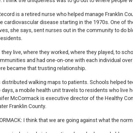
 think the uniqueness was to go out to where people w
cord is a retired nurse who helped manage Franklin Cou
e cardiovascular disease starting in the 1970s. One of t
tives, she says, sent nurses out in the community to do b
residents.
hey live, where they worked, where they played, to schoo
ommunities and had one-on-one with each individual over 
re became that trusting relationship.
distributed walking maps to patients. Schools helped te
days, a mobile health unit travels to residents who live 
ifer McCormack is executive director of the Healthy C
ater Franklin County.
ACK: I think that we are going against what the norm 