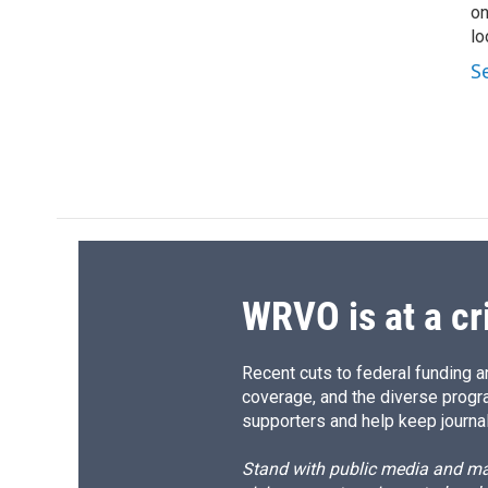
on
lo
S
WRVO is at a cr
Recent cuts to federal funding ar
coverage, and the diverse progr
supporters and help keep journal
Stand with public media and mak