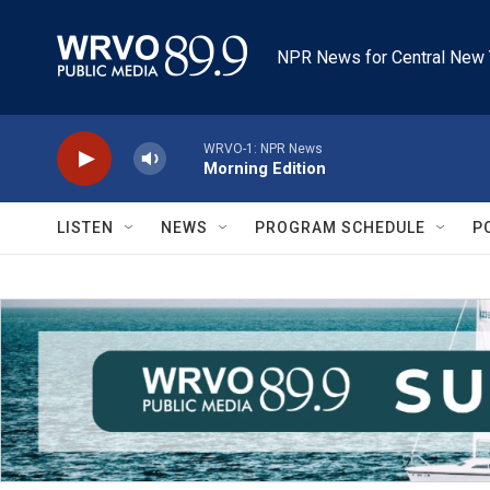
Skip to main content
NPR News for Central New 
WRVO-1: NPR News
Morning Edition
LISTEN
NEWS
PROGRAM SCHEDULE
P