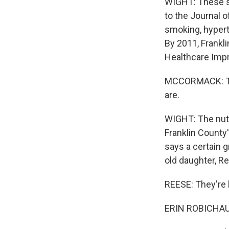
WIGHT: These se
to the Journal o
smoking, hypert
By 2011, Frankli
Healthcare Imp
MCCORMACK: The 
are.
WIGHT: The nutr
Franklin County'
says a certain g
old daughter, R
REESE: They're l
ERIN ROBICHAUD