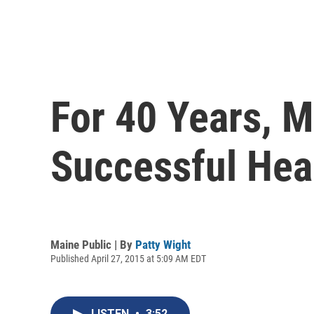
For 40 Years, M
Successful Hea
Maine Public | By
Patty Wight
Published April 27, 2015 at 5:09 AM EDT
LISTEN
•
3:52