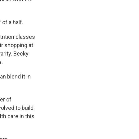
 of a half.
rition classes
ir shopping at
arity. Becky
s.
n blend it in
er of
olved to build
th care in this