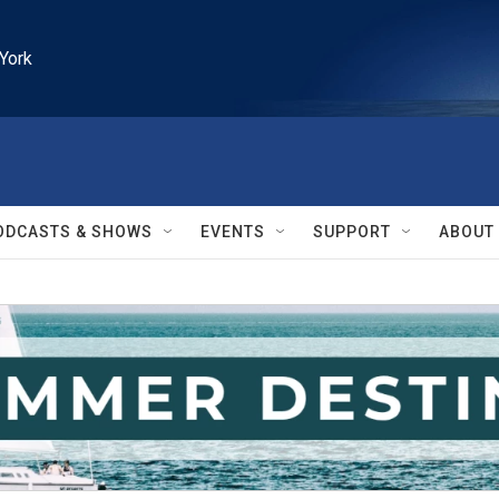
York
ODCASTS & SHOWS
EVENTS
SUPPORT
ABOUT