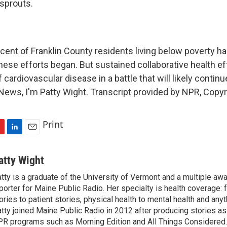
sprouts.
ent of Franklin County residents living below poverty ha
hese efforts began. But sustained collaborative health ef
 cardiovascular disease in a battle that will likely continu
ews, I'm Patty Wight. Transcript provided by NPR, Copyr
Print
L
E
i
m
n
a
atty Wight
k
i
tty is a graduate of the University of Vermont and a multiple aw
e
l
porter for Maine Public Radio. Her specialty is health coverage: 
d
I
ories to patient stories, physical health to mental health and any
n
tty joined Maine Public Radio in 2012 after producing stories as 
R programs such as Morning Edition and All Things Considered