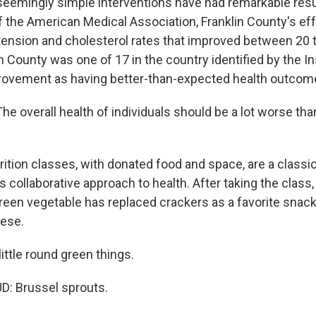
emingly simple interventions have had remarkable resu
f the American Medical Association, Franklin County's eff
ension and cholesterol rates that improved between 20 t
n County was one of 17 in the country identified by the In
rovement as having better-than-expected health outcom
overall health of individuals should be a lot worse than
ition classes, with donated food and space, are a classi
s collaborative approach to health. After taking the class
reen vegetable has replaced crackers as a favorite snack
eese.
ittle round green things.
: Brussel sprouts.