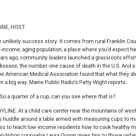
NE, HOST:
 unlikely success story. It comes from rural Franklin Cou
-income, aging population, a place where you'd expect he
ars ago, community leaders launched a grassroots effor
isease, the number-one cause of death in the U.S. And a r
the American Medical Association found that what they did
n a big way. Maine Public Radio's Patty Wight reports.
 a quarter of a cup, can you see where that is?
LINE: At a child care center near the mountains of west
s huddle around a table armed with measuring cups to m
class to teach low-income residents how to cook healthy m
Nutrition counselor Laura Quynn gives tips to those unfam