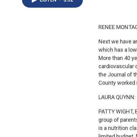
RENEE MONTAG
Next we have an
which has a low
More than 40 ye
cardiovascular d
the Journal of 
County worked i
LAURA QUYNN: So
PATTY WIGHT, BY
group of parent
is a nutrition 
limited budget. 