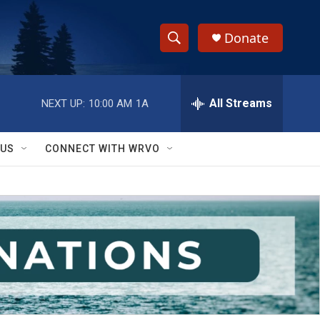
Donate
S
S
e
h
a
r
All Streams
NEXT UP:
10:00 AM
1A
o
c
h
w
Q
 US
CONNECT WITH WRVO
u
S
e
r
e
y
a
r
c
h