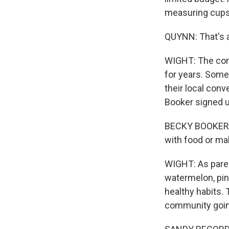
measuring cups 
QUYNN: That's a 
WIGHT: The comm
for years. Some
their local conv
Booker signed u
BECKY BOOKER: M
with food or make
WIGHT: As parent
watermelon, pine
healthy habits. 
community goin