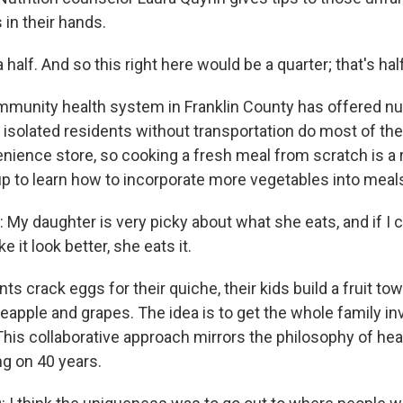
in their hands.
half. And so this right here would be a quarter; that's half
unity health system in Franklin County has offered nut
 isolated residents without transportation do most of the
enience store, so cooking a fresh meal from scratch is a r
p to learn how to incorporate more vegetables into meal
y daughter is very picky about what she eats, and if I ca
 it look better, she eats it.
s crack eggs for their quiche, their kids build a fruit tow
apple and grapes. The idea is to get the whole family inv
This collaborative approach mirrors the philosophy of heal
g on 40 years.