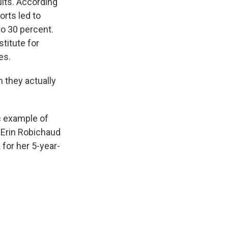
lts. According
orts led to
o 30 percent.
stitute for
es.
 they actually
c example of
, Erin Robichaud
 for her 5-year-