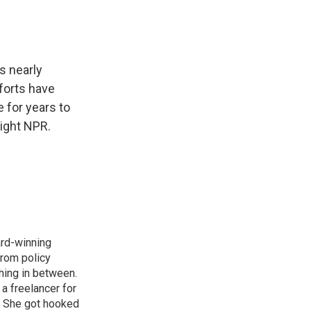
s nearly
forts have
e for years to
ight NPR.
ard-winning
from policy
thing in between.
a freelancer for
. She got hooked