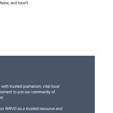
Maine, and hasn’t
ith trusted journalism, vital local
moment to join our community of
on.
d on WRVO as a trusted resource and