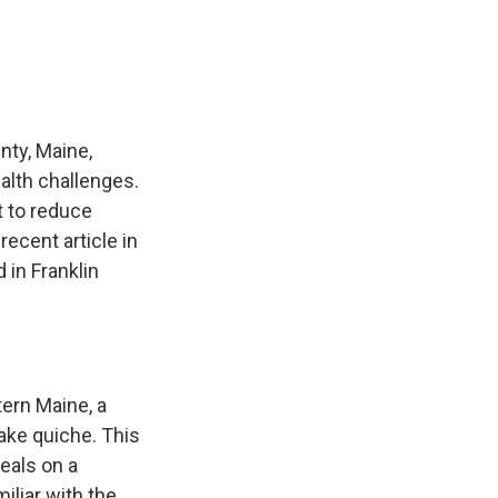
e
e
e
p
k
i
b
s
a
b
e
l
o
k
d
o
d
o
y
s
a
I
k
r
n
d
nty, Maine,
alth challenges.
t to reduce
ecent article in
 in Franklin
ern Maine, a
ake quiche. This
eals on a
iliar with the