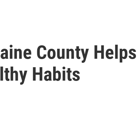
aine County Helps 
lthy Habits