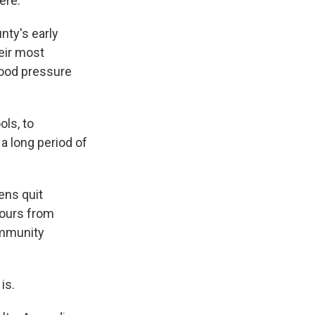
ere.
nty's early
heir most
lood pressure
ls, to
a long period of
ens quit
hours from
ommunity
is.