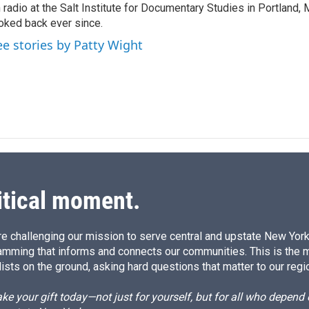
 radio at the Salt Institute for Documentary Studies in Portland, 
oked back ever since.
ee stories by Patty Wight
itical moment.
e challenging our mission to serve central and upstate New York w
amming that informs and connects our communities. This is the 
ists on the ground, asking hard questions that matter to our regi
e your gift today—not just for yourself, but for all who depen