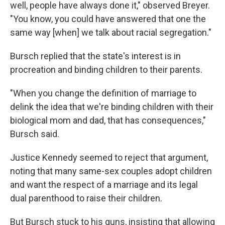
well, people have always done it," observed Breyer.
"You know, you could have answered that one the
same way [when] we talk about racial segregation."
Bursch replied that the state's interest is in
procreation and binding children to their parents.
"When you change the definition of marriage to
delink the idea that we're binding children with their
biological mom and dad, that has consequences,"
Bursch said.
Justice Kennedy seemed to reject that argument,
noting that many same-sex couples adopt children
and want the respect of a marriage and its legal
dual parenthood to raise their children.
But Bursch stuck to his guns, insisting that allowing