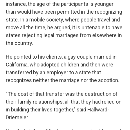
instance, the age of the participants is younger
than would have been permitted in the recognizing
state. In a mobile society, where people travel and
move all the time, he argued, it is untenable to have
states rejecting legal marriages from elsewhere in
the country.
He pointed to his clients, a gay couple married in
California, who adopted children and then were
transferred by an employer to a state that
recognizes neither the marriage nor the adoption.
"The cost of that transfer was the destruction of
their family relationships, all that they had relied on
in building their lives together," said Hallward-
Driemeier.