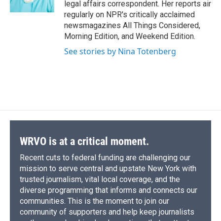
legal affairs correspondent. Her reports air
d
regularly on NPR's critically acclaimed
newsmagazines All Things Considered,
Morning Edition, and Weekend Edition.
See stories by Nina Totenberg
WRVO is at a critical moment.
Recent cuts to federal funding are challenging our
mission to serve central and upstate New York with
trusted journalism, vital local coverage, and the
diverse programming that informs and connects our
communities. This is the moment to join our
community of supporters and help keep journalists