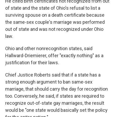
He cited birth certificates not recognized from out
of state and the state of Ohio's refusal to list a
surviving spouse on a death certificate because
the same-sex couple's marriage was performed
out of state and was not recognized under Ohio
law.
Ohio and other nonrecognition states, said
Hallward-Driemierer, offer "exactly nothing" as a
justification for their laws.
Chief Justice Roberts said that if a state has a
strong enough argument to ban same-sex
marriage, that should carry the day for recognition
too. Conversely, he said, if states are required to
recognize out-of-state gay marriages, the result
would be "one state would basically set the policy