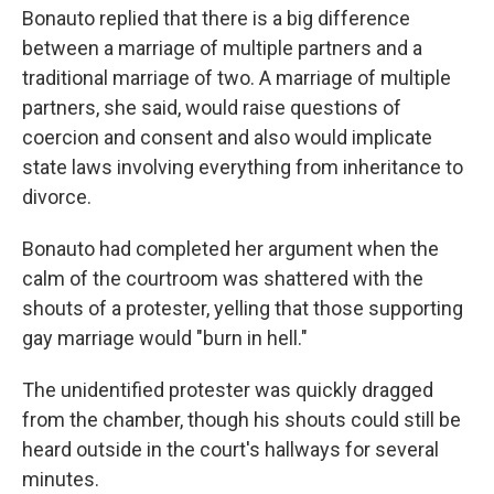
Bonauto replied that there is a big difference
between a marriage of multiple partners and a
traditional marriage of two. A marriage of multiple
partners, she said, would raise questions of
coercion and consent and also would implicate
state laws involving everything from inheritance to
divorce.
Bonauto had completed her argument when the
calm of the courtroom was shattered with the
shouts of a protester, yelling that those supporting
gay marriage would "burn in hell."
The unidentified protester was quickly dragged
from the chamber, though his shouts could still be
heard outside in the court's hallways for several
minutes.