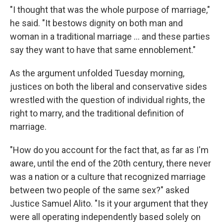
"I thought that was the whole purpose of marriage,"
he said. "It bestows dignity on both man and
woman in a traditional marriage ... and these parties
say they want to have that same ennoblement."
As the argument unfolded Tuesday morning,
justices on both the liberal and conservative sides
wrestled with the question of individual rights, the
right to marry, and the traditional definition of
marriage.
"How do you account for the fact that, as far as I'm
aware, until the end of the 20th century, there never
was a nation or a culture that recognized marriage
between two people of the same sex?" asked
Justice Samuel Alito. "Is it your argument that they
were all operating independently based solely on