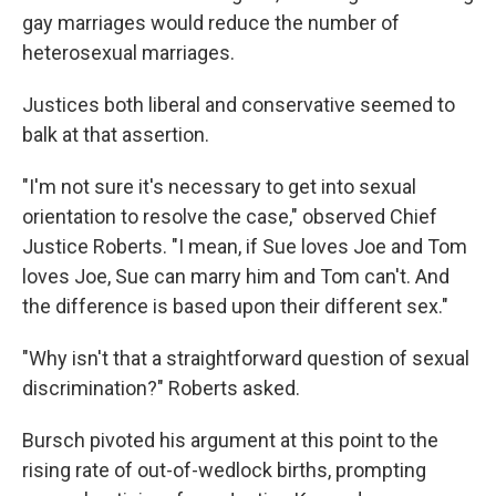
gay marriages would reduce the number of
heterosexual marriages.
Justices both liberal and conservative seemed to
balk at that assertion.
"I'm not sure it's necessary to get into sexual
orientation to resolve the case," observed Chief
Justice Roberts. "I mean, if Sue loves Joe and Tom
loves Joe, Sue can marry him and Tom can't. And
the difference is based upon their different sex."
"Why isn't that a straightforward question of sexual
discrimination?" Roberts asked.
Bursch pivoted his argument at this point to the
rising rate of out-of-wedlock births, prompting