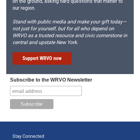
on the ground, asking hard questions that matter to
our region.
Stand with public media and make your gift today—
not just for yourself, but for all who depend on
WRVO as a trusted resource and civic cornerstone in
central and upstate New York.
Support WRVO now
Subscribe to the WRVO Newsletter
Stay Connected