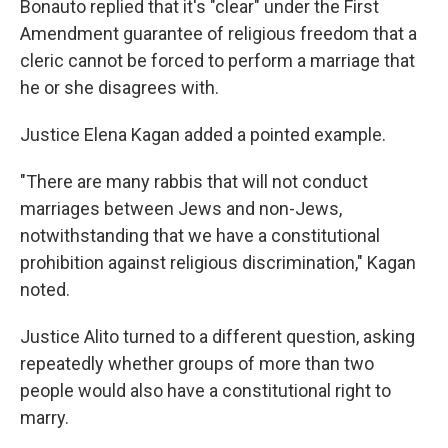
Bonauto replied that it's "clear" under the First
Amendment guarantee of religious freedom that a
cleric cannot be forced to perform a marriage that
he or she disagrees with.
Justice Elena Kagan added a pointed example.
"There are many rabbis that will not conduct
marriages between Jews and non-Jews,
notwithstanding that we have a constitutional
prohibition against religious discrimination," Kagan
noted.
Justice Alito turned to a different question, asking
repeatedly whether groups of more than two
people would also have a constitutional right to
marry.