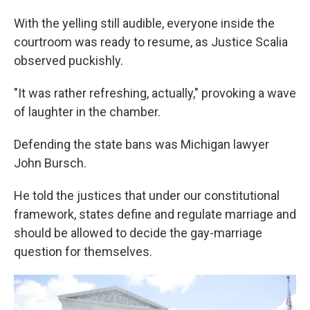
With the yelling still audible, everyone inside the
courtroom was ready to resume, as Justice Scalia
observed puckishly.
"It was rather refreshing, actually," provoking a wave
of laughter in the chamber.
Defending the state bans was Michigan lawyer
John Bursch.
He told the justices that under our constitutional
framework, states define and regulate marriage and
should be allowed to decide the gay-marriage
question for themselves.