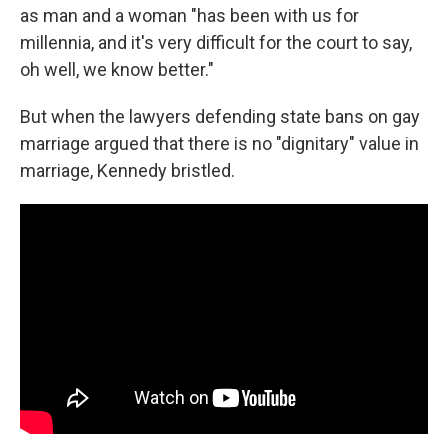
as man and a woman "has been with us for
millennia, and it's very difficult for the court to say,
oh well, we know better."
But when the lawyers defending state bans on gay
marriage argued that there is no "dignitary" value in
marriage, Kennedy bristled.