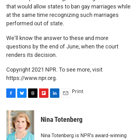
that would allow states to ban gay marriages while
at the same time recognizing such marriages
performed out of state.
We'll know the answer to these and more
questions by the end of June, when the court
renders its decision.
Copyright 2021 NPR. To see more, visit
https://www.npr.org.
Print
F
B
T
F
L
E
a
l
h
l
i
m
c
u
r
i
n
a
e
e
e
p
k
i
Nina Totenberg
b
s
a
b
e
l
o
k
d
o
d
o
y
s
a
I
Nina Totenberg is NPR's award-winning
k
r
n