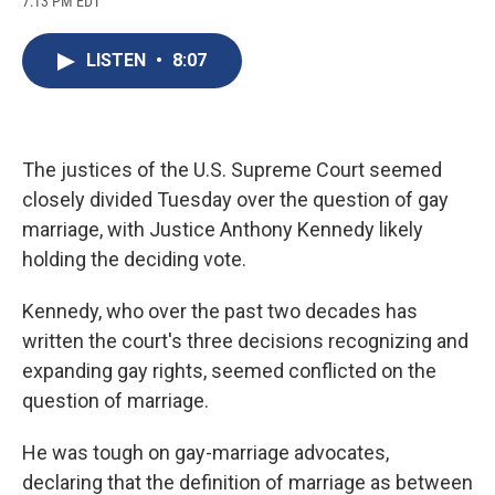
7:13 PM EDT
a
l
h
l
i
m
c
u
r
i
n
a
e
e
e
p
k
i
LISTEN
•
8:07
b
s
a
b
e
l
o
k
d
o
d
o
y
s
a
I
k
r
n
d
The justices of the U.S. Supreme Court seemed
closely divided Tuesday over the question of gay
marriage, with Justice Anthony Kennedy likely
holding the deciding vote.
Kennedy, who over the past two decades has
written the court's three decisions recognizing and
expanding gay rights, seemed conflicted on the
question of marriage.
He was tough on gay-marriage advocates,
declaring that the definition of marriage as between