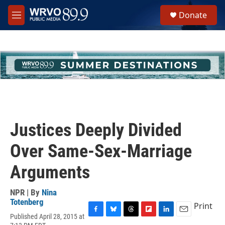
Skip to main content
S
Donate
e
M
a
e
r
n
c
u
h
u
e
r
y
Justices Deeply Divided
Over Same-Sex-Marriage
Arguments
NPR | By
Nina
Totenberg
Print
Published April 28, 2015 at
F
B
T
F
L
E