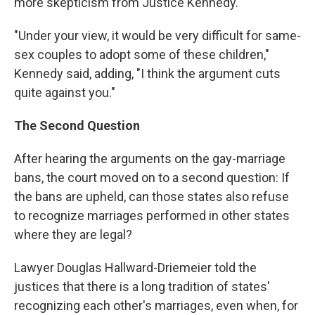
more skepticism from Justice Kennedy.
"Under your view, it would be very difficult for same-
sex couples to adopt some of these children,"
Kennedy said, adding, "I think the argument cuts
quite against you."
The Second Question
After hearing the arguments on the gay-marriage
bans, the court moved on to a second question: If
the bans are upheld, can those states also refuse
to recognize marriages performed in other states
where they are legal?
Lawyer Douglas Hallward-Driemeier told the
justices that there is a long tradition of states'
recognizing each other's marriages, even when, for