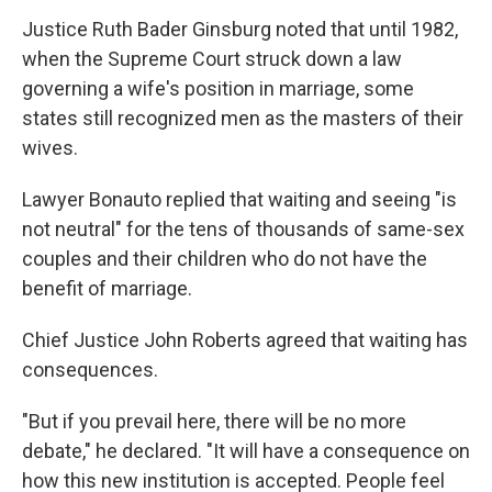
Justice Ruth Bader Ginsburg noted that until 1982,
when the Supreme Court struck down a law
governing a wife's position in marriage, some
states still recognized men as the masters of their
wives.
Lawyer Bonauto replied that waiting and seeing "is
not neutral" for the tens of thousands of same-sex
couples and their children who do not have the
benefit of marriage.
Chief Justice John Roberts agreed that waiting has
consequences.
"But if you prevail here, there will be no more
debate," he declared. "It will have a consequence on
how this new institution is accepted. People feel