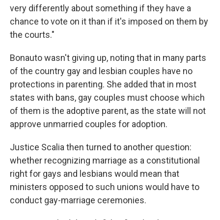
very differently about something if they have a
chance to vote on it than if it's imposed on them by
the courts."
Bonauto wasn't giving up, noting that in many parts
of the country gay and lesbian couples have no
protections in parenting. She added that in most
states with bans, gay couples must choose which
of them is the adoptive parent, as the state will not
approve unmarried couples for adoption.
Justice Scalia then turned to another question:
whether recognizing marriage as a constitutional
right for gays and lesbians would mean that
ministers opposed to such unions would have to
conduct gay-marriage ceremonies.