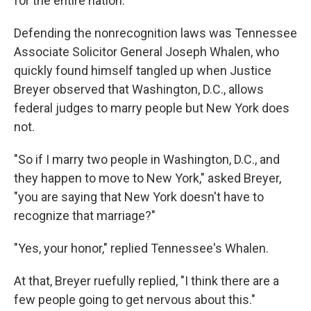
for the entire nation."
Defending the nonrecognition laws was Tennessee
Associate Solicitor General Joseph Whalen, who
quickly found himself tangled up when Justice
Breyer observed that Washington, D.C., allows
federal judges to marry people but New York does
not.
"So if I marry two people in Washington, D.C., and
they happen to move to New York," asked Breyer,
"you are saying that New York doesn't have to
recognize that marriage?"
"Yes, your honor," replied Tennessee's Whalen.
At that, Breyer ruefully replied, "I think there are a
few people going to get nervous about this."