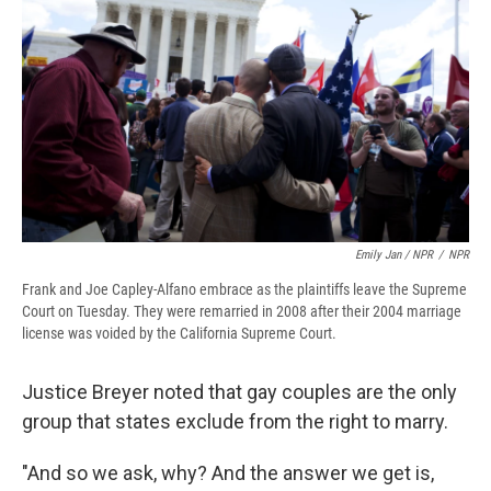
Emily Jan / NPR
/
NPR
Frank and Joe Capley-Alfano embrace as the plaintiffs leave the Supreme
Court on Tuesday. They were remarried in 2008 after their 2004 marriage
license was voided by the California Supreme Court.
Justice Breyer noted that gay couples are the only
group that states exclude from the right to marry.
"And so we ask, why? And the answer we get is,