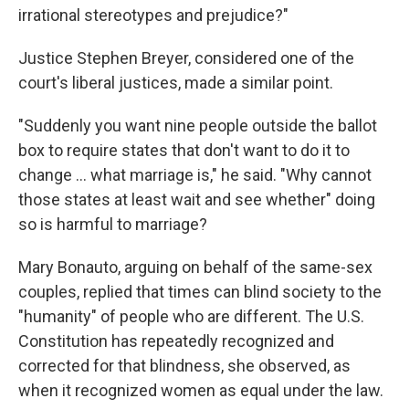
irrational stereotypes and prejudice?"
Justice Stephen Breyer, considered one of the
court's liberal justices, made a similar point.
"Suddenly you want nine people outside the ballot
box to require states that don't want to do it to
change ... what marriage is," he said. "Why cannot
those states at least wait and see whether" doing
so is harmful to marriage?
Mary Bonauto, arguing on behalf of the same-sex
couples, replied that times can blind society to the
"humanity" of people who are different. The U.S.
Constitution has repeatedly recognized and
corrected for that blindness, she observed, as
when it recognized women as equal under the law.