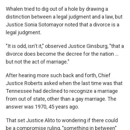
Whalen tried to dig out of a hole by drawing a
distinction between a legal judgment and a law, but
Justice Sonia Sotomayor noted that a divorce is a
legal judgment.
"It is odd, isn't it," observed Justice Ginsburg, "that a
divorce does become the decree for the nation ...
but not the act of marriage."
After hearing more such back and forth, Chief
Justice Roberts asked when the last time was that
Tennessee had declined to recognize a marriage
from out of state, other than a gay marriage. The
answer was 1970, 45 years ago.
That set Justice Alito to wondering if there could
be a compromise ruling, "something in between"