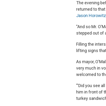
The evening bef
returned to that
Jason Horowitz
"And so Mr. O'Ma
stepped out of
Filling the int
lifting signs t
As mayor, O'Mal
very much in vog
welcomed to the
"'Did you see a
him in front of
turkey sandwich