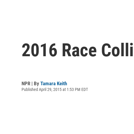
2016 Race Colli
NPR | By
Tamara Keith
Published April 29, 2015 at 1:53 PM EDT