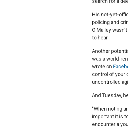
search for a de
His not-yet-offi
policing and cri
O'Malley wasn't 
to hear.
Another potentia
was a world-re
wrote on
Faceb
control of your
uncontrolled agi
And Tuesday, h
"When rioting an
important it is 
encounter a youn