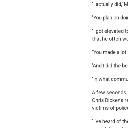
'I actually did,' 
'You plan on doi
'I got elevated t
that he often we
'You made a lot
'And I did the b
'In what commun
A few seconds l
Chris Dickens r
victims of police
'I've heard of th