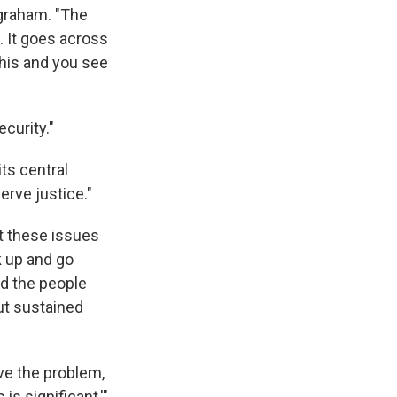
ngraham. "The
g. It goes across
this and you see
curity."
ts central
erve justice."
ut these issues
k up and go
d the people
ut sustained
lve the problem,
is significant,'"