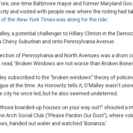
ore, one-time Baltimore mayor and former Maryland Gov.
 city and visited with people near where the rioting had t
 of the
New York Times
was along for the ride
:
lley, a potential challenger to Hillary Clinton in the Democ
 a Chevy Suburban and onto Pennsylvania Avenue.
ersection of Pennsylvania and North Avenues was a drum c
hat read, 'Broken Windows are not worse than Broken Bones
ley subscribed to the "broken windows" theory of polici
ue at the time. As Horowitz tells it, O'Malley wasn't univ
 city he once led, but he also seemed undeterred.
ll those boarded-up houses on your way out?' shouted a
 the Arch Social Club ('Please Pardon Our Dust'), where v
es, handed out water and watched 'Bonanza.'