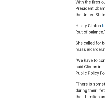
With the fires o
President Obama
the United Stat
Hillary Clinton
t
"out of balance.
She called for 
mass incarcerat
"We have to com
said Clinton in
Public Policy F
"There is somet
during their li
their families 