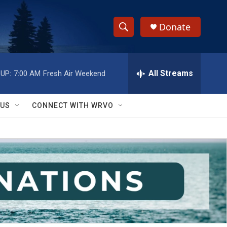
Donate
S
S
e
h
a
r
All Streams
UP:
7:00 AM
Fresh Air Weekend
o
c
h
w
Q
 US
CONNECT WITH WRVO
u
S
e
r
e
y
a
r
c
h