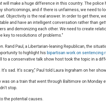
at will make a huge difference in this country. The police 
 shortcomings, and if there is unfairness, we need to loo
t. Objectivity is the real answer. In order to get there, w
 table and have an intelligent conversation rather than get
ers and demonizing each other. We need to create relati
e key to resolutions of problems."
. Rand Paul, a Libertarian-leaning Republican, the situati
portunity to highlight his
bipartisan work on sentencing r
all to a conservative talk show host took the topic in a diff
. It's sad. It's scary," Paul told Laura Ingraham on her sh
e was on a train that went through Baltimore on Monday e
dn't stop.
to the potential causes.