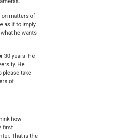
cameras.'"
k on matters of
le as if to imply
im what he wants
or 30 years. He
ersity. He
o please take
ers of
 think how
 first
ter. That is the