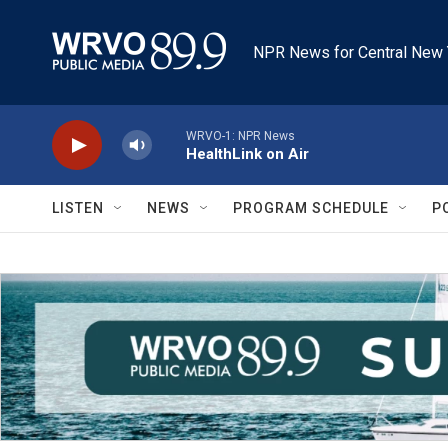
Skip to main content
NPR News for Central New 
WRVO-1: NPR News
HealthLink on Air
LISTEN
NEWS
PROGRAM SCHEDULE
P