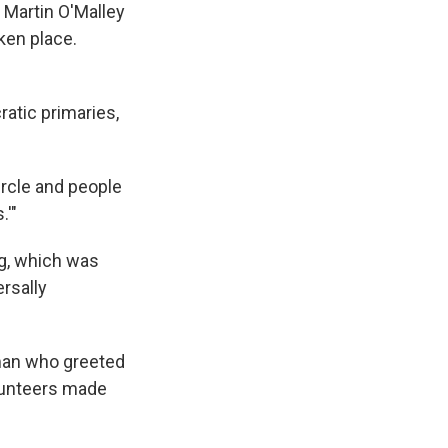
 Martin O'Malley
aken place.
ratic primaries,
ircle and people
.'"
ng, which was
ersally
 man who greeted
olunteers made