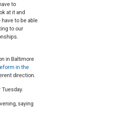
have to
k at it and
e have to be able
ting to our
onships.
on in Baltimore
eform in the
erent direction.
ow Tuesday.
vening, saying