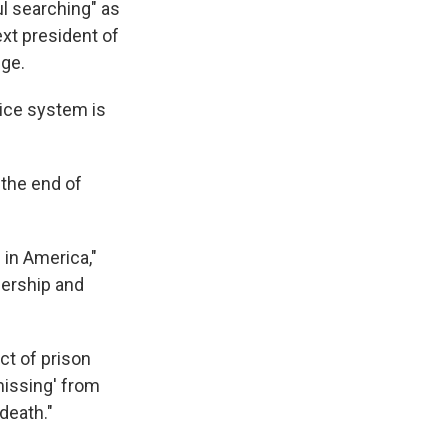
ul searching" as
k
r
n
d
xt president of
nge.
ice system is
 the end of
in America,"
dership and
ct of prison
missing' from
death."