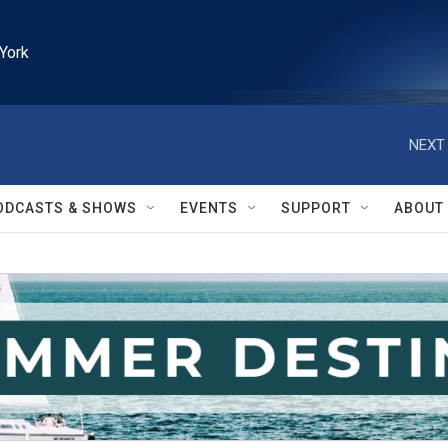
York
NEXT 
ODCASTS & SHOWS
EVENTS
SUPPORT
ABOUT