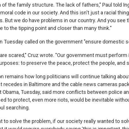
f the family structure. The lack of fathers," Paul told I
 moral code in our society. And this isn't just a racial thin
es. But we do have problems in our country. And you see 
e to the tipping point and closer than many think."
n Tuesday called on the government "ensure domestic se
 are scared," Cruz wrote. "Our government must perform i
urposes: to preserve the peace, protect the people, and s
n remains how long politicians will continue talking abo
ct recedes in Baltimore and the cable news cameras pac
 Obama, Tuesday, said more conflicts between police an
ed to protect, even more riots, would be inevitable witho
oul searching.
nt to solve the problem, if our society really wanted to so
st it would require everybody saying 'this is important, this 