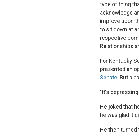
type of thing th
acknowledge any
improve upon tha
to sit down at a
respective corn
Relationships ar
For Kentucky Sen
presented an op
Senate
. But a c
"It's depressing
He joked that h
he was glad it di
He then turned 