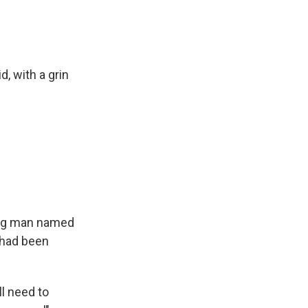
d, with a grin
oung man named
 had been
all need to