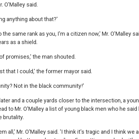
Mr. O'Malley said.
ng anything about that?'
o the same rank as you, I'm a citizen now,' Mr. O'Malley sai
ars as a shield.
 of promises,' the man shouted.
est that I could,' the former mayor said.
ity? Not in the black community!'
ater and a couple yards closer to the intersection, a y
ead to Mr. O'Malley a list of young black men who he said
 brutality.
em all,' Mr. O'Malley said. 'I think it's tragic and I think we 