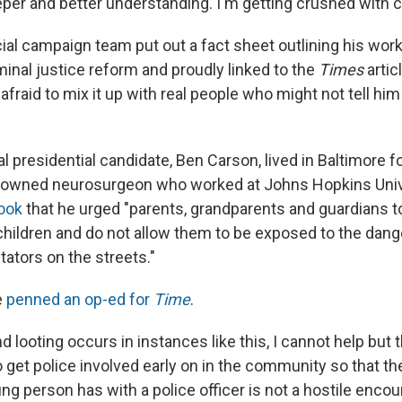
eper and better understanding. I'm getting crushed with 
cial campaign team put out a fact sheet outlining his wor
minal justice reform and proudly linked to the
Times
artic
afraid to mix it up with real people who might not tell h
l presidential candidate, Ben Carson, lived in Baltimore f
nowned neurosurgeon who worked at Johns Hopkins Univ
ook
that he urged "parents, grandparents and guardians t
 children and do not allow them to be exposed to the dang
tators on the streets."
e
penned an op-ed for
Time
.
d looting occurs in instances like this, I cannot help but
to get police involved early on in the community so that the
g person has with a police officer is not a hostile encoun