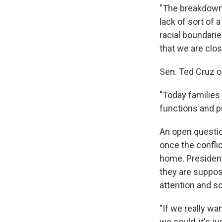
"The breakdown o
lack of sort of a
racial boundari
that we are clos
Sen. Ted Cruz o
"Today families
functions and p
An open questio
once the confli
home. President
they are suppos
attention and s
"If we really wa
we could, it's ju