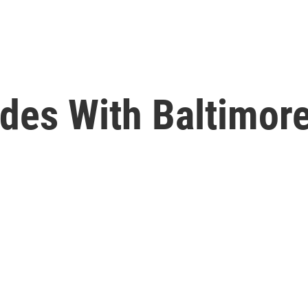
des With Baltimor