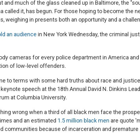
ut and much of the glass cleaned up in Baltimore, the "so
 called it, has begun. For those hoping to become the ne
es, weighing in presents both an opportunity and a challe
old an audience
in New York Wednesday, the criminal just
"
body cameras for every police department in America and
ion of low-level offenders.
e to terms with some hard truths about race and justice 
 a keynote speech at the 18th Annual David N. Dinkins Lea
orum at Columbia University.
hing wrong when a third of all black men face the prospe
fetimes and an estimated
1.5 million black men
are quote '
and communities because of incarceration and premature 