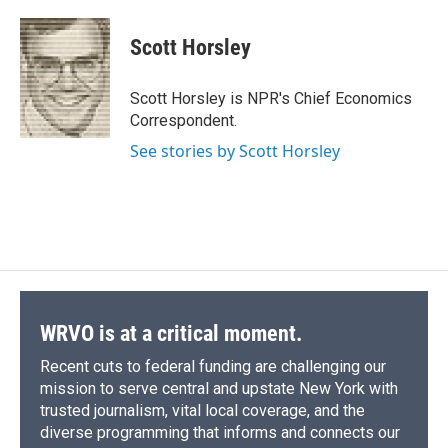
a
l
h
l
i
m
c
u
r
i
n
a
e
e
e
p
k
i
Scott Horsley
b
s
a
b
e
l
o
k
d
o
d
o
y
s
a
I
Scott Horsley is NPR's Chief Economics
k
r
n
Correspondent.
d
See stories by Scott Horsley
WRVO is at a critical moment.
Recent cuts to federal funding are challenging our
mission to serve central and upstate New York with
trusted journalism, vital local coverage, and the
diverse programming that informs and connects our