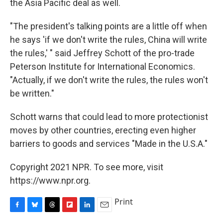
the Asia Pacific deal as well.
"The president's talking points are a little off when
he says 'if we don't write the rules, China will write
the rules,' " said Jeffrey Schott of the pro-trade
Peterson Institute for International Economics.
"Actually, if we don't write the rules, the rules won't
be written."
Schott warns that could lead to more protectionist
moves by other countries, erecting even higher
barriers to goods and services "Made in the U.S.A."
Copyright 2021 NPR. To see more, visit
https://www.npr.org.
Print
F
B
T
F
L
E