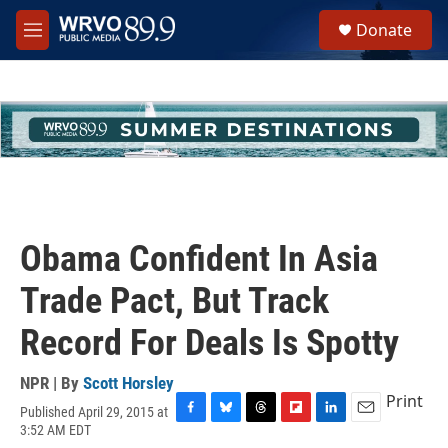
Skip to main content
S
Donate
e
M
a
e
r
n
c
u
h
u
e
r
y
Obama Confident In Asia
Trade Pact, But Track
Record For Deals Is Spotty
NPR | By
Scott Horsley
Print
Published April 29, 2015 at
F
B
T
F
L
E
3:52 AM EDT
a
l
h
l
i
m