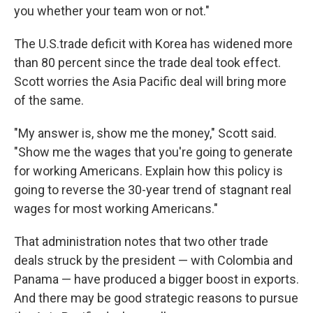
you whether your team won or not."
The U.S.trade deficit with Korea has widened more
than 80 percent since the trade deal took effect.
Scott worries the Asia Pacific deal will bring more
of the same.
"My answer is, show me the money," Scott said.
"Show me the wages that you're going to generate
for working Americans. Explain how this policy is
going to reverse the 30-year trend of stagnant real
wages for most working Americans."
That administration notes that two other trade
deals struck by the president — with Colombia and
Panama — have produced a bigger boost in exports.
And there may be good strategic reasons to pursue