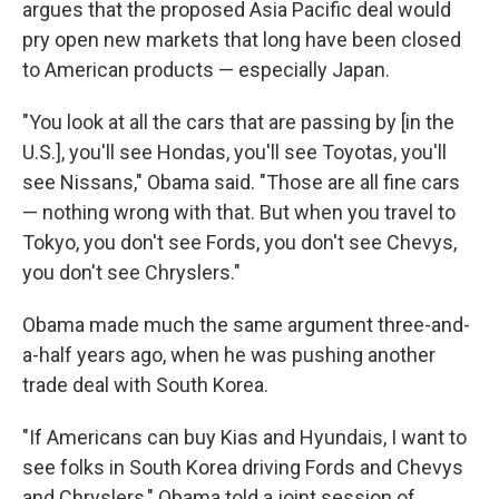
argues that the proposed Asia Pacific deal would
pry open new markets that long have been closed
to American products — especially Japan.
"You look at all the cars that are passing by [in the
U.S.], you'll see Hondas, you'll see Toyotas, you'll
see Nissans," Obama said. "Those are all fine cars
— nothing wrong with that. But when you travel to
Tokyo, you don't see Fords, you don't see Chevys,
you don't see Chryslers."
Obama made much the same argument three-and-
a-half years ago, when he was pushing another
trade deal with South Korea.
"If Americans can buy Kias and Hyundais, I want to
see folks in South Korea driving Fords and Chevys
and Chryslers," Obama told a joint session of