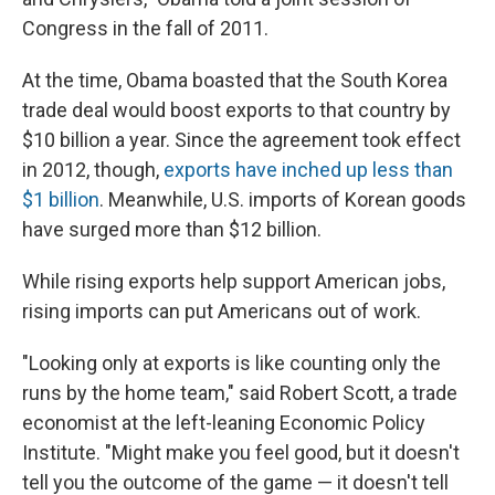
Congress in the fall of 2011.
At the time, Obama boasted that the South Korea
trade deal would boost exports to that country by
$10 billion a year. Since the agreement took effect
in 2012, though,
exports have inched up less than
$1 billion
. Meanwhile, U.S. imports of Korean goods
have surged more than $12 billion.
While rising exports help support American jobs,
rising imports can put Americans out of work.
"Looking only at exports is like counting only the
runs by the home team," said Robert Scott, a trade
economist at the left-leaning Economic Policy
Institute. "Might make you feel good, but it doesn't
tell you the outcome of the game — it doesn't tell