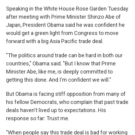
Speaking in the White House Rose Garden Tuesday
after meeting with Prime Minister Shinzo Abe of
Japan, President Obama said he was confident he
would get a green light from Congress to move
forward with a big Asia Pacific trade deal.
"The politics around trade can be hard in both our
countries," Obama said. "But I know that Prime
Minister Abe, like me, is deeply committed to
getting this done. And I'm confident we will."
But Obama is facing stiff opposition from many of
his fellow Democrats, who complain that past trade
deals haven't lived up to expectations. His
response so far: Trust me.
"When people say this trade deal is bad for working