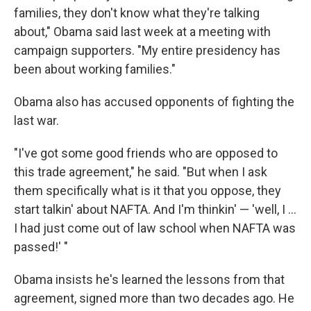
families, they don't know what they're talking
about," Obama said last week at a meeting with
campaign supporters. "My entire presidency has
been about working families."
Obama also has accused opponents of fighting the
last war.
"I've got some good friends who are opposed to
this trade agreement," he said. "But when I ask
them specifically what is it that you oppose, they
start talkin' about NAFTA. And I'm thinkin' — 'well, I ...
I had just come out of law school when NAFTA was
passed!' "
Obama insists he's learned the lessons from that
agreement, signed more than two decades ago. He