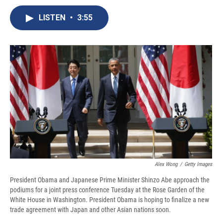
c
u
r
i
n
a
e
e
e
p
k
i
LISTEN
•
3:55
b
s
a
b
e
l
o
k
d
o
d
o
y
s
a
I
k
r
n
d
Alex Wong
/
Getty Images
President Obama and Japanese Prime Minister Shinzo Abe approach the
podiums for a joint press conference Tuesday at the Rose Garden of the
White House in Washington. President Obama is hoping to finalize a new
trade agreement with Japan and other Asian nations soon.