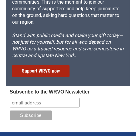
communities. This is the moment to join our
community of supporters and help keep journalists
on the ground, asking hard questions that matter to
our region.
Stand with public media and make your gift today—
not just for yourself, but for all who depend on
WRVO as a trusted resource and civic cornerstone in
central and upstate New York.
Support WRVO now
Subscribe to the WRVO Newsletter