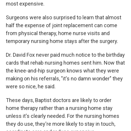
most expensive.
Surgeons were also surprised to learn that almost
half the expense of joint replacement can come
from physical therapy, home nurse visits and
temporary nursing home stays after the surgery.
Dr. David Fox never paid much notice to the birthday
cards that rehab nursing homes sent him. Now that
the knee-and-hip surgeon knows what they were
making on his referrals, "it's no damn wonder" they
were so nice, he said.
These days, Baptist doctors are likely to order
home therapy rather than a nursing home stay
unless it's clearly needed. For the nursing homes
they do use, they're more likely to stay in touch,