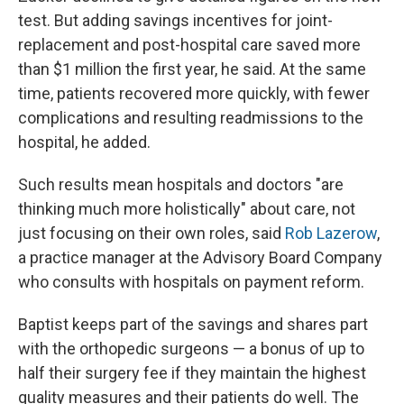
test. But adding savings incentives for joint-
replacement and post-hospital care saved more
than $1 million the first year, he said. At the same
time, patients recovered more quickly, with fewer
complications and resulting readmissions to the
hospital, he added.
Such results mean hospitals and doctors "are
thinking much more holistically" about care, not
just focusing on their own roles, said
Rob Lazerow
,
a practice manager at the Advisory Board Company
who consults with hospitals on payment reform.
Baptist keeps part of the savings and shares part
with the orthopedic surgeons — a bonus of up to
half their surgery fee if they maintain the highest
quality measures and their patients do well. The