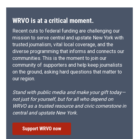
WRVO is at a critical moment.
Recent cuts to federal funding are challenging our
mission to serve central and upstate New York with
trusted journalism, vital local coverage, and the
diverse programming that informs and connects our
communities. This is the moment to join our
community of supporters and help keep journalists
on the ground, asking hard questions that matter to
our region.
Stand with public media and make your gift today—
not just for yourself, but for all who depend on
WRVO as a trusted resource and civic cornerstone in
central and upstate New York.
Support WRVO now