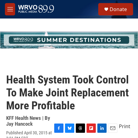
Skip to main content
S
Donate
e
M
a
e
r
n
c
u
h
u
e
r
y
Health System Took Control
To Make Joint Replacement
More Profitable
KFF Health News | By
Jay Hancock
Print
Published April 30, 2015 at
F
B
T
F
L
E