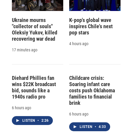
Ukraine mourns
K-pop's global wave
"collector of souls"
inspires Chile's next
Oleksiy Yukov, killed
pop stars
recovering war dead
4 hours ago
17 minutes ago
Diehard Phillies fan
Childcare crisis:
wins $22K broadcast
Soaring infant care
bid, sounds like a
costs push Oklahoma
1940s radio pro
families to financial
brink
6 hours ago
6 hours ago
LISTEN
•
2:26
LISTEN
•
4:33