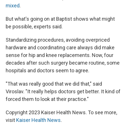
mixed
.
But what's going on at Baptist shows what might
be possible, experts said.
Standardizing procedures, avoiding overpriced
hardware and coordinating care always did make
sense for hip and knee replacements. Now, four
decades after such surgery became routine, some
hospitals and doctors seem to agree.
"That was really good that we did that," said
Viroslav. "It really helps doctors get better. It kind of
forced them to look at their practice."
Copyright 2023 Kaiser Health News. To see more,
visit
Kaiser Health News
.