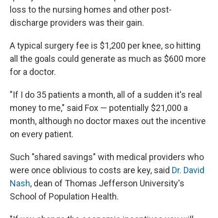
loss to the nursing homes and other post-
discharge providers was their gain.
A typical surgery fee is $1,200 per knee, so hitting
all the goals could generate as much as $600 more
for a doctor.
"If I do 35 patients a month, all of a sudden it's real
money to me," said Fox — potentially $21,000 a
month, although no doctor maxes out the incentive
on every patient.
Such "shared savings" with medical providers who
were once oblivious to costs are key, said
Dr. David
Nash
, dean of Thomas Jefferson University's
School of Population Health.