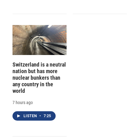
Switzerland is a neutral
nation but has more
nuclear bunkers than
any country in the
world
7 hours ago
LISTEN
•
7:25