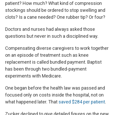
patient? How much? What kind of compression
stockings should be ordered to stop swelling and
clots? Is a cane needed? One rubber tip? Or four?
Doctors and nurses had always asked those
questions but never in such a disciplined way.
Compensating diverse caregivers to work together
on an episode of treatment such as knee
replacement is called bundled payment. Baptist
has been through two bundled-payment
experiments with Medicare.
One began before the health law was passed and
focused only on costs inside the hospital, not on
what happened later. That
saved $284 per patient
.
Zucker declined to give detailed figures on the new