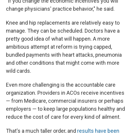
"If you change the economic incentives you will
change physicians' practice behavior," he said.
Knee and hip replacements are relatively easy to
manage. They can be scheduled. Doctors have a
pretty good idea of what will happen. A more
ambitious attempt at reform is trying capped,
bundled payments with heart attacks, pneumonia
and other conditions that might come with more
wild cards.
Even more challenging is the accountable care
organization. Providers in ACOs receive incentives
— from Medicare, commercial insurers or perhaps
employers — to keep large populations healthy and
reduce the cost of care for every kind of ailment.
That's a much taller order, and
results have been