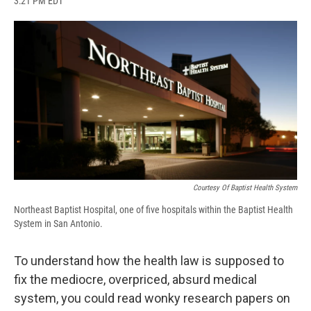
3:21 PM EDT
a
l
h
l
i
m
c
u
r
i
n
a
e
e
e
p
k
i
b
s
a
b
e
l
o
k
d
o
d
o
y
s
a
I
k
r
n
d
Courtesy Of Baptist Health System
Northeast Baptist Hospital, one of five hospitals within the Baptist Health
System in San Antonio.
To understand how the health law is supposed to
fix the mediocre, overpriced, absurd medical
system, you could read wonky research papers on