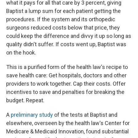
what it pays for all that care by 3 percent, giving
Baptist a lump sum for each patient getting the
procedures. If the system and its orthopedic
surgeons reduced costs below that price, they
could keep the difference and divvy it up so long as
quality didn't suffer. If costs went up, Baptist was
on the hook.
This is a purified form of the health law's recipe to
save health care: Get hospitals, doctors and other
providers to work together. Cap their costs. Offer
incentives to save and penalties for breaking the
budget. Repeat.
A
preliminary study
of the tests at Baptist and
elsewhere, overseen by the health law's Center for
Medicare & Medicaid Innovation, found substantial