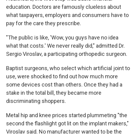
education. Doctors are famously clueless about
what taxpayers, employers and consumers have to
pay for the care they prescribe.
"The public is like, 'Wow, you guys have no idea
what that costs.' We never really did," admitted Dr.
Sergio Viroslav, a participating orthopedic surgeon.
Baptist surgeons, who select which artificial joint to
use, were shocked to find out how much more
some devices cost than others. Once they had a
stake in the total bill, they became more
discriminating shoppers.
Metal hip and knee prices started plummeting "the
second the flashlight got lit on the implant makers,"
Viroslav said. No manufacturer wanted to be the