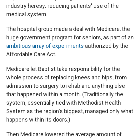
industry heresy: reducing patients' use of the
medical system.
The hospital group made a deal with Medicare, the
huge government program for seniors, as part of an
ambitious array of experiments
authorized by the
Affordable Care Act.
Medicare let Baptist take responsibility for the
whole process of replacing knees and hips, from
admission to surgery to rehab and anything else
that happened within a month. (Traditionally the
system, essentially tied with Methodist Health
System as the region's biggest, managed only what
happens within its doors.)
Then Medicare lowered the average amount of