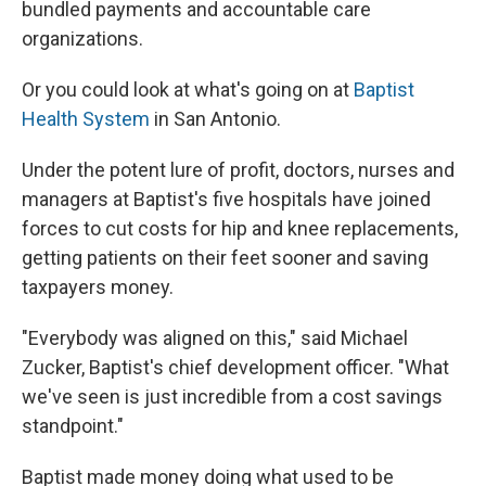
bundled payments and accountable care
organizations.
Or you could look at what's going on at
Baptist
Health System
in San Antonio.
Under the potent lure of profit, doctors, nurses and
managers at Baptist's five hospitals have joined
forces to cut costs for hip and knee replacements,
getting patients on their feet sooner and saving
taxpayers money.
"Everybody was aligned on this," said Michael
Zucker, Baptist's chief development officer. "What
we've seen is just incredible from a cost savings
standpoint."
Baptist made money doing what used to be