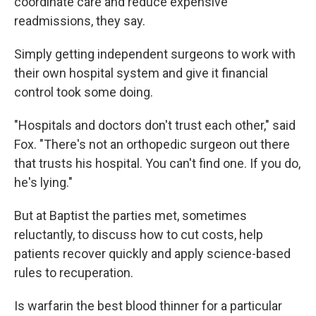
coordinate care and reduce expensive
readmissions, they say.
Simply getting independent surgeons to work with
their own hospital system and give it financial
control took some doing.
"Hospitals and doctors don't trust each other," said
Fox. "There's not an orthopedic surgeon out there
that trusts his hospital. You can't find one. If you do,
he's lying."
But at Baptist the parties met, sometimes
reluctantly, to discuss how to cut costs, help
patients recover quickly and apply science-based
rules to recuperation.
Is warfarin the best blood thinner for a particular