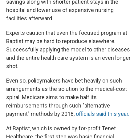
savings along with shorter patient stays in the
hospital and lower use of expensive nursing
facilities afterward.
Experts caution that even the focused program at
Baptist may be hard to reproduce elsewhere.
Successfully applying the model to other diseases
and the entire health care system is an even longer
shot.
Even so, policymakers have bet heavily on such
arrangements as the solution to the medical-cost
spiral. Medicare aims to make half its
reimbursements through such "alternative
payment" methods by 2018,
officials said this year.
At Baptist, which is owned by for-profit Tenet
Healthcare, the first step was basic financial