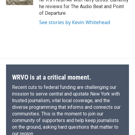
d
he reviews for The Audio Beat and Point
of Departure.
See stories by Kevin Whitehead
WRVO is at a critical moment.
Recent cuts to federal funding are challenging our
mission to serve central and upstate New York with
trusted journalism, vital local coverage, and the
diverse programming that informs and connects our
communities. This is the moment to join our
community of supporters and help keep journalists
on the ground, asking hard questions that matter to
our region.