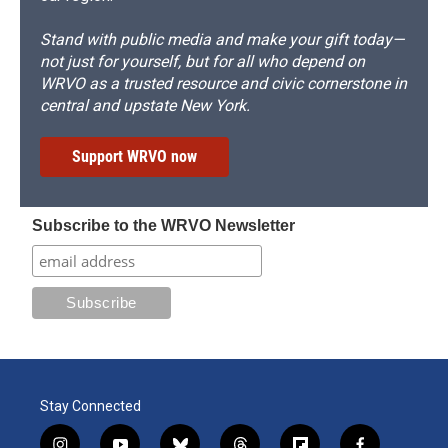
Stand with public media and make your gift today—
not just for yourself, but for all who depend on
WRVO as a trusted resource and civic cornerstone in
central and upstate New York.
Support WRVO now
Subscribe to the WRVO Newsletter
Stay Connected