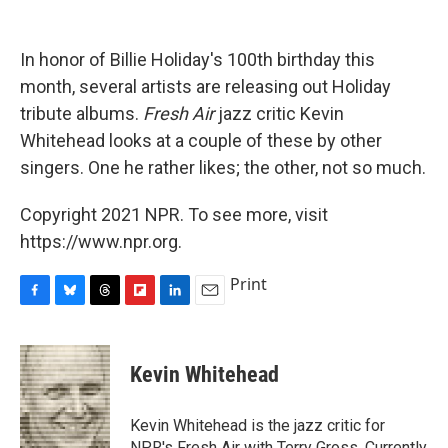
o
y
s
a
I
k
r
n
d
In honor of Billie Holiday's 100th birthday this
month, several artists are releasing out Holiday
tribute albums.
Fresh Air
jazz critic Kevin
Whitehead looks at a couple of these by other
singers. One he rather likes; the other, not so much.
Copyright 2021 NPR. To see more, visit
https://www.npr.org.
Print
F
B
T
F
L
E
a
l
h
l
i
m
c
u
r
i
n
a
e
e
e
p
k
i
Kevin Whitehead
b
s
a
b
e
l
o
k
d
o
d
o
y
s
a
I
Kevin Whitehead is the jazz critic for
k
r
n
NPR's Fresh Air with Terry Gross. Currently