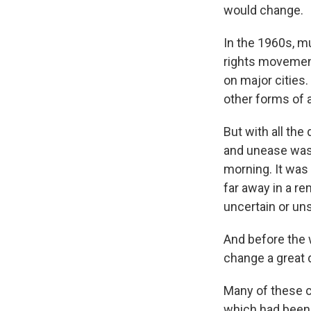
would change.
In the 1960s, mu
rights movement
on major cities
other forms of 
But with all the
and unease was 
morning. It was 
far away in a re
uncertain or uns
And before the 
change a great d
Many of these c
which had been a