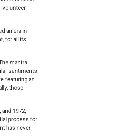
l-volunteer
d an era in
for all its
 The mantra
milar sentiments
e featuring an
ally, those
, and 1972,
ial process for
ent has never