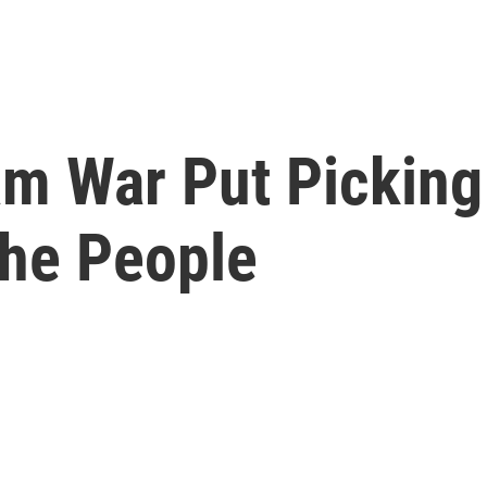
m War Put Picking 
he People