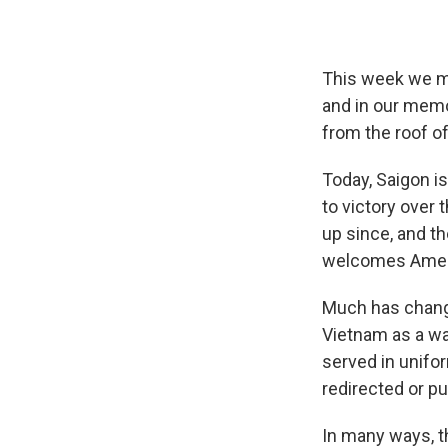
This week we ma
and in our memo
from the roof o
Today, Saigon i
to victory over
up since, and t
welcomes Ameri
Much has change
Vietnam as a wat
served in unifo
redirected or pu
In many ways, t