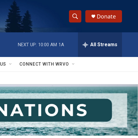
Donate
S
S
e
h
a
r
All Streams
NEXT UP:
10:00 AM
1A
o
c
h
w
Q
 US
CONNECT WITH WRVO
u
S
e
r
e
y
a
r
c
h