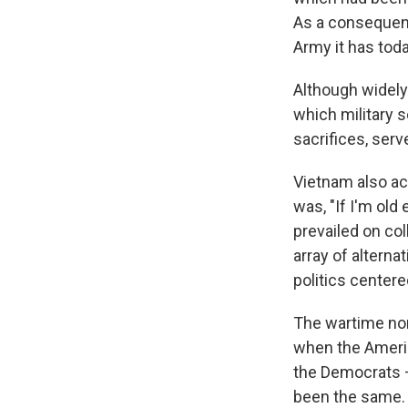
As a consequenc
Army it has toda
Although widely
which military s
sacrifices, serv
Vietnam also ac
was, "If I'm old
prevailed on co
array of alterna
politics center
The wartime nom
when the Americ
the Democrats —
been the same.