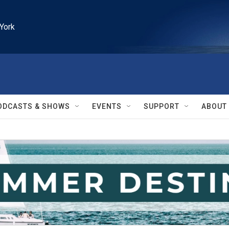
York
ODCASTS & SHOWS
EVENTS
SUPPORT
ABOUT