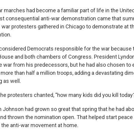
r marches had become a familiar part of life in the Unite
st consequential anti-war demonstration came that sum
 war protesters gathered in Chicago to demonstrate at 
tion.
 considered Democrats responsible for the war because
 House and both chambers of Congress. President Lyndo
he war from his predecessors, but he had also chosen to 
ore than half a million troops, adding a devastating dim
 as well.
 the protesters chanted, "how many kids did you kill today
 Johnson had grown so great that spring that he had abo
and thrown the nomination open. That helped start peace ta
se the anti-war movement at home.