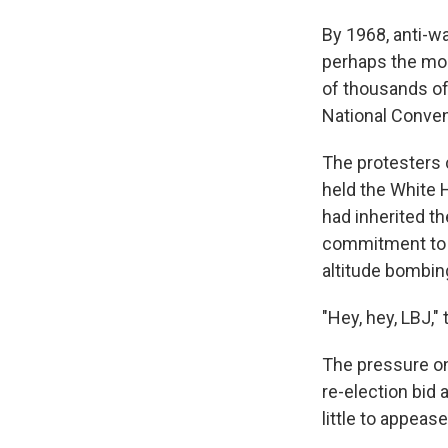
By 1968, anti-wa
perhaps the mo
of thousands of
National Conven
The protesters
held the White
had inherited t
commitment to m
altitude bombing
"Hey, hey, LBJ,"
The pressure on
re-election bid 
little to appea