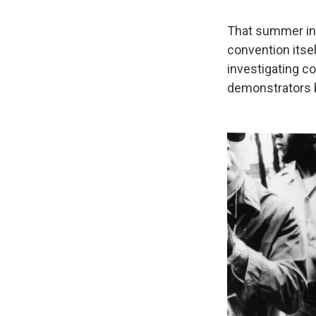
That summer in 
convention itse
investigating co
demonstrators b