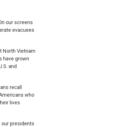
e
e
e
p
k
i
b
s
a
b
e
l
o
k
d
o
d
o
y
s
a
I
 On our screens
k
r
n
d
sperate evacuees
st North Vietnam
ns have grown
U.S. and
ans recall
of Americans who
eir lives
 our presidents