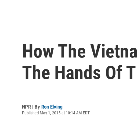
How The Vietna
The Hands Of T
NPR | By
Ron Elving
Published May 1, 2015 at 10:14 AM EDT