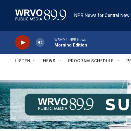
Skip to main content
NPR News for Central New 
WRVO-1: NPR News
Morning Edition
LISTEN
NEWS
PROGRAM SCHEDULE
P