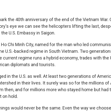
rk the 40th anniversary of the end of the Vietnam War.
ry's eye we can see the helicopters lifting the last, de
f the U.S. Embassy in Saigon.
s Ho Chi Minh City, named for the man who led communi
 the U.S.-backed regime in South Vietnam. Two generatio
he current regime runs a hybrid economy, trades with the 
can diplomats and tourists.
d in the U.S. as well. At least two generations of Americ
ershed in their lives. It surely was so for the millions 
rm then, and for millions more who stayed home but had th
t on hold.
hings would never be the same. Even the way we choose