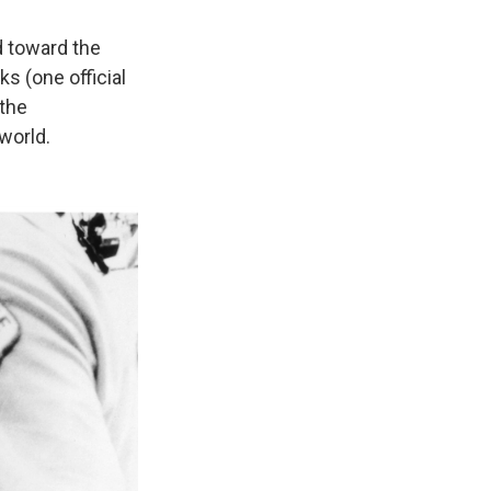
d toward the
s (one official
 the
world.