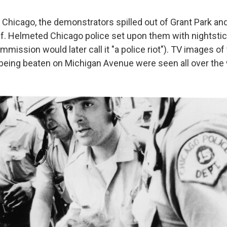
Chicago, the demonstrators spilled out of Grant Park an
lf. Helmeted Chicago police set upon them with nightstick
mmission would later call it "a police riot"). TV images of
eing beaten on Michigan Avenue were seen all over the 