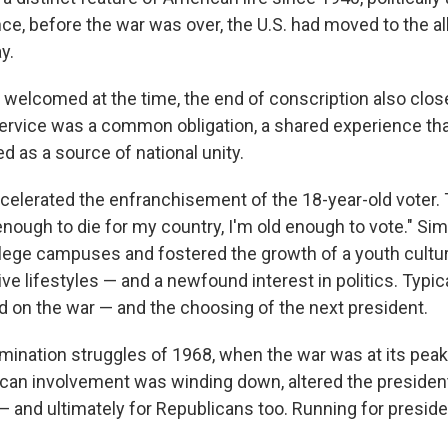
e, before the war was over, the U.S. had moved to the al
y.
 welcomed at the time, the end of conscription also close
ervice was a common obligation, a shared experience that, 
ed as a source of national unity.
celerated the enfranchisement of the 18-year-old voter.
 enough to die for my country, I'm old enough to vote." Si
llege campuses and fostered the growth of a youth cultur
tive lifestyles — and a newfound interest in politics. Typic
ed on the war — and the choosing of the next president.
ination struggles of 1968, when the war was at its peak
an involvement was winding down, altered the president
 and ultimately for Republicans too. Running for presid