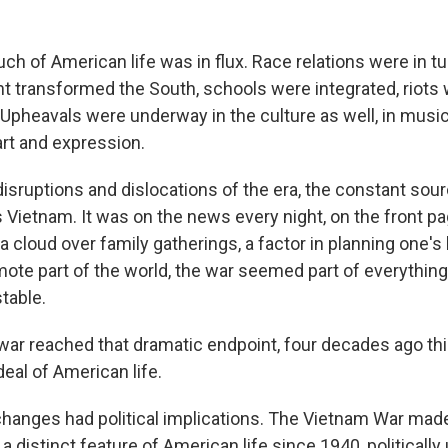
ch of American life was in flux. Race relations were in tur
 transformed the South, schools were integrated, riots
. Upheavals were underway in the culture as well, in mus
art and expression.
 disruptions and dislocations of the era, the constant sou
Vietnam. It was on the news every night, on the front p
a cloud over family gatherings, a factor in planning one's 
mote part of the world, the war seemed part of everything
table.
war reached that dramatic endpoint, four decades ago thi
eal of American life.
hanges had political implications. The Vietnam War made 
 distinct feature of American life since 1940, politically