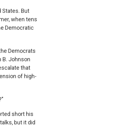
d States. But
mer, when tens
the Democratic
 the Democrats
n B. Johnson
escalate that
ension of high-
?"
rted short his
lks, but it did