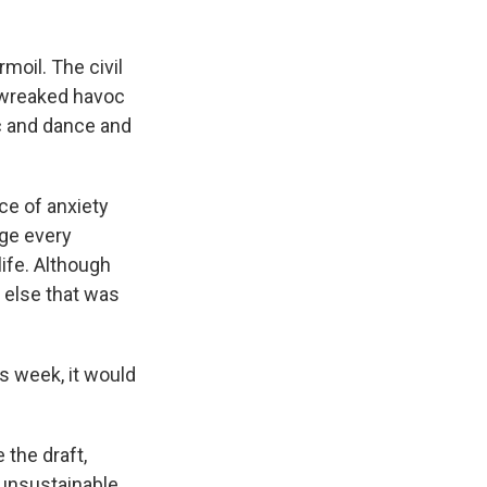
moil. The civil
 wreaked havoc
ic and dance and
rce of anxiety
age every
life. Although
 else that was
s week, it would
the draft,
 unsustainable.