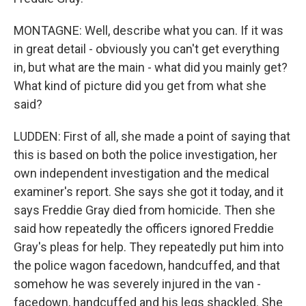
MONTAGNE: Well, describe what you can. If it was
in great detail - obviously you can't get everything
in, but what are the main - what did you mainly get?
What kind of picture did you get from what she
said?
LUDDEN: First of all, she made a point of saying that
this is based on both the police investigation, her
own independent investigation and the medical
examiner's report. She says she got it today, and it
says Freddie Gray died from homicide. Then she
said how repeatedly the officers ignored Freddie
Gray's pleas for help. They repeatedly put him into
the police wagon facedown, handcuffed, and that
somehow he was severely injured in the van -
facedown, handcuffed and his legs shackled. She