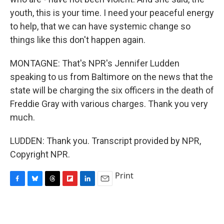
youth, this is your time. I need your peaceful energy
to help, that we can have systemic change so
things like this don't happen again.
MONTAGNE: That's NPR's Jennifer Ludden
speaking to us from Baltimore on the news that the
state will be charging the six officers in the death of
Freddie Gray with various charges. Thank you very
much.
LUDDEN: Thank you. Transcript provided by NPR,
Copyright NPR.
Print
F
B
T
F
L
E
a
l
h
l
i
m
c
u
r
i
n
a
e
e
e
p
k
i