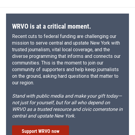
b
s
a
b
e
l
o
k
d
o
d
o
y
s
a
I
k
r
n
d
WRVO is at a critical moment.
Recent cuts to federal funding are challenging our
mission to serve central and upstate New York with
trusted journalism, vital local coverage, and the
diverse programming that informs and connects our
communities. This is the moment to join our
community of supporters and help keep journalists
on the ground, asking hard questions that matter to
our region.
Stand with public media and make your gift today—
not just for yourself, but for all who depend on
WRVO as a trusted resource and civic cornerstone in
central and upstate New York.
Support WRVO now