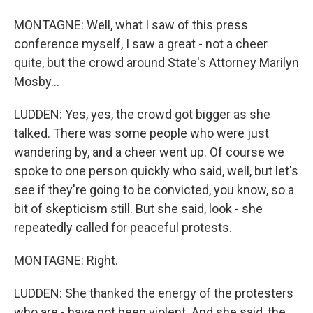
MONTAGNE: Well, what I saw of this press
conference myself, I saw a great - not a cheer
quite, but the crowd around State's Attorney Marilyn
Mosby...
LUDDEN: Yes, yes, the crowd got bigger as she
talked. There was some people who were just
wandering by, and a cheer went up. Of course we
spoke to one person quickly who said, well, but let's
see if they're going to be convicted, you know, so a
bit of skepticism still. But she said, look - she
repeatedly called for peaceful protests.
MONTAGNE: Right.
LUDDEN: She thanked the energy of the protesters
who are - have not been violent. And she said, the