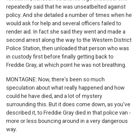
repeatedly said that he was unseatbelted against
policy. And she detailed a number of times when he
would ask for help and several officers failed to
render aid. In fact she said they went and made a
second arrest along the way to the Western District
Police Station, then unloaded that person who was
in custody first before finally getting back to
Freddie Gray, at which point he was not breathing.
MONTAGNE: Now, there's been so much
speculation about what really happened and how
could he have died, and a lot of mystery
surrounding this. But it does come down, as you've
described it, to Freddie Gray died in that police van -
more or less bouncing around in a very dangerous
way.