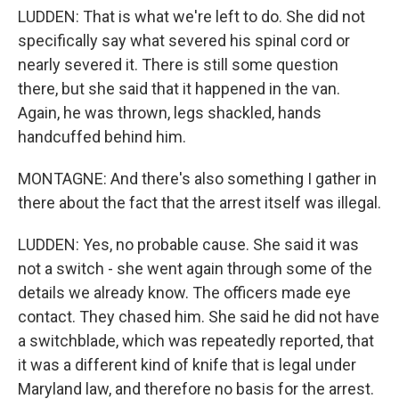
LUDDEN: That is what we're left to do. She did not
specifically say what severed his spinal cord or
nearly severed it. There is still some question
there, but she said that it happened in the van.
Again, he was thrown, legs shackled, hands
handcuffed behind him.
MONTAGNE: And there's also something I gather in
there about the fact that the arrest itself was illegal.
LUDDEN: Yes, no probable cause. She said it was
not a switch - she went again through some of the
details we already know. The officers made eye
contact. They chased him. She said he did not have
a switchblade, which was repeatedly reported, that
it was a different kind of knife that is legal under
Maryland law, and therefore no basis for the arrest.