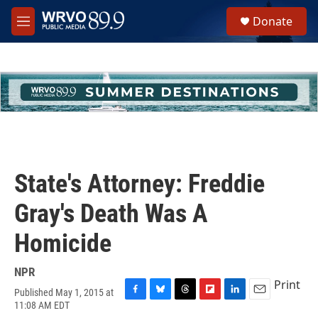
Skip to main content
S
Donate
e
M
a
e
r
n
c
u
h
u
e
r
y
State's Attorney: Freddie
Gray's Death Was A
Homicide
NPR
Print
Published May 1, 2015 at
F
B
T
F
L
E
11:08 AM EDT
a
l
h
l
i
m