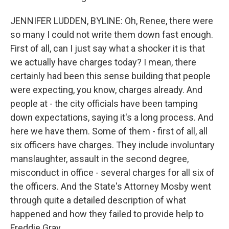
JENNIFER LUDDEN, BYLINE: Oh, Renee, there were
so many I could not write them down fast enough.
First of all, can I just say what a shocker it is that
we actually have charges today? I mean, there
certainly had been this sense building that people
were expecting, you know, charges already. And
people at - the city officials have been tamping
down expectations, saying it's a long process. And
here we have them. Some of them - first of all, all
six officers have charges. They include involuntary
manslaughter, assault in the second degree,
misconduct in office - several charges for all six of
the officers. And the State's Attorney Mosby went
through quite a detailed description of what
happened and how they failed to provide help to
Freddie Gray.