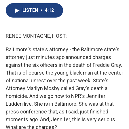
c
u
r
i
n
a
e
e
e
p
k
i
LISTEN
•
4:12
b
s
a
b
e
l
o
k
d
o
d
o
y
s
a
I
k
r
n
RENEE MONTAGNE, HOST:
d
Baltimore's state's attorney - the Baltimore state's
attorney just minutes ago announced charges
against the six officers in the death of Freddie Gray.
That is of course the young black man at the center
of national unrest over the past week. State's
Attorney Marilyn Mosby called Gray's death a
homicide. And we go now to NPR's Jennifer
Ludden live. She is in Baltimore. She was at that
press conference that, as I said, just finished
moments ago. And, Jennifer, this is very serious.
What are the charges?