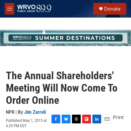
Skip to main content
S
Donate
e
M
a
e
r
n
c
u
h
u
e
r
y
The Annual Shareholders'
Meeting Will Now Come To
Order Online
NPR | By
Jim Zarroli
Print
Published May 1, 2015 at
F
B
T
F
L
E
4:29 PM EDT
a
l
h
l
i
m