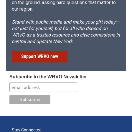
on the ground, asking hard questions that matter to
our region.
Stand with public media and make your gift today—
not just for yourself, but for all who depend on
WRVO as a trusted resource and civic cornerstone in
central and upstate New York.
Support WRVO now
Subscribe to the WRVO Newsletter
Stay Connected