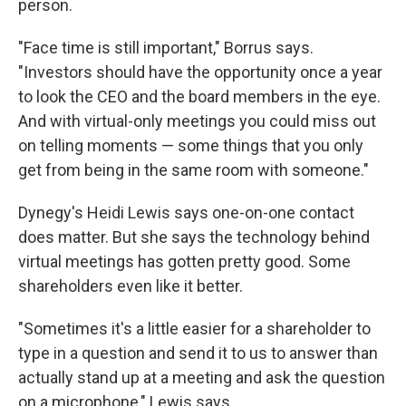
person.
"Face time is still important," Borrus says.
"Investors should have the opportunity once a year
to look the CEO and the board members in the eye.
And with virtual-only meetings you could miss out
on telling moments — some things that you only
get from being in the same room with someone."
Dynegy's Heidi Lewis says one-on-one contact
does matter. But she says the technology behind
virtual meetings has gotten pretty good. Some
shareholders even like it better.
"Sometimes it's a little easier for a shareholder to
type in a question and send it to us to answer than
actually stand up at a meeting and ask the question
on a microphone," Lewis says.