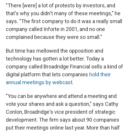
"There [were] a lot of protests by investors, and
that's why you didn't many of these meetings," he
says. "The first company to do it was a really small
company called Inforte in 2001, and no one
complained because they were so small."
But time has mellowed the opposition and
technology has gotten a lot better. Today a
company called Broadridge Financial sells a kind of
digital platform that lets companies
hold their
annual meetings by webcast
.
"You can be anywhere and attend a meeting and
vote your shares and ask a question," says Cathy
Conlon, Broadridge's vice president of strategic
development. The firm says about 90 companies
put their meetings online last year. More than half