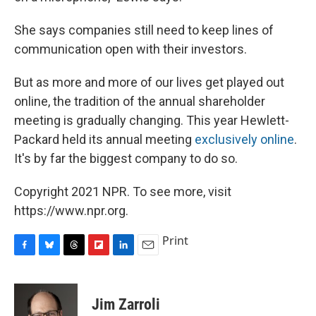
She says companies still need to keep lines of
communication open with their investors.
But as more and more of our lives get played out
online, the tradition of the annual shareholder
meeting is gradually changing. This year Hewlett-
Packard held its annual meeting
exclusively online
.
It's by far the biggest company to do so.
Copyright 2021 NPR. To see more, visit
https://www.npr.org.
Print
F
B
T
F
L
E
a
l
h
l
i
m
c
u
r
i
n
a
e
e
e
p
k
i
Jim Zarroli
b
s
a
b
e
l