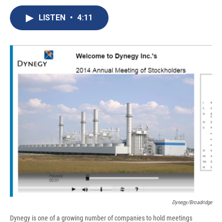
c
u
r
i
n
a
e
e
e
p
k
i
LISTEN
•
4:11
b
s
a
b
e
l
o
k
d
o
d
o
y
s
a
I
k
r
n
d
Dynegy/Broadridge
Dynegy is one of a growing number of companies to hold meetings