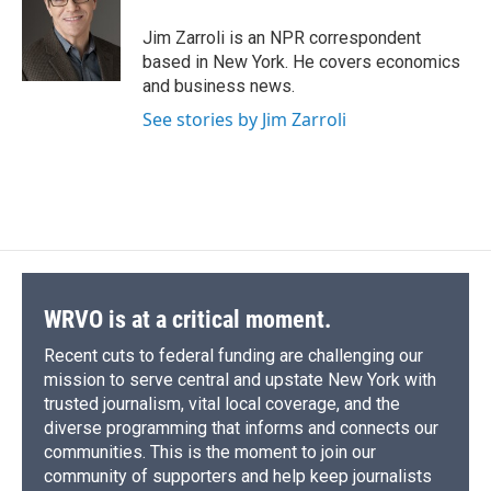
o
k
d
o
d
o
y
s
a
I
Jim Zarroli is an NPR correspondent
k
r
n
based in New York. He covers economics
d
and business news.
See stories by Jim Zarroli
WRVO is at a critical moment.
Recent cuts to federal funding are challenging our
mission to serve central and upstate New York with
trusted journalism, vital local coverage, and the
diverse programming that informs and connects our
communities. This is the moment to join our
community of supporters and help keep journalists