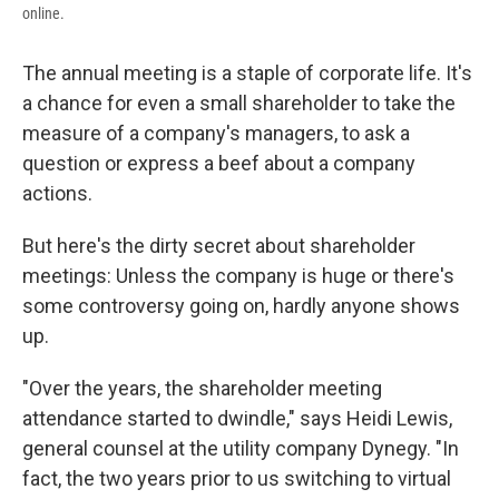
online.
The annual meeting is a staple of corporate life. It's
a chance for even a small shareholder to take the
measure of a company's managers, to ask a
question or express a beef about a company
actions.
But here's the dirty secret about shareholder
meetings: Unless the company is huge or there's
some controversy going on, hardly anyone shows
up.
"Over the years, the shareholder meeting
attendance started to dwindle," says Heidi Lewis,
general counsel at the utility company Dynegy. "In
fact, the two years prior to us switching to virtual