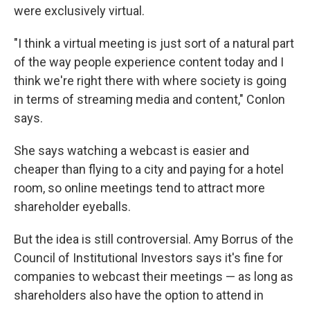
were exclusively virtual.
"I think a virtual meeting is just sort of a natural part
of the way people experience content today and I
think we're right there with where society is going
in terms of streaming media and content," Conlon
says.
She says watching a webcast is easier and
cheaper than flying to a city and paying for a hotel
room, so online meetings tend to attract more
shareholder eyeballs.
But the idea is still controversial. Amy Borrus of the
Council of Institutional Investors says it's fine for
companies to webcast their meetings — as long as
shareholders also have the option to attend in