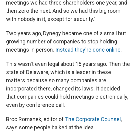
meetings we had three shareholders one year, and
then zero the next. And so we had this big room
with nobody in it, except for security."
Two years ago, Dynegy became one of a small but
growing number of companies to stop holding
meetings in person.
Instead they're done online
.
This wasn't even legal about 15 years ago. Then the
state of Delaware, which is a leader in these
matters because so many companies are
incorporated there, changed its laws. It decided
that companies could hold meetings electronically,
even by conference call.
Broc Romanek, editor of
The Corporate Counsel
,
says some people balked at the idea.