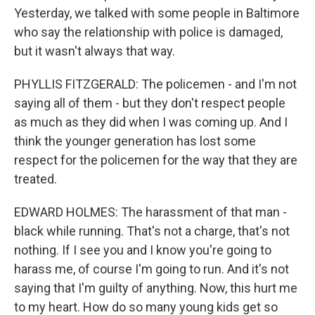
Yesterday, we talked with some people in Baltimore
who say the relationship with police is damaged,
but it wasn't always that way.
PHYLLIS FITZGERALD: The policemen - and I'm not
saying all of them - but they don't respect people
as much as they did when I was coming up. And I
think the younger generation has lost some
respect for the policemen for the way that they are
treated.
EDWARD HOLMES: The harassment of that man -
black while running. That's not a charge, that's not
nothing. If I see you and I know you're going to
harass me, of course I'm going to run. And it's not
saying that I'm guilty of anything. Now, this hurt me
to my heart. How do so many young kids get so