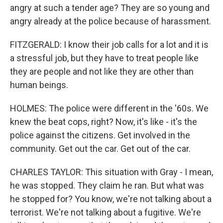
angry at such a tender age? They are so young and
angry already at the police because of harassment.
FITZGERALD: I know their job calls for a lot and it is
a stressful job, but they have to treat people like
they are people and not like they are other than
human beings.
HOLMES: The police were different in the '60s. We
knew the beat cops, right? Now, it's like - it's the
police against the citizens. Get involved in the
community. Get out the car. Get out of the car.
CHARLES TAYLOR: This situation with Gray - I mean,
he was stopped. They claim he ran. But what was
he stopped for? You know, we're not talking about a
terrorist. We're not talking about a fugitive. We're