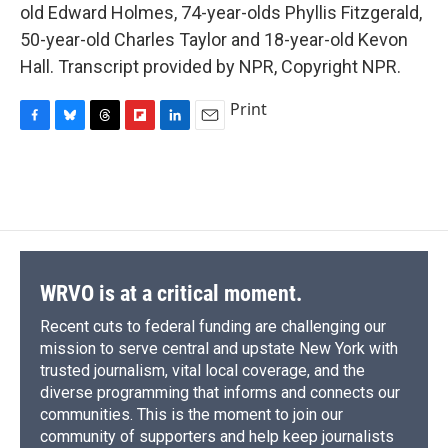
old Edward Holmes, 74-year-olds Phyllis Fitzgerald,
50-year-old Charles Taylor and 18-year-old Kevon
Hall. Transcript provided by NPR, Copyright NPR.
Print
F
B
T
F
L
E
a
l
h
l
i
m
c
u
r
i
n
a
e
e
e
p
k
i
b
s
a
b
e
l
o
k
d
o
d
o
y
s
a
I
k
r
n
d
WRVO is at a critical moment.
Recent cuts to federal funding are challenging our
mission to serve central and upstate New York with
trusted journalism, vital local coverage, and the
diverse programming that informs and connects our
communities. This is the moment to join our
community of supporters and help keep journalists