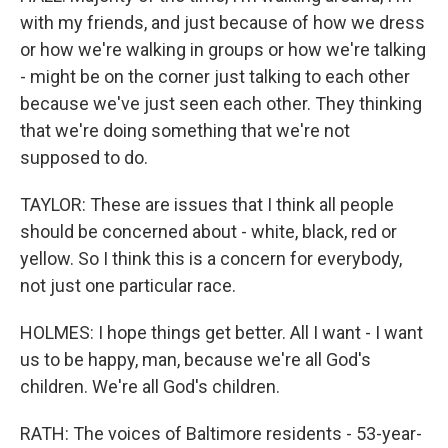
with my friends, and just because of how we dress
or how we're walking in groups or how we're talking
- might be on the corner just talking to each other
because we've just seen each other. They thinking
that we're doing something that we're not
supposed to do.
TAYLOR: These are issues that I think all people
should be concerned about - white, black, red or
yellow. So I think this is a concern for everybody,
not just one particular race.
HOLMES: I hope things get better. All I want - I want
us to be happy, man, because we're all God's
children. We're all God's children.
RATH: The voices of Baltimore residents - 53-year-