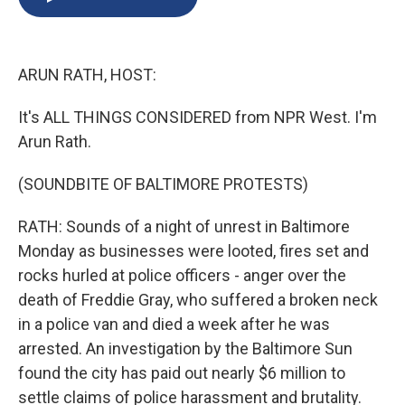
b
s
a
b
e
l
o
k
d
o
d
o
y
s
a
I
k
r
n
ARUN RATH, HOST:
d
It's ALL THINGS CONSIDERED from NPR West. I'm
Arun Rath.
(SOUNDBITE OF BALTIMORE PROTESTS)
RATH: Sounds of a night of unrest in Baltimore
Monday as businesses were looted, fires set and
rocks hurled at police officers - anger over the
death of Freddie Gray, who suffered a broken neck
in a police van and died a week after he was
arrested. An investigation by the Baltimore Sun
found the city has paid out nearly $6 million to
settle claims of police harassment and brutality.