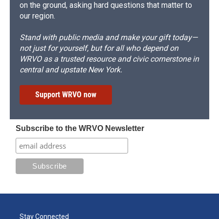
on the ground, asking hard questions that matter to
our region.
Stand with public media and make your gift today—
not just for yourself, but for all who depend on
WRVO as a trusted resource and civic cornerstone in
central and upstate New York.
Support WRVO now
Subscribe to the WRVO Newsletter
Stay Connected