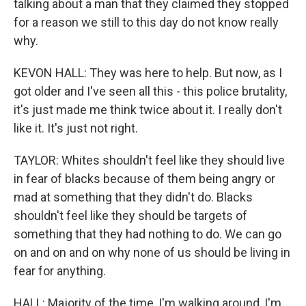
talking about a man that they claimed they stopped
for a reason we still to this day do not know really
why.
KEVON HALL: They was here to help. But now, as I
got older and I've seen all this - this police brutality,
it's just made me think twice about it. I really don't
like it. It's just not right.
TAYLOR: Whites shouldn't feel like they should live
in fear of blacks because of them being angry or
mad at something that they didn't do. Blacks
shouldn't feel like they should be targets of
something that they had nothing to do. We can go
on and on and on why none of us should be living in
fear for anything.
HALL: Majority of the time, I'm walking around, I'm