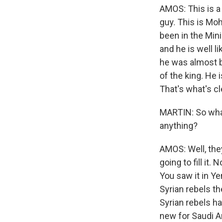
AMOS: This is a r
guy. This is Mo
been in the Mini
and he is well l
he was almost bl
of the king. He 
That's what's cl
MARTIN: So what
anything?
AMOS: Well, the
going to fill it
You saw it in Ye
Syrian rebels th
Syrian rebels h
new for Saudi Ar