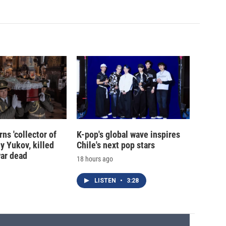
ns 'collector of
K-pop's global wave inspires
iy Yukov, killed
Chile's next pop stars
war dead
18 hours ago
LISTEN
•
3:28