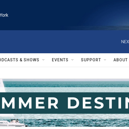
York
NEX
ODCASTS & SHOWS
EVENTS
SUPPORT
ABOUT