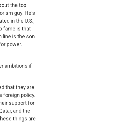
about the top
orism guy. He's
ted in the U.S.,
to fame is that
 line is the son
for power.
r ambitions if
d that they are
 foreign policy.
heir support for
Qatar, and the
these things are