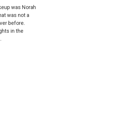
shakeup was Norah
hat was not a
ver before.
hts in the
.