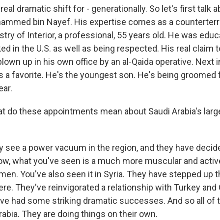
eal dramatic shift for - generationally. So let's first talk 
hammed bin Nayef. His expertise comes as a counterterr
stry of Interior, a professional, 55 years old. He was educa
iked in the U.S. as well as being respected. His real claim 
own up in his own office by an al-Qaida operative. Next in
is a favorite. He's the youngest son. He's being groomed 
ear.
 do these appointments mean about Saudi Arabia's large
y see a power vacuum in the region, and they have decide
. Now, what you've seen is a much more muscular and active
men. You've also seen it in Syria. They have stepped up t
ere. They've reinvigorated a relationship with Turkey and 
ave had some striking dramatic successes. And so all of 
abia. They are doing things on their own.