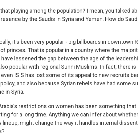
hat playing among the population? I mean, you talked a
 presence by the Saudis in Syria and Yemen. How do Saudi
ly, it's been very popular - big billboards in downtown R
f princes. That is popular in a country where the majorit
have lessened the gap between the age of the leadershi
 also popular with regional Sunni Muslims. In fact, there i
 even ISIS has lost some of its appeal to new recruits be
policy, and also because Syrian rebels have had some s
e in Syria.
rabia's restrictions on women has been something that 
ting for a long time. Anything we can infer about whethe
w lineup, might change the way it handles internal dissen
s?