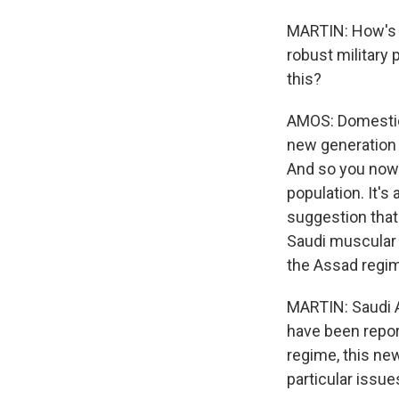
MARTIN: How's t
robust military
this?
AMOS: Domestical
new generation o
And so you now 
population. It's
suggestion that
Saudi muscular 
the Assad regim
MARTIN: Saudi A
have been repor
regime, this ne
particular issue