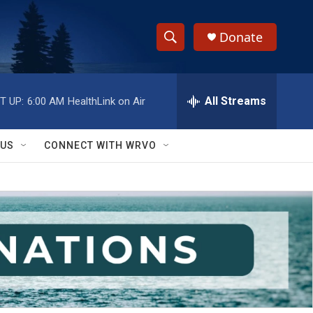
Donate
S
S
e
h
a
r
All Streams
T UP:
6:00 AM
HealthLink on Air
o
c
h
w
Q
 US
CONNECT WITH WRVO
u
S
e
r
e
y
a
r
c
h