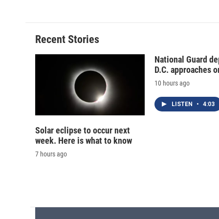
e
e
e
p
b
s
a
b
o
k
d
o
o
y
s
a
Recent Stories
k
r
d
National Guard de
D.C. approaches o
10 hours ago
LISTEN
•
4:03
Solar eclipse to occur next
week. Here is what to know
7 hours ago