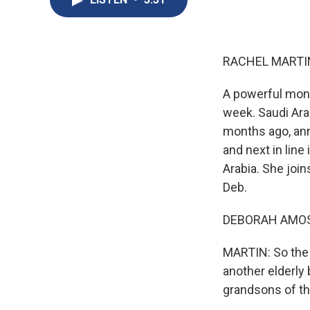
RACHEL MARTIN
A powerful mona
week. Saudi Arab
months ago, ann
and next in lin
Arabia. She join
Deb.
DEBORAH AMOS,
MARTIN: So the 
another elderly 
grandsons of th