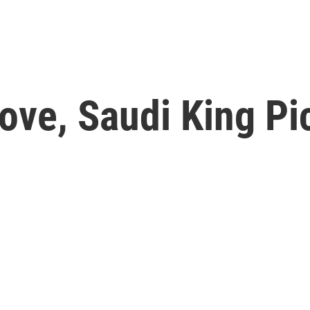
ove, Saudi King Pi