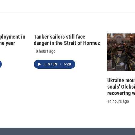
k
i
e
l
d
I
n
ployment in
Tanker sailors still face
ne year
danger in the Strait of Hormuz
10 hours ago
LISTEN
•
6:28
Ukraine mour
souls' Oleks
recovering 
14 hours ago