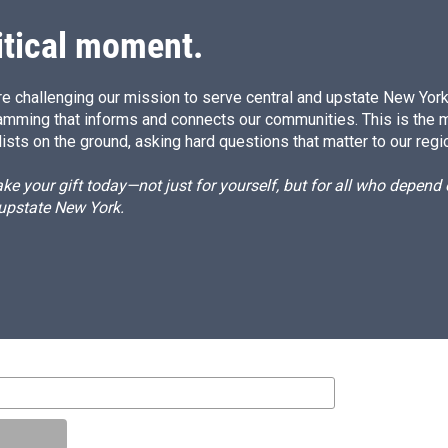
itical moment.
e challenging our mission to serve central and upstate New York w
amming that informs and connects our communities. This is the 
ists on the ground, asking hard questions that matter to our regi
e your gift today—not just for yourself, but for all who depen
 upstate New York.