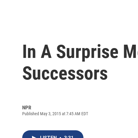
In A Surprise M
Successors
NPR
Published May 3, 2015 at 7:45 AM EDT
LISTEN
•
3:31