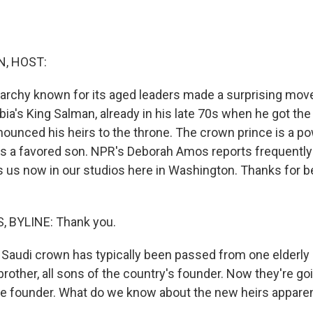
, HOST:
rchy known for its aged leaders made a surprising move
ia's King Salman, already in his late 70s when he got the
ounced his heirs to the throne. The crown prince is a p
e is a favored son. NPR's Deborah Amos reports frequentl
s us now in our studios here in Washington. Thanks for b
 BYLINE: Thank you.
Saudi crown has typically been passed from one elderly 
brother, all sons of the country's founder. Now they're go
e founder. What do we know about the new heirs appare