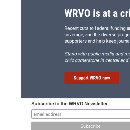
WRVO is at a cr
Recent cuts to federal funding ar
coverage, and the diverse progr
supporters and help keep journal
Stand with public media and mak
civic cornerstone in central and
Support WRVO now
Subscribe to the WRVO Newsletter