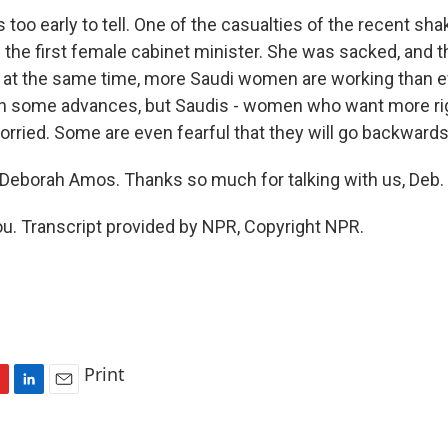
's too early to tell. One of the casualties of the recent 
 the first female cabinet minister. She was sacked, and t
 at the same time, more Saudi women are working than e
n some advances, but Saudis - women who want more rig
orried. Some are even fearful that they will go backwards
eborah Amos. Thanks so much for talking with us, Deb.
. Transcript provided by NPR, Copyright NPR.
Print
L
E
i
m
n
a