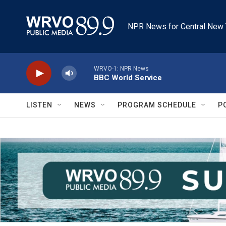
Skip to main content
NPR News for Central New 
WRVO-1: NPR News
BBC World Service
LISTEN
NEWS
PROGRAM SCHEDULE
P