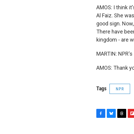
AMOS: I think it
Al Faiz. She was
good sign. Now,
There have bee
kingdom - are w
MARTIN: NPR's D
AMOS: Thank you
Tags
NPR
F
B
T
F
a
l
h
l
c
u
r
i