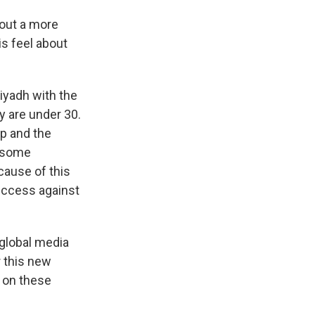
bout a more
s feel about
iyadh with the
y are under 30.
p and the
s some
cause of this
uccess against
global media
r this new
t on these