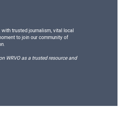
ith trusted journalism, vital local
moment to join our community of
on.
d on WRVO as a trusted resource and