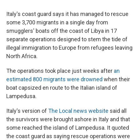
Italy's coast guard says it has managed to rescue
some 3,700 migrants in a single day from
smugglers' boats off the coast of Libya in 17
separate operations designed to stem the tide of
illegal immigration to Europe from refugees leaving
North Africa.
The operations took place just weeks after
an
estimated 800 migrants were drowned
when their
boat capsized en route to the Italian island of
Lampedusa.
Italy's version of
The Local news website
said all
the survivors were brought ashore in Italy and that
some reached the island of Lampedusa. It quoted
the coast guard as saying rescue operations were