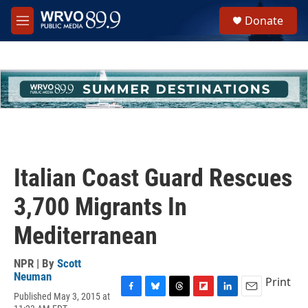
Skip to main content
S
Donate
e
M
a
e
r
n
c
u
h
u
e
r
y
Italian Coast Guard Rescues
3,700 Migrants In
Mediterranean
NPR | By
Scott
Neuman
Print
Published May 3, 2015 at
F
B
T
F
L
E