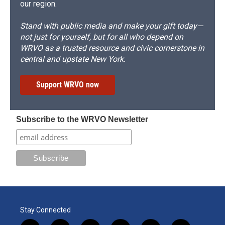
our region.
Stand with public media and make your gift today—
not just for yourself, but for all who depend on
WRVO as a trusted resource and civic cornerstone in
central and upstate New York.
Support WRVO now
Subscribe to the WRVO Newsletter
Stay Connected