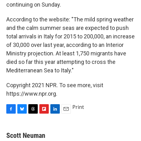
continuing on Sunday.
According to the website: "The mild spring weather
and the calm summer seas are expected to push
total arrivals in Italy for 2015 to 200,000, an increase
of 30,000 over last year, according to an Interior
Ministry projection. At least 1,750 migrants have
died so far this year attempting to cross the
Mediterranean Sea to Italy."
Copyright 2021 NPR. To see more, visit
https://www.npr.org.
Print
F
B
T
F
L
E
a
l
h
l
i
m
c
u
r
i
n
a
e
e
e
p
k
i
Scott Neuman
b
s
a
b
e
l