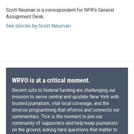
o
k
d
o
d
o
y
s
a
I
Scott Neuman is a correspondent for NPR's General
k
r
n
Assignment Desk.
d
See stories by Scott Neuman
WRVO is at a critical moment.
Recent cuts to federal funding are challenging our
mission to serve central and upstate New York with
trusted journalism, vital local coverage, and the
diverse programming that informs and connects our
communities. This is the moment to join our
community of supporters and help keep journalists
on the ground, asking hard questions that matter to