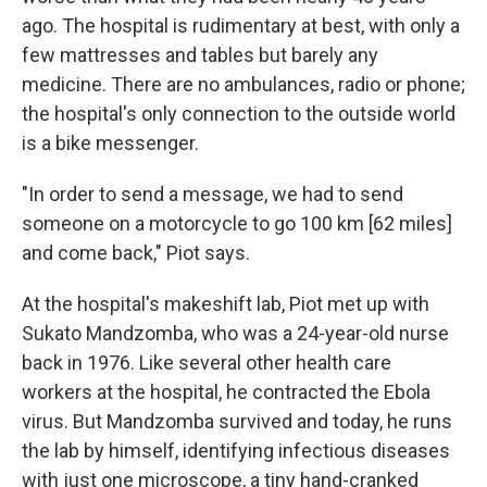
ago. The hospital is rudimentary at best, with only a
few mattresses and tables but barely any
medicine. There are no ambulances, radio or phone;
the hospital's only connection to the outside world
is a bike messenger.
"In order to send a message, we had to send
someone on a motorcycle to go 100 km [62 miles]
and come back," Piot says.
At the hospital's makeshift lab, Piot met up with
Sukato Mandzomba, who was a 24-year-old nurse
back in 1976. Like several other health care
workers at the hospital, he contracted the Ebola
virus. But Mandzomba survived and today, he runs
the lab by himself, identifying infectious diseases
with just one microscope, a tiny hand-cranked