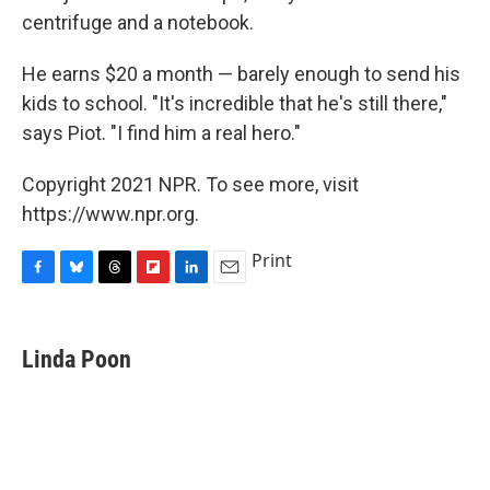
centrifuge and a notebook.
He earns $20 a month — barely enough to send his
kids to school. "It's incredible that he's still there,"
says Piot. "I find him a real hero."
Copyright 2021 NPR. To see more, visit
https://www.npr.org.
Print
F
B
T
F
L
E
a
l
h
l
i
m
c
u
r
i
n
a
e
e
e
p
k
i
Linda Poon
b
s
a
b
e
l
o
k
d
o
d
o
y
s
a
I
k
r
n
d