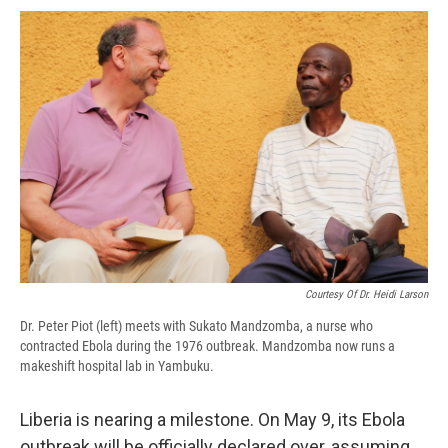
c
u
r
i
n
a
e
e
e
p
k
i
b
s
a
b
e
l
o
k
d
o
d
o
y
s
a
I
k
r
n
d
Courtesy Of Dr. Heidi Larson
Dr. Peter Piot (left) meets with Sukato Mandzomba, a nurse who
contracted Ebola during the 1976 outbreak. Mandzomba now runs a
makeshift hospital lab in Yambuku.
Liberia is nearing a milestone. On May 9, its Ebola
outbreak will be officially declared over, assuming