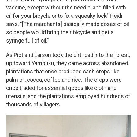
vaccine, except without the needle, and filled with
oil for your bicycle or to fix a squeaky lock" Heidi
says. "[The merchants] basically made doses of oil
so people would bring their bicycle and get a
syringe full of oil."
As Piot and Larson took the dirt road into the forest,
up toward Yambuku, they came across abandoned
plantations that once produced cash crops like
palm oil, cocoa, coffee and rice. The crops were
once traded for essential goods like cloth and
utensils, and the plantations employed hundreds of
thousands of villagers.