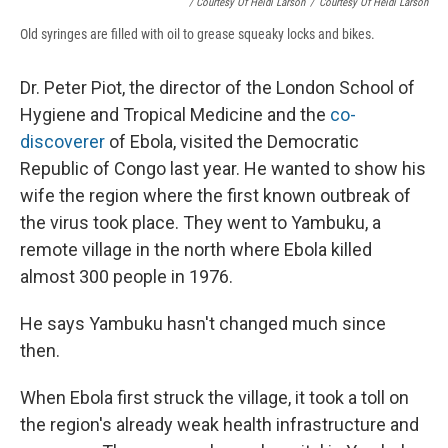
/ Courtesy Of Heidi Larson
/
Courtesy Of Heidi Larson
Old syringes are filled with oil to grease squeaky locks and bikes.
Dr. Peter Piot, the director of the London School of
Hygiene and Tropical Medicine and the
co-
discoverer
of Ebola, visited the Democratic
Republic of Congo last year. He wanted to show his
wife the region where the first known outbreak of
the virus took place. They went to Yambuku, a
remote village in the north where Ebola killed
almost 300 people in 1976.
He says Yambuku hasn't changed much since
then.
When Ebola first struck the village, it took a toll on
the region's already weak health infrastructure and