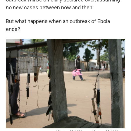
no new cases between now and then.
But what happens when an outbreak of Ebola
ends?