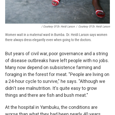
/ Courtesy Of Dr. Heidi Larson
/
Courtesy Of Dr. Heidi Larson
Women wait in a maternal ward in Bumba. Dr. Heidi Larson says women
there always dress elegantly even when going to the doctors.
But years of civil war, poor governance and a string
of disease outbreaks have left people with no jobs.
Many now depend on subsistence farming and
foraging in the forest for meat. "People are living on
a 24-hour cycle to survive," he says. "Although we
didn't see malnutrition. It's quite easy to grow
things and there are fish and bush meat."
At the hospital in Yambuku, the conditions are
worse than what they had been nearly 40 years