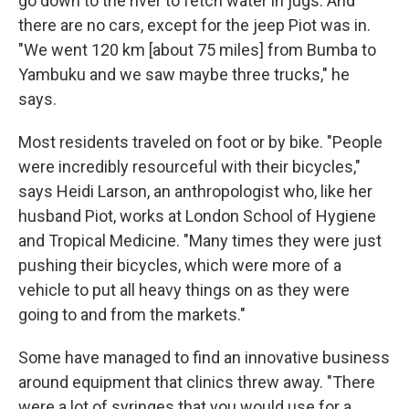
go down to the river to fetch water in jugs. And
there are no cars, except for the jeep Piot was in.
"We went 120 km [about 75 miles] from Bumba to
Yambuku and we saw maybe three trucks," he
says.
Most residents traveled on foot or by bike. "People
were incredibly resourceful with their bicycles,"
says Heidi Larson, an anthropologist who, like her
husband Piot, works at London School of Hygiene
and Tropical Medicine. "Many times they were just
pushing their bicycles, which were more of a
vehicle to put all heavy things on as they were
going to and from the markets."
Some have managed to find an innovative business
around equipment that clinics threw away. "There
were a lot of syringes that you would use for a