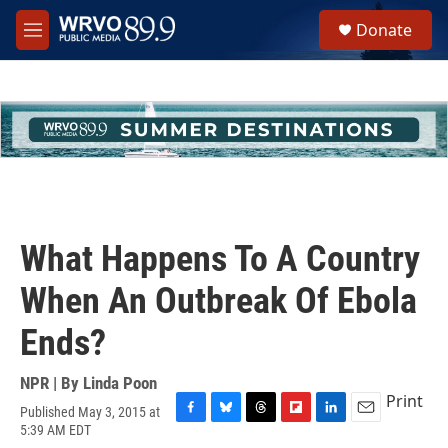
Skip to main content
S
Donate
e
M
a
e
r
n
c
u
h
u
e
r
y
What Happens To A Country
When An Outbreak Of Ebola
Ends?
NPR | By
Linda Poon
Print
Published May 3, 2015 at
F
B
T
F
L
E
5:39 AM EDT
a
l
h
l
i
m