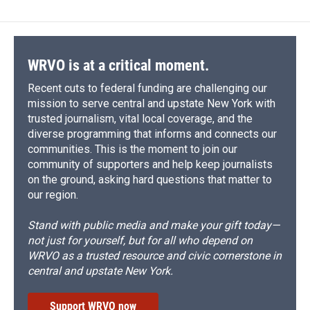
WRVO is at a critical moment.
Recent cuts to federal funding are challenging our
mission to serve central and upstate New York with
trusted journalism, vital local coverage, and the
diverse programming that informs and connects our
communities. This is the moment to join our
community of supporters and help keep journalists
on the ground, asking hard questions that matter to
our region.
Stand with public media and make your gift today—
not just for yourself, but for all who depend on
WRVO as a trusted resource and civic cornerstone in
central and upstate New York.
Support WRVO now