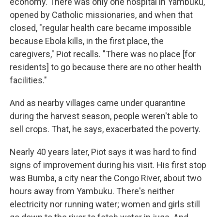
economy. There was only one hospital in Yambuku,
opened by Catholic missionaries, and when that
closed, "regular health care became impossible
because Ebola kills, in the first place, the
caregivers," Piot recalls. "There was no place [for
residents] to go because there are no other health
facilities."
And as nearby villages came under quarantine
during the harvest season, people weren't able to
sell crops. That, he says, exacerbated the poverty.
Nearly 40 years later, Piot says it was hard to find
signs of improvement during his visit. His first stop
was Bumba, a city near the Congo River, about two
hours away from Yambuku. There's neither
electricity nor running water; women and girls still