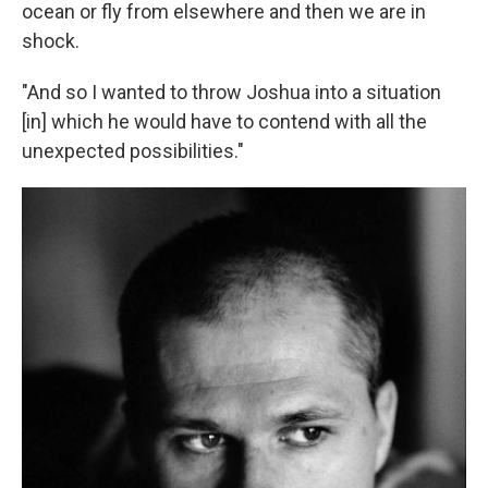
ocean or fly from elsewhere and then we are in
shock.
"And so I wanted to throw Joshua into a situation
[in] which he would have to contend with all the
unexpected possibilities."