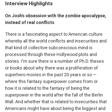
Interview Highlights
On Josh's obsession with the zombie apocalypse,
instead of real conflicts
There is a fascinating aspect to American culture
whereby all the world conflicts and insecurities and
that kind of collective subconscious mind is
processed through these Hollywood plots and
stories. I'm sure there is a number of Ph.D. theses
or books about why there was a proliferation of
superhero movies in the past 20 years or so —
where this fantasy superpower comes from or
how it is related to the fantasy of being the
superpower in the world after the fall of the Berlin
Wall. And whether that is related to insecurities that
Americans might have about being the biggest and