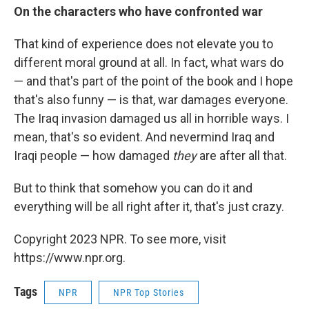
On the characters who have confronted war
That kind of experience does not elevate you to
different moral ground at all. In fact, what wars do
— and that's part of the point of the book and I hope
that's also funny — is that, war damages everyone.
The Iraq invasion damaged us all in horrible ways. I
mean, that's so evident. And nevermind Iraq and
Iraqi people — how damaged
they
are after all that.
But to think that somehow you can do it and
everything will be all right after it, that's just crazy.
Copyright 2023 NPR. To see more, visit
https://www.npr.org.
Tags
NPR
NPR Top Stories