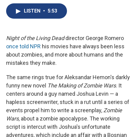
c
u
r
i
n
a
e
e
e
p
k
i
LISTEN
•
5:53
b
s
a
b
e
l
o
k
d
o
d
o
y
s
a
I
k
r
n
Night of the Living Dead
director George Romero
d
once told NPR
his movies have always been less
about zombies, and more about humans and the
mistakes they make.
The same rings true for Aleksandar Hemon's darkly
funny new novel
The Making of Zombie Wars
. It
centers around a guy named Joshua Levin — a
hapless screenwriter, stuck in a rut until a series of
events propel him to write a screenplay,
Zombie
Wars
, about a zombie apocalypse. The working
script is intercut with Joshua's unfortunate
adventures, which include an affair with a Bosnian