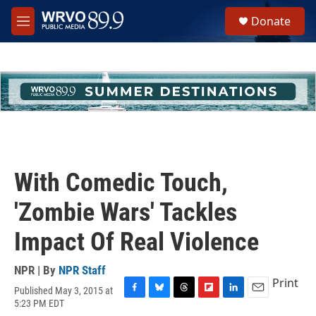
Skip to main content
S
Donate
e
M
a
e
r
n
c
u
h
u
e
r
y
With Comedic Touch,
'Zombie Wars' Tackles
Impact Of Real Violence
NPR | By
NPR Staff
Print
Published May 3, 2015 at
F
B
T
F
L
E
5:23 PM EDT
a
l
h
l
i
m