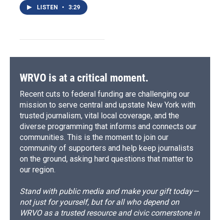
LISTEN
•
3:29
WRVO is at a critical moment.
Recent cuts to federal funding are challenging our
mission to serve central and upstate New York with
trusted journalism, vital local coverage, and the
diverse programming that informs and connects our
communities. This is the moment to join our
community of supporters and help keep journalists
on the ground, asking hard questions that matter to
our region.
Stand with public media and make your gift today—
not just for yourself, but for all who depend on
WRVO as a trusted resource and civic cornerstone in