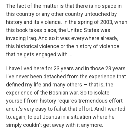
The fact of the matter is that there is no space in
this country or any other country untouched by
history and its violence. In the spring of 2003, when
this book takes place, the United States was
invading Iraq. And so it was everywhere already,
this historical violence or the history of violence
that he gets engaged with. ...
I have lived here for 23 years and in those 23 years
I've never been detached from the experience that
defined my life and many others — that is, the
experience of the Bosnian war. So to isolate
yourself from history requires tremendous effort
and it's very easy to fail at that effort. And I wanted
to, again, to put Joshua in a situation where he
simply couldn't get away with it anymore.