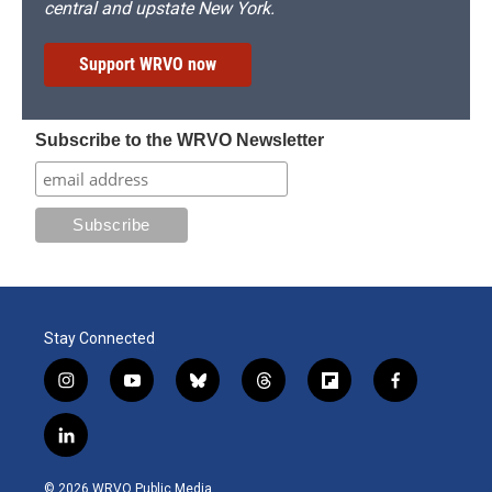
central and upstate New York.
Support WRVO now
Subscribe to the WRVO Newsletter
Stay Connected
i
y
b
t
f
f
n
o
l
h
l
a
s
u
u
r
i
c
l
t
t
e
e
p
e
i
a
u
s
a
b
b
n
g
b
k
d
o
o
© 2026 WRVO Public Media