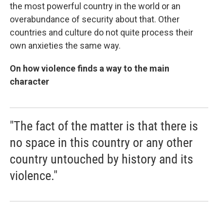
the most powerful country in the world or an
overabundance of security about that. Other
countries and culture do not quite process their
own anxieties the same way.
On how violence finds a way to the main
character
"The fact of the matter is that there is
no space in this country or any other
country untouched by history and its
violence."