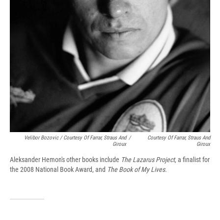
Velibor Bozovic / Courtesy Of Farrar, Straus And
/
Courtesy Of Farrar, Straus And
Giroux
Giroux
Aleksander Hemon's other books include
The Lazarus Project
, a finalist for
the 2008 National Book Award, and
The Book of My Lives.