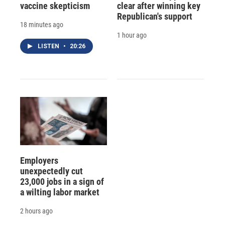
vaccine skepticism
clear after winning key
Republican's support
18 minutes ago
1 hour ago
LISTEN
•
20:26
Employers
unexpectedly cut
23,000 jobs in a sign of
a wilting labor market
2 hours ago