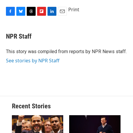
Print
F
B
T
F
L
E
a
l
h
l
i
m
c
u
r
i
n
a
e
e
e
p
k
i
NPR Staff
b
s
a
b
e
l
o
k
d
o
d
o
y
s
a
I
This story was compiled from reports by NPR News staff.
k
r
n
See stories by NPR Staff
d
Recent Stories