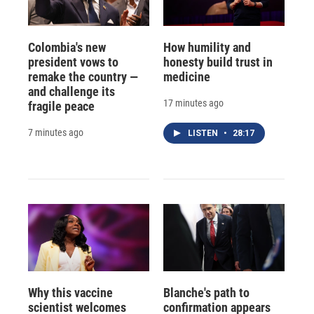
Colombia's new
How humility and
president vows to
honesty build trust in
remake the country —
medicine
and challenge its
17 minutes ago
fragile peace
7 minutes ago
LISTEN
•
28:17
Why this vaccine
Blanche's path to
scientist welcomes
confirmation appears