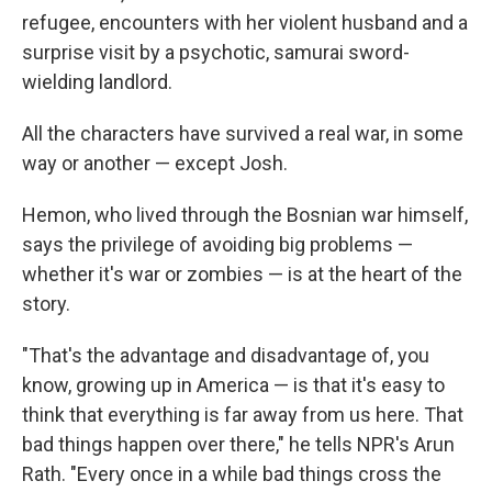
refugee, encounters with her violent husband and a
surprise visit by a psychotic, samurai sword-
wielding landlord.
All the characters have survived a real war, in some
way or another — except Josh.
Hemon, who lived through the Bosnian war himself,
says the privilege of avoiding big problems —
whether it's war or zombies — is at the heart of the
story.
"That's the advantage and disadvantage of, you
know, growing up in America — is that it's easy to
think that everything is far away from us here. That
bad things happen over there," he tells NPR's Arun
Rath. "Every once in a while bad things cross the