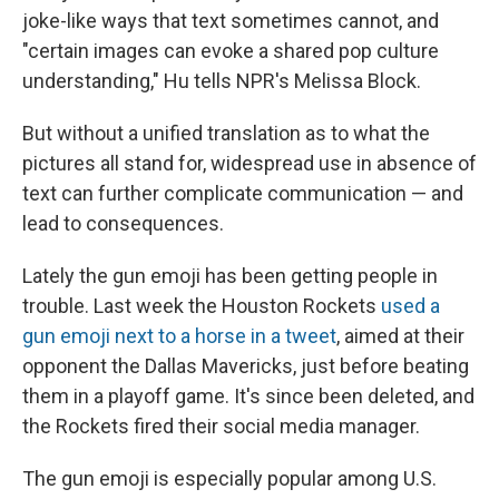
joke-like ways that text sometimes cannot, and
"certain images can evoke a shared pop culture
understanding," Hu tells NPR's Melissa Block.
But without a unified translation as to what the
pictures all stand for, widespread use in absence of
text can further complicate communication — and
lead to consequences.
Lately the gun emoji has been getting people in
trouble. Last week the Houston Rockets
used a
gun emoji next to a horse in a tweet
, aimed at their
opponent the Dallas Mavericks, just before beating
them in a playoff game. It's since been deleted, and
the Rockets fired their social media manager.
The gun emoji is especially popular among U.S.