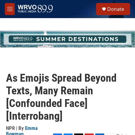
Skip to main content
S
Donate
e
M
a
e
r
n
c
u
h
u
e
r
y
As Emojis Spread Beyond
Texts, Many Remain
[Confounded Face]
[Interrobang]
NPR | By
Emma
Bowman