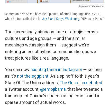
Azizisbored.tumblr.com
Comedian Aziz Ansari became a pioneer of emoji language use in 2011,
when he transcribed the hit
Jay-Z and Kanye West song
, "Ni**as In Paris."
The increasingly abundant use of emojis across
cultures and age groups — and the similar
meanings we assign them — suggest we're
entering an era of hybrid communication, as we
treat pictures like a real language.
You can now
hashtag them in Instagram
— so long
as it's
not the eggplant
. As a spinoff to this year's
State Of The Union address,
The Guardian
debuted
a Twitter account,
@emojibama
, that live tweeted a
transcript of Obama's speech using emojis and a
sparse amount of actual words.