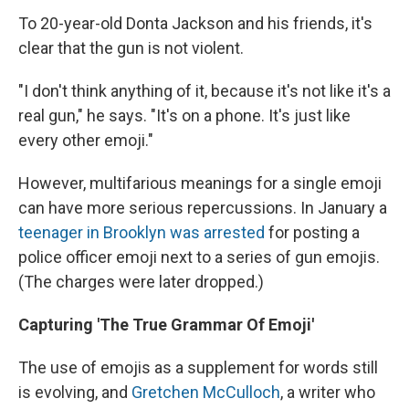
To 20-year-old Donta Jackson and his friends, it's
clear that the gun is not violent.
"I don't think anything of it, because it's not like it's a
real gun," he says. "It's on a phone. It's just like
every other emoji."
However, multifarious meanings for a single emoji
can have more serious repercussions. In January a
teenager in Brooklyn was arrested
for posting a
police officer emoji next to a series of gun emojis.
(The charges were later dropped.)
Capturing 'The True Grammar Of Emoji'
The use of emojis as a supplement for words still
is evolving, and
Gretchen McCulloch
, a writer who