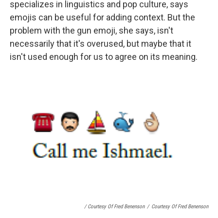
specializes in linguistics and pop culture, says
emojis can be useful for adding context. But the
problem with the gun emoji, she says, isn't
necessarily that it's overused, but maybe that it
isn't used enough for us to agree on its meaning.
/ Courtesy Of Fred Benenson
/
Courtesy Of Fred Benenson