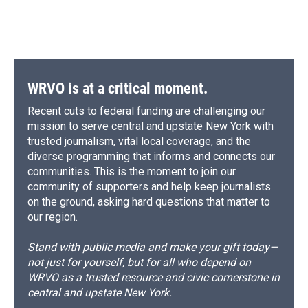
WRVO is at a critical moment.
Recent cuts to federal funding are challenging our
mission to serve central and upstate New York with
trusted journalism, vital local coverage, and the
diverse programming that informs and connects our
communities. This is the moment to join our
community of supporters and help keep journalists
on the ground, asking hard questions that matter to
our region.
Stand with public media and make your gift today—
not just for yourself, but for all who depend on
WRVO as a trusted resource and civic cornerstone in
central and upstate New York.