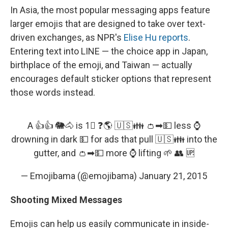
In Asia, the most popular messaging apps feature
larger emojis that are designed to take over text-
driven exchanges, as NPR's
Elise Hu reports
.
Entering text into LINE — the choice app in Japan,
birthplace of the emoji, and Taiwan — actually
encourages default sticker options that represent
those words instead.
A 👍👍 🐘🐴 is 1⃣ ❓🌎 🇺🇸👪 👛➡💵 less ⌚
drowning in dark 💵 for ads that pull 🇺🇸👪 into the
gutter, and 👛➡💵 more ⌚ lifting 🌱 👥 🆙
— Emojibama (@emojibama)
January 21, 2015
Shooting Mixed Messages
Emojis can help us easily communicate in inside-