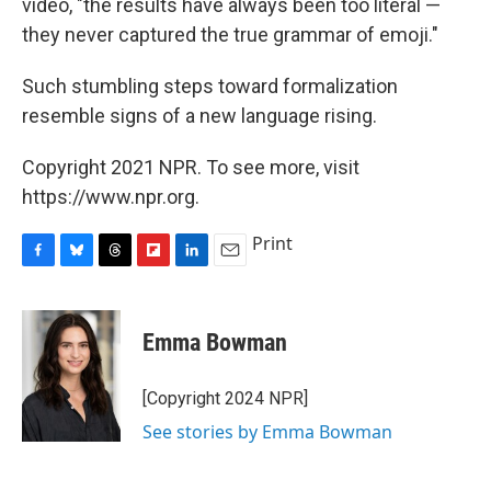
video, "the results have always been too literal —
they never captured the true grammar of emoji."
Such stumbling steps toward formalization
resemble signs of a new language rising.
Copyright 2021 NPR. To see more, visit
https://www.npr.org.
Print
F
B
T
F
L
E
a
l
h
l
i
m
c
u
r
i
n
a
e
e
e
p
k
i
Emma Bowman
b
s
a
b
e
l
o
k
d
o
d
o
y
s
a
I
[Copyright 2024 NPR]
k
r
n
See stories by Emma Bowman
d