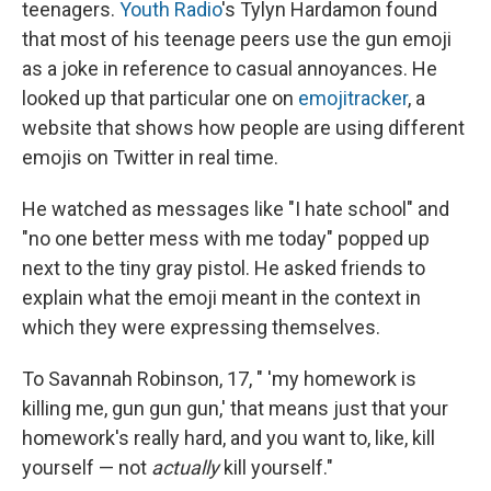
teenagers.
Youth Radio
's Tylyn Hardamon found
that most of his teenage peers use the gun emoji
as a joke in reference to casual annoyances. He
looked up that particular one on
emojitracker
, a
website that shows how people are using different
emojis on Twitter in real time.
He watched as messages like "I hate school" and
"no one better mess with me today" popped up
next to the tiny gray pistol. He asked friends to
explain what the emoji meant in the context in
which they were expressing themselves.
To Savannah Robinson, 17, " 'my homework is
killing me, gun gun gun,' that means just that your
homework's really hard, and you want to, like, kill
yourself — not
actually
kill yourself."