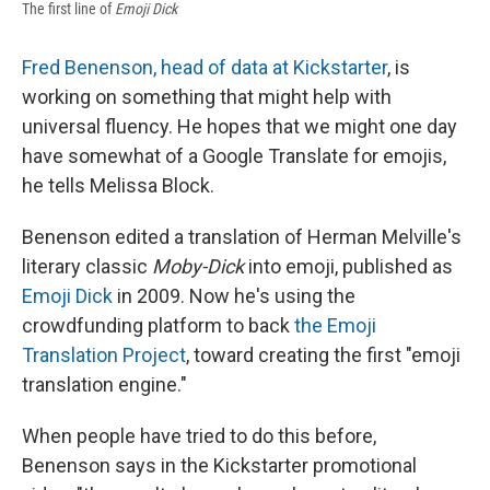
The first line of
Emoji Dick
Fred Benenson, head of data at Kickstarter
, is
working on something that might help with
universal fluency. He hopes that we might one day
have somewhat of a Google Translate for emojis,
he tells Melissa Block.
Benenson edited a translation of Herman Melville's
literary classic
Moby-Dick
into emoji, published as
Emoji Dick
in 2009. Now he's using the
crowdfunding platform to back
the Emoji
Translation Project
, toward creating the first "emoji
translation engine."
When people have tried to do this before,
Benenson says in the Kickstarter promotional