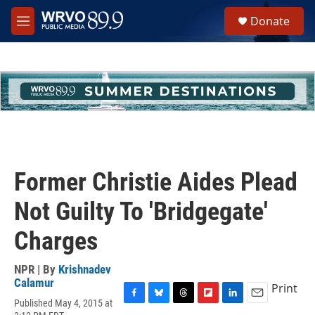
Skip to main content
S
Donate
e
M
a
e
r
n
c
u
h
u
e
r
y
Former Christie Aides Plead
Not Guilty To 'Bridgegate'
Charges
NPR | By
Krishnadev
Calamur
Print
Published May 4, 2015 at
F
B
T
F
L
E