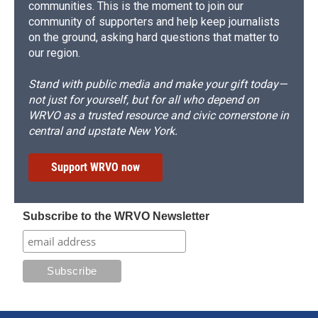
communities. This is the moment to join our
community of supporters and help keep journalists
on the ground, asking hard questions that matter to
our region.
Stand with public media and make your gift today—
not just for yourself, but for all who depend on
WRVO as a trusted resource and civic cornerstone in
central and upstate New York.
Support WRVO now
Subscribe to the WRVO Newsletter