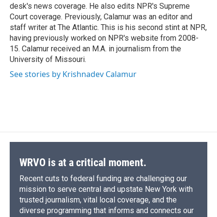
d
desk's news coverage. He also edits NPR's Supreme
Court coverage. Previously, Calamur was an editor and
staff writer at The Atlantic. This is his second stint at NPR,
having previously worked on NPR's website from 2008-
15. Calamur received an M.A. in journalism from the
University of Missouri.
See stories by Krishnadev Calamur
WRVO is at a critical moment.
Recent cuts to federal funding are challenging our
mission to serve central and upstate New York with
trusted journalism, vital local coverage, and the
diverse programming that informs and connects our