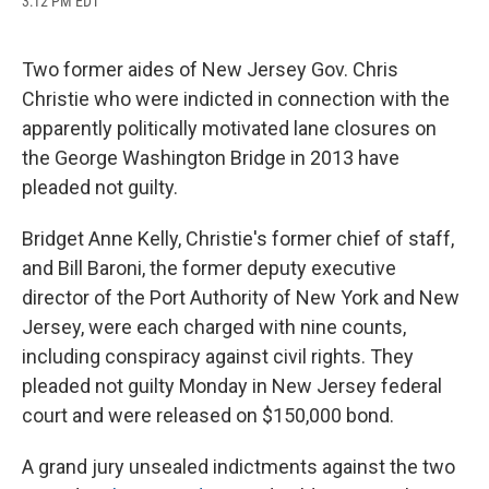
3:12 PM EDT
a
l
h
l
i
m
c
u
r
i
n
a
e
e
e
p
k
i
b
s
a
b
e
l
Two former aides of New Jersey Gov. Chris
o
k
d
o
d
Christie who were indicted in connection with the
o
y
s
a
I
k
r
n
apparently politically motivated lane closures on
d
the George Washington Bridge in 2013 have
pleaded not guilty.
Bridget Anne Kelly, Christie's former chief of staff,
and Bill Baroni, the former deputy executive
director of the Port Authority of New York and New
Jersey, were each charged with nine counts,
including conspiracy against civil rights. They
pleaded not guilty Monday in New Jersey federal
court and were released on $150,000 bond.
A grand jury unsealed indictments against the two