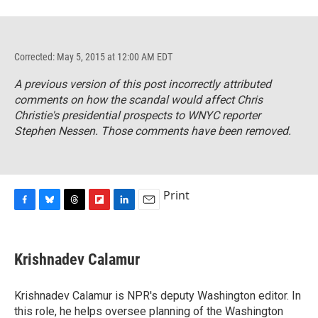
Corrected: May 5, 2015 at 12:00 AM EDT
A previous version of this post incorrectly attributed
comments on how the scandal would affect Chris
Christie's presidential prospects to WNYC reporter
Stephen Nessen. Those comments have been removed.
Print
F
B
T
F
L
E
a
l
h
l
i
m
c
u
r
i
n
a
e
e
e
p
k
i
Krishnadev Calamur
b
s
a
b
e
l
o
k
d
o
d
o
y
s
a
I
Krishnadev Calamur is NPR's deputy Washington editor. In
k
r
n
this role, he helps oversee planning of the Washington