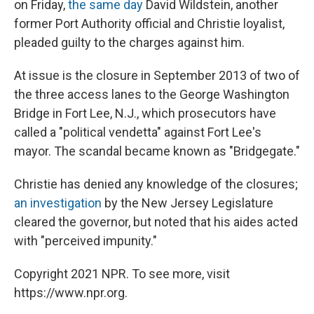
on Friday,
the same day
David Wildstein, another
former Port Authority official and Christie loyalist,
pleaded guilty to the charges against him.
At issue is the closure in September 2013 of two of
the three access lanes to the George Washington
Bridge in Fort Lee, N.J., which prosecutors have
called a "political vendetta" against Fort Lee's
mayor. The scandal became known as "Bridgegate."
Christie has denied any knowledge of the closures;
an investigation
by the New Jersey Legislature
cleared the governor, but noted that his aides acted
with "perceived impunity."
Copyright 2021 NPR. To see more, visit
https://www.npr.org.