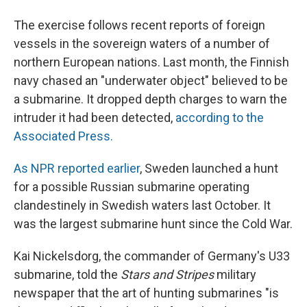
The exercise follows recent reports of foreign
vessels in the sovereign waters of a number of
northern European nations. Last month, the Finnish
navy chased an "underwater object" believed to be
a submarine. It dropped depth charges to warn the
intruder it had been detected,
according to the
Associated Press.
As NPR reported earlier
, Sweden launched a hunt
for a possible Russian submarine operating
clandestinely in Swedish waters last October. It
was the largest submarine hunt since the Cold War.
Kai Nickelsdorg, the commander of Germany's U33
submarine, told the
Stars and Stripes
military
newspaper that the art of hunting submarines "is