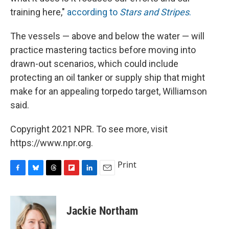
training here,"
according to
Stars and Stripes
.
The vessels — above and below the water — will
practice mastering tactics before moving into
drawn-out scenarios, which could include
protecting an oil tanker or supply ship that might
make for an appealing torpedo target, Williamson
said.
Copyright 2021 NPR. To see more, visit
https://www.npr.org.
Print
F
B
T
F
L
E
a
l
h
l
i
m
c
u
r
i
n
a
e
e
e
p
k
i
Jackie Northam
b
s
a
b
e
l
o
k
d
o
d