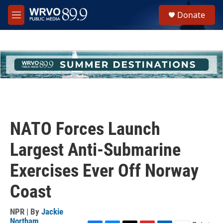
Skip to main content
S
Donate
e
M
a
e
r
n
c
u
h
u
e
r
y
NATO Forces Launch
Largest Anti-Submarine
Exercises Ever Off Norway
Coast
NPR | By
Jackie
Northam