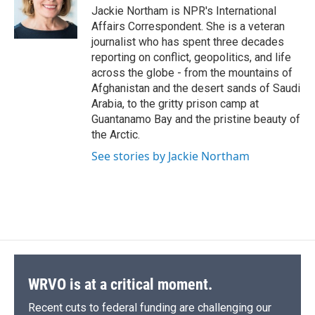
o
y
s
a
I
Jackie Northam is NPR's International
k
r
n
Affairs Correspondent. She is a veteran
d
journalist who has spent three decades
reporting on conflict, geopolitics, and life
across the globe - from the mountains of
Afghanistan and the desert sands of Saudi
Arabia, to the gritty prison camp at
Guantanamo Bay and the pristine beauty of
the Arctic.
See stories by Jackie Northam
WRVO is at a critical moment.
Recent cuts to federal funding are challenging our