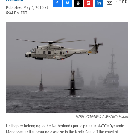
Print
Published May 4, 2015 at
F
B
T
F
L
E
5:34 PM EDT
a
l
h
l
i
m
c
u
r
i
n
a
e
e
e
p
k
i
b
s
a
b
e
l
o
k
d
o
d
o
y
s
a
I
k
r
n
d
MARIT HOMMEDAL
/
AFP/Getty Images
Helicopter belonging to the Netherlands participates in NATO's Dynamic
Mongoose anti-submarine exercise in the North Sea, off the coast of