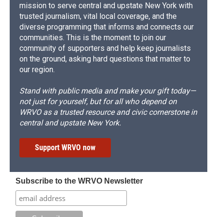
mission to serve central and upstate New York with
trusted journalism, vital local coverage, and the
diverse programming that informs and connects our
communities. This is the moment to join our
community of supporters and help keep journalists
on the ground, asking hard questions that matter to
our region.
Stand with public media and make your gift today—
not just for yourself, but for all who depend on
WRVO as a trusted resource and civic cornerstone in
central and upstate New York.
Support WRVO now
Subscribe to the WRVO Newsletter