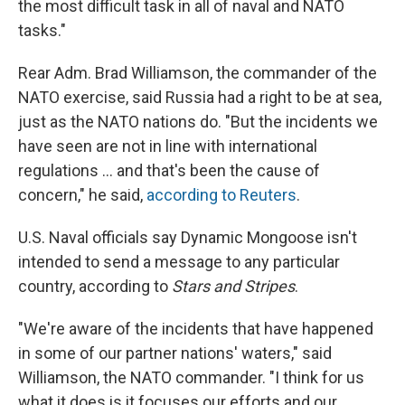
the most difficult task in all of naval and NATO
tasks."
Rear Adm. Brad Williamson, the commander of the
NATO exercise, said Russia had a right to be at sea,
just as the NATO nations do. "But the incidents we
have seen are not in line with international
regulations ... and that's been the cause of
concern," he said,
according to Reuters
.
U.S. Naval officials say Dynamic Mongoose isn't
intended to send a message to any particular
country, according to
Stars and Stripes
.
"We're aware of the incidents that have happened
in some of our partner nations' waters," said
Williamson, the NATO commander. "I think for us
what it does is it focuses our efforts and our