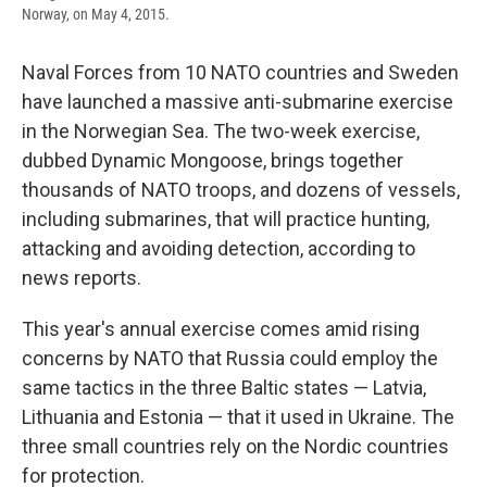
Norway, on May 4, 2015.
Naval Forces from 10 NATO countries and Sweden
have launched a massive anti-submarine exercise
in the Norwegian Sea. The two-week exercise,
dubbed Dynamic Mongoose, brings together
thousands of NATO troops, and dozens of vessels,
including submarines, that will practice hunting,
attacking and avoiding detection, according to
news reports.
This year's annual exercise comes amid rising
concerns by NATO that Russia could employ the
same tactics in the three Baltic states — Latvia,
Lithuania and Estonia — that it used in Ukraine. The
three small countries rely on the Nordic countries
for protection.