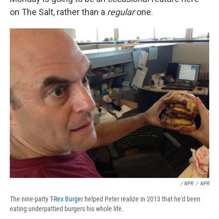
on The Salt, rather than a
regular
one.
/ NPR
/
NPR
The nine-patty
T-Rex Burger
helped Peter realize in 2013 that he'd been
eating underpattied burgers his whole life.