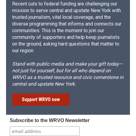
Recent cuts to federal funding are challenging our
mission to serve central and upstate New York with
trusted journalism, vital local coverage, and the
diverse programming that informs and connects our
communities. This is the moment to join our
community of supporters and help keep journalists
on the ground, asking hard questions that matter to
our region.
Stand with public media and make your gift today—
not just for yourself, but for all who depend on
WRVO as a trusted resource and civic cornerstone in
central and upstate New York.
Support WRVO now
Subscribe to the WRVO Newsletter