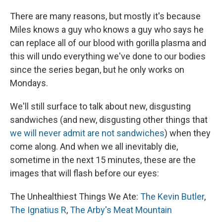
There are many reasons, but mostly it's because
Miles knows a guy who knows a guy who says he
can replace all of our blood with gorilla plasma and
this will undo everything we've done to our bodies
since the series began, but he only works on
Mondays.
We'll still surface to talk about new, disgusting
sandwiches (and new, disgusting other things that
we will never admit are not sandwiches
) when they
come along. And when we all inevitably die,
sometime in the next 15 minutes, these are the
images that will flash before our eyes:
The Unhealthiest Things We Ate:
The Kevin Butler
,
The Ignatius R
,
The Arby's Meat Mountain