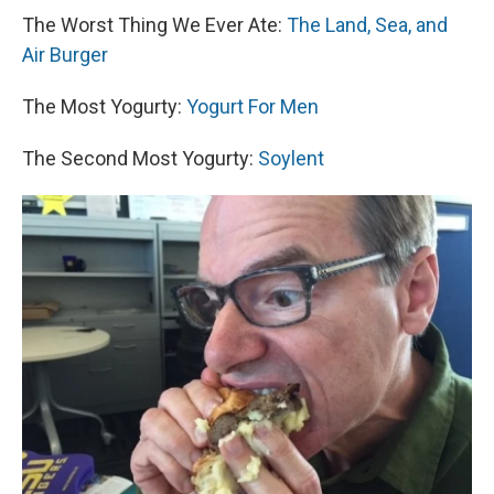
The Worst Thing We Ever Ate:
The Land, Sea, and
Air Burger
The Most Yogurty:
Yogurt For Men
The Second Most Yogurty:
Soylent