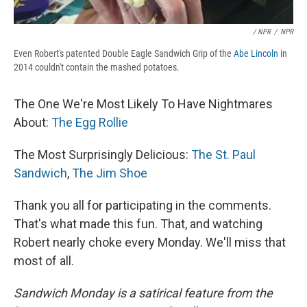
/ NPR
/
NPR
Even Robert's patented Double Eagle Sandwich Grip of the
Abe Lincoln
in
2014 couldn't contain the mashed potatoes.
The One We're Most Likely To Have Nightmares
About:
The Egg Rollie
The Most Surprisingly Delicious:
The St. Paul
Sandwich
,
The Jim Shoe
Thank you all for participating in the comments.
That's what made this fun. That, and watching
Robert nearly choke every Monday. We'll miss that
most of all.
Sandwich Monday is a satirical feature from the