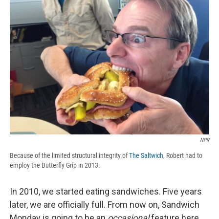
b
s
a
b
e
l
o
k
d
o
d
o
y
s
a
I
k
r
n
d
NPR
Because of the limited structural integrity of
The Saltwich
, Robert had to
employ the Butterfly Grip in 2013.
In 2010, we started eating sandwiches. Five years
later, we are officially full. From now on, Sandwich
Monday is going to be an
occasional
feature here