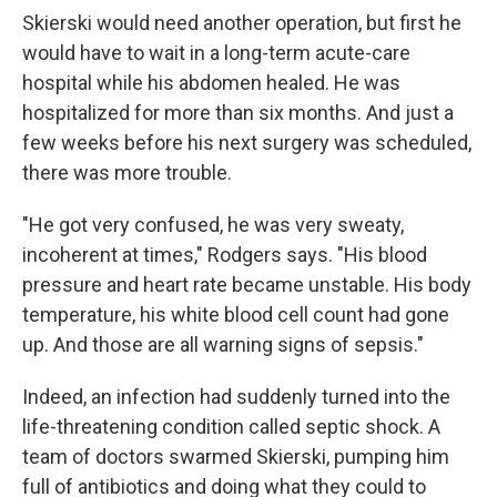
Skierski would need another operation, but first he
would have to wait in a long-term acute-care
hospital while his abdomen healed. He was
hospitalized for more than six months. And just a
few weeks before his next surgery was scheduled,
there was more trouble.
"He got very confused, he was very sweaty,
incoherent at times," Rodgers says. "His blood
pressure and heart rate became unstable. His body
temperature, his white blood cell count had gone
up. And those are all warning signs of sepsis."
Indeed, an infection had suddenly turned into the
life-threatening condition called septic shock. A
team of doctors swarmed Skierski, pumping him
full of antibiotics and doing what they could to