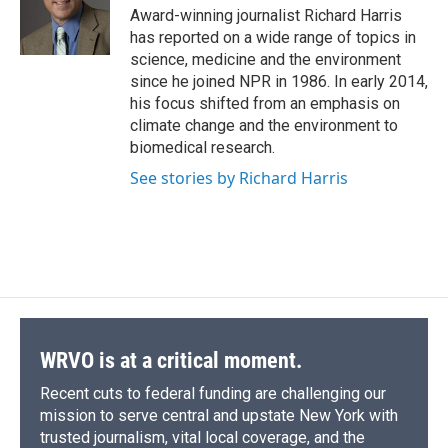
o
y
s
a
I
Award-winning journalist Richard Harris
k
r
n
has reported on a wide range of topics in
d
science, medicine and the environment
since he joined NPR in 1986. In early 2014,
his focus shifted from an emphasis on
climate change and the environment to
biomedical research.
See stories by Richard Harris
WRVO is at a critical moment.
Recent cuts to federal funding are challenging our
mission to serve central and upstate New York with
trusted journalism, vital local coverage, and the