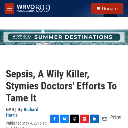
Skip to main content
S
Donate
e
M
a
e
r
n
c
u
h
u
e
r
y
Sepsis, A Wily Killer,
Stymies Doctors' Efforts To
Tame It
NPR | By
Richard
Harris
Print
Published May 4, 2015 at
F
B
T
F
L
E