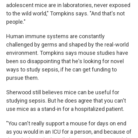
adolescent mice are in laboratories, never exposed
to the wild world," Tompkins says. "And that's not
people."
Human immune systems are constantly
challenged by germs and shaped by the real-world
environment. Tompkins says mouse studies have
been so disappointing that he's looking for novel
ways to study sepsis, if he can get funding to
pursue them.
Sherwood still believes mice can be useful for
studying sepsis. But he does agree that you can't
use mice as a stand-in for a hospitalized patient.
"You can't really support a mouse for days on end
as you would in an ICU for a person, and because of