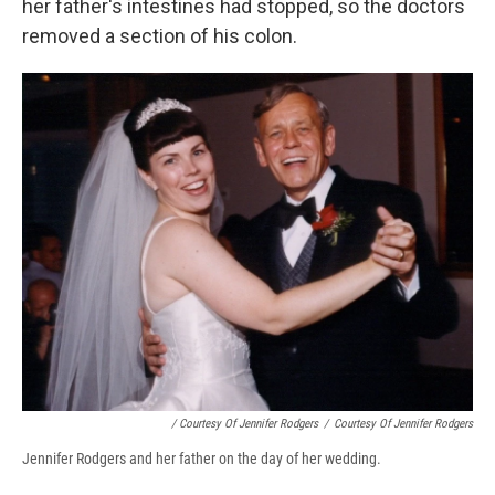
her father's intestines had stopped, so the doctors
removed a section of his colon.
/ Courtesy Of Jennifer Rodgers
/
Courtesy Of Jennifer Rodgers
Jennifer Rodgers and her father on the day of her wedding.