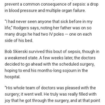
prevent a common consequence of sepsis: a drop
in blood pressure and multiple organ failure.
"I had never seen anyone that sick before in my
life," Rodgers says, noting her father was on so
many drugs he had two IV poles — one on each
side of his bed.
Bob Skierski survived this bout of sepsis, though in
a weakened state. A few weeks later, the doctors
decided to go ahead with the scheduled surgery,
hoping to end his months-long sojourn in the
hospital.
"His whole team of doctors was pleased with the
surgery; it went well. He truly was really filled with
joy that he got through the surgery, and at that point