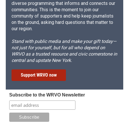
diverse programming that informs and connects our
communities. This is the moment to join our
community of supporters and help keep journalists
on the ground, asking hard questions that matter to
our region.
Stand with public media and make your gift today—
not just for yourself, but for all who depend on
WRVO as a trusted resource and civic cornerstone in
central and upstate New York.
Support WRVO now
Subscribe to the WRVO Newsletter