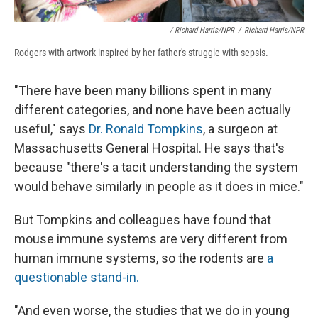
/ Richard Harris/NPR
/
Richard Harris/NPR
Rodgers with artwork inspired by her father's struggle with sepsis.
"There have been many billions spent in many
different categories, and none have been actually
useful," says
Dr. Ronald Tompkins
, a surgeon at
Massachusetts General Hospital. He says that's
because "there's a tacit understanding the system
would behave similarly in people as it does in mice."
But Tompkins and colleagues have found that
mouse immune systems are very different from
human immune systems, so the rodents are
a
questionable stand-in.
"And even worse, the studies that we do in young