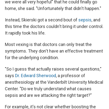
we were all very hopeful" that he could finally go
home, she said. "Unfortunately that didn't happen."
Instead, Skierski got a second bout of
sepsis
, and
this time the doctors couldn't bring it under control.
It rapidly took his life.
Most vexing is that doctors can only treat the
symptoms. They don't have an effective treatment
for the underlying condition.
"So I guess that actually raises several questions,"
says
Dr. Edward Sherwood
, a professor of
anesthesiology at the Vanderbilt University Medical
Center. "Do we truly understand what causes
sepsis and are we attacking the right target?"
For example, it's not clear whether boosting the