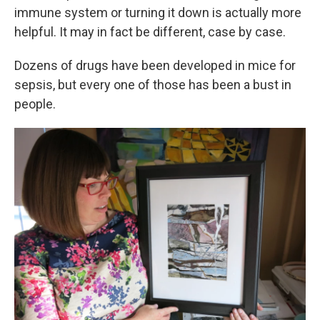
immune system or turning it down is actually more
helpful. It may in fact be different, case by case.
Dozens of drugs have been developed in mice for
sepsis, but every one of those has been a bust in
people.