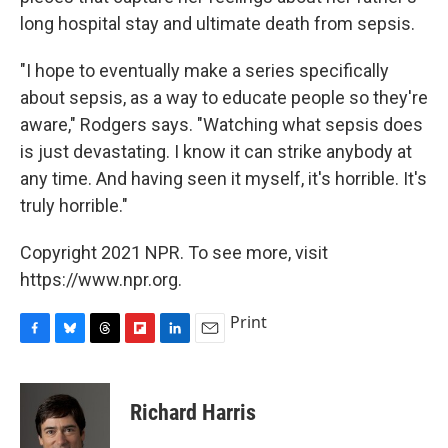
long hospital stay and ultimate death from sepsis.
"I hope to eventually make a series specifically
about sepsis, as a way to educate people so they're
aware," Rodgers says. "Watching what sepsis does
is just devastating. I know it can strike anybody at
any time. And having seen it myself, it's horrible. It's
truly horrible."
Copyright 2021 NPR. To see more, visit
https://www.npr.org.
Print
F
B
T
F
L
E
a
l
h
l
i
m
c
u
r
i
n
a
e
e
e
p
k
i
Richard Harris
b
s
a
b
e
l
o
k
d
o
d