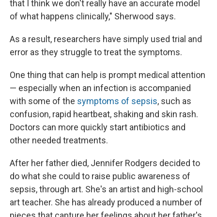
that I think we don't really have an accurate model
of what happens clinically," Sherwood says.
As a result, researchers have simply used trial and
error as they struggle to treat the symptoms.
One thing that can help is prompt medical attention
— especially when an infection is accompanied
with some of the
symptoms of sepsis
, such as
confusion, rapid heartbeat, shaking and skin rash.
Doctors can more quickly start antibiotics and
other needed treatments.
After her father died, Jennifer Rodgers decided to
do what she could to raise public awareness of
sepsis, through art. She's an artist and high-school
art teacher. She has already produced a number of
pieces that capture her feelings about her father's