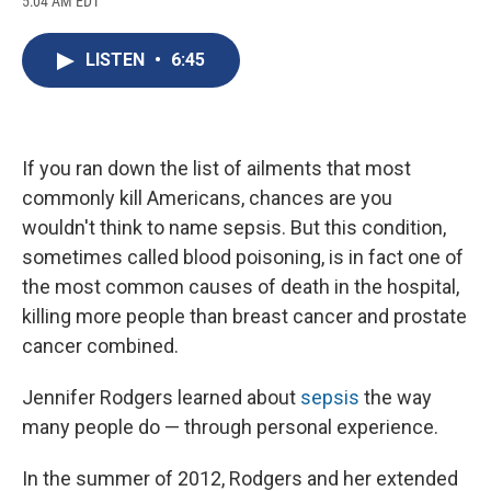
5:04 AM EDT
a
l
h
l
i
m
c
u
r
i
n
a
e
e
e
p
k
i
LISTEN
•
6:45
b
s
a
b
e
l
o
k
d
o
d
o
y
s
a
I
k
r
n
d
If you ran down the list of ailments that most
commonly kill Americans, chances are you
wouldn't think to name sepsis. But this condition,
sometimes called blood poisoning, is in fact one of
the most common causes of death in the hospital,
killing more people than breast cancer and prostate
cancer combined.
Jennifer Rodgers learned about
sepsis
the way
many people do — through personal experience.
In the summer of 2012, Rodgers and her extended