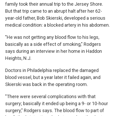
family took their annual trip to the Jersey Shore.
But that trip came to an abrupt halt after her 62-
year-old father, Bob Skierski, developed a serious
medical condition: a blocked artery in his abdomen.
"He was not getting any blood flow to his legs,
basically as a side effect of smoking," Rodgers
says during an interview in her home in Haddon
Heights, N.J.
Doctors in Philadelphia replaced the damaged
blood vessel, but a year later it failed again, and
Skierski was back in the operating room.
"There were several complications with that
surgery; basically it ended up being a 9- or 10-hour
surgery," Rodgers says. The blood flow to part of