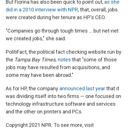
But Fiorina has also been quick to point out,
as she
did in a 2010 interview with NPR
, that, overall, jobs
were created during her tenure as HP's CEO.
"Companies go through tough times ... but net-net
we created jobs," she said.
PolitiFact, the political fact checking website run by
the
Tampa Bay Times,
notes
that "some of those
jobs may have resulted from acquisitions, and
some may have been abroad."
As for HP, the company
announced last year
that it
was dividing itself into two firms — one focused on
technology infrastructure software and services
and the other on printers and PCs.
Copyright 2021 NPR. To see more, visit