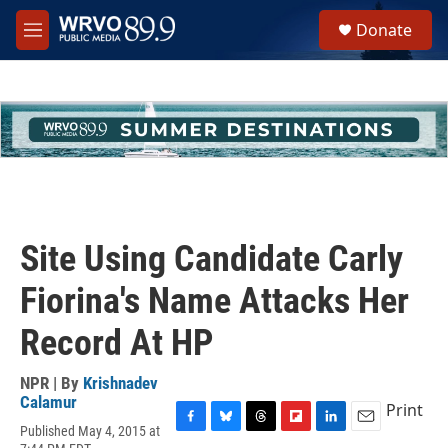
Skip to main content
S
Donate
e
M
a
e
r
n
c
u
h
u
e
r
y
Site Using Candidate Carly
Fiorina's Name Attacks Her
Record At HP
NPR | By
Krishnadev
Calamur
Print
Published May 4, 2015 at
F
B
T
F
L
E