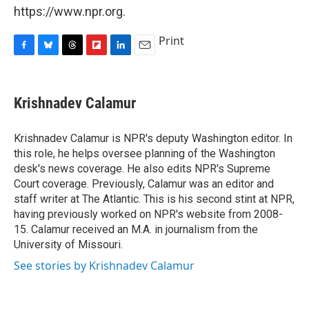
https://www.npr.org.
Print
F
B
T
F
L
E
a
l
h
l
i
m
c
u
r
i
n
a
e
e
e
p
k
i
Krishnadev Calamur
b
s
a
b
e
l
o
k
d
o
d
o
y
s
a
I
Krishnadev Calamur is NPR's deputy Washington editor. In
k
r
n
this role, he helps oversee planning of the Washington
d
desk's news coverage. He also edits NPR's Supreme
Court coverage. Previously, Calamur was an editor and
staff writer at The Atlantic. This is his second stint at NPR,
having previously worked on NPR's website from 2008-
15. Calamur received an M.A. in journalism from the
University of Missouri.
See stories by Krishnadev Calamur