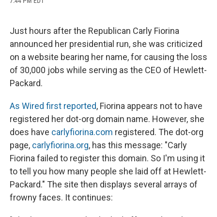
7:44 PM EDT
a
l
h
l
i
m
c
u
r
i
n
a
e
e
e
p
k
i
b
s
a
b
e
l
Just hours after the Republican Carly Fiorina
o
k
d
o
d
announced her presidential run, she was criticized
o
y
s
a
I
k
r
n
on a website bearing her name, for causing the loss
d
of 30,000 jobs while serving as the CEO of Hewlett-
Packard.
As Wired first reported
, Fiorina appears not to have
registered her dot-org domain name. However, she
does have
carlyfiorina.com
registered. The dot-org
page,
carlyfiorina.org
, has this message: "Carly
Fiorina failed to register this domain. So I'm using it
to tell you how many people she laid off at Hewlett-
Packard." The site then displays several arrays of
frowny faces. It continues: