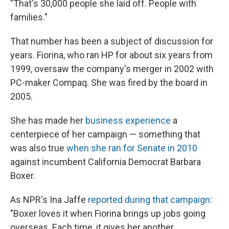
"That's 30,000 people she laid off. People with
families."
That number has been a subject of discussion for
years. Fiorina, who ran HP for about six years from
1999, oversaw the company's merger in 2002 with
PC-maker Compaq. She was fired by the board in
2005.
She has made her
business experience
a
centerpiece of her campaign — something that
was also true
when she ran for Senate in 2010
against incumbent California Democrat Barbara
Boxer.
As NPR's Ina Jaffe
reported during that campaign
:
"Boxer loves it when Fiorina brings up jobs going
overseas. Each time, it gives her another