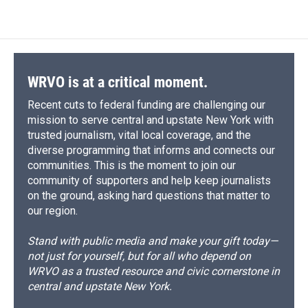
WRVO is at a critical moment.
Recent cuts to federal funding are challenging our
mission to serve central and upstate New York with
trusted journalism, vital local coverage, and the
diverse programming that informs and connects our
communities. This is the moment to join our
community of supporters and help keep journalists
on the ground, asking hard questions that matter to
our region.
Stand with public media and make your gift today—
not just for yourself, but for all who depend on
WRVO as a trusted resource and civic cornerstone in
central and upstate New York.