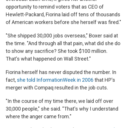
opportunity to remind voters that as CEO of
Hewlett-Packard, Fiorina laid off tens of thousands
of American workers before she herself was fired."
"She shipped 30,000 jobs overseas," Boxer said at
the time. "And through all that pain, what did she do
to show any sacrifice? She took $100 million.
That's what happened on Wall Street."
Fiorina herself has never disputed the number. In
fact,
she told InformationWeek in 2006
that HP's
merger with Compaq resulted in the job cuts.
"In the course of my time there, we laid off over
30,000 people," she said. "That's why I understand
where the anger came from."