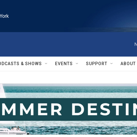
York
N
ODCASTS & SHOWS
EVENTS
SUPPORT
ABOUT