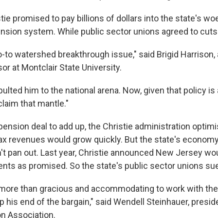
tie promised to pay billions of dollars into the state's wo
sion system. While public sector unions agreed to cuts 
-to watershed breakthrough issue," said Brigid Harrison, a
r at Montclair State University.
lted him to the national arena. Now, given that policy is a 
eclaim that mantle."
 pension deal to add up, the Christie administration optimi
tax revenues would grow quickly. But the state's economy
n't pan out. Last year, Christie announced New Jersey wo
ments as promised. So the state's public sector unions su
more than gracious and accommodating to work with the
p his end of the bargain," said Wendell Steinhauer, presi
n Association.