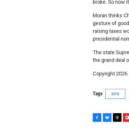
broke. So now it
Moran thinks Ch
gesture of good 
raising taxes wo
presidential no
The state Supre
the grand deal 
Copyright 2026
Tags
NPR
F
B
T
F