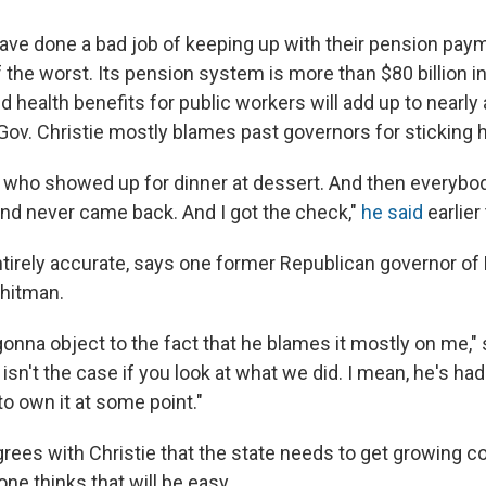
have done a bad job of keeping up with their pension pa
 the worst. Its pension system is more than $80 billion in
d health benefits for public workers will add up to nearly 
Gov. Christie mostly blames past governors for sticking hi
uy who showed up for dinner at dessert. And then everybo
nd never came back. And I got the check,"
he said
earlier 
entirely accurate, says one former Republican governor o
Whitman.
gonna object to the fact that he blames it mostly on me,"
 isn't the case if you look at what we did. I mean, he's had
o own it at some point."
grees with Christie that the state needs to get growing c
one thinks that will be easy.