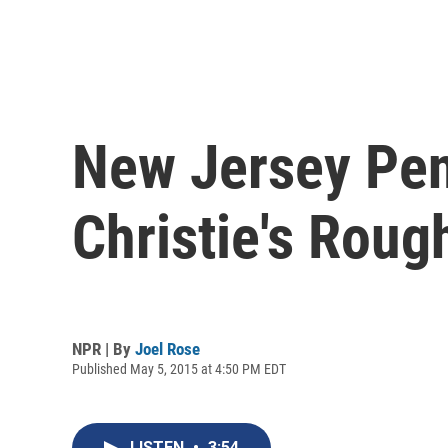
New Jersey Pen
Christie's Rou
NPR | By
Joel Rose
Published May 5, 2015 at 4:50 PM EDT
LISTEN
•
3:54