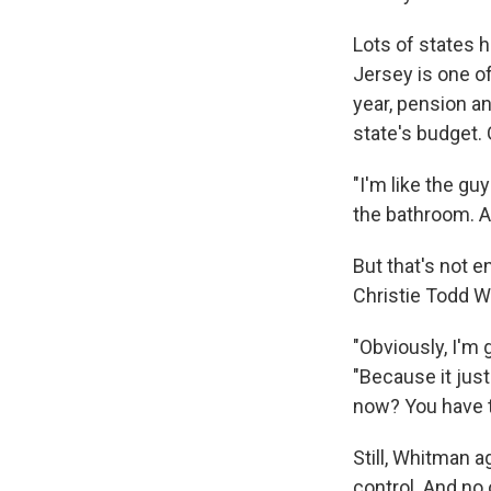
Lots of states 
Jersey is one of
year, pension an
state's budget. 
"I'm like the g
the bathroom. A
But that's not 
Christie Todd 
"Obviously, I'm 
"Because it just
now? You have t
Still, Whitman a
control. And no 