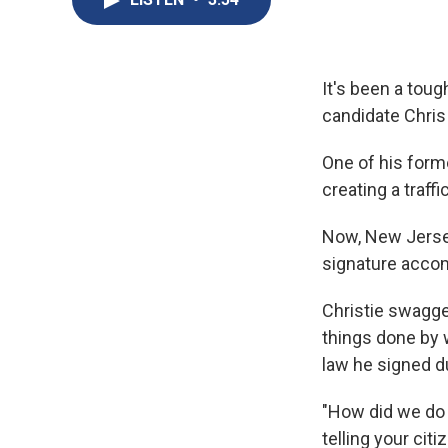
It's been a tou
candidate Chris 
One of his forme
creating a traff
Now, New Jersey
signature accom
Christie swagge
things done by 
law he signed du
"How did we do 
telling your cit