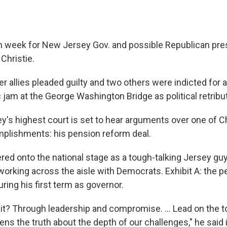
gh week for New Jersey Gov. and possible Republican pres
Christie.
r allies pleaded guilty and two others were indicted for a
ic jam at the George Washington Bridge as political retribu
's highest court is set to hear arguments over one of Ch
plishments: his pension reform deal.
red onto the national stage as a tough-talking Jersey gu
working across the aisle with Democrats. Exhibit A: the 
ring his first term as governor.
it? Through leadership and compromise. ... Lead on the 
izens the truth about the depth of our challenges," he said 