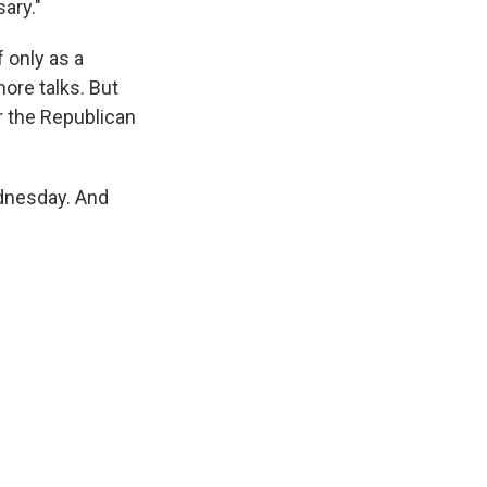
ary."
 only as a
more talks. But
or the Republican
ednesday. And