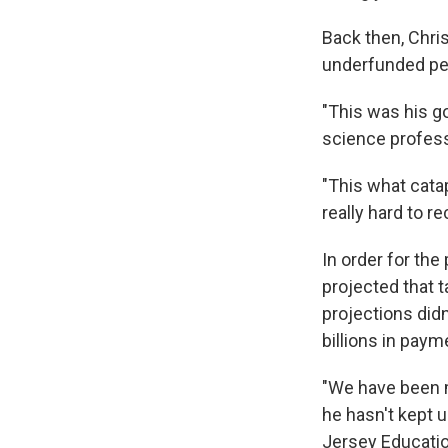
Back then, Chris
underfunded pen
"This was his go
science professo
"This what catapu
really hard to r
In order for the
projected that 
projections did
billions in pay
"We have been 
he hasn't kept u
Jersey Educatio