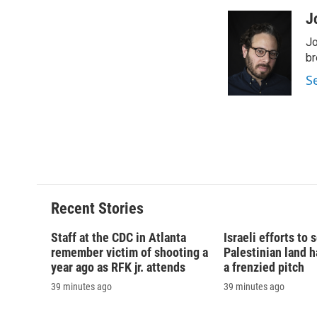
a
l
h
l
c
u
r
i
J
e
e
e
p
Jo
b
s
a
b
o
k
d
o
br
o
y
s
a
S
k
r
d
Recent Stories
Staff at the CDC in Atlanta
Israeli efforts to
remember victim of shooting a
Palestinian land 
year ago as RFK jr. attends
a frenzied pitch
39 minutes ago
39 minutes ago