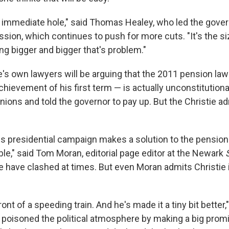
he immediate hole," said Thomas Healey, who led the gover
ion, which continues to push for more cuts. "It's the si
ng bigger and bigger that's problem."
ie's own lawyers will be arguing that the 2011 pension la
chievement of his first term — is actually unconstitutional.
nions and told the governor to pay up. But the Christie ad
is presidential campaign makes a solution to the pensio
le," said Tom Moran, editorial page editor at the Newark
ie have clashed at times. But even Moran admits Christie 
nt of a speeding train. And he's made it a tiny bit better,"
 poisoned the political atmosphere by making a big promi