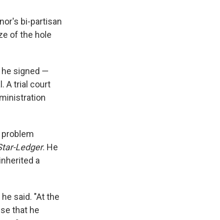
nor's bi-partisan
ze of the hole
w he signed —
 A trial court
ministration
n problem
Star-Ledger
. He
inherited a
 he said. "At the
se that he