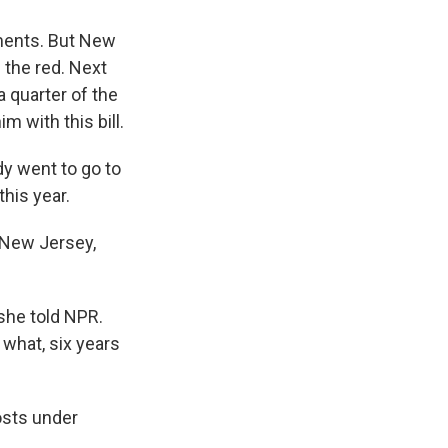
yments. But New
 the red. Next
a quarter of the
m with this bill.
dy went to go to
this year.
f New Jersey,
 she told NPR.
 what, six years
osts under