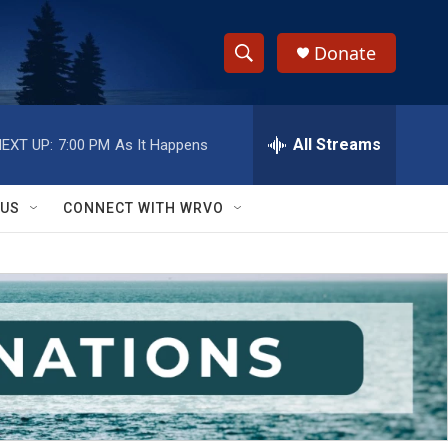
Donate
S
S
e
h
a
r
All Streams
EXT UP:
7:00 PM
As It Happens
o
c
h
w
Q
 US
CONNECT WITH WRVO
u
S
e
r
e
y
a
r
c
h