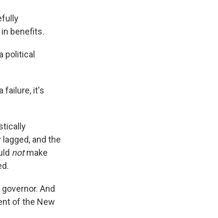
efully
in benefits.
 political
failure, it's
stically
 lagged, and the
uld
not
make
ed.
 governor. And
dent of the New