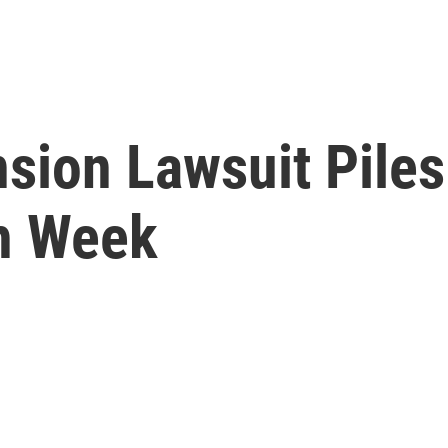
sion Lawsuit Piles
gh Week