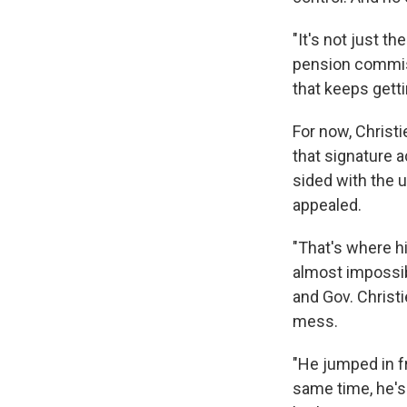
"It's not just t
pension commiss
that keeps getti
For now, Christ
that signature a
sided with the u
appealed.
"That's where h
almost impossib
and Gov. Christ
mess.
"He jumped in fro
same time, he's