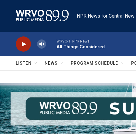
Skip to main content
NPR News for Central New 
WRVO-1: NPR News
All Things Considered
LISTEN
NEWS
PROGRAM SCHEDULE
P