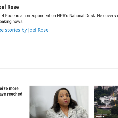
i
m
n
a
oel Rose
k
i
el Rose is a correspondent on NPR's National Desk. He covers 
e
l
eaking news.
d
I
ee stories by Joel Rose
n
 seize more
have reached