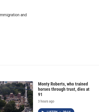
immigration and
Monty Roberts, who trained
horses through trust, dies at
91
3 hours ago