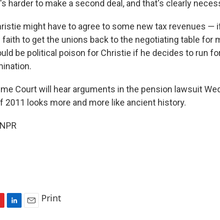
's harder to make a second deal, and that's clearly necess
ristie might have to agree to some new tax revenues — if
faith to get the unions back to the negotiating table for 
uld be political poison for Christie if he decides to run f
mination.
me Court will hear arguments in the pension lawsuit W
of 2011 looks more and more like ancient history.
 NPR
Print
L
E