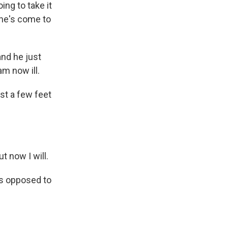
ng to take it
She's come to
and he just
m now ill.
st a few feet
t now I will.
s opposed to