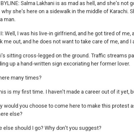
YLINE: Salma Lakhani is as mad as hell, and she's not goi
 why she's here on a sidewalk in the middle of Karachi. 
 a man.
ell, I was his live-in girlfriend, and he got tired of me, 
 me out, and he does not want to take care of me, and I a
's sitting cross-legged on the ground. Traffic streams pa
ing up a hand-written sign excoriating her former lover.
here many times?
s is my first time. I haven't made a career out of it yet, bu
y would you choose to come here to make this protest a
ere else?
 else should I go? Why don't you suggest?