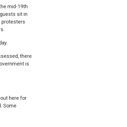
 the mid-19th
guests sit in
s protesters
rs.
day.
ssessed, there
Government is
ut here for
nd. Some