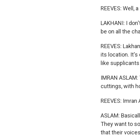
REEVES: Well, a 
LAKHANI: I don'
be on all the ch
REEVES: Lakhani
its location. It
like supplicants
IMRAN ASLAM: Yo
cuttings, with h
REEVES: Imran A
ASLAM: Basically
They want to sor
that their voice