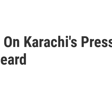
 On Karachi's Pres
Heard