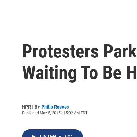
Protesters Park
Waiting To Be 
NPR | By
Philip Reeves
Published May 5, 2015 at 5:02 AM EDT
LISTEN
•
7:01