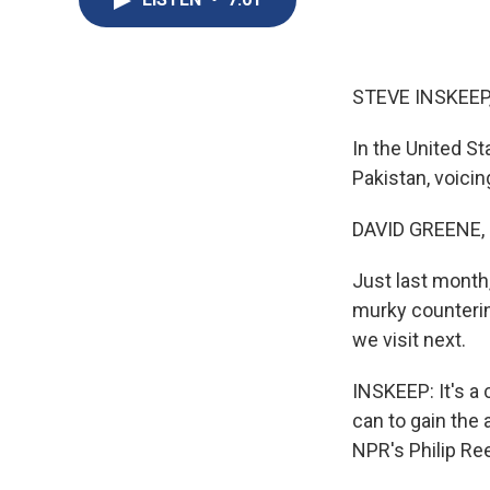
STEVE INSKEEP
In the United St
Pakistan, voicin
DAVID GREENE,
Just last month,
murky counterin
we visit next.
INSKEEP: It's a 
can to gain the
NPR's Philip Re