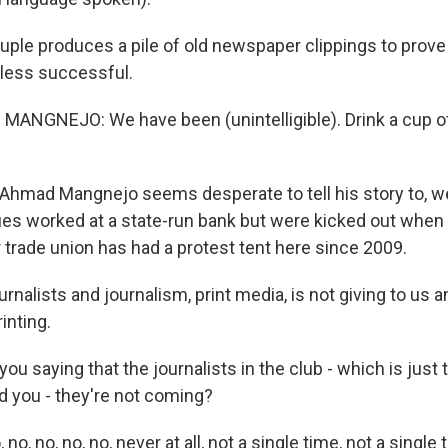
ple produces a pile of old newspaper clippings to prove 
 less successful.
NGNEJO: We have been (unintelligible). Drink a cup of 
Ahmad Mangnejo seems desperate to tell his story to, we
ues worked at a state-run bank but were kicked out when 
r trade union has had a protest tent here since 2009.
lists and journalism, print media, is not giving to us an
inting.
ou saying that the journalists in the club - which is just t
nd you - they're not coming?
, no, no, no, never at all, not a single time, not a single 