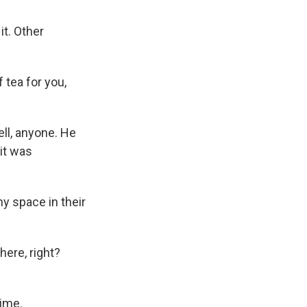
it. Other
tea for you,
ll, anyone. He
it was
y space in their
here, right?
time.