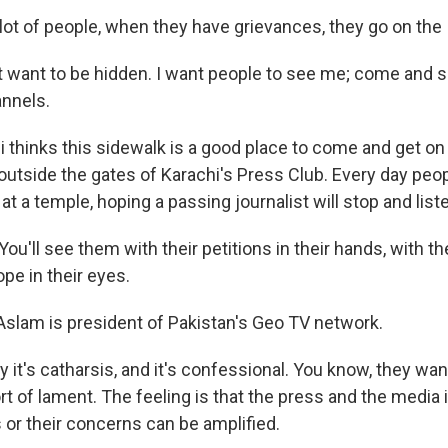
lot of people, when they have grievances, they go on the 
t want to be hidden. I want people to see me; come and s
annels.
 thinks this sidewalk is a good place to come and get o
's outside the gates of Karachi's Press Club. Every day peo
 at a temple, hoping a passing journalist will stop and list
u'll see them with their petitions in their hands, with t
ope in their eyes.
slam is president of Pakistan's Geo TV network.
 it's catharsis, and it's confessional. You know, they wan
t of lament. The feeling is that the press and the media 
s or their concerns can be amplified.