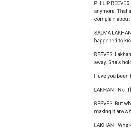
PHILIP REEVES, B
anymore. That's
complain about
SALMA LAKHANI: W
happened to kick
REEVES: Lakhani
away. She's hold
Have you been 
LAKHANI: No. Thi
REEVES: But wh
making it anywh
LAKHANI: Where