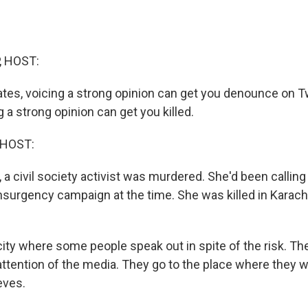
, HOST:
ates, voicing a strong opinion can get you denounce on Tw
g a strong opinion can get you killed.
 HOST:
 a civil society activist was murdered. She'd been calling 
surgency campaign at the time. She was killed in Karachi,
city where some people speak out in spite of the risk. Th
 attention of the media. They go to the place where they 
eves.