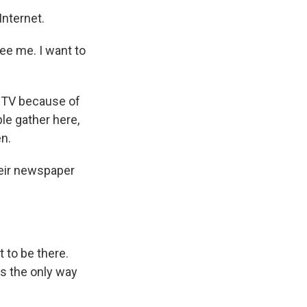
Internet.
ee me. I want to
n TV because of
ple gather here,
en.
heir newspaper
t to be there.
is the only way