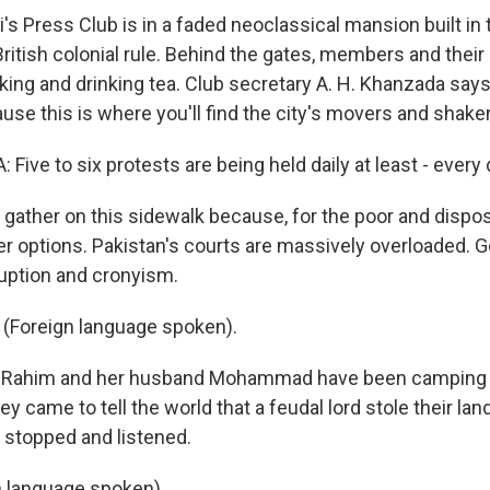
's Press Club is in a faded neoclassical mansion built in
ritish colonial rule. Behind the gates, members and their 
ing and drinking tea. Club secretary A. H. Khanzada say
se this is where you'll find the city's movers and shake
Five to six protests are being held daily at least - every 
gather on this sidewalk because, for the poor and dispo
er options. Pakistan's courts are massively overloaded. 
ruption and cronyism.
(Foreign language spoken).
 Rahim and her husband Mohammad have been camping o
y came to tell the world that a feudal lord stole their la
e stopped and listened.
 language spoken).