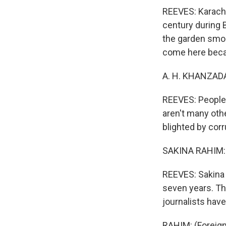
REEVES: Karachi
century during B
the garden smok
come here becau
A. H. KHANZADA: 
REEVES: People 
aren't many oth
blighted by cor
SAKINA RAHIM: 
REEVES: Sakina
seven years. The
journalists hav
RAHIM: (Foreign