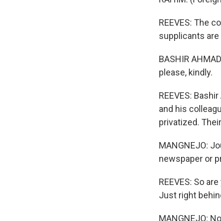
REEVES: The cou
supplicants are
BASHIR AHMAD MA
please, kindly.
REEVES: Bashir 
and his colleag
privatized. Thei
MANGNEJO: Journa
newspaper or pr
REEVES: So are y
Just right behi
MANGNEJO: No, no