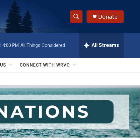
Donate
S
S
e
h
a
r
All Streams
:
4:00 PM
All Things Considered
o
c
h
w
Q
 US
CONNECT WITH WRVO
u
S
e
r
e
y
a
r
c
h