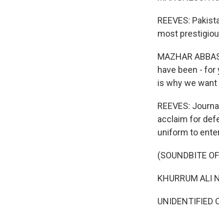
REEVES: Pakista
most prestigious
MAZHAR ABBAS: Th
have been - for 
is why we want t
REEVES: Journal
acclaim for def
uniform to enter
(SOUNDBITE O
KHURRUM ALI NA
UNIDENTIFIED C