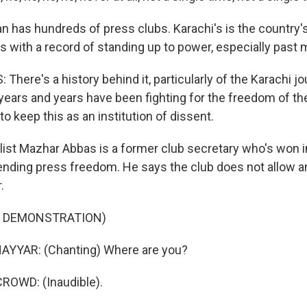
n has hundreds of press clubs. Karachi's is the country'
 with a record of standing up to power, especially past mi
ere's a history behind it, particularly of the Karachi j
years and years have been fighting for the freedom of th
o keep this as an institution of dissent.
ist Mazhar Abbas is a former club secretary who's won i
ending press freedom. He says the club does not allow a
.
F DEMONSTRATION)
YYAR: (Chanting) Where are you?
ROWD: (Inaudible).