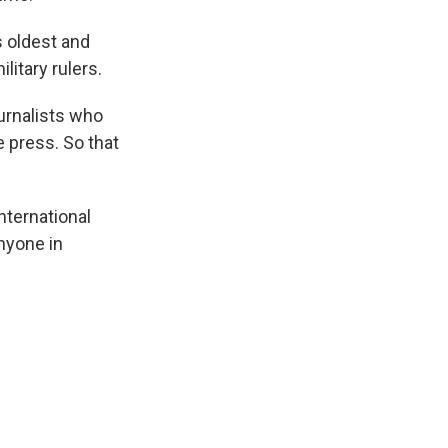
s oldest and
litary rulers.
ournalists who
e press. So that
nternational
nyone in