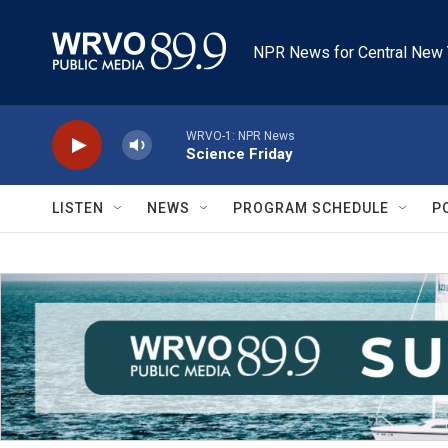
Skip to main content
NPR News for Central New 
WRVO-1: NPR News
Science Friday
LISTEN
NEWS
PROGRAM SCHEDULE
P