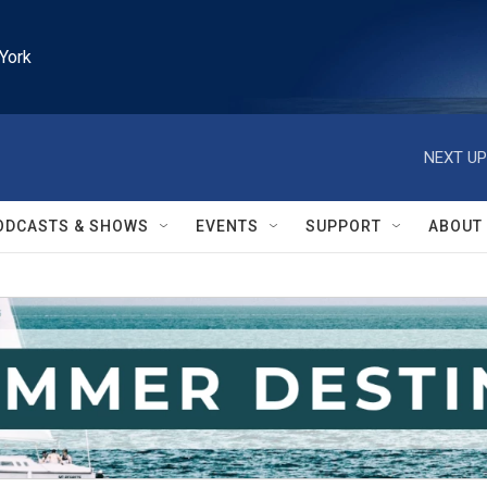
York
NEXT UP
ODCASTS & SHOWS
EVENTS
SUPPORT
ABOUT