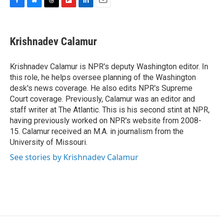
F
B
T
F
L
E
a
l
h
l
i
m
c
u
r
i
n
a
e
e
e
p
k
i
Krishnadev Calamur
b
s
a
b
e
l
o
k
d
o
d
o
y
s
a
I
Krishnadev Calamur is NPR's deputy Washington editor. In
k
r
n
this role, he helps oversee planning of the Washington
d
desk's news coverage. He also edits NPR's Supreme
Court coverage. Previously, Calamur was an editor and
staff writer at The Atlantic. This is his second stint at NPR,
having previously worked on NPR's website from 2008-
15. Calamur received an M.A. in journalism from the
University of Missouri.
See stories by Krishnadev Calamur