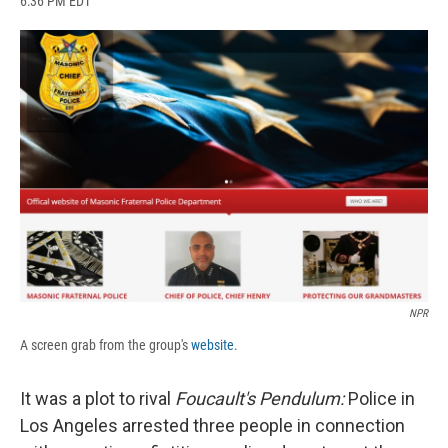
6:36 PM EDT
a
l
h
l
i
m
c
u
r
i
n
a
e
e
e
p
k
i
b
s
a
b
e
l
o
k
d
o
d
o
y
s
a
I
k
r
n
d
NPR
A screen grab from the group's
website
.
It was a plot to rival
Foucault's Pendulum:
Police in
Los Angeles arrested three people in connection