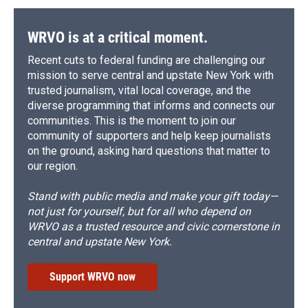
WRVO is at a critical moment.
Recent cuts to federal funding are challenging our
mission to serve central and upstate New York with
trusted journalism, vital local coverage, and the
diverse programming that informs and connects our
communities. This is the moment to join our
community of supporters and help keep journalists
on the ground, asking hard questions that matter to
our region.
Stand with public media and make your gift today—
not just for yourself, but for all who depend on
WRVO as a trusted resource and civic cornerstone in
central and upstate New York.
Support WRVO now