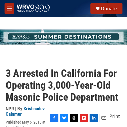
Skip to main content
S
Donate
e
M
a
e
r
n
c
u
h
u
e
r
y
3 Arrested In California For
Operating 3,000-Year-Old
Masonic Police Department
NPR | By
Krishnadev
Calamur
Print
Published May 6, 2015 at
F
B
T
F
L
E