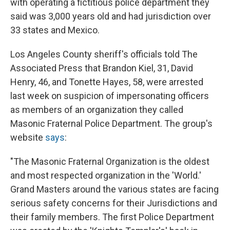
with operating a fictitious police department they
said was 3,000 years old and had jurisdiction over
33 states and Mexico.
Los Angeles County sheriff's officials told The
Associated Press that Brandon Kiel, 31, David
Henry, 46, and Tonette Hayes, 58, were arrested
last week on suspicion of impersonating officers
as members of an organization they called
Masonic Fraternal Police Department. The group's
website
says
:
"The Masonic Fraternal Organization is the oldest
and most respected organization in the 'World.'
Grand Masters around the various states are facing
serious safety concerns for their Jurisdictions and
their family members. The first Police Department