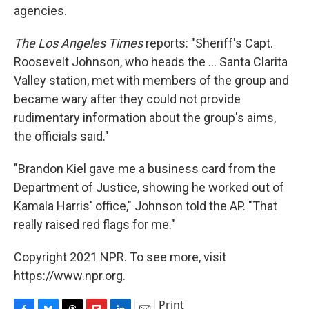
agencies.
The Los Angeles Times
reports: "Sheriff's Capt.
Roosevelt Johnson, who heads the ... Santa Clarita
Valley station, met with members of the group and
became wary after they could not provide
rudimentary information about the group's aims,
the officials said."
"Brandon Kiel gave me a business card from the
Department of Justice, showing he worked out of
Kamala Harris' office," Johnson told the AP. "That
really raised red flags for me."
Copyright 2021 NPR. To see more, visit
https://www.npr.org.
Print