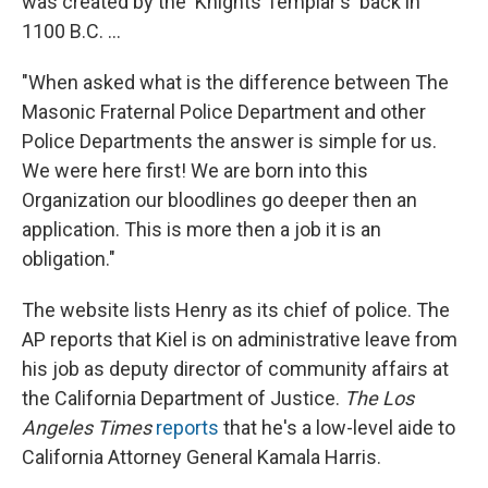
was created by the 'Knights Templar's' back in
1100 B.C. ...
"When asked what is the difference between The
Masonic Fraternal Police Department and other
Police Departments the answer is simple for us.
We were here first! We are born into this
Organization our bloodlines go deeper then an
application. This is more then a job it is an
obligation."
The website lists Henry as its chief of police. The
AP reports that Kiel is on administrative leave from
his job as deputy director of community affairs at
the California Department of Justice.
The Los
Angeles Times
reports
that he's a low-level aide to
California Attorney General Kamala Harris.