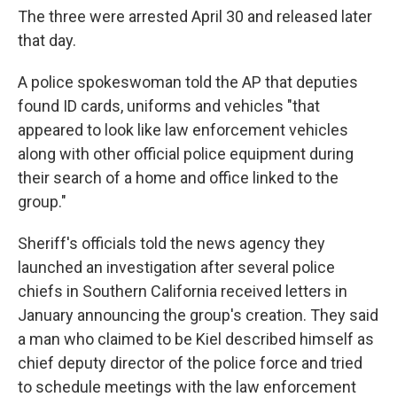
The three were arrested April 30 and released later
that day.
A police spokeswoman told the AP that deputies
found ID cards, uniforms and vehicles "that
appeared to look like law enforcement vehicles
along with other official police equipment during
their search of a home and office linked to the
group."
Sheriff's officials told the news agency they
launched an investigation after several police
chiefs in Southern California received letters in
January announcing the group's creation. They said
a man who claimed to be Kiel described himself as
chief deputy director of the police force and tried
to schedule meetings with the law enforcement