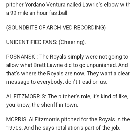
pitcher Yordano Ventura nailed Lawrie's elbow with
a 99 mile an hour fastball.
(SOUNDBITE OF ARCHIVED RECORDING)
UNIDENTIFIED FANS: (Cheering).
POSNANSKI: The Royals simply were not going to
allow what Brett Lawrie did to go unpunished. And
that's where the Royals are now. They want a clear
message to everybody; don't tread on us.
AL FITZMORRIS: The pitcher's role, it's kind of like,
you know, the sheriff in town.
MORRIS: Al Fitzmorris pitched for the Royals in the
1970s. And he says retaliation's part of the job.