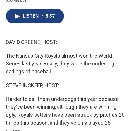
5:03 AM EDT
a
l
h
l
i
m
c
u
r
i
n
a
e
e
e
p
k
i
LISTEN
•
3:37
b
s
a
b
e
l
o
k
d
o
d
o
y
s
a
I
k
r
n
d
DAVID GREENE, HOST:
The Kansas City Royals almost won the World
Series last year. Really, they were the underdog
darlings of baseball.
STEVE INSKEEP, HOST:
Harder to call them underdogs this year because
they've been winning, although they are winning
ugly. Royals batters have been struck by pitches 20
times this season, and they've only played 25
games.