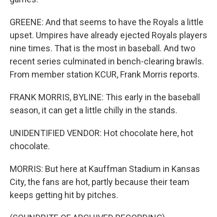
GREENE: And that seems to have the Royals a little
upset. Umpires have already ejected Royals players
nine times. That is the most in baseball. And two
recent series culminated in bench-clearing brawls.
From member station KCUR, Frank Morris reports.
FRANK MORRIS, BYLINE: This early in the baseball
season, it can get a little chilly in the stands.
UNIDENTIFIED VENDOR: Hot chocolate here, hot
chocolate.
MORRIS: But here at Kauffman Stadium in Kansas
City, the fans are hot, partly because their team
keeps getting hit by pitches.