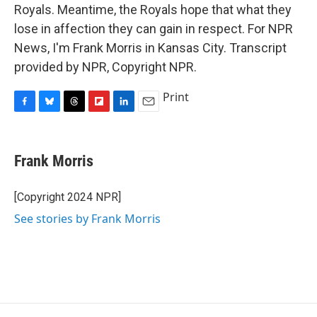
Royals. Meantime, the Royals hope that what they
lose in affection they can gain in respect. For NPR
News, I'm Frank Morris in Kansas City. Transcript
provided by NPR, Copyright NPR.
Print
F
B
T
F
L
E
a
l
h
l
i
m
c
u
r
i
n
a
e
e
e
p
k
i
Frank Morris
b
s
a
b
e
l
o
k
d
o
d
o
y
s
a
I
[Copyright 2024 NPR]
k
r
n
See stories by Frank Morris
d