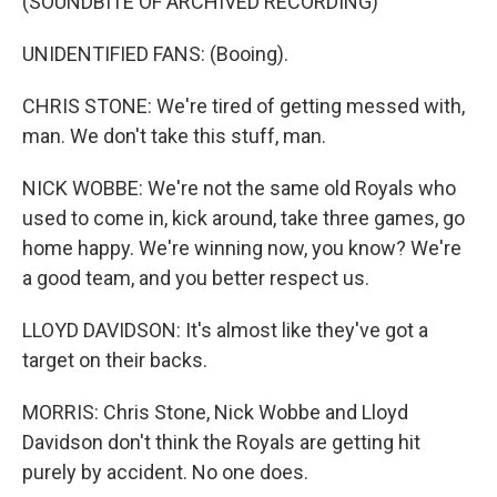
(SOUNDBITE OF ARCHIVED RECORDING)
UNIDENTIFIED FANS: (Booing).
CHRIS STONE: We're tired of getting messed with,
man. We don't take this stuff, man.
NICK WOBBE: We're not the same old Royals who
used to come in, kick around, take three games, go
home happy. We're winning now, you know? We're
a good team, and you better respect us.
LLOYD DAVIDSON: It's almost like they've got a
target on their backs.
MORRIS: Chris Stone, Nick Wobbe and Lloyd
Davidson don't think the Royals are getting hit
purely by accident. No one does.