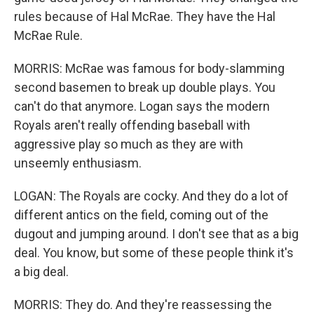
rules because of Hal McRae. They have the Hal
McRae Rule.
MORRIS: McRae was famous for body-slamming
second basemen to break up double plays. You
can't do that anymore. Logan says the modern
Royals aren't really offending baseball with
aggressive play so much as they are with
unseemly enthusiasm.
LOGAN: The Royals are cocky. And they do a lot of
different antics on the field, coming out of the
dugout and jumping around. I don't see that as a big
deal. You know, but some of these people think it's
a big deal.
MORRIS: They do. And they're reassessing the