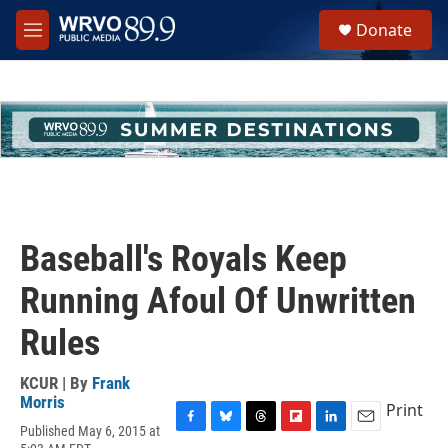
Skip to main content
S
Donate
e
M
a
e
r
n
c
u
h
u
e
r
y
Baseball's Royals Keep
Running Afoul Of Unwritten
Rules
KCUR | By
Frank
Morris
Print
Published May 6, 2015 at
F
B
T
F
L
E