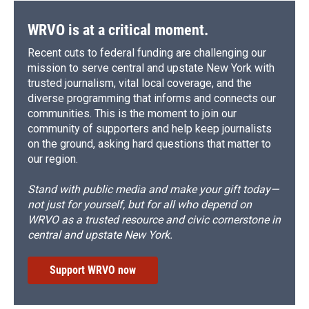
WRVO is at a critical moment.
Recent cuts to federal funding are challenging our
mission to serve central and upstate New York with
trusted journalism, vital local coverage, and the
diverse programming that informs and connects our
communities. This is the moment to join our
community of supporters and help keep journalists
on the ground, asking hard questions that matter to
our region.
Stand with public media and make your gift today—
not just for yourself, but for all who depend on
WRVO as a trusted resource and civic cornerstone in
central and upstate New York.
Support WRVO now