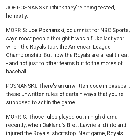
JOE POSNANSKI: I think they're being tested,
honestly.
MORRIS: Joe Posnanski, columnist for NBC Sports,
says most people thought it was a fluke last year
when the Royals took the American League
Championship. But now the Royals are a real threat
- and not just to other teams but to the mores of
baseball.
POSNANSKI: There's an unwritten code in baseball,
these unwritten rules of certain ways that you're
supposed to act in the game.
MORRIS: Those rules played out in high drama
recently, when Oakland's Brett Lawrie slid into and
injured the Royals' shortstop. Next game, Royals