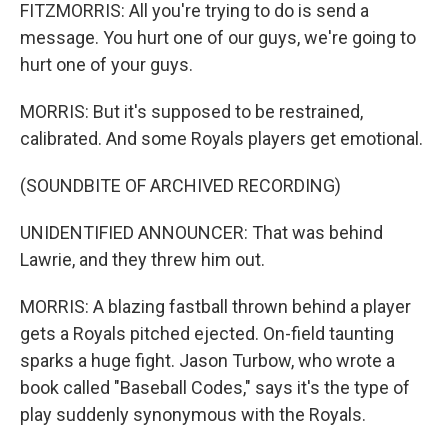
FITZMORRIS: All you're trying to do is send a
message. You hurt one of our guys, we're going to
hurt one of your guys.
MORRIS: But it's supposed to be restrained,
calibrated. And some Royals players get emotional.
(SOUNDBITE OF ARCHIVED RECORDING)
UNIDENTIFIED ANNOUNCER: That was behind
Lawrie, and they threw him out.
MORRIS: A blazing fastball thrown behind a player
gets a Royals pitched ejected. On-field taunting
sparks a huge fight. Jason Turbow, who wrote a
book called "Baseball Codes," says it's the type of
play suddenly synonymous with the Royals.