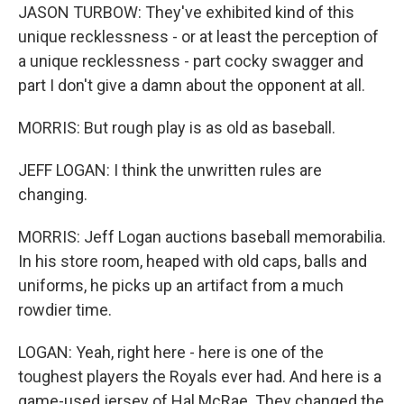
JASON TURBOW: They've exhibited kind of this
unique recklessness - or at least the perception of
a unique recklessness - part cocky swagger and
part I don't give a damn about the opponent at all.
MORRIS: But rough play is as old as baseball.
JEFF LOGAN: I think the unwritten rules are
changing.
MORRIS: Jeff Logan auctions baseball memorabilia.
In his store room, heaped with old caps, balls and
uniforms, he picks up an artifact from a much
rowdier time.
LOGAN: Yeah, right here - here is one of the
toughest players the Royals ever had. And here is a
game-used jersey of Hal McRae. They changed the