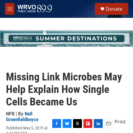
Skip to main content
S
Donate
e
M
a
e
r
n
c
u
h
u
e
r
y
Missing Link Microbes May
Help Explain How Single
Cells Became Us
NPR | By
Nell
Greenfieldboyce
Print
Published May 6, 2015 at
F
B
T
F
L
E