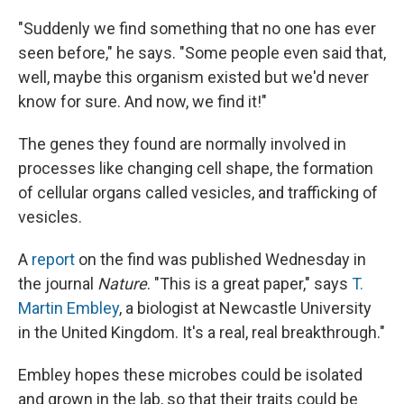
"Suddenly we find something that no one has ever
seen before," he says. "Some people even said that,
well, maybe this organism existed but we'd never
know for sure. And now, we find it!"
The genes they found are normally involved in
processes like changing cell shape, the formation
of cellular organs called vesicles, and trafficking of
vesicles.
A
report
on the find was published Wednesday in
the journal
Nature
. "This is a great paper," says
T.
Martin Embley
, a biologist at Newcastle University
in the United Kingdom. It's a real, real breakthrough."
Embley hopes these microbes could be isolated
and grown in the lab, so that their traits could be