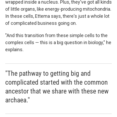
wrapped inside a nucleus. Plus, they've got all kinds
of little organs, like energy-producing mitochondria.
In these cells, Ettema says, there's just a whole lot
of complicated business going on.
"And this transition from these simple cells to the
complex cells — this is a big question in biology," he
explains.
"The pathway to getting big and
complicated started with the common
ancestor that we share with these new
archaea."