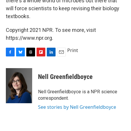
there's a whole world of microbes out there that
will force scientists to keep revising their biology
textbooks.
Copyright 2021 NPR. To see more, visit
https://www.npr.org.
Print
F
B
T
F
L
E
a
l
h
l
i
m
c
u
r
i
n
a
e
e
e
p
k
i
Nell Greenfieldboyce
b
s
a
b
e
l
o
k
d
o
d
o
y
s
a
I
Nell Greenfieldboyce is a NPR science
k
r
n
correspondent.
d
See stories by Nell Greenfieldboyce