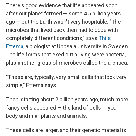
There's good evidence that life appeared soon
after our planet formed — some 4.5 billion years
ago — but the Earth wasn't very hospitable. "The
microbes that lived back then had to cope with
completely different conditions," says
Thijs
Ettema
, a biologist at Uppsala University in Sweden.
The life forms that eked out a living were bacteria,
plus another group of microbes called the archaea.
"These are, typically, very small cells that look very
simple," Ettema says.
Then, starting about 2 billion years ago, much more
fancy cells appeared — the kind of cells in your
body and in all plants and animals.
These cells are larger, and their genetic material is