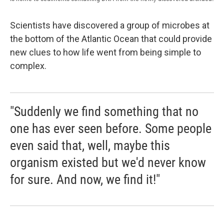
Scientists have discovered a group of microbes at
the bottom of the Atlantic Ocean that could provide
new clues to how life went from being simple to
complex.
"Suddenly we find something that no
one has ever seen before. Some people
even said that, well, maybe this
organism existed but we'd never know
for sure. And now, we find it!"