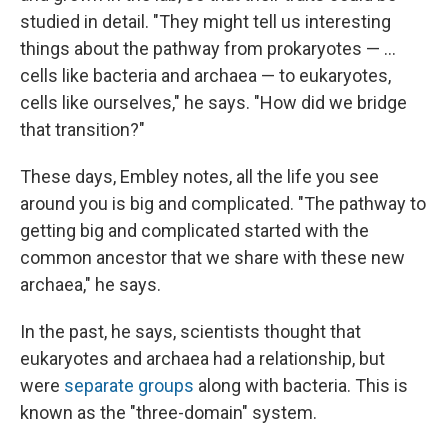
studied in detail. "They might tell us interesting
things about the pathway from prokaryotes — ...
cells like bacteria and archaea — to eukaryotes,
cells like ourselves," he says. "How did we bridge
that transition?"
These days, Embley notes, all the life you see
around you is big and complicated. "The pathway to
getting big and complicated started with the
common ancestor that we share with these new
archaea," he says.
In the past, he says, scientists thought that
eukaryotes and archaea had a relationship, but
were
separate groups
along with bacteria. This is
known as the "three-domain" system.