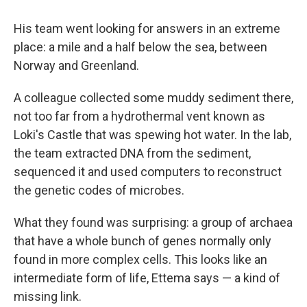
His team went looking for answers in an extreme
place: a mile and a half below the sea, between
Norway and Greenland.
A colleague collected some muddy sediment there,
not too far from a hydrothermal vent known as
Loki's Castle that was spewing hot water. In the lab,
the team extracted DNA from the sediment,
sequenced it and used computers to reconstruct
the genetic codes of microbes.
What they found was surprising: a group of archaea
that have a whole bunch of genes normally only
found in more complex cells. This looks like an
intermediate form of life, Ettema says — a kind of
missing link.