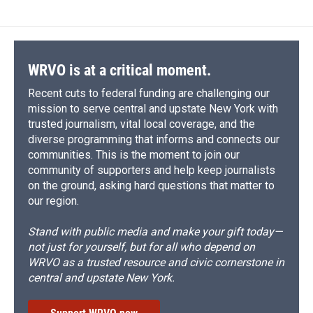
WRVO is at a critical moment.
Recent cuts to federal funding are challenging our
mission to serve central and upstate New York with
trusted journalism, vital local coverage, and the
diverse programming that informs and connects our
communities. This is the moment to join our
community of supporters and help keep journalists
on the ground, asking hard questions that matter to
our region.
Stand with public media and make your gift today—
not just for yourself, but for all who depend on
WRVO as a trusted resource and civic cornerstone in
central and upstate New York.