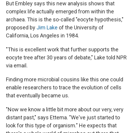
But Embley says this new analysis shows that
complex life actually emerged from within the
archaea. This is the so-called "eocyte hypothesis,"
proposed by
Jim Lake
of the University of
California, Los Angeles in 1984.
"This is excellent work that further supports the
eocyte tree after 30 years of debate," Lake told NPR
via email.
Finding more microbial cousins like this one could
enable researchers to trace the evolution of cells
that eventually became us.
"Now we know a little bit more about our very, very
distant past," says Ettema. "We've just started to
look for this type of organism." He expects that