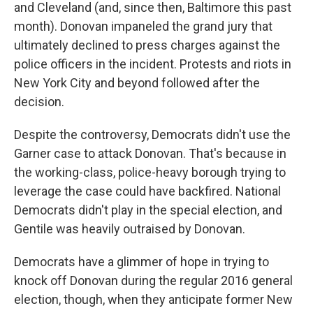
and Cleveland (and, since then, Baltimore this past
month). Donovan impaneled the grand jury that
ultimately declined to press charges against the
police officers in the incident. Protests and riots in
New York City and beyond followed after the
decision.
Despite the controversy, Democrats didn't use the
Garner case to attack Donovan. That's because in
the working-class, police-heavy borough trying to
leverage the case could have backfired. National
Democrats didn't play in the special election, and
Gentile was heavily outraised by Donovan.
Democrats have a glimmer of hope in trying to
knock off Donovan during the regular 2016 general
election, though, when they anticipate former New