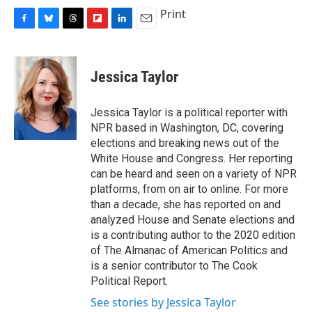
Print
F
B
T
F
L
E
a
l
h
l
i
m
c
u
r
i
n
a
e
e
e
p
k
i
Jessica Taylor
b
s
a
b
e
l
o
k
d
o
d
o
y
s
a
I
Jessica Taylor is a political reporter with
k
r
n
NPR based in Washington, DC, covering
d
elections and breaking news out of the
White House and Congress. Her reporting
can be heard and seen on a variety of NPR
platforms, from on air to online. For more
than a decade, she has reported on and
analyzed House and Senate elections and
is a contributing author to the 2020 edition
of The Almanac of American Politics and
is a senior contributor to The Cook
Political Report.
See stories by Jessica Taylor