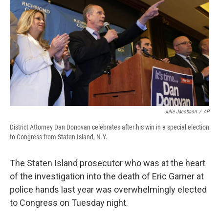
e
e
e
p
k
i
b
s
a
b
e
l
o
k
d
o
d
o
y
s
a
I
k
r
n
d
Julie Jacobson
/
AP
District Attorney Dan Donovan celebrates after his win in a special election
to Congress from Staten Island, N.Y.
The Staten Island prosecutor who was at the heart
of the investigation into the death of Eric Garner at
police hands last year was overwhelmingly elected
to Congress on Tuesday night.