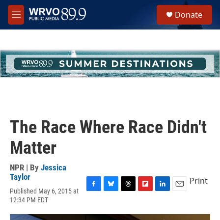
Skip to main content
S
Donate
e
M
a
e
r
n
c
u
h
u
e
r
y
The Race Where Race Didn't
Matter
NPR | By
Jessica
Taylor
Print
Published May 6, 2015 at
F
B
T
F
L
E
12:34 PM EDT
a
l
h
l
i
m
c
u
r
i
n
a