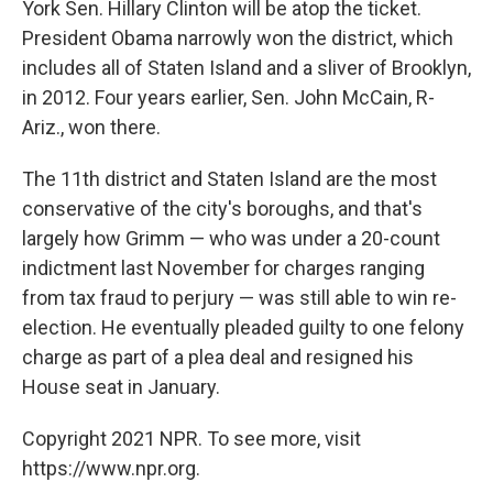
York Sen. Hillary Clinton will be atop the ticket.
President Obama narrowly won the district, which
includes all of Staten Island and a sliver of Brooklyn,
in 2012. Four years earlier, Sen. John McCain, R-
Ariz., won there.
The 11th district and Staten Island are the most
conservative of the city's boroughs, and that's
largely how Grimm — who was under a 20-count
indictment last November for charges ranging
from tax fraud to perjury — was still able to win re-
election. He eventually pleaded guilty to one felony
charge as part of a plea deal and resigned his
House seat in January.
Copyright 2021 NPR. To see more, visit
https://www.npr.org.