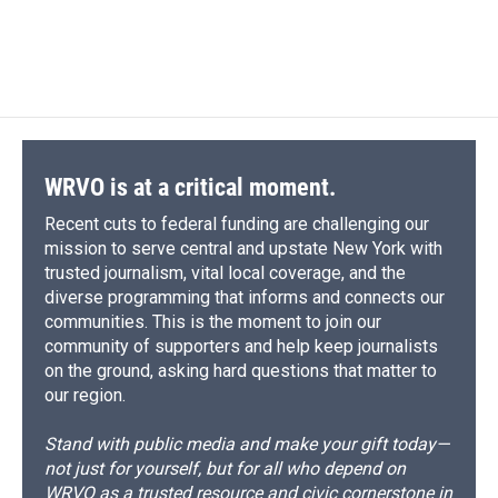
WRVO is at a critical moment.
Recent cuts to federal funding are challenging our
mission to serve central and upstate New York with
trusted journalism, vital local coverage, and the
diverse programming that informs and connects our
communities. This is the moment to join our
community of supporters and help keep journalists
on the ground, asking hard questions that matter to
our region.
Stand with public media and make your gift today—
not just for yourself, but for all who depend on
WRVO as a trusted resource and civic cornerstone in