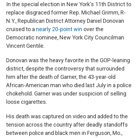
In the special election in New York's 11th District to
replace disgraced former Rep. Michael Grimm, R-
N.Y., Republican District Attorney Daniel Donovan
cruised to a
nearly 20-point win
over the
Democratic nominee, New York City Councilman
Vincent Gentile.
Donovan was the heavy favorite in the GOP-leaning
district, despite the controversy that surrounded
him after the death of Garner, the 43-year-old
African-American man who died last July in a police
chokehold. Garner was under suspicion of selling
loose cigarettes.
His death was captured on video and added to the
tension across the country after deadly standoffs
between police and black men in Ferguson, Mo.,