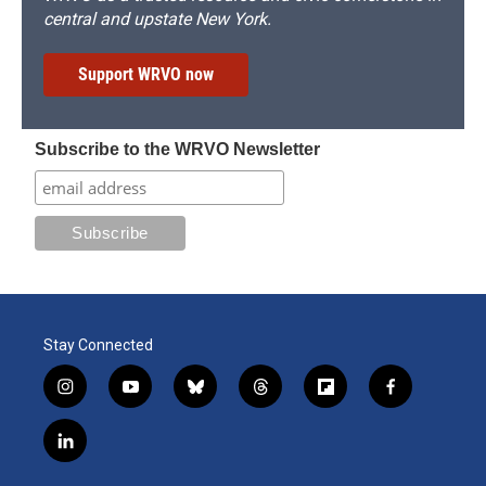
central and upstate New York.
Support WRVO now
Subscribe to the WRVO Newsletter
Stay Connected
i
y
b
t
f
f
n
o
l
h
l
a
s
u
u
r
i
c
l
t
t
e
e
p
e
i
a
u
s
a
b
b