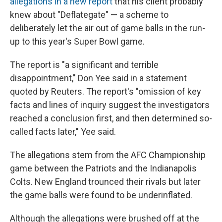
allegations in a new report
that his client probably
knew about "Deflategate" — a scheme to
deliberately let the air out of game balls in the run-
up to this year's Super Bowl game.
The report is "a significant and terrible
disappointment," Don Yee said in a statement
quoted by Reuters. The report's "omission of key
facts and lines of inquiry suggest the investigators
reached a conclusion first, and then determined so-
called facts later," Yee said.
The allegations stem from the AFC Championship
game between the Patriots and the Indianapolis
Colts. New England trounced their rivals but later
the game balls were found to be underinflated.
Although the allegations were brushed off at the