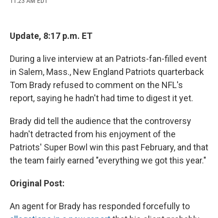
11:23 AM EDT
a
l
h
l
i
m
c
u
r
i
n
a
e
e
e
p
k
i
b
s
a
b
e
l
Update, 8:17 p.m. ET
o
k
d
o
d
o
y
s
a
I
k
r
n
During a live interview at an Patriots-fan-filled event
d
in Salem, Mass., New England Patriots quarterback
Tom Brady refused to comment on the NFL's
report, saying he hadn't had time to digest it yet.
Brady did tell the audience that the controversy
hadn't detracted from his enjoyment of the
Patriots' Super Bowl win this past February, and that
the team fairly earned "everything we got this year."
Original Post:
An agent for Brady has responded forcefully to