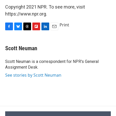
Copyright 2021 NPR. To see more, visit
https://www.npr.org.
Print
F
B
T
F
L
E
a
l
h
l
i
m
c
u
r
i
n
a
e
e
e
p
k
i
Scott Neuman
b
s
a
b
e
l
o
k
d
o
d
o
y
s
a
I
Scott Neuman is a correspondent for NPR's General
k
r
n
Assignment Desk.
d
See stories by Scott Neuman