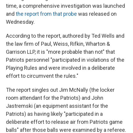
time, a comprehensive investigation was launched
and
the report from that probe
was released on
Wednesday.
According to the report, authored by Ted Wells and
the law firm of Paul, Weiss, Rifkin, Wharton &
Garrison LLP, it is "more probable than not" that
Patriots personnel "participated in violations of the
Playing Rules and were involved in a deliberate
effort to circumvent the rules."
The report singles out Jim McNally (the locker
room attendant for the Patriots) and John
Jastremski (an equipment assistant for the
Patriots) as having likely "participated in a
deliberate effort to release air from Patriots game
balls" after those balls were examined by a referee.