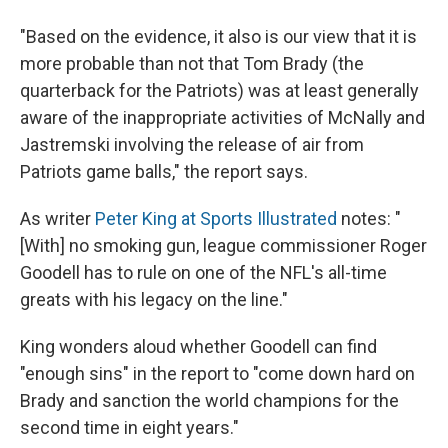
"Based on the evidence, it also is our view that it is
more probable than not that Tom Brady (the
quarterback for the Patriots) was at least generally
aware of the inappropriate activities of McNally and
Jastremski involving the release of air from
Patriots game balls," the report says.
As writer
Peter King at Sports Illustrated
notes: "
[With] no smoking gun, league commissioner Roger
Goodell has to rule on one of the NFL's all-time
greats with his legacy on the line."
King wonders aloud whether Goodell can find
"enough sins" in the report to "come down hard on
Brady and sanction the world champions for the
second time in eight years."