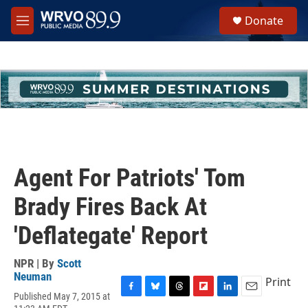
Skip to main content
S
Donate
e
M
a
e
r
n
c
u
h
u
e
r
y
Agent For Patriots' Tom
Brady Fires Back At
'Deflategate' Report
NPR | By
Scott
Neuman
Print
Published May 7, 2015 at
F
B
T
F
L
E