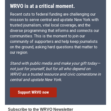
WRVO is at a critical moment.
Recent cuts to federal funding are challenging our
mission to serve central and upstate New York with
trusted journalism, vital local coverage, and the
diverse programming that informs and connects our
communities. This is the moment to join our
community of supporters and help keep journalists
on the ground, asking hard questions that matter to
our region.
Stand with public media and make your gift today—
not just for yourself, but for all who depend on
WRVO as a trusted resource and civic cornerstone in
central and upstate New York.
Support WRVO now
Subscribe to the WRVO Newsletter