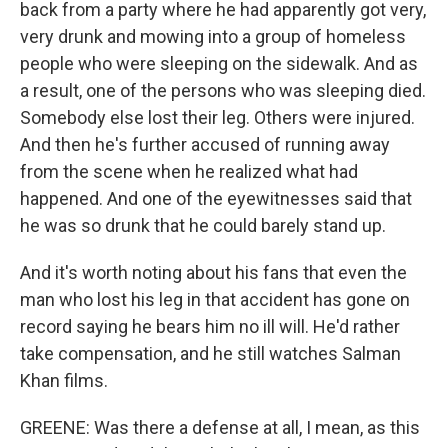
back from a party where he had apparently got very,
very drunk and mowing into a group of homeless
people who were sleeping on the sidewalk. And as
a result, one of the persons who was sleeping died.
Somebody else lost their leg. Others were injured.
And then he's further accused of running away
from the scene when he realized what had
happened. And one of the eyewitnesses said that
he was so drunk that he could barely stand up.
And it's worth noting about his fans that even the
man who lost his leg in that accident has gone on
record saying he bears him no ill will. He'd rather
take compensation, and he still watches Salman
Khan films.
GREENE: Was there a defense at all, I mean, as this