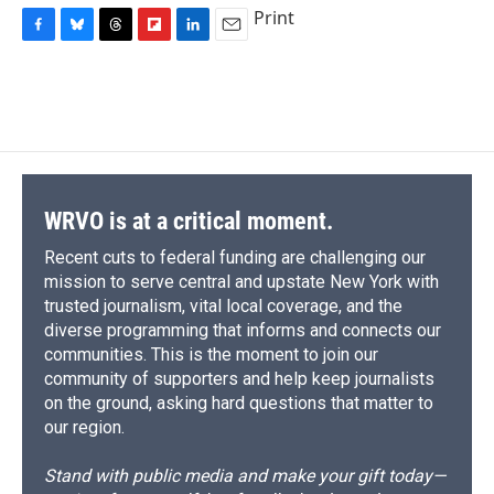
Print
F
B
T
F
L
E
a
l
h
l
i
m
c
u
r
i
n
a
e
e
e
p
k
i
b
s
a
b
e
l
o
k
d
o
d
o
y
s
a
I
k
r
n
d
WRVO is at a critical moment.
Recent cuts to federal funding are challenging our
mission to serve central and upstate New York with
trusted journalism, vital local coverage, and the
diverse programming that informs and connects our
communities. This is the moment to join our
community of supporters and help keep journalists
on the ground, asking hard questions that matter to
our region.
Stand with public media and make your gift today—