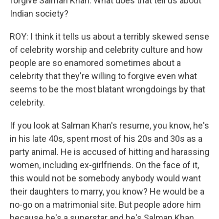
forgive Salman Khan. What does that tell us about
Indian society?
ROY: I think it tells us about a terribly skewed sense
of celebrity worship and celebrity culture and how
people are so enamored sometimes about a
celebrity that they're willing to forgive even what
seems to be the most blatant wrongdoings by that
celebrity.
If you look at Salman Khan's resume, you know, he's
in his late 40s, spent most of his 20s and 30s as a
party animal. He is accused of hitting and harassing
women, including ex-girlfriends. On the face of it,
this would not be somebody anybody would want
their daughters to marry, you know? He would be a
no-go on a matrimonial site. But people adore him
because he's a superstar and he's Salman Khan