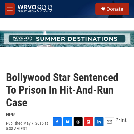
Skip to main content
S
Donate
e
M
a
e
r
n
c
u
h
u
e
r
y
Bollywood Star Sentenced
To Prison In Hit-And-Run
Case
NPR
Print
Published May 7, 2015 at
F
B
T
F
L
E
5:38 AM EDT
a
l
h
l
i
m