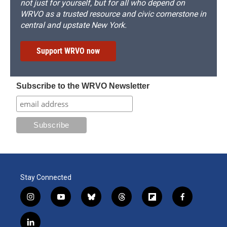
not just for yourself, but for all who depend on
WRVO as a trusted resource and civic cornerstone in
central and upstate New York.
Support WRVO now
Subscribe to the WRVO Newsletter
Stay Connected
i
y
b
t
f
f
n
o
l
h
l
a
s
u
u
r
i
c
l