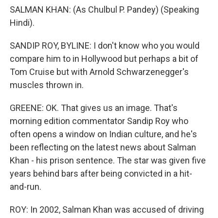
SALMAN KHAN: (As Chulbul P. Pandey) (Speaking
Hindi).
SANDIP ROY, BYLINE: I don't know who you would
compare him to in Hollywood but perhaps a bit of
Tom Cruise but with Arnold Schwarzenegger's
muscles thrown in.
GREENE: OK. That gives us an image. That's
morning edition commentator Sandip Roy who
often opens a window on Indian culture, and he's
been reflecting on the latest news about Salman
Khan - his prison sentence. The star was given five
years behind bars after being convicted in a hit-
and-run.
ROY: In 2002, Salman Khan was accused of driving