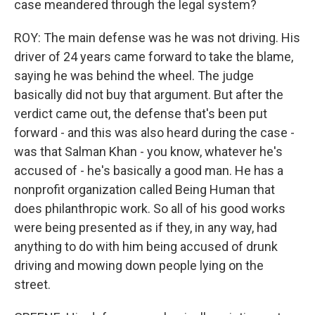
case meandered through the legal system?
ROY: The main defense was he was not driving. His
driver of 24 years came forward to take the blame,
saying he was behind the wheel. The judge
basically did not buy that argument. But after the
verdict came out, the defense that's been put
forward - and this was also heard during the case -
was that Salman Khan - you know, whatever he's
accused of - he's basically a good man. He has a
nonprofit organization called Being Human that
does philanthropic work. So all of his good works
were being presented as if they, in any way, had
anything to do with him being accused of drunk
driving and mowing down people lying on the
street.