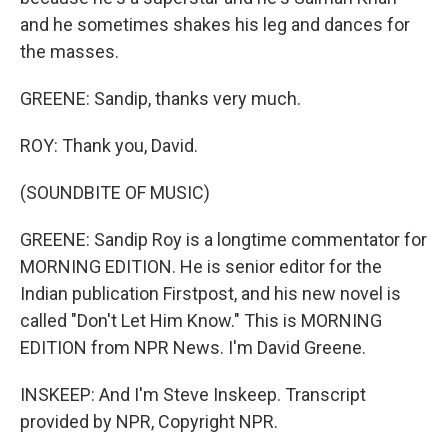
and he sometimes shakes his leg and dances for
the masses.
GREENE: Sandip, thanks very much.
ROY: Thank you, David.
(SOUNDBITE OF MUSIC)
GREENE: Sandip Roy is a longtime commentator for
MORNING EDITION. He is senior editor for the
Indian publication Firstpost, and his new novel is
called "Don't Let Him Know." This is MORNING
EDITION from NPR News. I'm David Greene.
INSKEEP: And I'm Steve Inskeep. Transcript
provided by NPR, Copyright NPR.