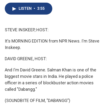
c
u
r
i
n
a
e
e
e
p
k
i
LISTEN
•
3:55
b
s
a
b
e
l
o
k
d
o
d
o
y
s
a
I
k
r
n
STEVE INSKEEP, HOST:
d
It's MORNING EDITION from NPR News. I'm Steve
Inskeep.
DAVID GREENE, HOST:
And I'm David Greene. Salman Khan is one of the
biggest movie stars in India. He played a police
officer in a series of blockbuster action movies
called "Dabangg."
(SOUNDBITE OF FILM, "DABANGG")