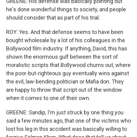
GREENE: His defense was basically pointing out
he's done wonderful things to society, and people
should consider that as part of his trial.
ROY: Yes. And that defense seems to have been
bought wholesale by a lot of his colleagues in the
Bollywood film industry. If anything, David, this has
shown the enormous gulf between the sort of
moralistic scripts that Bollywood churns out, where
the poor-but-righteous guy eventually wins against
the evil, law-bending politician or Mafia don. They
are happy to throw that script out of the window
when it comes to one of their own.
GREENE: Sandip, I'm just struck by one thing you
said a few minutes ago, that one of the victims who
lost his leg in this accident was basically willing to