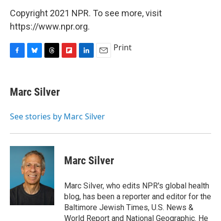
Copyright 2021 NPR. To see more, visit
https://www.npr.org.
Print
F
B
T
F
L
E
a
l
h
l
i
m
c
u
r
i
n
a
e
e
e
p
k
i
Marc Silver
b
s
a
b
e
l
o
k
d
o
d
o
y
s
a
I
See stories by Marc Silver
k
r
n
d
Marc Silver
Marc Silver, who edits NPR's global health
blog, has been a reporter and editor for the
Baltimore Jewish Times, U.S. News &
World Report and National Geographic. He