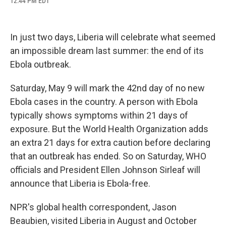
12:44 PM EDT
a
l
h
l
i
m
c
u
r
i
n
a
e
e
e
p
k
i
b
s
a
b
e
l
In just two days, Liberia will celebrate what seemed
o
k
d
o
d
o
y
s
a
I
an impossible dream last summer: the end of its
k
r
n
Ebola outbreak.
d
Saturday, May 9 will mark the 42nd day of no new
Ebola cases in the country. A person with Ebola
typically shows symptoms within 21 days of
exposure. But the World Health Organization adds
an extra 21 days for extra caution before declaring
that an outbreak has ended. So on Saturday, WHO
officials and President Ellen Johnson Sirleaf will
announce that Liberia is Ebola-free.
NPR's global health correspondent, Jason
Beaubien, visited Liberia in August and October