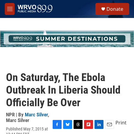
Skip to main content
S
Donate
e
M
a
e
r
n
c
u
h
u
e
r
y
On Saturday, The Ebola
Outbreak In Liberia Should
Officially Be Over
NPR | By
Marc Silver
,
Marc Silver
Print
Published May 7, 2015 at
F
B
T
F
L
E