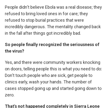
People didn't believe Ebola was a real disease; they
refused to bring loved ones in for care; they
refused to stop burial practices that were
incredibly dangerous. The mentality changed back
in the fall after things got incredibly bad.
So people finally recognized the seriousness of
the virus?
Yes, and there were community workers knocking
on doors, telling people this is what you need to do:
Don't touch people who are sick, get people to
clinics early, wash your hands. The number of
cases stopped going up and started going down to
zero.
That's not happened completely in Sierra Leone