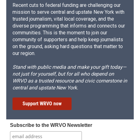
Recent cuts to federal funding are challenging our
mission to serve central and upstate New York with
trusted journalism, vital local coverage, and the
diverse programming that informs and connects our
communities. This is the moment to join our
community of supporters and help keep journalists
on the ground, asking hard questions that matter to
our region.
Stand with public media and make your gift today—
not just for yourself, but for all who depend on
WRVO as a trusted resource and civic cornerstone in
central and upstate New York.
Support WRVO now
Subscribe to the WRVO Newsletter