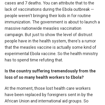
cases and 7 deaths. You can attribute that to the
lack of vaccinations during the Ebola outbreak —
people weren't bringing their kids in for routine
immunization. The government is about to launch a
massive nationwide measles vaccination
campaign. But just to show the level of distrust
people have in the health system, there's a rumor
that the measles vaccine is actually some kind of
experimental Ebola vaccine. So the health ministry
has to spend time refuting that.
Is the country suffering tremendously from the
loss of so many health workers to Ebola?
At the moment, those lost health care workers
have been replaced by foreigners sent in by the
African Union and international aid groups. So