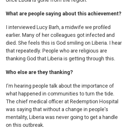
What are people saying about this achievement?
I interviewed Lucy Barh, a midwife we profiled
earlier. Many of her colleagues got infected and
died. She feels this is God smiling on Liberia. I hear
that repeatedly. People who are religious are
thanking God that Liberia is getting through this.
Who else are they thanking?
I'm hearing people talk about the importance of
what happened in communities to turn the tide.
The chief medical officer at Redemption Hospital
was saying that without a change in people's
mentality, Liberia was never going to get a handle
on this outbreak.