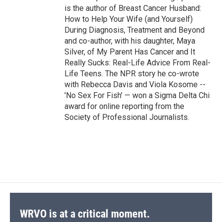
is the author of Breast Cancer Husband:
How to Help Your Wife (and Yourself)
During Diagnosis, Treatment and Beyond
and co-author, with his daughter, Maya
Silver, of My Parent Has Cancer and It
Really Sucks: Real-Life Advice From Real-
Life Teens. The NPR story he co-wrote
with Rebecca Davis and Viola Kosome --
'No Sex For Fish' — won a Sigma Delta Chi
award for online reporting from the
Society of Professional Journalists.
WRVO is at a critical moment.