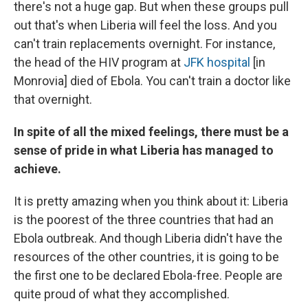
there's not a huge gap. But when these groups pull
out that's when Liberia will feel the loss. And you
can't train replacements overnight. For instance,
the head of the HIV program at
JFK hospital
[in
Monrovia] died of Ebola. You can't train a doctor like
that overnight.
In spite of all the mixed feelings, there must be a
sense of pride in what Liberia has managed to
achieve.
It is pretty amazing when you think about it: Liberia
is the poorest of the three countries that had an
Ebola outbreak. And though Liberia didn't have the
resources of the other countries, it is going to be
the first one to be declared Ebola-free. People are
quite proud of what they accomplished.