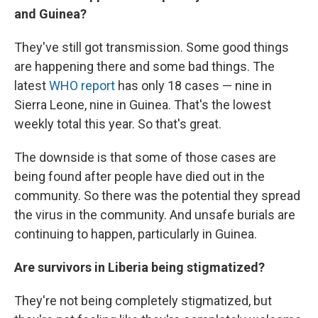
and Guinea?
They've still got transmission. Some good things
are happening there and some bad things. The
latest
WHO report
has only 18 cases — nine in
Sierra Leone, nine in Guinea. That's the lowest
weekly total this year. So that's great.
The downside is that some of those cases are
being found after people have died out in the
community. So there was the potential they spread
the virus in the community. And unsafe burials are
continuing to happen, particularly in Guinea.
Are survivors in Liberia being stigmatized?
They're not being completely stigmatized, but