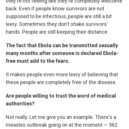
they're not feeling like they're completely welcome
back. Even if people know survivors are not
supposed to be infectious, people are still a bit
leery. Sometimes they don't shake survivors'
hands. People are still keeping their distance.
The fact that Ebola can be transmitted sexually
many months after someone is declared Ebola-
free must add to the fears.
It makes people even more leery of believing that
these people are completely free of the disease.
Are people willing to trust the word of medical
authorities?
Not really. Let me give you an example. There's a
measles outbreak going on at the moment — 562