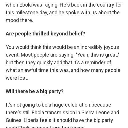
when Ebola was raging. He's back in the country for
this milestone day, and he spoke with us about the
mood there.
Are people thrilled beyond belief?
You would think this would be an incredibly joyous
event. Most people are saying, "Yeah, this is great,"
but then they quickly add that it's a reminder of
what an awful time this was, and how many people
were lost.
Will there be a big party?
It's not going to be a huge celebration because
there's still Ebola transmission in Sierra Leone and
Guinea. Liberia feels it should have the big party
once Ebola is gone from the region.