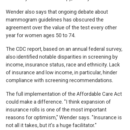
Wender also says that ongoing debate about
mammogram guidelines has obscured the
agreement over the value of the test every other
year for women ages 50 to 74.
The CDC report, based on an annual federal survey,
also identified notable disparities in screening by
income, insurance status, race and ethnicity. Lack
of insurance and low income, in particular, hinder
compliance with screening recommendations.
The full implementation of the Affordable Care Act
could make a difference. "I think expansion of
insurance rolls is one of the most important
reasons for optimism," Wender says. "Insurance is
not all it takes, but it's a huge facilitator."