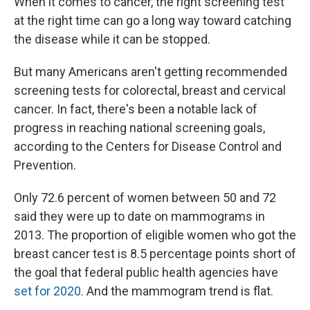
When it comes to cancer, the right screening test
b
s
a
b
e
l
o
k
d
o
d
at the right time can go a long way toward catching
o
y
s
a
I
the disease while it can be stopped.
k
r
n
d
But many Americans aren't getting recommended
screening tests for colorectal, breast and cervical
cancer. In fact, there's been a notable lack of
progress in reaching national screening goals,
according to the Centers for Disease Control and
Prevention.
Only 72.6 percent of women between 50 and 72
said they were up to date on mammograms in
2013. The proportion of eligible women who got the
breast cancer test is 8.5 percentage points short of
the goal that federal public health agencies have
set for 2020
. And the mammogram trend is flat.