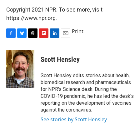
Copyright 2021 NPR. To see more, visit
https://www.npr.org.
Print
F
B
T
F
L
E
a
l
h
l
i
m
c
u
r
i
n
a
e
e
e
p
k
i
Scott Hensley
b
s
a
b
e
l
o
k
d
o
d
o
y
s
a
I
Scott Hensley edits stories about health,
k
r
n
biomedical research and pharmaceuticals
d
for NPR's Science desk. During the
COVID-19 pandemic, he has led the desk's
reporting on the development of vaccines
against the coronavirus.
See stories by Scott Hensley