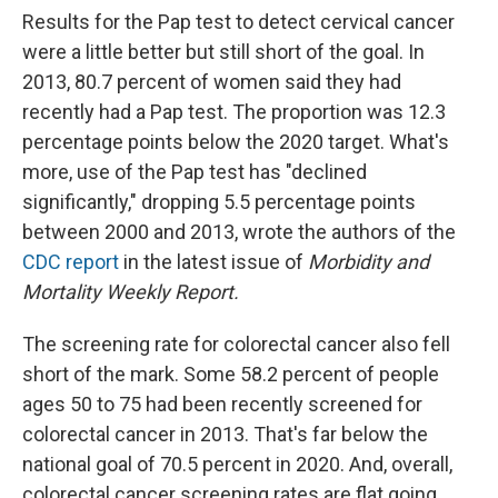
Results for the Pap test to detect cervical cancer
were a little better but still short of the goal. In
2013, 80.7 percent of women said they had
recently had a Pap test. The proportion was 12.3
percentage points below the 2020 target. What's
more, use of the Pap test has "declined
significantly," dropping 5.5 percentage points
between 2000 and 2013, wrote the authors of the
CDC report
in the latest issue of
Morbidity and
Mortality Weekly Report.
The screening rate for colorectal cancer also fell
short of the mark. Some 58.2 percent of people
ages 50 to 75 had been recently screened for
colorectal cancer in 2013. That's far below the
national goal of 70.5 percent in 2020. And, overall,
colorectal cancer screening rates are flat going