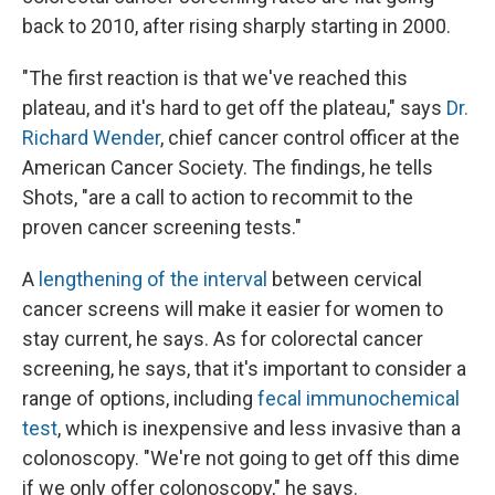
back to 2010, after rising sharply starting in 2000.
"The first reaction is that we've reached this
plateau, and it's hard to get off the plateau," says
Dr.
Richard Wender
, chief cancer control officer at the
American Cancer Society. The findings, he tells
Shots, "are a call to action to recommit to the
proven cancer screening tests."
A
lengthening of the interval
between cervical
cancer screens will make it easier for women to
stay current, he says. As for colorectal cancer
screening, he says, that it's important to consider a
range of options, including
fecal immunochemical
test
, which is inexpensive and less invasive than a
colonoscopy. "We're not going to get off this dime
if we only offer colonoscopy," he says.