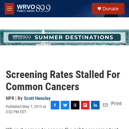
Skip to main content
S
Donate
e
M
a
e
r
n
c
u
h
u
e
r
y
Screening Rates Stalled For
Common Cancers
NPR | By
Scott Hensley
Print
Published May 7, 2015 at
F
B
T
F
L
E
3:02 PM EDT
a
l
h
l
i
m
c
u
r
i
n
a
e
e
e
p
k
i