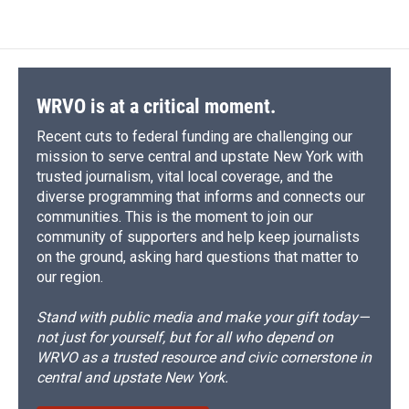
WRVO is at a critical moment.
Recent cuts to federal funding are challenging our
mission to serve central and upstate New York with
trusted journalism, vital local coverage, and the
diverse programming that informs and connects our
communities. This is the moment to join our
community of supporters and help keep journalists
on the ground, asking hard questions that matter to
our region.
Stand with public media and make your gift today—
not just for yourself, but for all who depend on
WRVO as a trusted resource and civic cornerstone in
central and upstate New York.