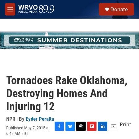
Skip to main content
S
Donate
e
M
a
e
r
n
c
u
h
u
e
r
y
Tornadoes Rake Oklahoma,
Destroying Homes And
Injuring 12
NPR | By
Eyder Peralta
Print
Published May 7, 2015 at
F
B
T
F
L
E
6:42 AM EDT
a
l
h
l
i
m