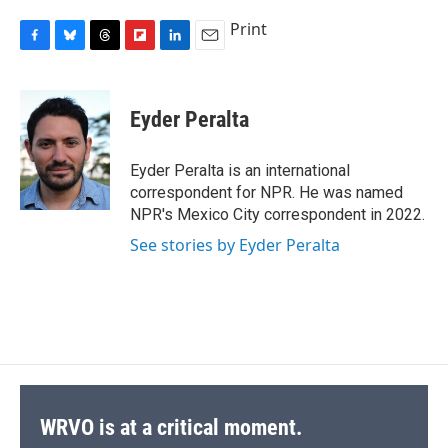
Print
F
B
T
F
L
E
a
l
h
l
i
m
c
u
r
i
n
a
e
e
e
p
k
i
Eyder Peralta
b
s
a
b
e
l
o
k
d
o
d
o
y
s
a
I
Eyder Peralta is an international
k
r
n
correspondent for NPR. He was named
d
NPR's Mexico City correspondent in 2022.
See stories by Eyder Peralta
WRVO is at a critical moment.