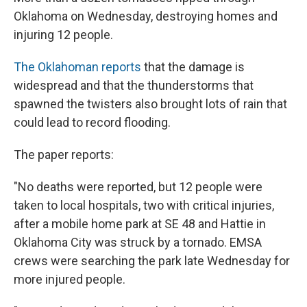
Oklahoma on Wednesday, destroying homes and
injuring 12 people.
The Oklahoman reports
that the damage is
widespread and that the thunderstorms that
spawned the twisters also brought lots of rain that
could lead to record flooding.
The paper reports:
"No deaths were reported, but 12 people were
taken to local hospitals, two with critical injuries,
after a mobile home park at SE 48 and Hattie in
Oklahoma City was struck by a tornado. EMSA
crews were searching the park late Wednesday for
more injured people.