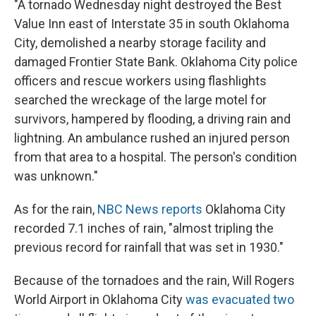
"A tornado Wednesday night destroyed the Best
Value Inn east of Interstate 35 in south Oklahoma
City, demolished a nearby storage facility and
damaged Frontier State Bank. Oklahoma City police
officers and rescue workers using flashlights
searched the wreckage of the large motel for
survivors, hampered by flooding, a driving rain and
lightning. An ambulance rushed an injured person
from that area to a hospital. The person's condition
was unknown."
As for the rain,
NBC News reports
Oklahoma City
recorded 7.1 inches of rain, "almost tripling the
previous record for rainfall that was set in 1930."
Because of the tornadoes and the rain, Will Rogers
World Airport in Oklahoma City
was evacuated two