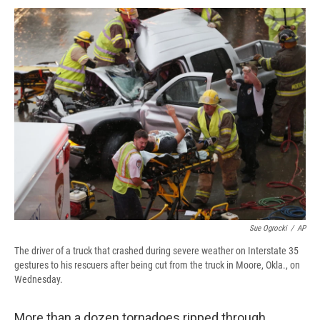
c
u
r
i
n
a
e
e
e
p
k
i
b
s
a
b
e
l
o
k
d
o
d
o
y
s
a
I
k
r
n
d
Sue Ogrocki
/
AP
The driver of a truck that crashed during severe weather on Interstate 35
gestures to his rescuers after being cut from the truck in Moore, Okla., on
Wednesday.
More than a dozen tornadoes ripped through