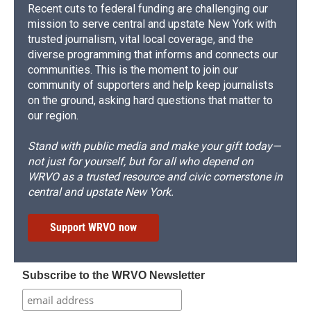
Recent cuts to federal funding are challenging our
mission to serve central and upstate New York with
trusted journalism, vital local coverage, and the
diverse programming that informs and connects our
communities. This is the moment to join our
community of supporters and help keep journalists
on the ground, asking hard questions that matter to
our region.
Stand with public media and make your gift today—
not just for yourself, but for all who depend on
WRVO as a trusted resource and civic cornerstone in
central and upstate New York.
Support WRVO now
Subscribe to the WRVO Newsletter