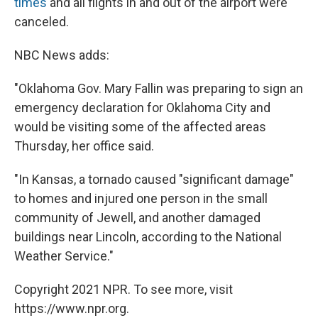
times
and all flights in and out of the airport were
canceled.
NBC News adds:
"Oklahoma Gov. Mary Fallin was preparing to sign an
emergency declaration for Oklahoma City and
would be visiting some of the affected areas
Thursday, her office said.
"In Kansas, a tornado caused "significant damage"
to homes and injured one person in the small
community of Jewell, and another damaged
buildings near Lincoln, according to the National
Weather Service."
Copyright 2021 NPR. To see more, visit
https://www.npr.org.