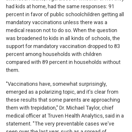
had kids at home, had the same responses: 91
percent in favor of public schoolchildren getting all
mandatory vaccinations unless there was a
medical reason not to do so. When the question
was broadened to kids in all kinds of schools, the
support for mandatory vaccination dropped to 83
percent among households with children
compared with 89 percent in households without
them.
"Vaccinations have, somewhat surprisingly,
emerged as a polarizing topic, and it's clear from
these results that some parents are approaching
them with trepidation," Dr. Michael Taylor, chief
medical officer at Truven Health Analytics, said in a
statement. "The very preventable cases we've
seen over the last year, such as a spread of