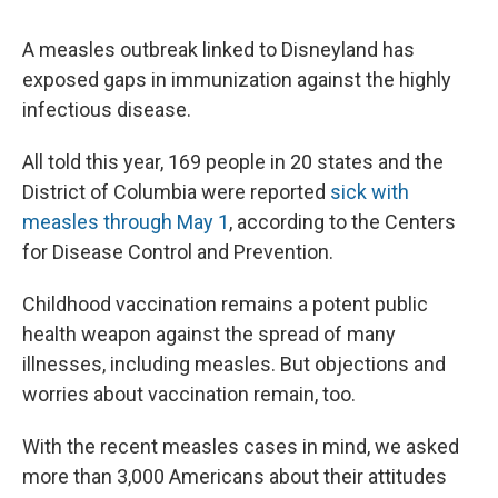
c
u
r
i
n
a
e
e
e
p
k
i
A measles outbreak linked to Disneyland has
b
s
a
b
e
l
o
k
d
o
d
exposed gaps in immunization against the highly
o
y
s
a
I
infectious disease.
k
r
n
d
All told this year, 169 people in 20 states and the
District of Columbia were reported
sick with
measles through May 1
, according to the Centers
for Disease Control and Prevention.
Childhood vaccination remains a potent public
health weapon against the spread of many
illnesses, including measles. But objections and
worries about vaccination remain, too.
With the recent measles cases in mind, we asked
more than 3,000 Americans about their attitudes