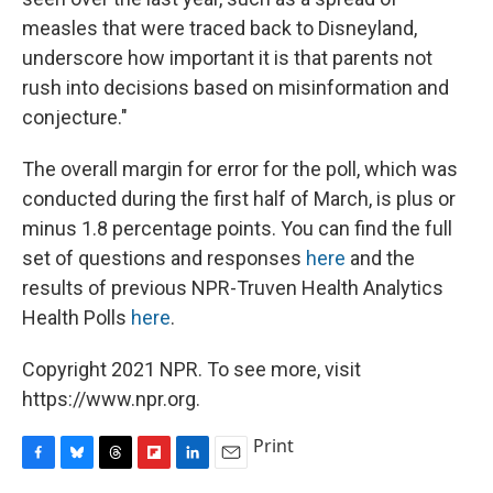
measles that were traced back to Disneyland,
underscore how important it is that parents not
rush into decisions based on misinformation and
conjecture."
The overall margin for error for the poll, which was
conducted during the first half of March, is plus or
minus 1.8 percentage points. You can find the full
set of questions and responses
here
and the
results of previous NPR-Truven Health Analytics
Health Polls
here
.
Copyright 2021 NPR. To see more, visit
https://www.npr.org.
Print
F
B
T
F
L
E