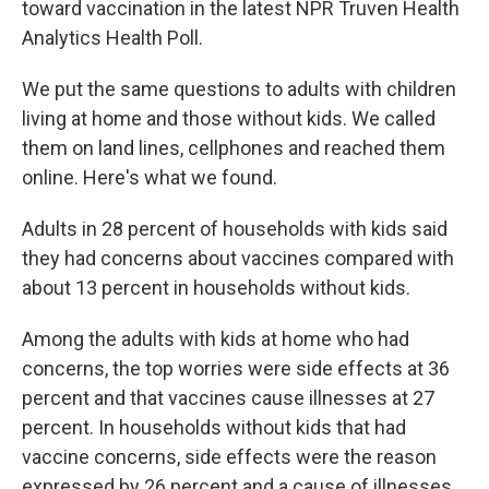
toward vaccination in the latest NPR Truven Health
Analytics Health Poll.
We put the same questions to adults with children
living at home and those without kids. We called
them on land lines, cellphones and reached them
online. Here's what we found.
Adults in 28 percent of households with kids said
they had concerns about vaccines compared with
about 13 percent in households without kids.
Among the adults with kids at home who had
concerns, the top worries were side effects at 36
percent and that vaccines cause illnesses at 27
percent. In households without kids that had
vaccine concerns, side effects were the reason
expressed by 26 percent and a cause of illnesses