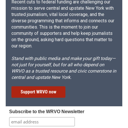
Recent cuts to federal funding are challenging our
mission to serve central and upstate New York with
trusted journalism, vital local coverage, and the
diverse programming that informs and connects our
communities. This is the moment to join our
community of supporters and help keep journalists
on the ground, asking hard questions that matter to
our region.
Stand with public media and make your gift today—
not just for yourself, but for all who depend on
WRVO as a trusted resource and civic cornerstone in
central and upstate New York.
Support WRVO now
Subscribe to the WRVO Newsletter