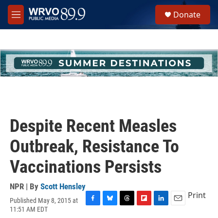
Skip to main content
S
Donate
e
M
a
e
r
n
c
u
h
u
e
r
y
Despite Recent Measles
Outbreak, Resistance To
Vaccinations Persists
NPR | By
Scott Hensley
Print
Published May 8, 2015 at
F
B
T
F
L
E
11:51 AM EDT
a
l
h
l
i
m