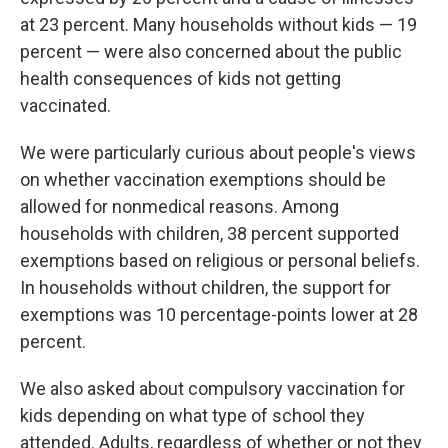
at 23 percent. Many households without kids — 19
percent — were also concerned about the public
health consequences of kids not getting
vaccinated.
We were particularly curious about people's views
on whether vaccination exemptions should be
allowed for nonmedical reasons. Among
households with children, 38 percent supported
exemptions based on religious or personal beliefs.
In households without children, the support for
exemptions was 10 percentage-points lower at 28
percent.
We also asked about compulsory vaccination for
kids depending on what type of school they
attended. Adults, regardless of whether or not they