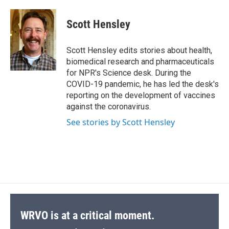
a
l
h
l
i
m
c
u
r
i
n
a
e
e
e
p
k
i
Scott Hensley
b
s
a
b
e
l
o
k
d
o
d
o
y
s
a
I
Scott Hensley edits stories about health,
k
r
n
biomedical research and pharmaceuticals
d
for NPR's Science desk. During the
COVID-19 pandemic, he has led the desk's
reporting on the development of vaccines
against the coronavirus.
See stories by Scott Hensley
WRVO is at a critical moment.