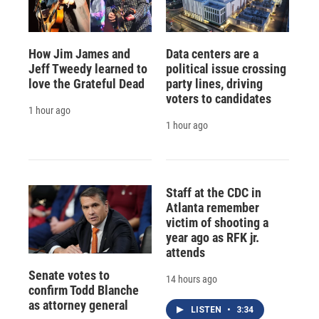
How Jim James and
Data centers are a
Jeff Tweedy learned to
political issue crossing
love the Grateful Dead
party lines, driving
voters to candidates
1 hour ago
1 hour ago
Staff at the CDC in
Atlanta remember
victim of shooting a
year ago as RFK jr.
attends
Senate votes to
14 hours ago
confirm Todd Blanche
as attorney general
LISTEN
•
3:34