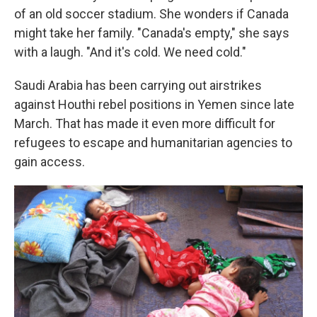
of an old soccer stadium. She wonders if Canada
might take her family. "Canada's empty," she says
with a laugh. "And it's cold. We need cold."
Saudi Arabia has been carrying out airstrikes
against Houthi rebel positions in Yemen since late
March. That has made it even more difficult for
refugees to escape and humanitarian agencies to
gain access.