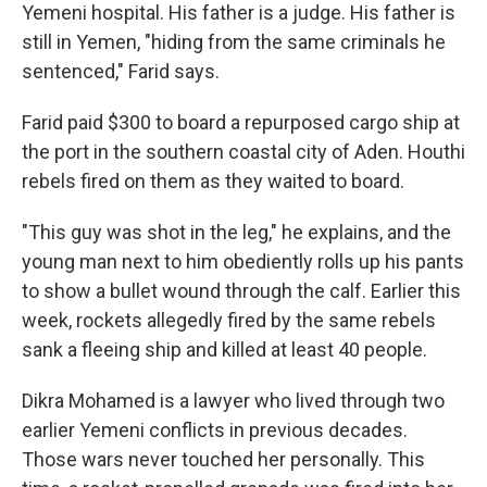
Yemeni hospital. His father is a judge. His father is
still in Yemen, "hiding from the same criminals he
sentenced," Farid says.
Farid paid $300 to board a repurposed cargo ship at
the port in the southern coastal city of Aden. Houthi
rebels fired on them as they waited to board.
"This guy was shot in the leg," he explains, and the
young man next to him obediently rolls up his pants
to show a bullet wound through the calf. Earlier this
week, rockets allegedly fired by the same rebels
sank a fleeing ship and killed at least 40 people.
Dikra Mohamed is a lawyer who lived through two
earlier Yemeni conflicts in previous decades.
Those wars never touched her personally. This