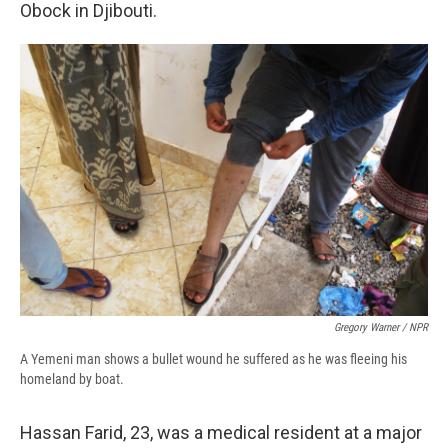
Obock in Djibouti.
Gregory Warner / NPR
A Yemeni man shows a bullet wound he suffered as he was fleeing his
homeland by boat.
Hassan Farid, 23, was a medical resident at a major