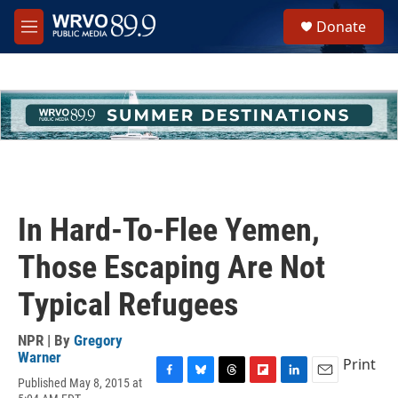
Skip to main content
S
Donate
e
M
a
e
r
n
c
u
h
u
e
r
y
In Hard-To-Flee Yemen,
Those Escaping Are Not
Typical Refugees
NPR | By
Gregory
Warner
Print
Published May 8, 2015 at
F
B
T
F
L
E