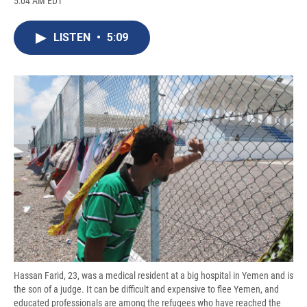
5:04 AM EDT
a
l
h
l
i
m
c
u
r
i
n
a
e
e
e
p
k
i
LISTEN
•
5:09
b
s
a
b
e
l
o
k
d
o
d
o
y
s
a
I
k
r
n
d
Hassan Farid, 23, was a medical resident at a big hospital in Yemen and is
the son of a judge. It can be difficult and expensive to flee Yemen, and
educated professionals are among the refugees who have reached the