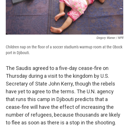
Gregory Warner / NPR
Children nap on the floor of a soccer stadium's warmup room at the Obock
port in Djibouti.
The Saudis agreed to a five-day cease-fire on
Thursday during a visit to the kingdom by U.S.
Secretary of State John Kerry, though the rebels
have yet to agree to the terms. The U.N. agency
that runs this camp in Djibouti predicts that a
cease-fire will have the effect of increasing the
number of refugees, because thousands are likely
to flee as soon as there is a stop in the shooting.