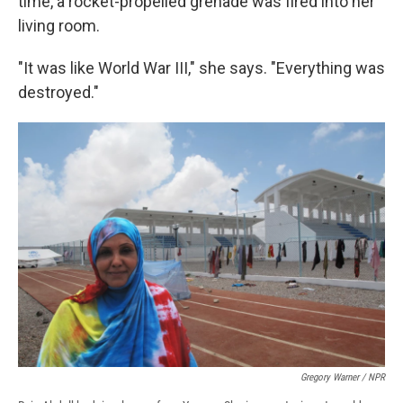
time, a rocket-propelled grenade was fired into her
living room.
"It was like World War III," she says. "Everything was
destroyed."
Gregory Warner / NPR