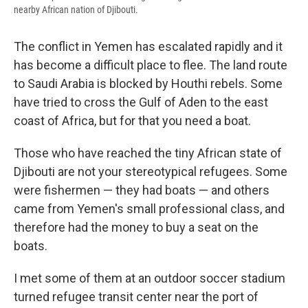
nearby African nation of Djibouti.
The conflict in Yemen has escalated rapidly and it
has become a difficult place to flee. The land route
to Saudi Arabia is blocked by Houthi rebels. Some
have tried to cross the Gulf of Aden to the east
coast of Africa, but for that you need a boat.
Those who have reached the tiny African state of
Djibouti are not your stereotypical refugees. Some
were fishermen — they had boats — and others
came from Yemen's small professional class, and
therefore had the money to buy a seat on the
boats.
I met some of them at an outdoor soccer stadium
turned refugee transit center near the port of