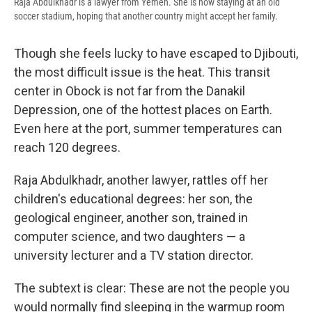
Raja Abdulkhadr is a lawyer from Yemen. She is now staying at an old
soccer stadium, hoping that another country might accept her family.
Though she feels lucky to have escaped to Djibouti,
the most difficult issue is the heat. This transit
center in Obock is not far from the Danakil
Depression, one of the hottest places on Earth.
Even here at the port, summer temperatures can
reach 120 degrees.
Raja Abdulkhadr, another lawyer, rattles off her
children's educational degrees: her son, the
geological engineer, another son, trained in
computer science, and two daughters — a
university lecturer and a TV station director.
The subtext is clear: These are not the people you
would normally find sleeping in the warmup room