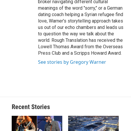
broker navigating different cultural
meanings of the word "sorry," or a German
dating coach helping a Syrian refugee find
love, Warner's storytelling approach takes
us out of our echo chambers and leads us
to question the way we talk about the
world. Rough Translation has received the
Lowell Thomas Award from the Overseas
Press Club and a Scripps Howard Award.
See stories by Gregory Warner
Recent Stories