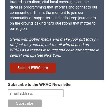
trusted journalism, vital local coverage, and the
diverse programming that informs and connects our
communities. This is the moment to join our
community of supporters and help keep journalists
on the ground, asking hard questions that matter to
our region.
Stand with public media and make your gift today—
not just for yourself, but for all who depend on
WRVO as a trusted resource and civic cornerstone in
central and upstate New York.
Support WRVO now
Subscribe to the WRVO Newsletter