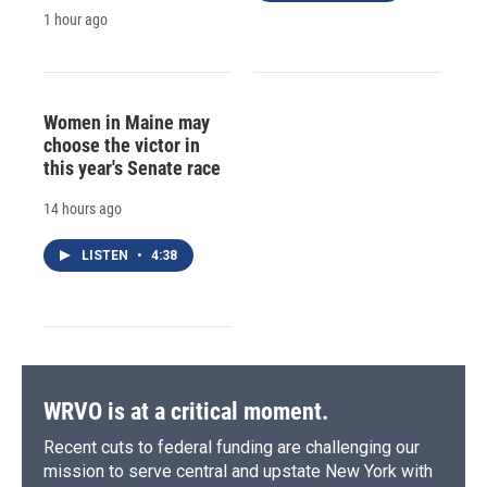
1 hour ago
Women in Maine may
choose the victor in
this year's Senate race
14 hours ago
LISTEN
•
4:38
WRVO is at a critical moment.
Recent cuts to federal funding are challenging our
mission to serve central and upstate New York with