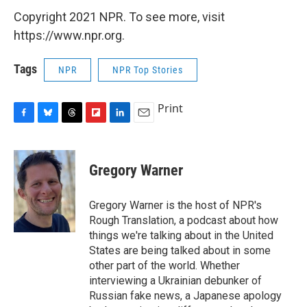
Copyright 2021 NPR. To see more, visit
https://www.npr.org.
Tags
NPR
NPR Top Stories
Print
F
B
T
F
L
E
a
l
h
l
i
m
c
u
r
i
n
a
e
e
e
p
k
i
Gregory Warner
b
s
a
b
e
l
o
k
d
o
d
o
y
s
a
I
Gregory Warner is the host of NPR's
k
r
n
Rough Translation, a podcast about how
d
things we're talking about in the United
States are being talked about in some
other part of the world. Whether
interviewing a Ukrainian debunker of
Russian fake news, a Japanese apology